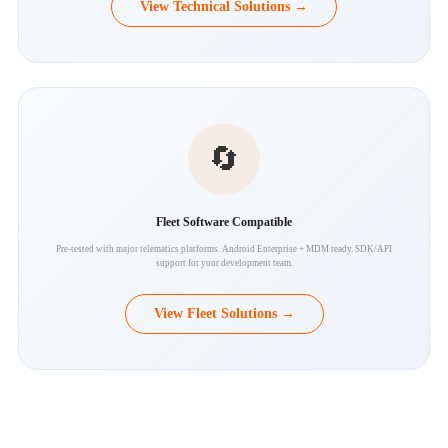
View Technical Solutions →
🔄
Fleet Software Compatible
Pre-tested with major telematics platforms. Android Enterprise + MDM ready. SDK/API
support for your development team.
View Fleet Solutions →