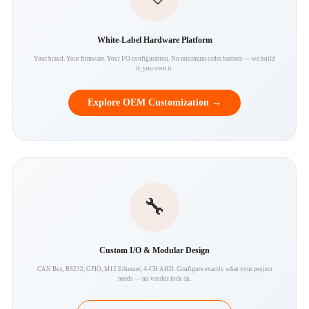
White-Label Hardware Platform
Your brand. Your firmware. Your I/O configuration. No minimum order barriers — we build
it, you own it.
Explore OEM Customization →
🔧
Custom I/O & Modular Design
CAN Bus, RS232, GPIO, M12 Ethernet, 4-CH AHD. Configure exactly what your project
needs — no vendor lock-in.