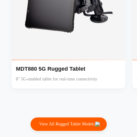
MDT880 5G Rugged Tablet
8” 5G-enabled tablet for real-time connectivity
View All Rugged Tablet Models