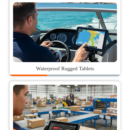
Waterproof Rugged Tablets