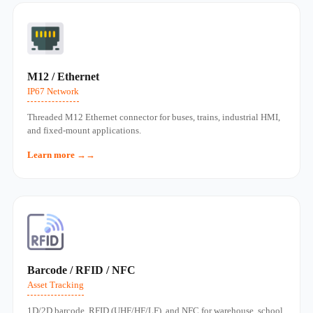
M12 / Ethernet
IP67 Network
Threaded M12 Ethernet connector for buses, trains, industrial HMI,
and fixed‑mount applications.
Learn more →
Barcode / RFID / NFC
Asset Tracking
1D/2D barcode, RFID (UHF/HF/LF), and NFC for warehouse, school