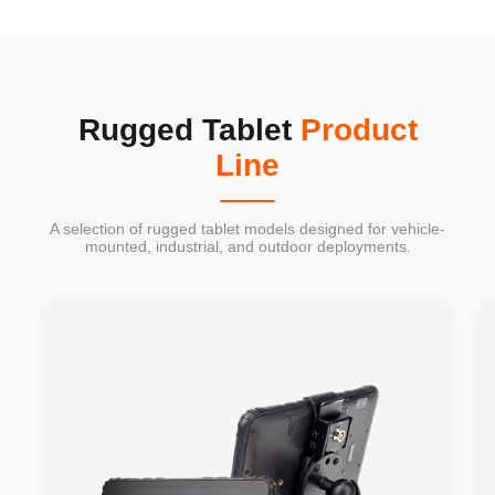
Rugged Tablet
Product
Line
A selection of rugged tablet models designed for vehicle-
mounted, industrial, and outdoor deployments.