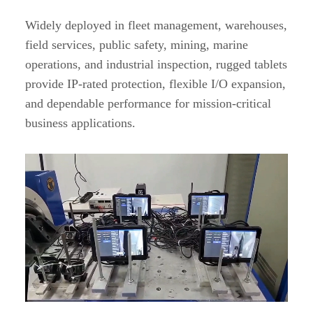
Widely deployed in fleet management, warehouses,
field services, public safety, mining, marine
operations, and industrial inspection, rugged tablets
provide IP-rated protection, flexible I/O expansion,
and dependable performance for mission-critical
business applications.