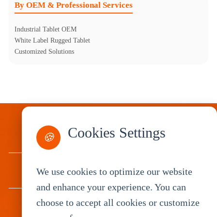
By OEM & Professional Services
Industrial Tablet OEM
White Label Rugged Tablet
Customized Solutions
Cookies Settings
PRODUCTS
🍪
INDUSTRIES
We use cookies to optimize our website
and enhance your experience. You can
choose to accept all cookies or customize
SERVICES