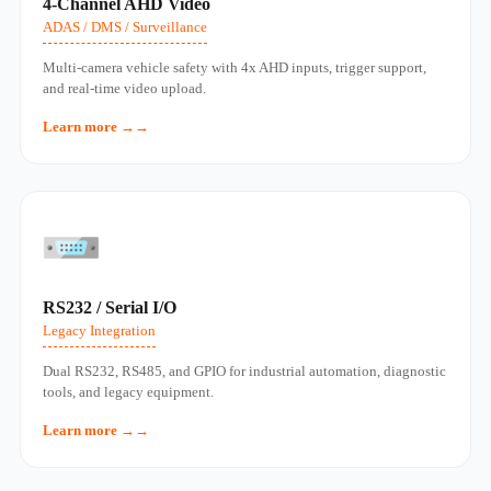
4‑Channel AHD Video
ADAS / DMS / Surveillance
Multi‑camera vehicle safety with 4x AHD inputs, trigger support,
and real‑time video upload.
Learn more →
RS232 / Serial I/O
Legacy Integration
Dual RS232, RS485, and GPIO for industrial automation, diagnostic
tools, and legacy equipment.
Learn more →