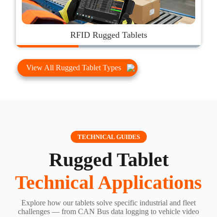
RFID Rugged Tablets
View All Rugged Tablet Types
TECHNICAL GUIDES
Rugged Tablet
Technical Applications
Explore how our tablets solve specific industrial and fleet
challenges — from CAN Bus data logging to vehicle video