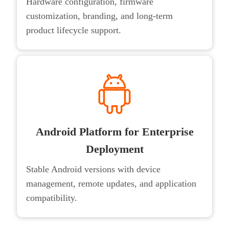
Hardware configuration, firmware
customization, branding, and long-term
product lifecycle support.
Android Platform for Enterprise
Deployment
Stable Android versions with device
management, remote updates, and application
compatibility.