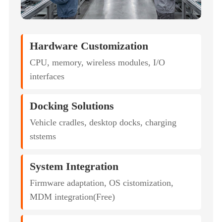
Hardware Customization
CPU, memory, wireless modules, I/O
interfaces
Docking Solutions
Vehicle cradles, desktop docks, charging
ststems
System Integration
Firmware adaptation, OS cistomization,
MDM integration(Free)