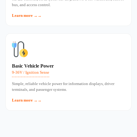
bus, and access control.
Learn more →
Basic Vehicle Power
9-36V / Ignition Sense
Simple, reliable vehicle power for information displays, driver
terminals, and passenger systems.
Learn more →