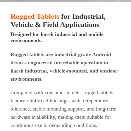
Rugged Tablets
for Industrial,
Vehicle & Field Applications
Designed for harsh industrial and mobile
environments.
Rugged tablets are industrial-grade Android
devices engineered for reliable operation in
harsh industrial, vehicle-mounted, and outdoor
environments.
Compared with consumer tablets, rugged tablets
feature reinforced housings, wide temperature
tolerance, stable mounting support, and long-term
hardware availability, making them suitable for
continuous use in demanding conditions.