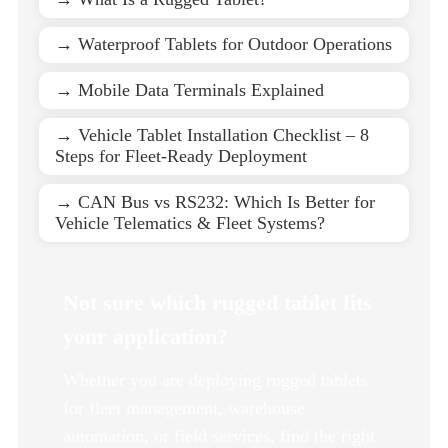
→ Waterproof Tablets for Outdoor Operations
→ Mobile Data Terminals Explained
→ Vehicle Tablet Installation Checklist – 8
Steps for Fleet-Ready Deployment
→ CAN Bus vs RS232: Which Is Better for
Vehicle Telematics & Fleet Systems?
Not sure which rugged tablet fits
your application?
Whether you are deploying rugged tablets
for fleet management, warehouse
automation, or field services, find the right