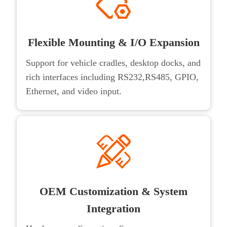
Flexible Mounting & I/O Expansion
Support for vehicle cradles, desktop docks, and
rich interfaces including RS232,RS485, GPIO,
Ethernet, and video input.
OEM Customization & System
Integration