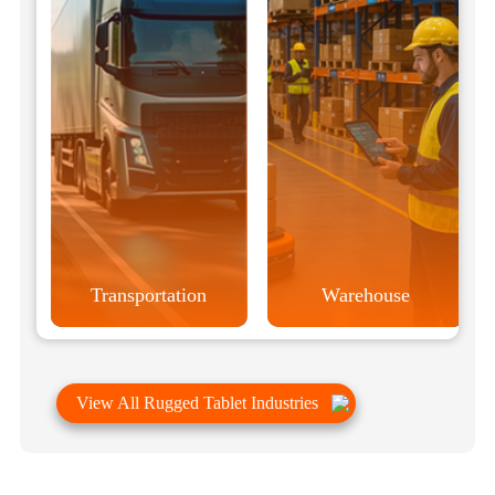
Transportation
Warehouse
View All Rugged Tablet Industries