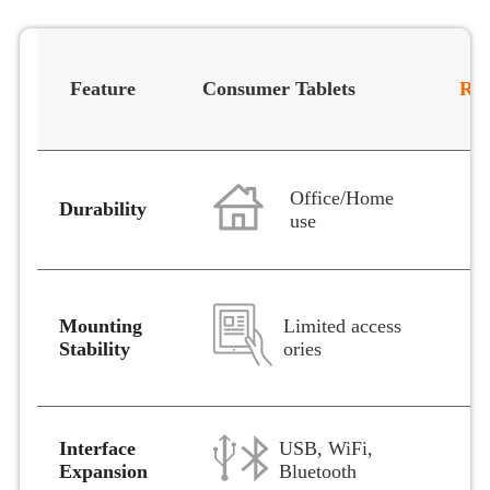
Feature
Consumer Tablets
Rug
Office/Home
Durability
use
Limited access
Mounting
ories
Stability
Interface
USB, WiFi,
Expansion
Bluetooth