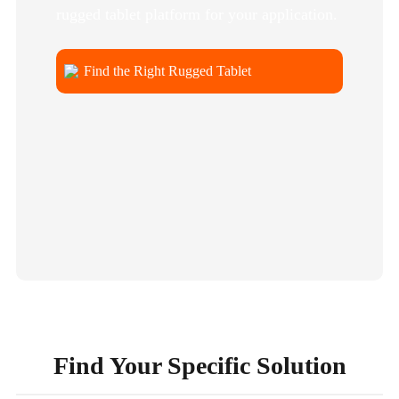
rugged tablet platform for your application.
Find the Right Rugged Tablet
Find Your Specific Solution