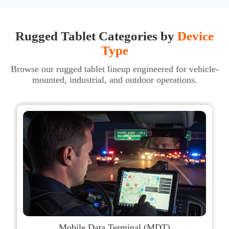
Rugged Tablet Categories by
Device
Type
Browse our rugged tablet lineup engineered for vehicle-
mounted, industrial, and outdoor operations.
Mobile Data Terminal (MDT)