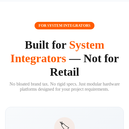
FOR SYSTEM INTEGRATORS
Built for
System
Integrators
— Not for
Retail
No bloated brand tax. No rigid specs. Just modular hardware
platforms designed for your project requirements.
🏷️