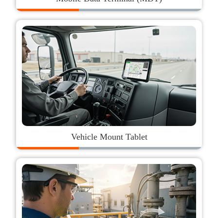
Vehicle Mount Tablet