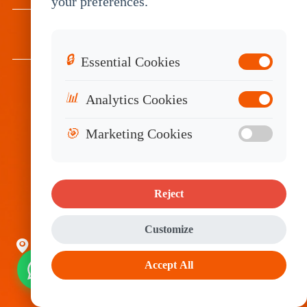
your preferences.
RESOURCES
🔒
Essential Cookies
📊
Analytics Cookies
Subscribe
🎯
Marketing Cookies
Reject
Customize
Room2314-2316, Tower C, Huangdu Plaza,
Accept All
Yitian Road, Futian District, Shenzhen, China
518048