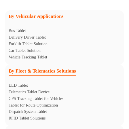
By Vehicular Applications
Bus Tablet
Delivery Driver Tablet
Forklift Tablet Solution
Car Tablet Solution
Vehicle Tracking Tablet
By Fleet & Telematics Solutions
ELD Tablet
Telematics Tablet Device
GPS Tracking Tablet for Vehicles
Tablet for Route Optimization
Dispatch System Tablet
RFID Tablet Solutions