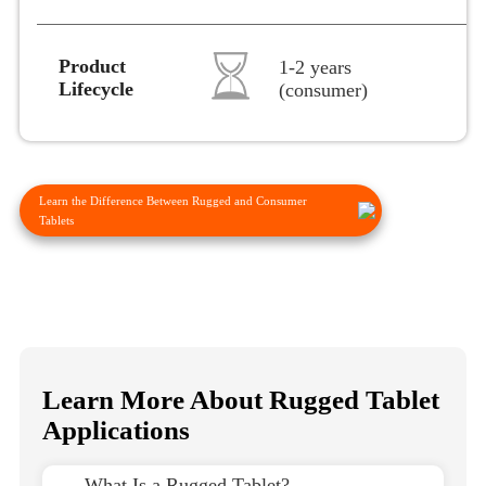
Product
1-2 years
Lifecycle
(consumer)
Learn the Difference Between Rugged and Consumer
Tablets
Learn More About Rugged Tablet
Applications
→ What Is a Rugged Tablet?