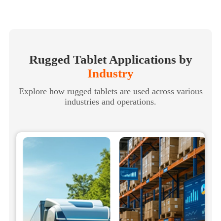
Rugged Tablet Applications by
Industry
Explore how rugged tablets are used across various
industries and operations.