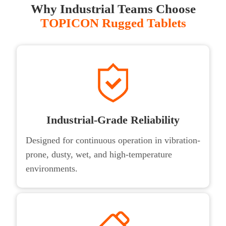
Why Industrial Teams Choose
TOPICON Rugged Tablets
Industrial-Grade Reliability
Designed for continuous operation in vibration-
prone, dusty, wet, and high-temperature
environments.