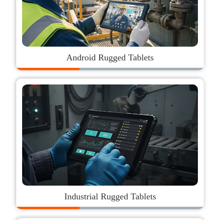
Android Rugged Tablets
Industrial Rugged Tablets