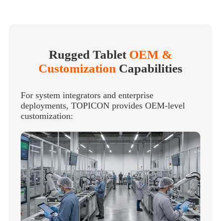
Rugged Tablet
OEM &
Customization
Capabilities
For system integrators and enterprise
deployments, TOPICON provides OEM-level
customization: