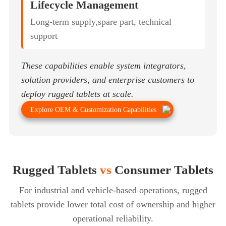
Lifecycle Management
Long-term supply,spare part, technical
support
These capabilities enable system integrators,
solution providers, and enterprise customers to
deploy rugged tablets at scale.
Explore OEM & Customization Capabilities
Rugged Tablets
vs
Consumer Tablets
For industrial and vehicle-based operations, rugged
tablets provide lower total cost of ownership
and higher
operational reliability.