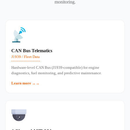
monitoring.
CAN Bus Telematics
J1939 / Fleet Data
Hardware‑level CAN Bus (J1939‑compatible) for engine
diagnostics, fuel monitoring, and predictive maintenance.
Learn more →