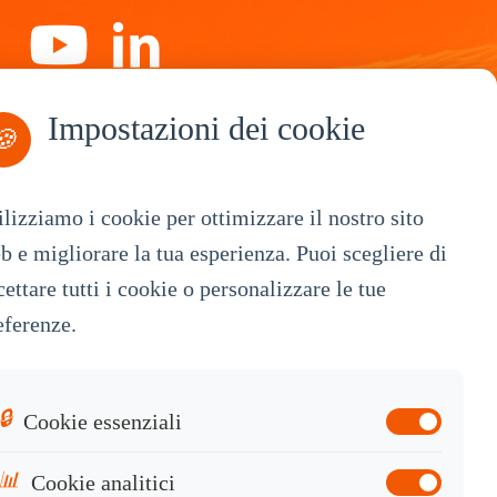
Impostazioni dei cookie
Iscriviti
🍪
ilizziamo i cookie per ottimizzare il nostro sito
b e migliorare la tua esperienza. Puoi scegliere di
By Service
cettare tutti i cookie o personalizzare le tue
eferenze.
OEM Customization
White Label
Industrial OEM
🔒
Cookie essenziali
Knowledge Base
📊
Cookie analitici
Contact Sales