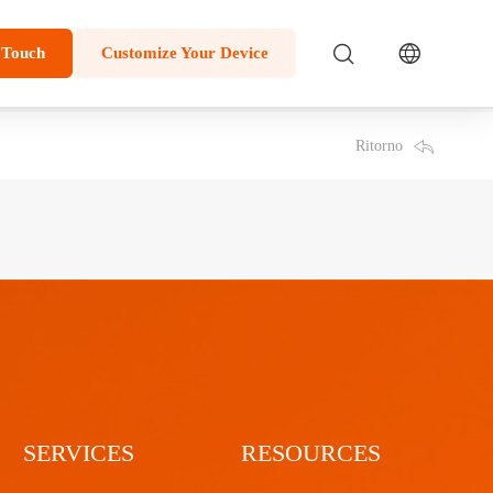
 Touch
Customize Your Device
Ritorno
SERVICES
RESOURCES