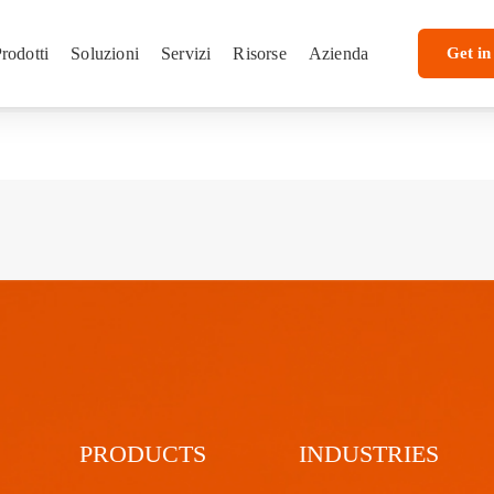
rodotti
Soluzioni
Servizi
Risorse
Azienda
Get in
PRODUCTS
INDUSTRIES