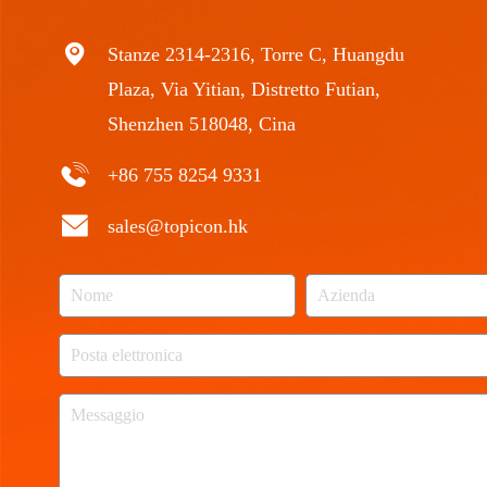
Stanze 2314-2316, Torre C, Huangdu
Plaza, Via Yitian, Distretto Futian,
Shenzhen 518048, Cina
+86 755 8254 9331
sales@topicon.hk