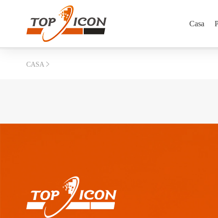
Casa
P
CASA