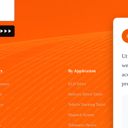
Ut
we
ry
By Application
ac
pr
gement
ELD Tablet
it
Delivery Driver Tablet
ion
Vehicle Tracking Tablet
Dispatch System
n
Telematics Device