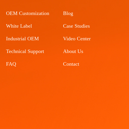
OEM Customization
Blog
White Label
Case Studies
Industrial OEM
Video Center
Technical Support
About Us
FAQ
Contact