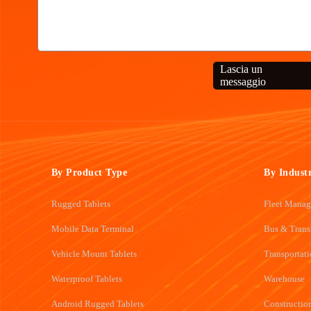
Lascia un
messaggio
By Product Type
By Indust
Rugged Tablets
Fleet Mana
Mobile Data Terminal
Bus & Trans
Vehicle Mount Tablets
Transportat
Waterproof Tablets
Warehouse
Android Rugged Tablets
Constructio