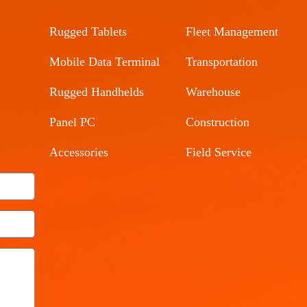
Rugged Tablets
Fleet Management
Mobile Data Terminal
Transportation
Rugged Handhelds
Warehouse
Panel PC
Construction
Accessories
Field Service