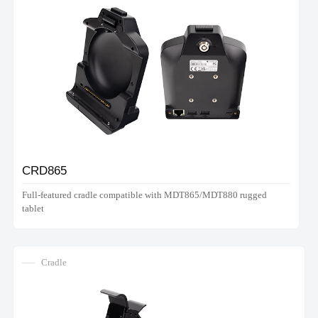
CRD865
Full-featured cradle compatible with MDT865/MDT880 rugged
tablet
Cradle