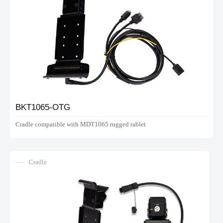
BKT1065-OTG
Cradle compatible with MDT1065 rugged tablet
Cradle