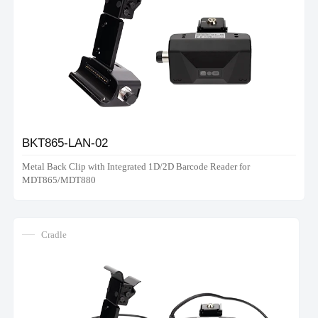
BKT865-LAN-02
Metal Back Clip with Integrated 1D/2D Barcode Reader for
MDT865/MDT880
Cradle