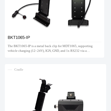
BKT1065-IP
The BKT1065-IP is a metal back clip for MDT1065, supporting
vehicle charging (12–24V), IGN, GND, and 1x RS232 via a
waterproof connector. Note: Does not support hand strap.
Cradle