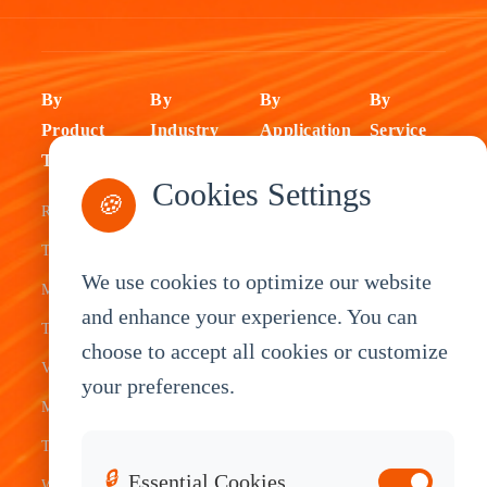
By
By
By
By
Product
Industry
Application
Service
Type
Fleet
ELD Tablet
OEM
Cookies Settings
🍪
Rugged
Management
Delivery
Customization
Tablets
Bus &
Driver
White Label
We use cookies to optimize our website
Mobile Data
Transit
Tablet
Industrial
and enhance your experience. You can
Terminal
Transportation
Vehicle
OEM
choose to accept all cookies or customize
Vehicle
Warehouse
Tracking
Knowledge
your preferences.
Mount
Construction
Tablet
Base
Tablets
Field
Dispatch
Contact
🔒
Essential Cookies
Waterproof