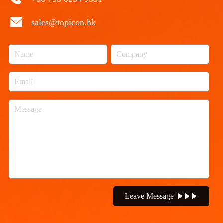
sales@topicon.hk
Leave Message