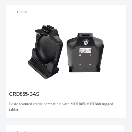
Cradle
CRD865-BAS
Basic-featured cradle compatible with MDT865/MDT880 rugged
tablet