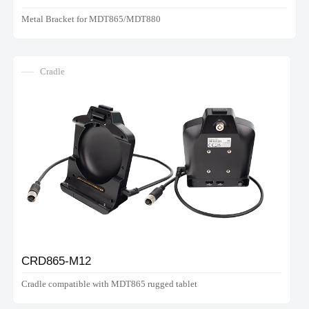
Metal Bracket for MDT865/MDT880
Cradle
CRD865-M12
Cradle compatible with MDT865 rugged tablet