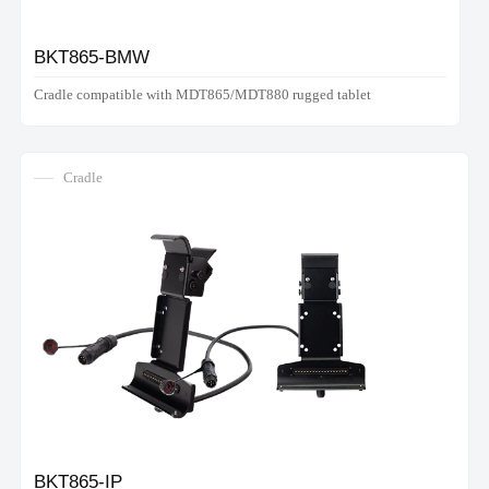
BKT865-BMW
Cradle compatible with MDT865/MDT880 rugged tablet
Cradle
BKT865-IP