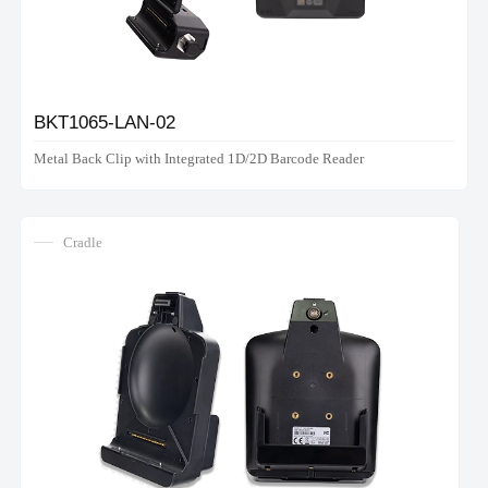
BKT1065-LAN-02
Metal Back Clip with Integrated 1D/2D Barcode Reader
Cradle