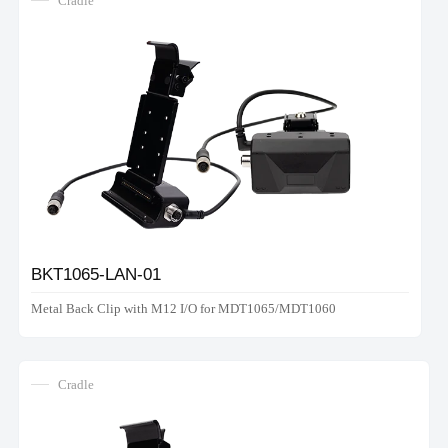
Cradle
BKT1065-LAN-01
Metal Back Clip with M12 I/O for MDT1065/MDT1060
Cradle