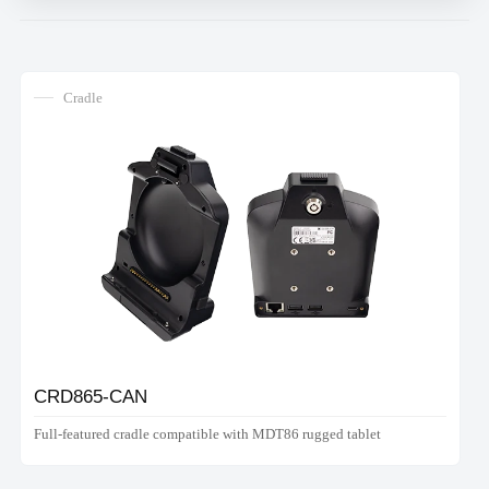
Cradle
CRD865-CAN
Full-featured cradle compatible with MDT86 rugged tablet