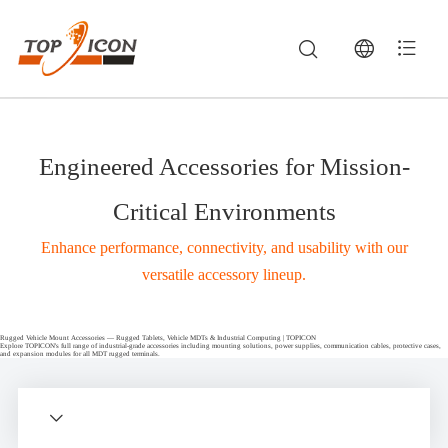
Engineered Accessories for Mission-
Critical Environments
Enhance performance, connectivity, and usability with our
versatile accessory lineup.
Rugged Vehicle Mount Accessories — Rugged Tablets, Vehicle MDTs & Industrial Computing | TOPICON
Explore TOPICON's full range of industrial-grade accessories including mounting solutions, power supplies, communication cables, protective cases,
and expansion modules for all MDT rugged terminals.