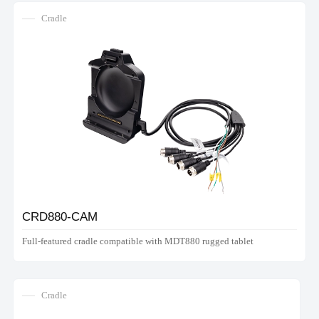
Cradle
CRD880-CAM
Full-featured cradle compatible with MDT880 rugged tablet
Cradle