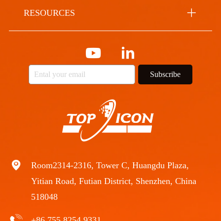
RESOURCES
Subscribe
Room2314-2316, Tower C, Huangdu Plaza,
Yitian Road, Futian District, Shenzhen, China
518048
+86 755 8254 9331