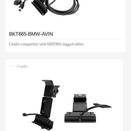
BKT865-BMW-AVIN
Cradle compatible with MDT865 rugged tablet
Cradle