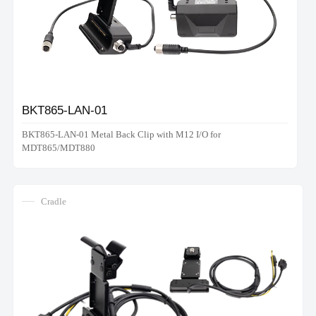
BKT865-LAN-01
BKT865-LAN-01 Metal Back Clip with M12 I/O for
MDT865/MDT880
Cradle