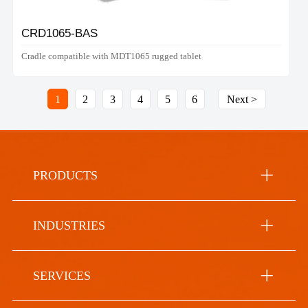
CRD1065-BAS
Cradle compatible with MDT1065 rugged tablet
1
2
3
4
5
6
Next >
PRODUCTS
INDUSTRIES
SERVICES