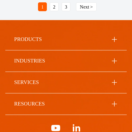
1
2
3
Next >
PRODUCTS
INDUSTRIES
SERVICES
RESOURCES