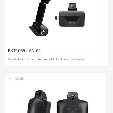
BKT1065-LAN-02
Metal Back Clip with Integrated 1D/2D Barcode Reader
Cradle