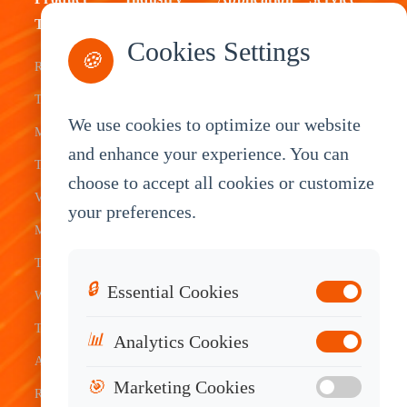
Type
Fleet
ELD Tablet
OEM
Cookies Settings
🍪
Rugged
Management
Delivery
Customization
Tablets
Bus &
Driver
White Label
We use cookies to optimize our website
Mobile Data
Transit
Tablet
Industrial
and enhance your experience. You can
Terminal
Transportation
Vehicle
OEM
choose to accept all cookies or customize
Vehicle
Warehouse
Tracking
Knowledge
your preferences.
Mount
Construction
Tablet
Base
Tablets
Field
Dispatch
Contact
🔒
Essential Cookies
Waterproof
Service
System
Sales
Tablets
Telematics
📊
Analytics Cookies
Android
Device
🎯
Marketing Cookies
Rugged