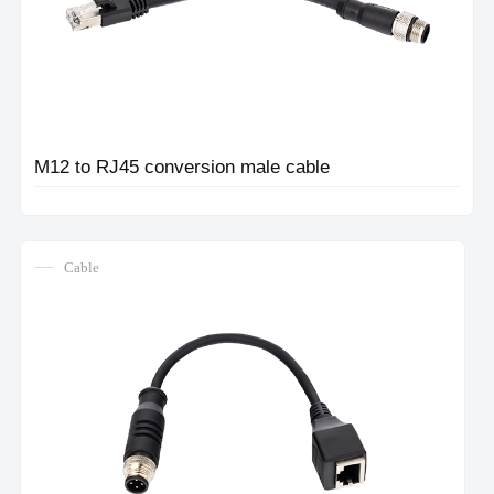
M12 to RJ45 conversion male cable
Cable