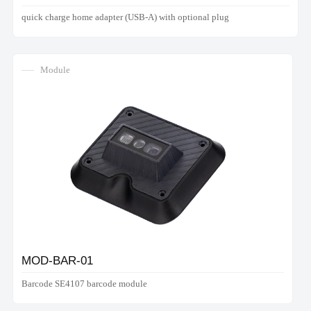
quick charge home adapter (USB-A) with optional plug
Module
MOD-BAR-01
Barcode SE4107 barcode module