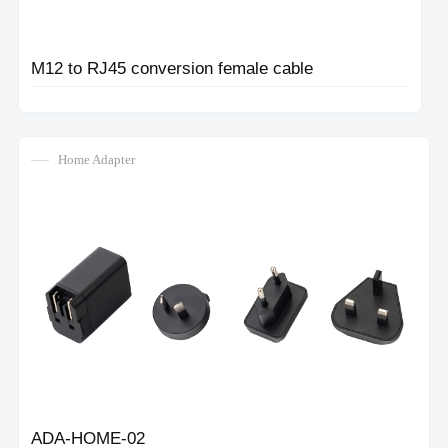
M12 to RJ45 conversion female cable
Home Adapter
ADA-HOME-02