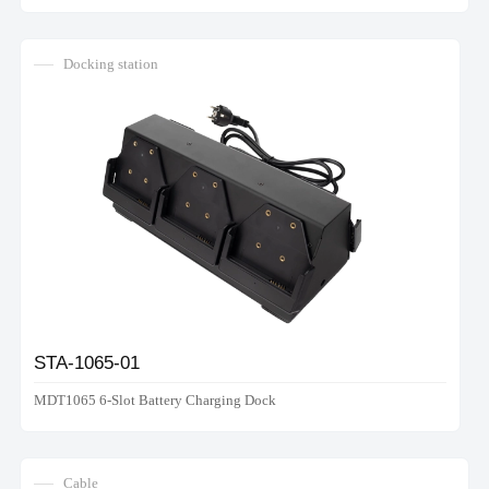
Docking station
STA-1065-01
MDT1065 6-Slot Battery Charging Dock
Cable