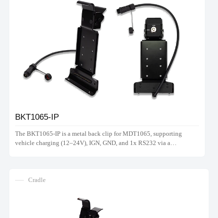
BKT1065-IP
The BKT1065-IP is a metal back clip for MDT1065, supporting
vehicle charging (12–24V), IGN, GND, and 1x RS232 via a
waterproof connector. Note: Does not support hand strap.
Cradle