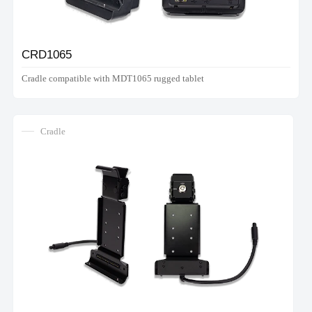
CRD1065
Cradle compatible with MDT1065 rugged tablet
Cradle