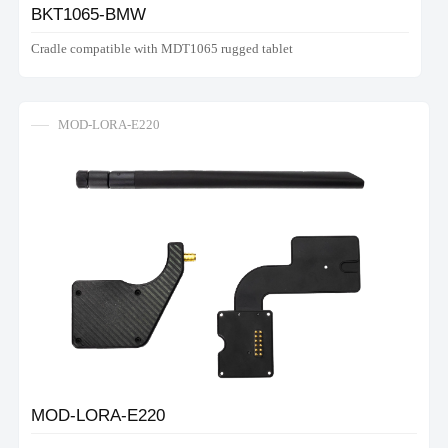
BKT1065-BMW
Cradle compatible with MDT1065 rugged tablet
MOD-LORA-E220
MOD-LORA-E220