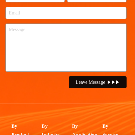
Leave Message
By
By
By
By
Product
Industry
Application
Service