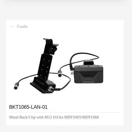
Cradle
BKT1065-LAN-01
Metal Back Clip with M12 I/O for MDT1065/MDT1060