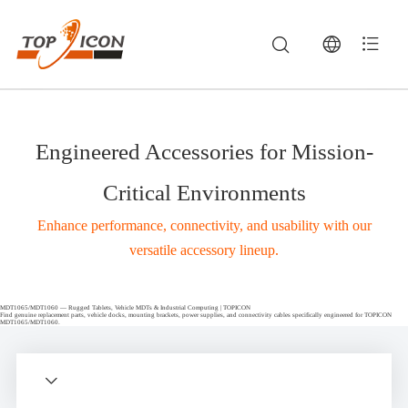
Engineered Accessories for Mission-
Critical Environments
Enhance performance, connectivity, and usability with our
versatile accessory lineup.
MDT1065/MDT1060 — Rugged Tablets, Vehicle MDTs & Industrial Computing | TOPICON
Find genuine replacement parts, vehicle docks, mounting brackets, power supplies, and connectivity cables specifically engineered for TOPICON
MDT1065/MDT1060.