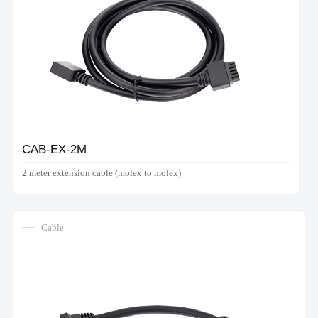
CAB-EX-2M
2 meter extension cable (molex to molex)
Cable