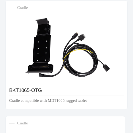
Cradle
BKT1065-OTG
Cradle compatible with MDT1065 rugged tablet
Cradle