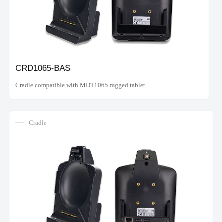
CRD1065-BAS
Cradle compatible with MDT1065 rugged tablet
Cradle