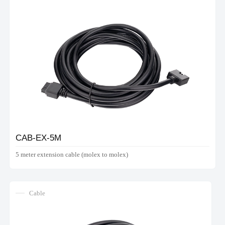
CAB-EX-5M
5 meter extension cable (molex to molex)
Cable