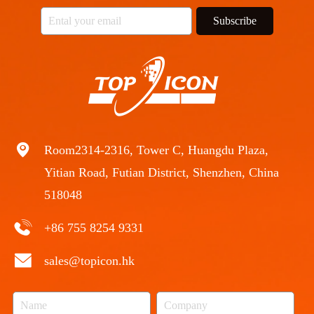
Subscribe
Room2314-2316, Tower C, Huangdu Plaza,
Yitian Road, Futian District, Shenzhen, China
518048
+86 755 8254 9331
sales@topicon.hk