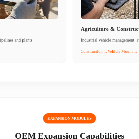
Agriculture & Construc
ipelines and plants
Industrial vehicle management, r
Construction →
Vehicle Mount →
EXPANSION MODULES
OEM Expansion Capabilities