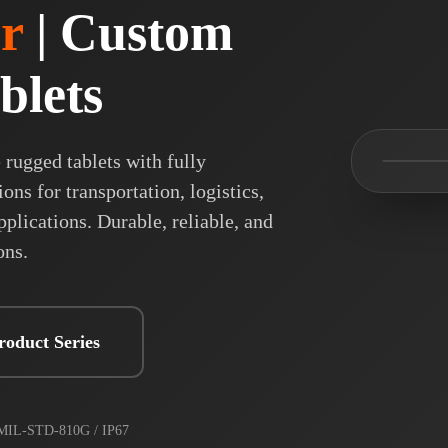
r
| Custom
blets
rugged tablets with fully
s for transportation, logistics,
plications. Durable, reliable, and
ons.
roduct Series
 MIL-STD-810G / IP67