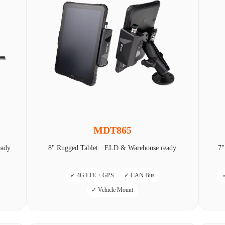
MDT865
eady
8" Rugged Tablet · ELD & Warehouse ready
7"
✓ 4G LTE + GPS
✓ CAN Bus
✓ Vehicle Mount