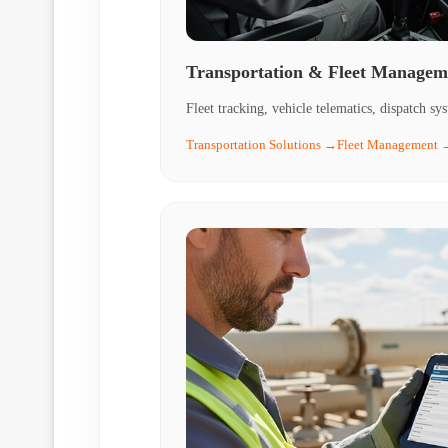
Transportation & Fleet Managem
Fleet tracking, vehicle telematics, dispatch sy
Transportation Solutions →
Fleet Management 