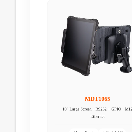
MDT1065
10" Large Screen · RS232 + GPIO · M1
Ethernet