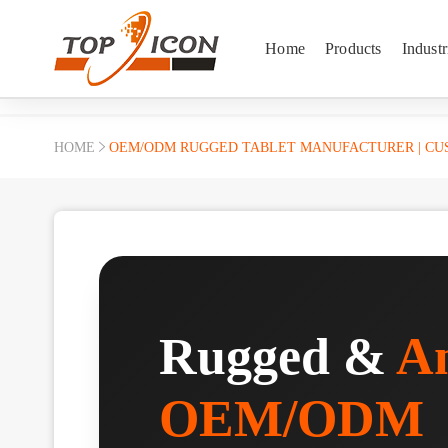
Home
Products
Industr
HOME
OEM/ODM RUGGED TABLET MANUFACTURER | CUS
Rugged &
An
OEM/ODM