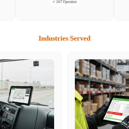
✓ 24/7 Operation
Industries Served