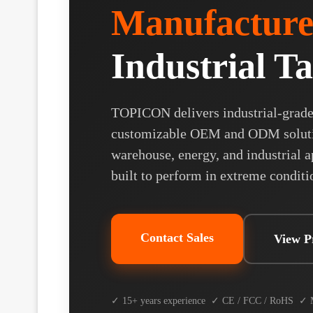
Manufacture
Industrial Ta
TOPICON delivers industrial-grade 
customizable OEM and ODM solution
warehouse, energy, and industrial ap
built to perform in extreme conditi
Contact Sales
View P
✓ 15+ years experience ✓ CE / FCC / RoHS ✓