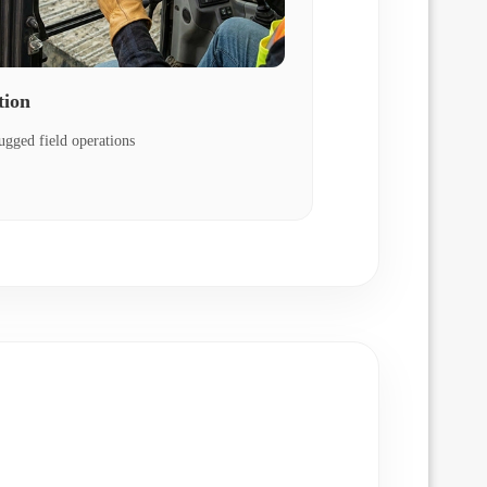
tion
ugged field operations