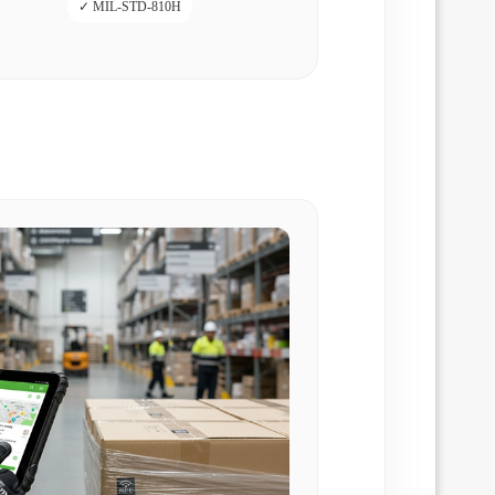
✓ MIL-STD-810H