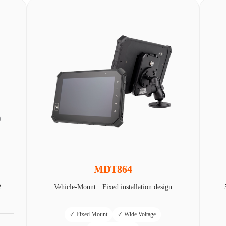
MDT864
2
Vehicle-Mount · Fixed installation design
✓ Fixed Mount
✓ Wide Voltage