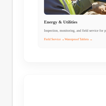
Energy & Utilities
Inspection, monitoring, and field service for p
Field Service →
Waterproof Tablets →