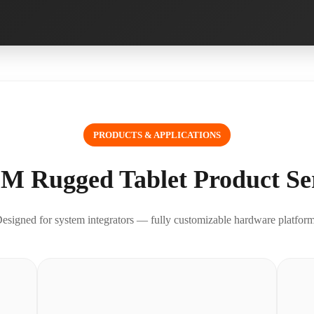
PRODUCTS & APPLICATIONS
M Rugged Tablet Product Ser
esigned for system integrators — fully customizable hardware platfor