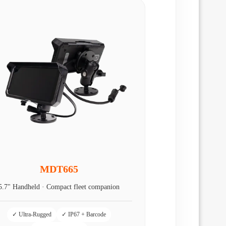
MDT665
5.7" Handheld · Compact fleet companion
✓ Ultra-Rugged
✓ IP67 + Barcode