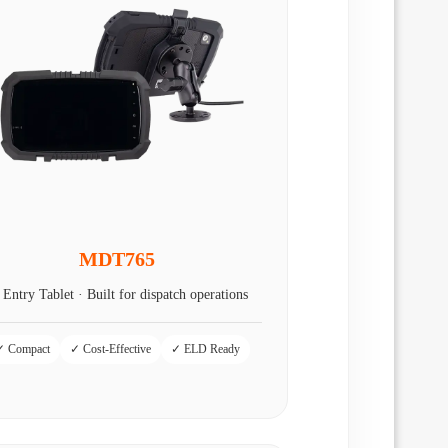
MDT765
 Entry Tablet · Built for dispatch operations
✓ Compact
✓ Cost-Effective
✓ ELD Ready