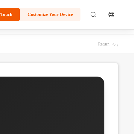
 Touch
Customize Your Device
Return