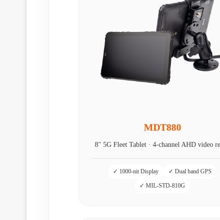
MDT880
8" 5G Fleet Tablet · 4‑channel AHD video r
✓ 1000-nit Display
✓ Dual band GPS
✓ MIL-STD-810G