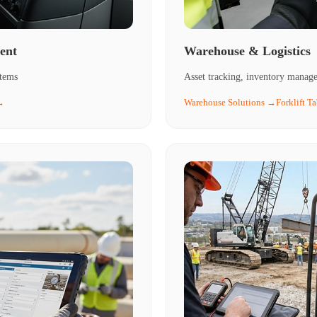
ent
Warehouse & Logistics
stems
Asset tracking, inventory managem
→
Warehouse Solutions →
Forklift T