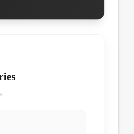
ies
ms