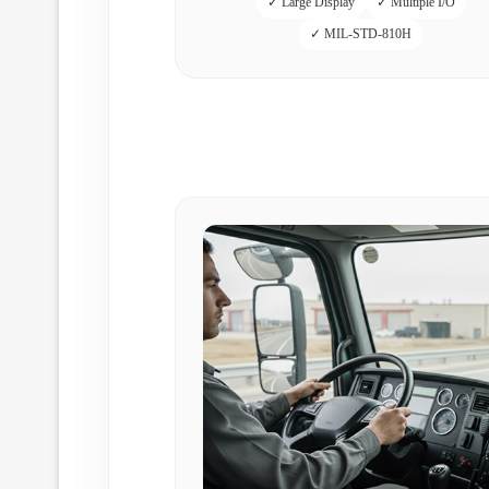
✓ Large Display
✓ Multiple I/O
✓ MIL-STD-810H