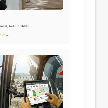
ent, forklift tablets
ablet →