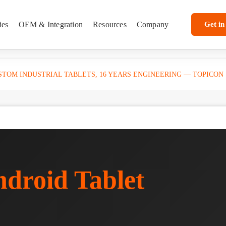
ies
OEM & Integration
Resources
Company
Get in
TOM INDUSTRIAL TABLETS, 16 YEARS ENGINEERING — TOPICON
droid Tablet