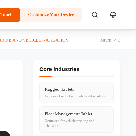
 Touch
Customize Your Device
Return
ARINE AND VEHICLE NAVIGATION
Core Industries
Rugged Tablets
Explore all industrial-grade tablet solutions
Fleet Management Tablet
Optimized for vehicle tracking and
telematics