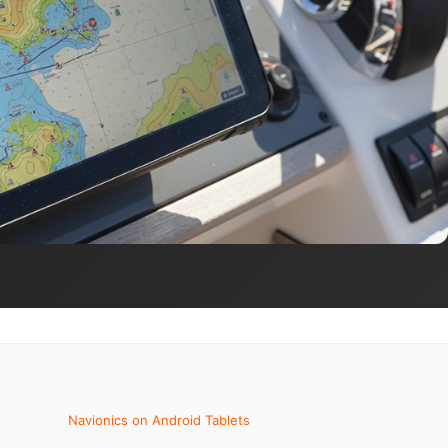
Navionics on Android Tablets