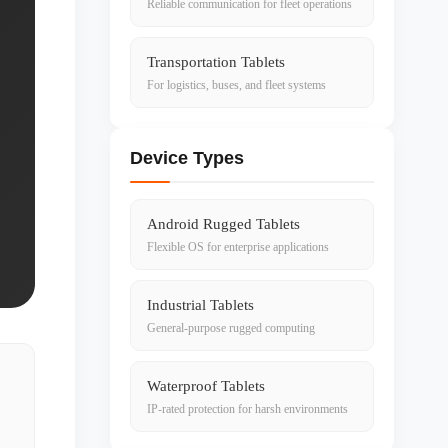
Reliable communication for fleet operations
Transportation Tablets
For logistics, buses, and fleet systems
Device Types
Android Rugged Tablets
Flexible OS for enterprise applications
Industrial Tablets
General-purpose rugged computing
Waterproof Tablets
IP-rated protection for harsh environments