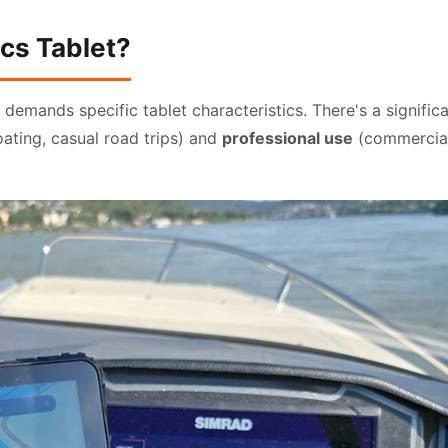
cs Tablet?
demands specific tablet characteristics. There's a signific
ting, casual road trips) and
professional use
(commercia