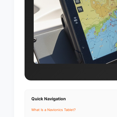
Quick Navigation
What Is a Navionics Tablet?