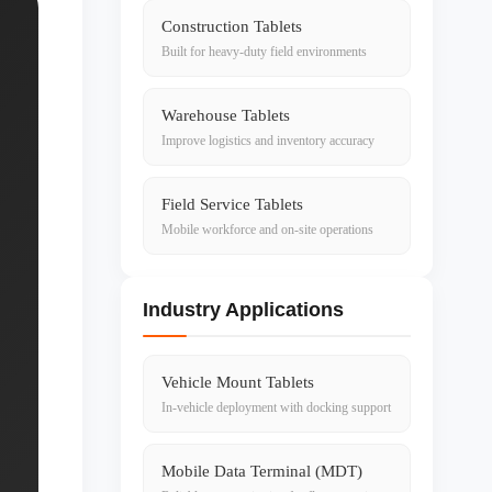
Construction Tablets
Built for heavy-duty field environments
Warehouse Tablets
Improve logistics and inventory accuracy
Field Service Tablets
Mobile workforce and on-site operations
Industry Applications
Vehicle Mount Tablets
In-vehicle deployment with docking support
Mobile Data Terminal (MDT)