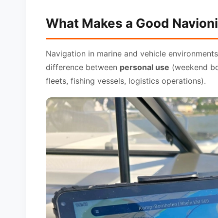
What Makes a Good Navioni
Navigation in marine and vehicle environments 
difference between
personal use
(weekend boa
fleets, fishing vessels, logistics operations).