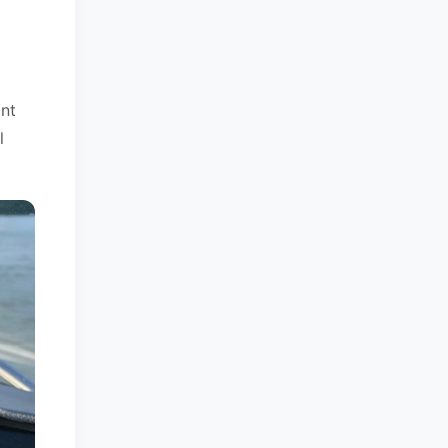
ant
l