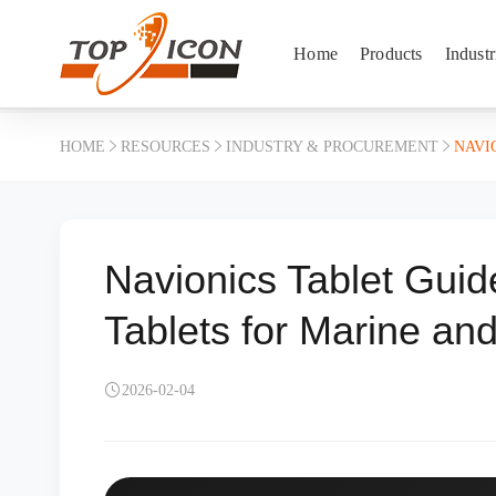
Home
Products
Industr
HOME
RESOURCES
INDUSTRY & PROCUREMENT
NAVI
Navionics Tablet Gui
Tablets for Marine an
2026-02-04