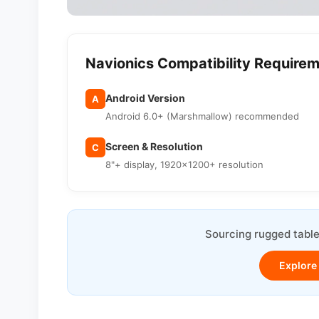
Navionics Compatibility Require
Android Version
A
Android 6.0+ (Marshmallow) recommended
Screen & Resolution
C
8"+ display, 1920×1200+ resolution
Sourcing rugged table
Explore