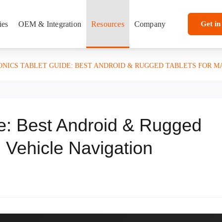
ies
OEM & Integration
Resources
Company
Get in
ONICS TABLET GUIDE: BEST ANDROID & RUGGED TABLETS FOR M
de: Best Android & Rugged
d Vehicle Navigation