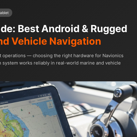
ablet
ide: Best Android & Rugged
nd Vehicle Navigation
t operations — choosing the right hardware for Navionics
 system works reliably in real-world marine and vehicle