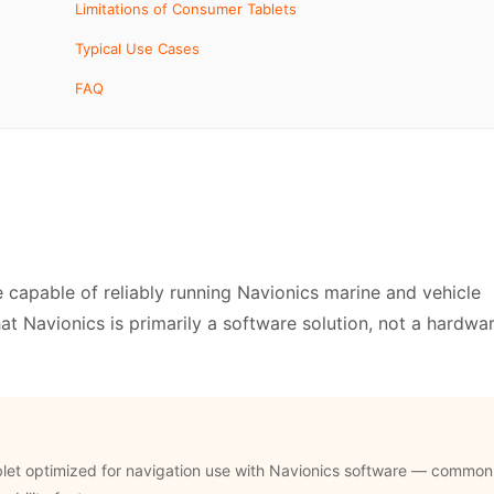
Limitations of Consumer Tablets
Typical Use Cases
FAQ
e capable of reliably running Navionics marine and vehicle
that Navionics is primarily a software solution, not a hardwa
blet optimized for navigation use with Navionics software — common