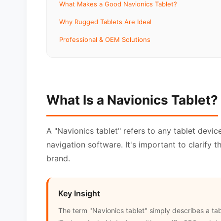
What Makes a Good Navionics Tablet?
Why Rugged Tablets Are Ideal
Professional & OEM Solutions
What Is a Navionics Tablet?
A "Navionics tablet" refers to any tablet devic
navigation software. It's important to clarify 
brand.
Key Insight
The term "Navionics tablet" simply describes a ta