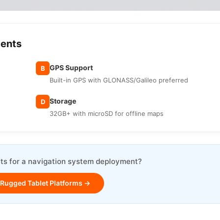
ments
GPS Support
B
Built-in GPS with GLONASS/Galileo preferred
Storage
D
32GB+ with microSD for offline maps
ts for a navigation system deployment?
 Rugged Tablet Platforms →