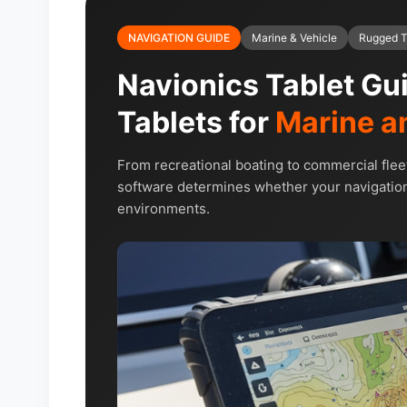
NAVIGATION GUIDE
Marine & Vehicle
Rugged T
Navionics Tablet Gu
Tablets for
Marine a
From recreational boating to commercial flee
software determines whether your navigation
environments.