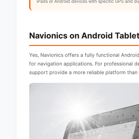
iPads or Android devices with specific GPS and dur
Navionics on Android Table
Yes, Navionics offers a fully functional Androi
for navigation applications. For professional 
support provide a more reliable platform than