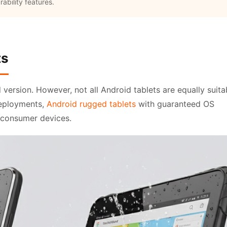
ability features.
ts
d version. However, not all Android tablets are equally suita
deployments,
Android rugged tablets
with guaranteed OS
 consumer devices.