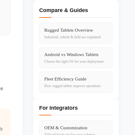
Compare & Guides
Rugged Tablets Overview
Industrial, vehicle & field use explained
Android vs Windows Tablets
Choose the right OS for your deployment
Fleet Efficiency Guide
How rugged tablets improve operations
re
For Integrators
OEM & Customization
ly
Tailored hardware for your solution