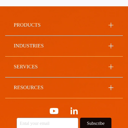
PRODUCTS
INDUSTRIES
SERVICES
RESOURCES
Subscribe