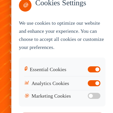
Cookies Settings
🍪
Rugged
Management
Delivery
Customization
Tablets
Bus &
Driver
White Label
We use cookies to optimize our website
Mobile Data
Transit
Tablet
Industrial
and enhance your experience. You can
Terminal
Transportation
Vehicle
OEM
choose to accept all cookies or customize
Vehicle
Warehouse
Tracking
Knowledge
your preferences.
Mount
Construction
Tablet
Base
Tablets
Field
Dispatch
Contact
🔒
Essential Cookies
Waterproof
Service
System
Sales
Tablets
Telematics
📊
Analytics Cookies
Android
Device
🎯
Marketing Cookies
Rugged
Tablets