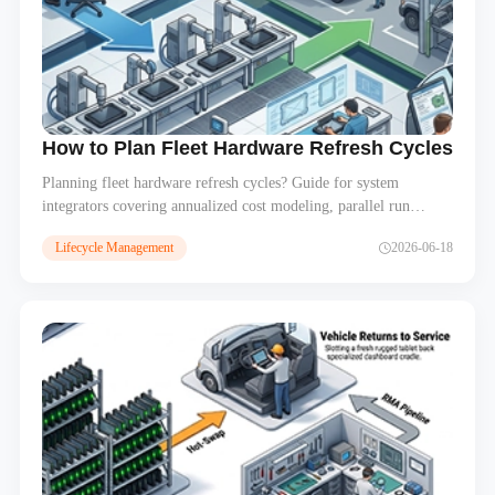
How to Plan Fleet Hardware Refresh Cycles – Bu
Planning fleet hardware refresh cycles? Guide for system
integrators covering annualized cost modeling, parallel run
strategies for old and new devices, staged vs bulk refresh, and
Lifecycle Management
2026-06-18
EOL device decommissioning. Build predictable hardware
budgets for multi-year fleet contracts.