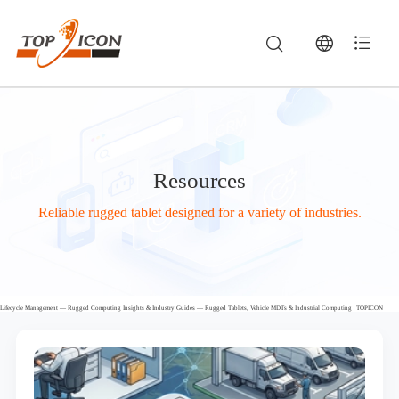
Resources
Reliable rugged tablet designed for a variety of industries.
Lifecycle Management — Rugged Computing Insights & Industry Guides — Rugged Tablets, Vehicle MDTs & Industrial Computing | TOPICON