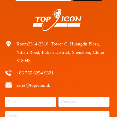
Room2314-2316, Tower C, Huangdu Plaza,
Yitian Road, Futian District, Shenzhen, China
518048
+86 755 8254 9331
sales@topicon.hk