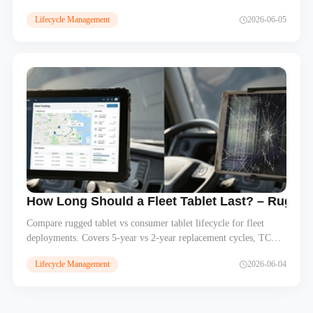
before rollout, and best practices for managing Android OS
Lifecycle Management
2026-06-05
upgrades across hundreds of rugged tablets in fleet deployments.
How Long Should a Fleet Tablet Last? – Rugge
Compare rugged tablet vs consumer tablet lifecycle for fleet
deployments. Covers 5-year vs 2-year replacement cycles, TCO
analysis, Android OS support, and lifecycle planning for system
Lifecycle Management
2026-06-04
integrators. Learn why rugged MDTs cost less over time.