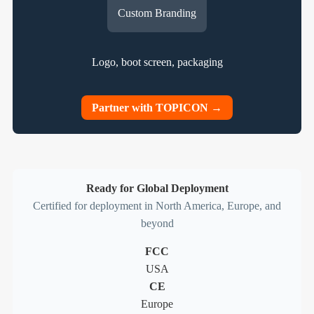
Custom Branding
Logo, boot screen, packaging
Partner with TOPICON →
Ready for Global Deployment
Certified for deployment in North America, Europe, and
beyond
FCC
USA
CE
Europe