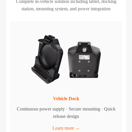
Complete in-vehicle solution including tablet, docking
station, mounting system, and power integration
Vehicle Dock
Continuous power supply · Secure mounting · Quick
release design
Learn more →