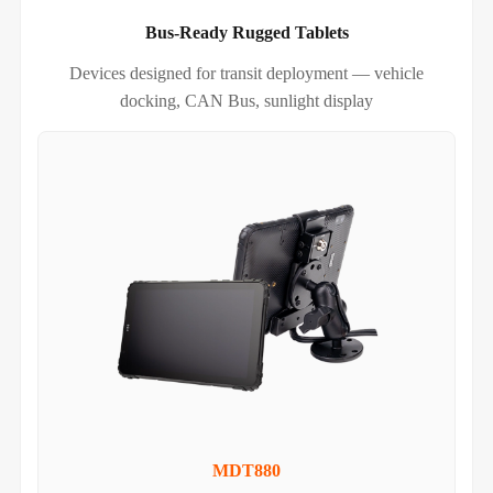
Bus-Ready Rugged Tablets
Devices designed for transit deployment — vehicle
docking, CAN Bus, sunlight display
MDT880