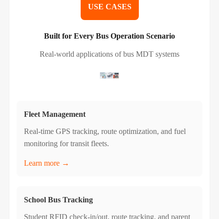
USE CASES
Built for Every Bus Operation Scenario
Real-world applications of bus MDT systems
Fleet Management
Real-time GPS tracking, route optimization, and fuel
monitoring for transit fleets.
Learn more →
School Bus Tracking
Student RFID check-in/out, route tracking, and parent