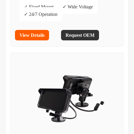
✓ Fixed Mount
✓ Wide Voltage
✓ 24/7 Operation
View Details
Request OEM