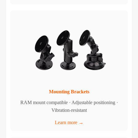
Mounting Brackets
RAM mount compatible · Adjustable positioning ·
Vibration-resistant
Learn more →