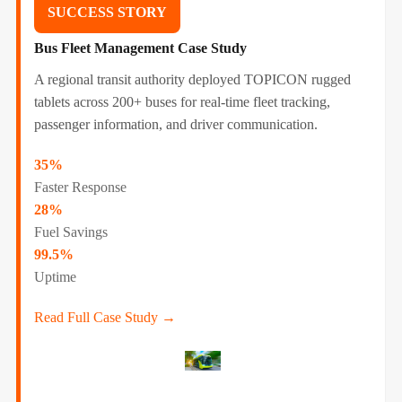
SUCCESS STORY
Bus Fleet Management Case Study
A regional transit authority deployed TOPICON rugged
tablets across 200+ buses for real-time fleet tracking,
passenger information, and driver communication.
35%
Faster Response
28%
Fuel Savings
99.5%
Uptime
Read Full Case Study →