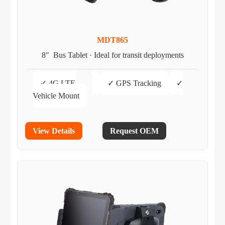
MDT865
8" Bus Tablet · Ideal for transit deployments
✓ 4G LTE
✓ GPS Tracking
✓
Vehicle Mount
View Details
Request OEM