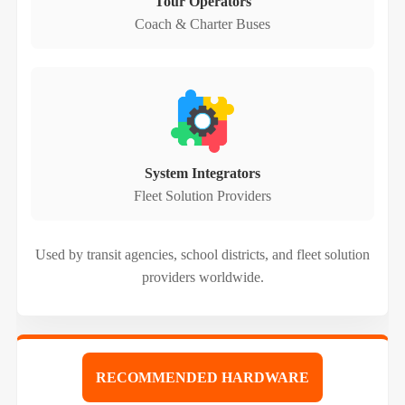
Tour Operators
Coach & Charter Buses
System Integrators
Fleet Solution Providers
Used by transit agencies, school districts, and fleet solution
providers worldwide.
RECOMMENDED HARDWARE