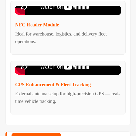
NFC Reader Module
Ideal for warehouse, logistics, and delivery fleet
operations.
GPS Enhancement & Fleet Tracking
External antenna setup for high-precision GPS — real-
time vehicle tracking.