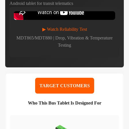
Android tablet for transit telematics
▶ Watch Reliability Test
MDT865/MDT880 | Drop, Vibration & Temperature
Testing
TARGET CUSTOMERS
Who This Bus Tablet Is Designed For