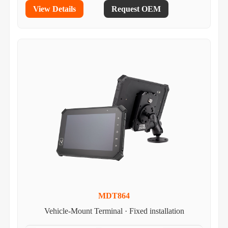
View Details
Request OEM
MDT864
Vehicle-Mount Terminal · Fixed installation