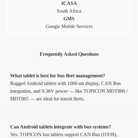
ICASA
South Africa
GMS
Google Mobile Services
Frequently Asked Questions
What tablet is best for bus fleet management?
Rugged Android tablets with 1000-nit display, CAN Bus
integration, and 9-36V power — like TOPICON MDT880 /
MDT865 — are ideal for transit fleets.
Can Android tablets integrate with bus systems?
Yes. TOPICON bus tablets support CAN Bus (J1939),