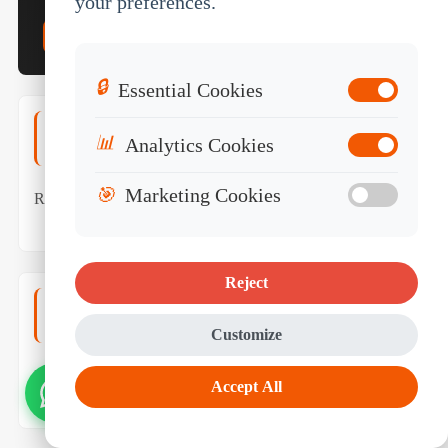
your preferences.
Get Bus Tablet Quote →
Contact Engineer
🔒
Essential Cookies
Rugged Tablet Platforms
📊
Analytics Cookies
🎯
Marketing Cookies
Rugged Tablets (Master Hub)
Vehicle Mount Tablets
White Label Rugged Tablet
Reject
Fleet & Telematics
Customize
Fleet Management Tablet
Mobile Data Terminal
Accept All
(MDT)
ELD Compliance Tablet