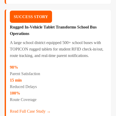
SUCCESS STORY
Rugged In-Vehicle Tablet Transforms School Bus
Operations
A large school district equipped 500+ school buses with
TOPICON rugged tablets for student RFID check-in/out,
route tracking, and real-time parent notifications.
98%
Parent Satisfaction
15 min
Reduced Delays
100%
Route Coverage
Read Full Case Study →