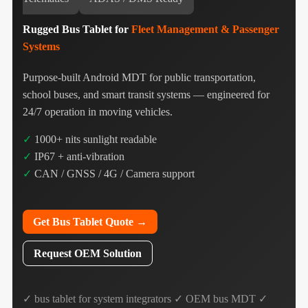
Rugged Bus Tablet for
Fleet Management & Passenger
Systems
Purpose-built Android MDT for public transportation,
school buses, and smart transit systems — engineered for
24/7 operation in moving vehicles.
✓
1000+ nits sunlight readable
✓
IP67 + anti-vibration
✓
CAN / GNSS / 4G / Camera support
Get Bus Tablet Quote →
Request OEM Solution
✓ bus tablet for system integrators ✓ OEM bus MDT ✓