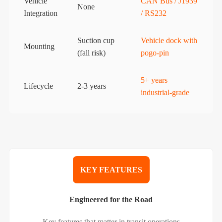
Vehicle
CAN Bus / J1939
None
Integration
/ RS232
Suction cup
Vehicle dock with
Mounting
(fall risk)
pogo-pin
5+ years
Lifecycle
2-3 years
industrial-grade
KEY FEATURES
Engineered for the Road
Key features that matter in transit operations