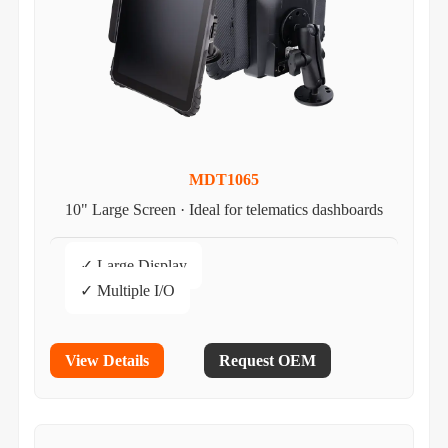
MDT1065
10" Large Screen · Ideal for telematics dashboards
✓ Large Display
✓ Multiple I/O
View Details
Request OEM