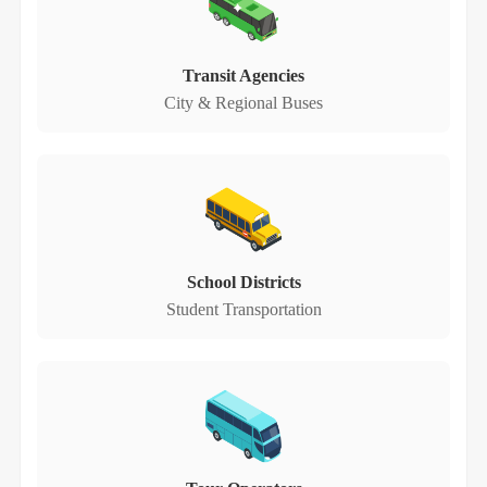
Transit Agencies
City & Regional Buses
School Districts
Student Transportation