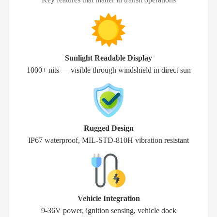
Sunlight Readable Display
1000+ nits — visible through windshield in direct sun
Rugged Design
IP67 waterproof, MIL-STD-810H vibration resistant
Vehicle Integration
9-36V power, ignition sensing, vehicle dock