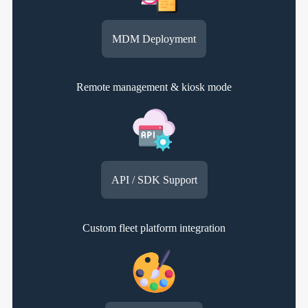
MDM Deployment
Remote management & kiosk mode
API / SDK Support
Custom fleet platform integration