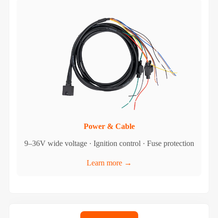
Power & Cable
9–36V wide voltage · Ignition control · Fuse protection
Learn more →