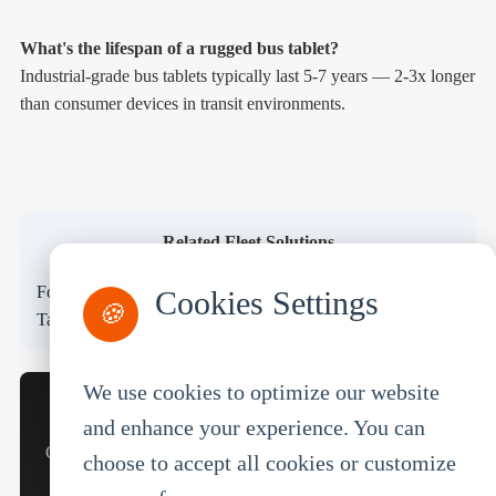
What's the lifespan of a rugged bus tablet?
Industrial-grade bus tablets typically last 5-7 years — 2-3x longer
than consumer devices in transit environments.
Related Fleet Solutions
Forklift Tablet
Truck MDT
Car Tablet
Warehouse
Cookies Settings
🍪
Tablet
Transportation Tablet
We use cookies to optimize our website
Looking for a Bus Tablet Solution for Your Fleet?
and enhance your experience. You can
Get a quote, request a demo, or talk to our transit solutions
choose to accept all cookies or customize
team.