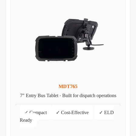
MDT765
7" Entry Bus Tablet · Built for dispatch operations
✓ Compact
✓ Cost-Effective
✓ ELD
Ready