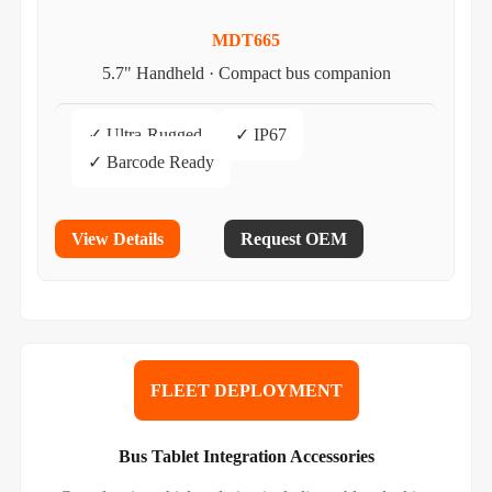
MDT665
5.7" Handheld · Compact bus companion
✓ Ultra-Rugged
✓ IP67
✓ Barcode Ready
View Details
Request OEM
FLEET DEPLOYMENT
Bus Tablet Integration Accessories