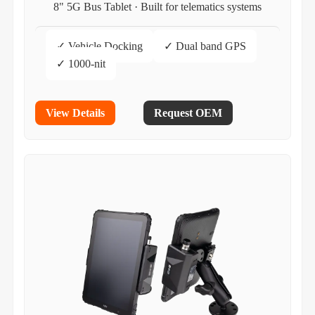
8" 5G Bus Tablet · Built for telematics systems
✓ Vehicle Docking
✓ Dual band GPS
✓ 1000-nit
View Details
Request OEM