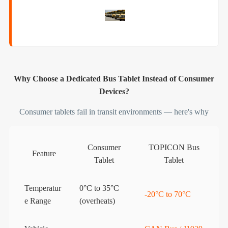
Why Choose a Dedicated Bus Tablet Instead of Consumer
Devices?
Consumer tablets fail in transit environments — here's why
Consumer
TOPICON Bus
Feature
Tablet
Tablet
Temperatur
0°C to 35°C
-20°C to 70°C
e Range
(overheats)