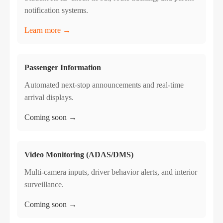
notification systems.
Learn more →
Passenger Information
Automated next-stop announcements and real-time
arrival displays.
Coming soon →
Video Monitoring (ADAS/DMS)
Multi-camera inputs, driver behavior alerts, and interior
surveillance.
Coming soon →