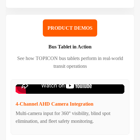
PRODUCT DEMOS
Bus Tablet in Action
See how TOPICON bus tablets perform in real-world
transit operations
4-Channel AHD Camera Integration
Multi-camera input for 360° visibility, blind spot
elimination, and fleet safety monitoring.