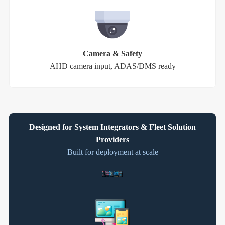
Camera & Safety
AHD camera input, ADAS/DMS ready
Designed for System Integrators & Fleet Solution
Providers
Built for deployment at scale