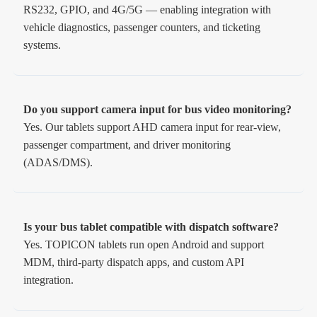
RS232, GPIO, and 4G/5G — enabling integration with
vehicle diagnostics, passenger counters, and ticketing
systems.
Do you support camera input for bus video monitoring?
Yes. Our tablets support AHD camera input for rear-view,
passenger compartment, and driver monitoring
(ADAS/DMS).
Is your bus tablet compatible with dispatch software?
Yes. TOPICON tablets run open Android and support
MDM, third-party dispatch apps, and custom API
integration.