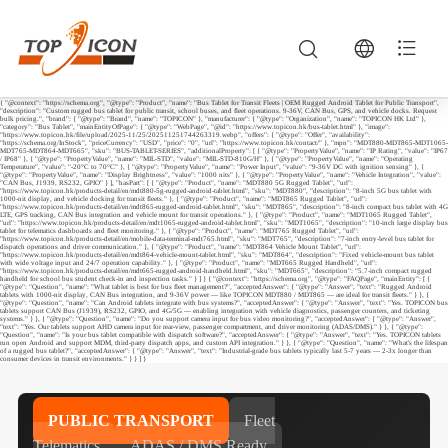
{ "@context": "https://schema.org", "@type": "Product", "name": "Bus Tablet for Transit Fleets | OEM Rugged Android Tablet for Public Transport",
"description": "Custom rugged bus tablet for public transit, school buses, and fleet operations. 9-36V, CAN Bus, GPS, and vehicle docks. Request
bulk pricing.", "brand": { "@type": "Brand", "name": "TOPICON" }, "manufacturer": { "@type": "Organization", "name": "TOPICON HK Ltd" },
"category": "Bus Tablet", "mainEntityOfPage": { "@type": "WebPage", "@id": "https://www.topicon.hk/bus-tablet.html" }, "image":
"https://www.topicon.hk/file/upload/2025-11/25/202511251744263319.webp", "offers": { "@type": "Offer", "availability":
"https://schema.org/InStock", "priceCurrency": "USD", "price": "0", "url": "https://www.topicon.hk/contact/" }, "mpn": "MDT880-MDT865-MDT1065-
MDT765-MDT864-MDT665", "sku": "BUS-TABLET-SERIES", "additionalProperty": [ { "@type": "PropertyValue", "name": "IP Rating", "value": "IP67
/ IP68" }, { "@type": "PropertyValue", "name": "MIL-STD", "value": "MIL-STD-810G/H" }, { "@type": "PropertyValue", "name": "Operating
Temperature", "value": "-20°C to 70°C" }, { "@type": "PropertyValue", "name": "Power Input", "value": "9-36V DC with ignition sensing" }, {
"@type": "PropertyValue", "name": "Display Brightness", "value": "1000 nits" }, { "@type": "PropertyValue", "name": "Vehicle Integration", "value":
"CAN Bus, J1939, RS232, GPIO" } ], "hasPart": [ { "@type": "Product", "name": "MDT880 5G Rugged Tablet", "url":
"https://www.topicon.hk/products-detail/en/mdt880-5g-rugged-android-tablet.html", "sku": "MDT880", "description": "8-inch 5G bus tablet with
1000-nit display, and vehicle docking for transit fleets." }, { "@type": "Product", "name": "MDT865 Rugged Tablet", "url":
"https://www.topicon.hk/products-detail/en/mdt865-rugged-android-tablet.html", "sku": "MDT865", "description": "8-inch compact bus tablet with 4G
LTE, GPS tracking, CAN Bus integration and vehicle mount for transit operations." }, { "@type": "Product", "name": "MDT1065 Rugged Tablet",
"url": "https://www.topicon.hk/products-detail/en/mdt1065-rugged-android-tablet.html", "sku": "MDT1065", "description": "10-inch large display bus
tablet for telematics dashboards and fleet monitoring." }, { "@type": "Product", "name": "MDT765 Rugged Tablet", "url":
"https://www.topicon.hk/products-detail/en/mobile-data-terminal-mdt765.html", "sku": "MDT765", "description": "7-inch entry-level bus tablet for
dispatch operations and driver communication." }, { "@type": "Product", "name": "MDT864 Vehicle Mount Tablet", "url":
"https://www.topicon.hk/products-detail/en/mdt864-vehicle-mount-tablet.html", "sku": "MDT864", "description": "Fixed vehicle-mount bus tablet
with wide voltage input and 24/7 operation capability." }, { "@type": "Product", "name": "MDT665 Rugged Handheld", "url":
"https://www.topicon.hk/products-detail/en/mdt665-rugged-android-handheld.html", "sku": "MDT665", "description": "5.7-inch compact rugged
handheld for school bus student check-in and inspection tasks." } ] } { "@context": "https://schema.org", "@type": "FAQPage", "mainEntity": [ {
"@type": "Question", "name": "What tablet is best for bus fleet management?", "acceptedAnswer": { "@type": "Answer", "text": "Rugged Android
tablets with 1000-nit display, CAN Bus integration, and 9-36V power — like TOPICON MDT880 / MDT865 — are ideal for transit fleets." } }, {
"@type": "Question", "name": "Can Android tablets integrate with bus systems?", "acceptedAnswer": { "@type": "Answer", "text": "Yes. TOPICON bus
tablets support CAN Bus (J1939), RS232, GPIO, and 4G/5G — enabling integration with vehicle diagnostics, passenger counters, and ticketing
systems." } }, { "@type": "Question", "name": "Do you support camera input for bus video monitoring?", "acceptedAnswer": { "@type": "Answer",
"text": "Yes. Our tablets support AHD camera input for rear-view, passenger compartment, and driver monitoring (ADAS/DMS)." } }, { "@type":
"Question", "name": "Is your bus tablet compatible with dispatch software?", "acceptedAnswer": { "@type": "Answer", "text": "Yes. TOPICON tablets
run open Android and support MDM, third-party dispatch apps, and custom API integration." } }, { "@type": "Question", "name": "What's the lifespan
of a rugged bus tablet?", "acceptedAnswer": { "@type": "Answer", "text": "Industrial-grade bus tablets typically last 5-7 years — 2-3x longer than
consumer devices in transit environments." } } ] }
PUBLIC TRANSPORT
Fleet
Telematics
ADAS / DMS Ready