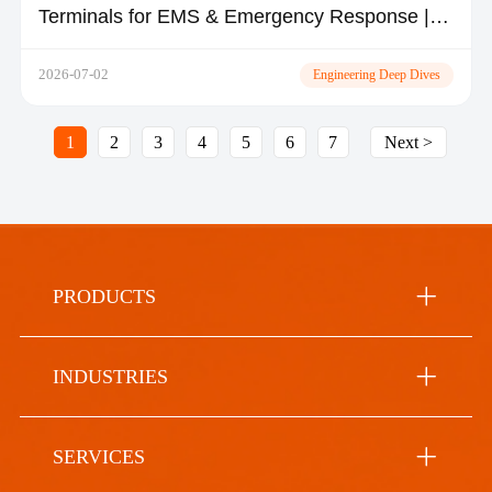
Terminals for EMS & Emergency Response |
TOPICON
2026-07-02
Engineering Deep Dives
1
2
3
4
5
6
7
Next >
PRODUCTS
INDUSTRIES
SERVICES