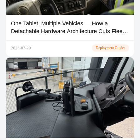
One Tablet, Multiple Vehicles — How a
Detachable Hardware Architecture Cuts Fleet
CapEx by 30–50%
2026-07-29
Deployment Guides