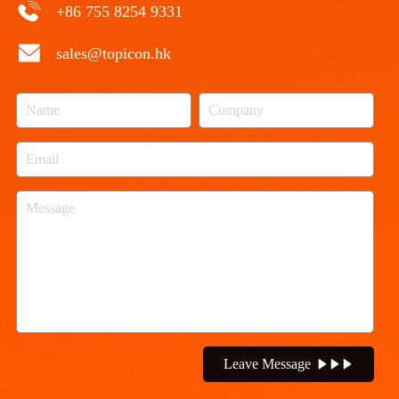
+86 755 8254 9331
sales@topicon.hk
Leave Message