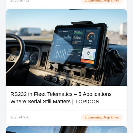
2026-07-13
Engineering Deep Dives
RS232 in Fleet Telematics – 5 Applications
Where Serial Still Matters | TOPICON
2026-07-10
Engineering Deep Dives