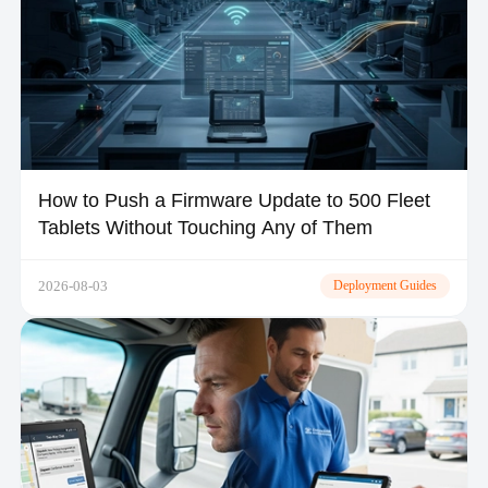
How to Push a Firmware Update to 500 Fleet
Tablets Without Touching Any of Them
2026-08-03
Deployment Guides