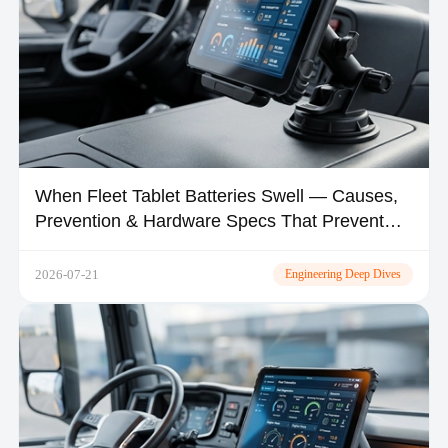
When Fleet Tablet Batteries Swell — Causes,
Prevention & Hardware Specs That Prevent
Thermal Runaway
2026-07-21
Engineering Deep Dives