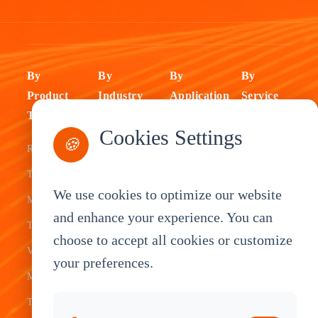
By
By
By
By
Product
Industry
Application
Service
Type
Fleet
ELD Tablet
OEM
Cookies Settings
🍪
Rugged
Management
Delivery
Customization
Tablets
Bus &
Driver
White Label
We use cookies to optimize our website
Mobile Data
Transit
Tablet
Industrial
and enhance your experience. You can
Terminal
Transportation
Vehicle
OEM
choose to accept all cookies or customize
Vehicle
Warehouse
Tracking
Knowledge
your preferences.
Mount
Construction
Tablet
Base
Tablets
Field
Dispatch
Contact