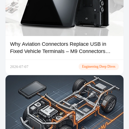
Why Aviation Connectors Replace USB in
Fixed Vehicle Terminals – M9 Connectors
Explained
2026-07-07
Engineering Deep Dives