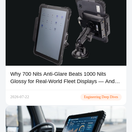
Why 700 Nits Anti-Glare Beats 1000 Nits
Glossy for Real-World Fleet Displays — And
Where MDT1080 Fits
2026-07-22
Engineering Deep Dives