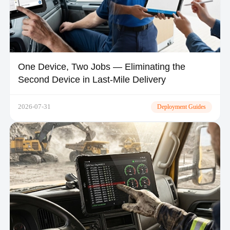
One Device, Two Jobs — Eliminating the
Second Device in Last-Mile Delivery
2026-07-31
Deployment Guides