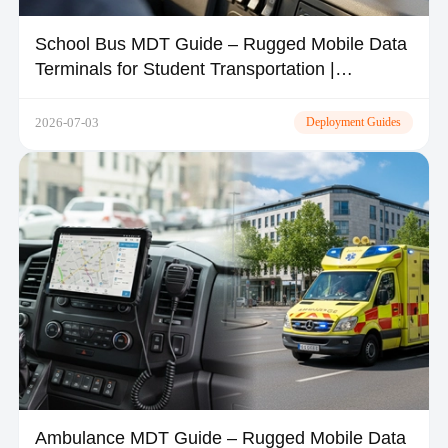
School Bus MDT Guide – Rugged Mobile Data
Terminals for Student Transportation |
TOPICON
2026-07-03
Deployment Guides
Ambulance MDT Guide – Rugged Mobile Data