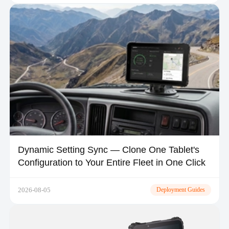
Dynamic Setting Sync — Clone One Tablet's
Configuration to Your Entire Fleet in One Click
2026-08-05
Deployment Guides