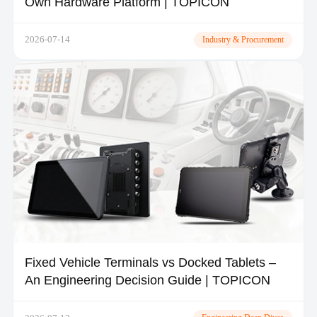
Own Hardware Platform | TOPICON
2026-07-14
Industry & Procurement
Fixed Vehicle Terminals vs Docked Tablets –
An Engineering Decision Guide | TOPICON