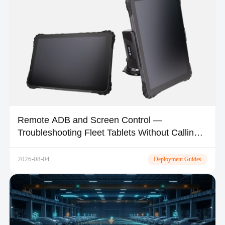
Remote ADB and Screen Control —
Troubleshooting Fleet Tablets Without Calling
the Driver
2026-08-04
Deployment Guides