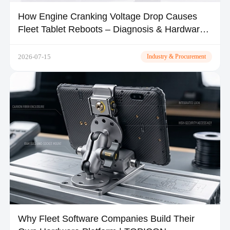
How Engine Cranking Voltage Drop Causes
Fleet Tablet Reboots – Diagnosis & Hardware
Fixes
2026-07-15
Industry & Procurement
Why Fleet Software Companies Build Their