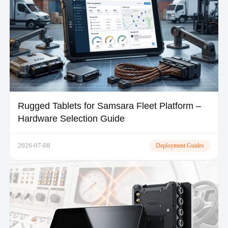
Rugged Tablets for Samsara Fleet Platform –
Hardware Selection Guide
2026-07-08
Deployment Guides