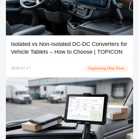
Isolated vs Non-Isolated DC-DC Converters for
Vehicle Tablets – How to Choose | TOPICON
2026-07-17
Engineering Deep Dives