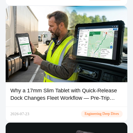
Why a 17mm Slim Tablet with Quick-Release
Dock Changes Fleet Workflow — Pre-Trip
Inspection, Shift Handover & In-Vehicle Space
2026-07-23
Engineering Deep Dives