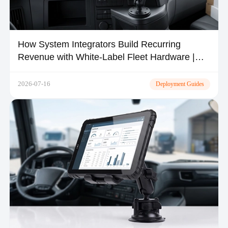
How System Integrators Build Recurring
Revenue with White-Label Fleet Hardware |
TOPICON
2026-07-16
Deployment Guides