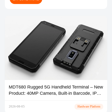
MDT680 Rugged 5G Handheld Terminal – New
Product: 40MP Camera, Built-in Barcode, IP67
| TOPICON
2026-08-05
Hardware Platform