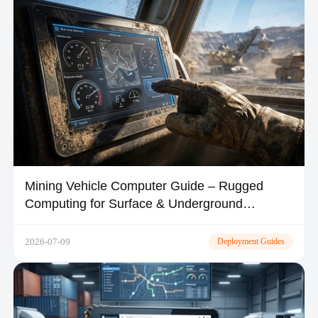
Mining Vehicle Computer Guide – Rugged
Computing for Surface & Underground
Operations
2026-07-09
Deployment Guides