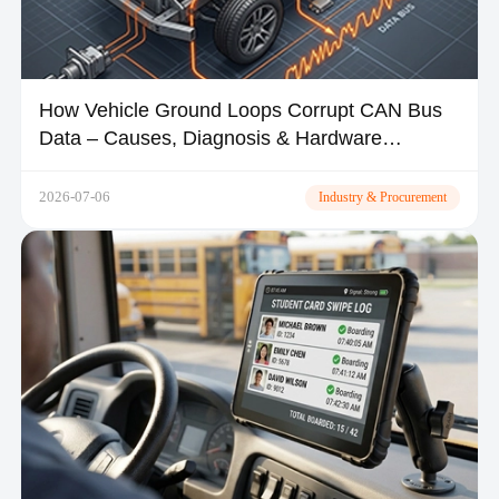
How Vehicle Ground Loops Corrupt CAN Bus
Data – Causes, Diagnosis & Hardware
Solutions
2026-07-06
Industry & Procurement