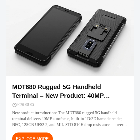
MDT680 Rugged 5G Handheld
Terminal – New Product: 40MP
Camera, Built-in Barcode, IP67 |
2026-08-05
TOPICON
New product introduction: The MDT680 rugged 5G handheld
terminal delivers 40MP autofocus, built-in 1D/2D barcode reader,
NFC, 128GB UFS2.2, and MIL-STD-810H drop resistance — over
30% performance gain vs MDT665. Android 14/16 with MDM-
ready deployment.
EXPLORE MORE