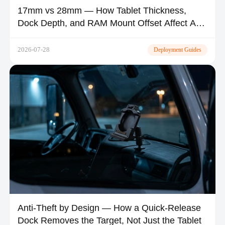
17mm vs 28mm — How Tablet Thickness,
Dock Depth, and RAM Mount Offset Affect A-
Pillar Visibility and Airbag Safety
2026-07-28
Deployment Guides
Anti-Theft by Design — How a Quick-Release
Dock Removes the Target, Not Just the Tablet