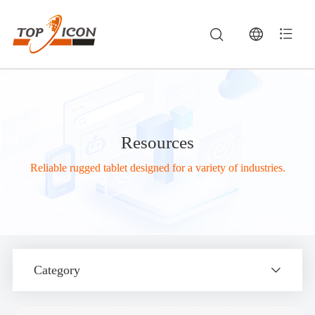
Resources
Reliable rugged tablet designed for a variety of industries.
Category