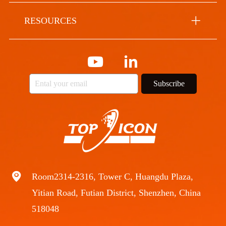
RESOURCES
Subscribe
Room2314-2316, Tower C, Huangdu Plaza,
Yitian Road, Futian District, Shenzhen, China
518048