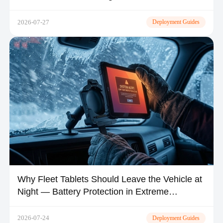
2026-07-27
Deployment Guides
Why Fleet Tablets Should Leave the Vehicle at
Night — Battery Protection in Extreme
Climates
2026-07-24
Deployment Guides