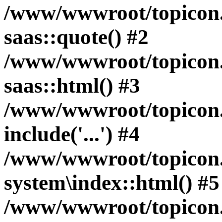
/www/wwwroot/topicon.hk
saas::quote() #2
/www/wwwroot/topicon.h
saas::html() #3
/www/wwwroot/topicon.h
include('...') #4
/www/wwwroot/topicon.h
system\index::html() #5
/www/wwwroot/topicon.h