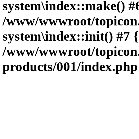
system\index::make() #
/www/wwwroot/topicon.
system\index::init() #7
/www/wwwroot/topicon.
products/001/index.php