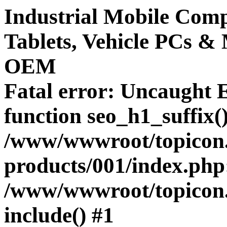
Industrial Mobile Co
Tablets, Vehicle PCs &
OEM
Fatal error
: Uncaught E
function seo_h1_suffix()
/www/wwwroot/topicon.
products/001/index.php:
/www/wwwroot/topicon.hk
include() #1