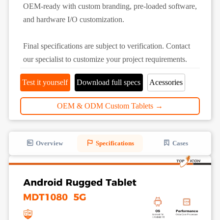
OEM-ready with custom branding, pre-loaded software,
and hardware I/O customization.
Final specifications are subject to verification. Contact
our specialist to customize your project requirements.
Test it yourself
Download full specs
Acessories
OEM & ODM Custom Tablets →
Overview
Specifications
Cases