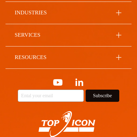
INDUSTRIES
SERVICES
RESOURCES
Subscribe