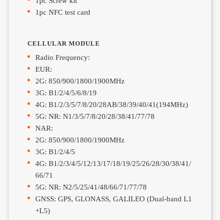
1pc Screw kit
1pc NFC test card
CELLULAR MODULE
Radio Frequency:
EUR:
2G: 850/900/1800/1900MHz
3G: B1/2/4/5/6/8/19
4G: B1/2/3/5/7/8/20/28AB/38/39/40/41(194MHz)
5G: NR: N1/3/5/7/8/20/28/38/41/77/78
NAR:
2G: 850/900/1800/1900MHz
3G: B1/2/4/5
4G: B1/2/3/4/5/12/13/17/18/19/25/26/28/30/38/41/
66/71
5G: NR: N2/5/25/41/48/66/71/77/78
GNSS: GPS, GLONASS, GALILEO (Dual-band L1
+L5)