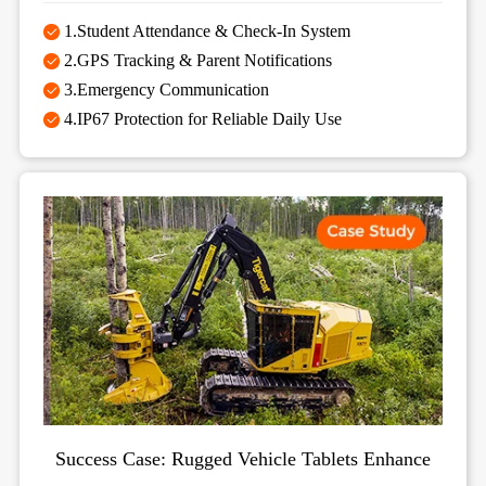
1.Student Attendance & Check-In System
2.GPS Tracking & Parent Notifications
3.Emergency Communication
4.IP67 Protection for Reliable Daily Use
Success Case: Rugged Vehicle Tablets Enhance