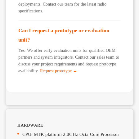
deployments. Contact our team for the latest radio
specifications.
Can I request a prototype or evaluation
unit?
Yes. We offer early evaluation units for qualified OEM
partners and system integrators. Contact our sales team to
discuss your project requirements and request prototype
availability.
Request prototype →
HARDWARE
CPU: MTK platform 2.0GHz Octa-Core Processor