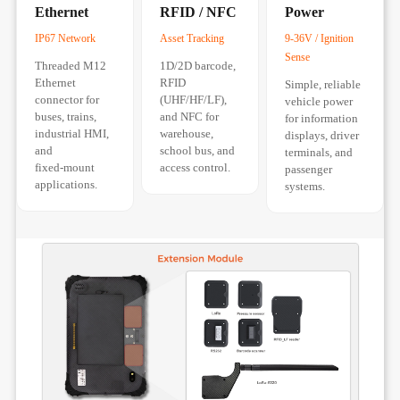
Ethernet
RFID / NFC
Power
IP67 Network
Asset Tracking
9-36V / Ignition
Sense
Threaded M12
1D/2D barcode,
Ethernet
RFID
Simple, reliable
connector for
(UHF/HF/LF),
vehicle power
buses, trains,
and NFC for
for information
industrial HMI,
warehouse,
displays, driver
and
school bus, and
terminals, and
fixed‑mount
access control.
passenger
applications.
systems.