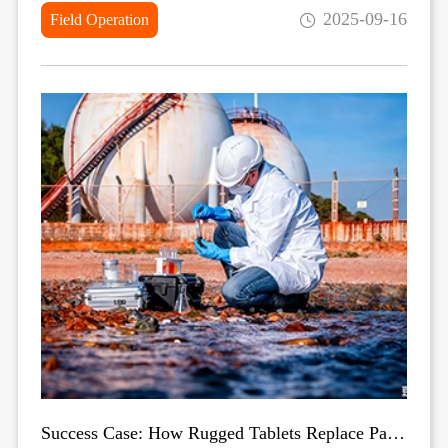
2025-09-16
Field Operation
Success Case: How Rugged Tablets Replace Paper-Based Field Data Collection in Harsh Environments