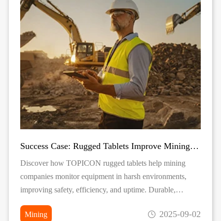
Success Case: Rugged Tablets Improve Mining Equipment Monitoring
Discover how TOPICON rugged tablets help mining
companies monitor equipment in harsh environments,
improving safety, efficiency, and uptime. Durable,
reliable, and real-time data solutions for mining
2025-09-02
Mining
operations.