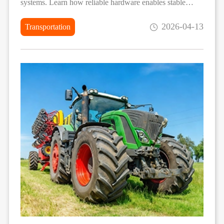
systems. Learn how reliable hardware enables stable
deployment in demanding vehicle environments.
2026-04-13
Transportation