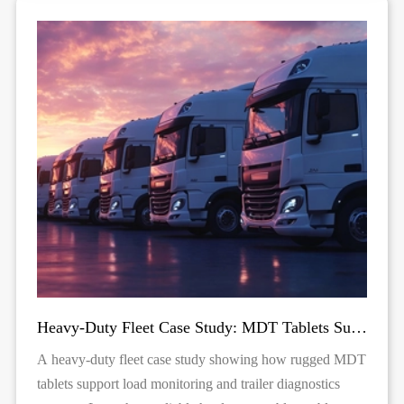
Heavy-Duty Fleet Case Study: MDT Tablets Supporting Load Monitoring & Trailer Diagnostics
A heavy-duty fleet case study showing how rugged MDT
tablets support load monitoring and trailer diagnostics