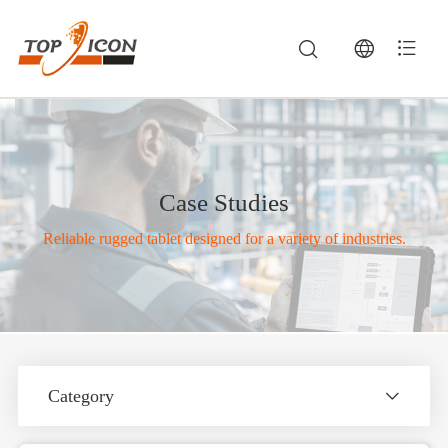
Case Studies
Reliable rugged tablet designed for a variety of industries.
Category