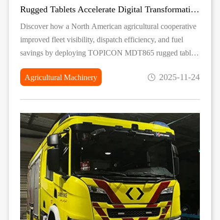
Rugged Tablets Accelerate Digital Transformation for a North American Agricultural Fleet
Discover how a North American agricultural cooperative
improved fleet visibility, dispatch efficiency, and fuel
savings by deploying TOPICON MDT865 rugged tablets
in their machinery.
2025-11-24
Agricultural Machinery