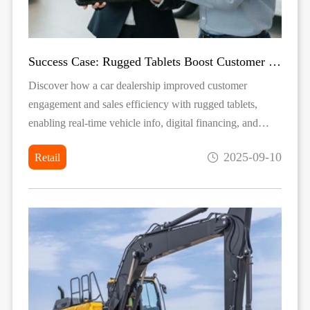
Success Case: Rugged Tablets Boost Customer Engagement in Car Sales
Discover how a car dealership improved customer
engagement and sales efficiency with rugged tablets,
enabling real-time vehicle info, digital financing, and
durable mobile service in both showrooms and outdoor
2025-09-10
Retail
exhibitions.