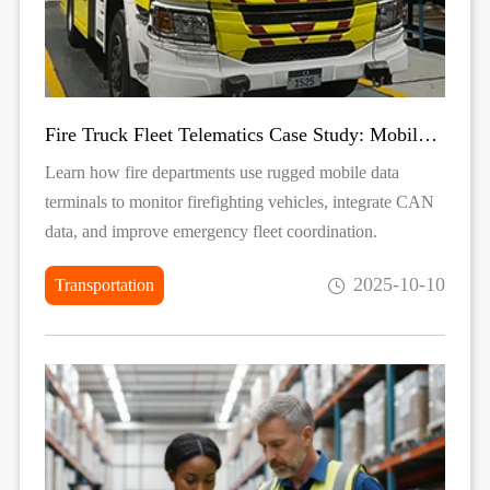
Fire Truck Fleet Telematics Case Study: Mobile Data Terminal for Emergency Vehicle Monitoring
Learn how fire departments use rugged mobile data
terminals to monitor firefighting vehicles, integrate CAN
data, and improve emergency fleet coordination.
2025-10-10
Transportation