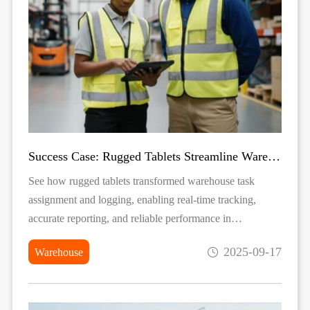
Success Case: Rugged Tablets Streamline Warehouse Task Logging
See how rugged tablets transformed warehouse task
assignment and logging, enabling real-time tracking,
accurate reporting, and reliable performance in
demanding environments.
2025-09-17
Warehouse