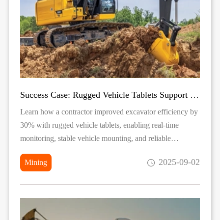
Success Case: Rugged Vehicle Tablets Support Excavator Operations
Learn how a contractor improved excavator efficiency by
30% with rugged vehicle tablets, enabling real-time
monitoring, stable vehicle mounting, and reliable
performance in extreme construction environments.
2025-09-02
Mining