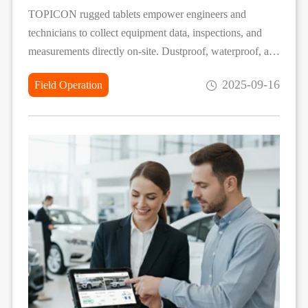
TOPICON rugged tablets empower engineers and
technicians to collect equipment data, inspections, and
measurements directly on-site. Dustproof, waterproof, and
drop-resistant, they support digital forms, photo/video
2025-09-16
Field Operation
capture, and offline storage with automatic sync, ensuring
accurate, efficient, and reliable field data collection in any
environment.