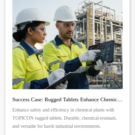
Success Case: Rugged Tablets Enhance Chemical Plant Inspection
Enhance safety and efficiency in chemical plants with
TOPICON rugged tablets. Durable, chemical-resistant,
and versatile for harsh industrial environments.