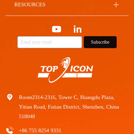
RESOURCES
Subscribe
Room2314-2316, Tower C, Huangdu Plaza,
Yitian Road, Futian District, Shenzhen, China
518048
+86 755 8254 9331