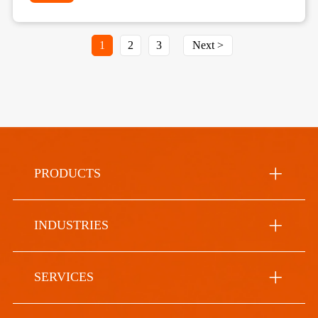
1
2
3
Next >
PRODUCTS
INDUSTRIES
SERVICES