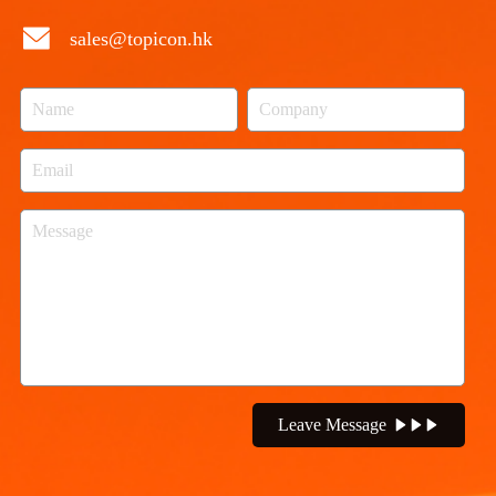
sales@topicon.hk
Leave Message