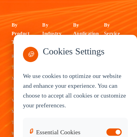
By
By
By
By
Product
Industry
Application
Service
Type
Fleet
ELD Tablet
OEM
Cookies Settings
🍪
Rugged
Management
Delivery
Customization
Tablets
Bus &
Driver
White Label
We use cookies to optimize our website
Mobile Data
Transit
Tablet
Industrial
and enhance your experience. You can
Terminal
Transportation
Vehicle
OEM
choose to accept all cookies or customize
Vehicle
Warehouse
Tracking
Knowledge
your preferences.
Mount
Construction
Tablet
Base
Tablets
Field
Dispatch
Contact
🔒
Essential Cookies
Waterproof
Service
System
Sales