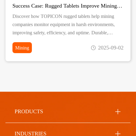
Success Case: Rugged Tablets Improve Mining Equipment Monitoring
Discover how TOPICON rugged tablets help mining
companies monitor equipment in harsh environments,
improving safety, efficiency, and uptime. Durable,
reliable, and real-time data solutions for mining
2025-09-02
Mining
operations.
PRODUCTS
INDUSTRIES