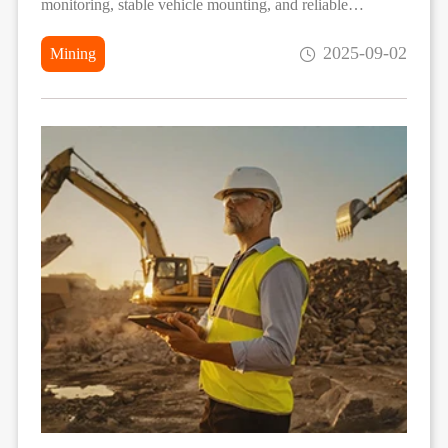
monitoring, stable vehicle mounting, and reliable
performance in extreme construction environments.
2025-09-02
Mining