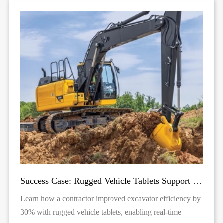
Success Case: Rugged Vehicle Tablets Support Excavator Operations
Learn how a contractor improved excavator efficiency by
30% with rugged vehicle tablets, enabling real-time