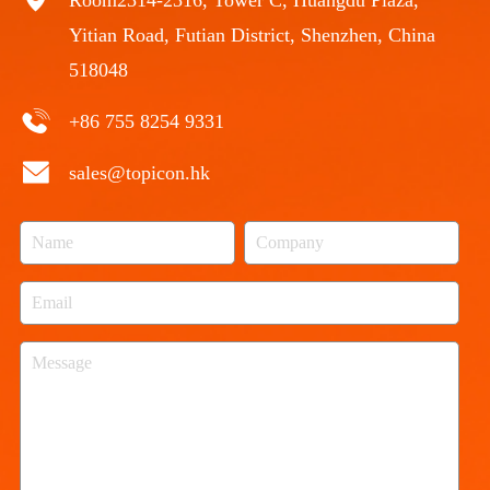
Yitian Road, Futian District, Shenzhen, China
518048
+86 755 8254 9331
sales@topicon.hk