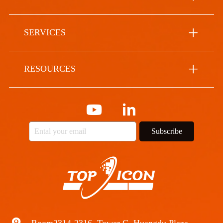
SERVICES
RESOURCES
Subscribe
Room2314-2316, Tower C, Huangdu Plaza,