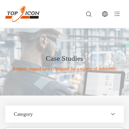
Case Studies
Reliable rugged tablet designed for a variety of industries.
Category