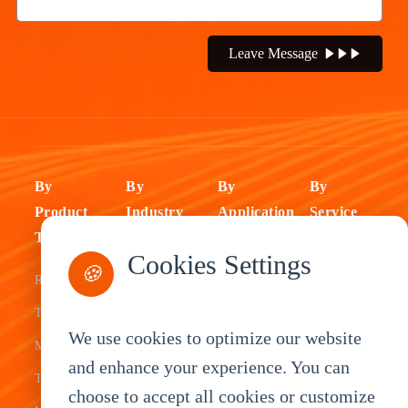
Leave Message
By
By
By
By
Product
Industry
Application
Service
Type
Fleet
ELD Tablet
OEM
Cookies Settings
🍪
Rugged
Management
Delivery
Customization
Tablets
Bus &
Driver
White Label
We use cookies to optimize our website
Mobile Data
Transit
Tablet
Industrial
and enhance your experience. You can
Terminal
Transportation
Vehicle
OEM
choose to accept all cookies or customize