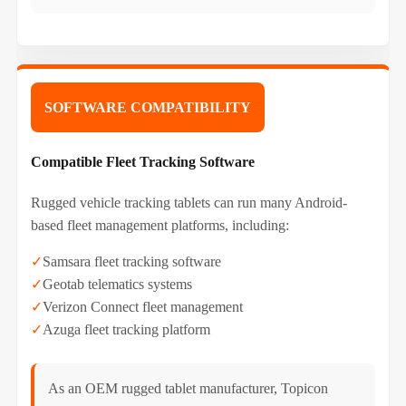
SOFTWARE COMPATIBILITY
Compatible Fleet Tracking Software
Rugged vehicle tracking tablets can run many Android-
based fleet management platforms, including:
✓
Samsara fleet tracking software
✓
Geotab telematics systems
✓
Verizon Connect fleet management
✓
Azuga fleet tracking platform
As an OEM rugged tablet manufacturer, Topicon