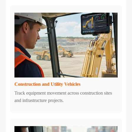
Construction and Utility Vehicles
Track equipment movement across construction sites
and infrastructure projects.