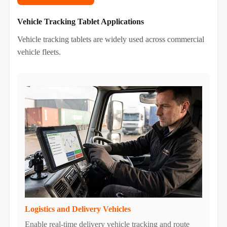
Vehicle Tracking Tablet Applications
Vehicle tracking tablets are widely used across commercial
vehicle fleets.
Logistics and Delivery Vehicles
Enable real-time delivery vehicle tracking and route