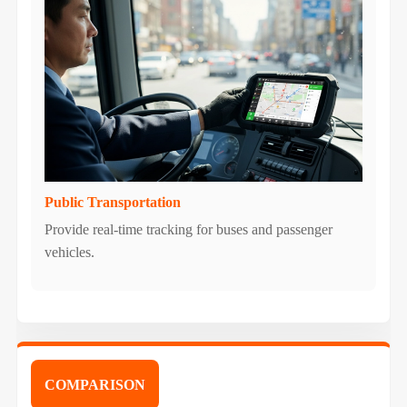
Public Transportation
Provide real-time tracking for buses and passenger
vehicles.
COMPARISON