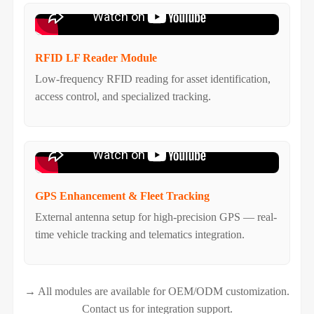
RFID LF Reader Module
Low-frequency RFID reading for asset identification,
access control, and specialized tracking.
GPS Enhancement & Fleet Tracking
External antenna setup for high-precision GPS — real-
time vehicle tracking and telematics integration.
→ All modules are available for OEM/ODM customization.
Contact us for integration support.