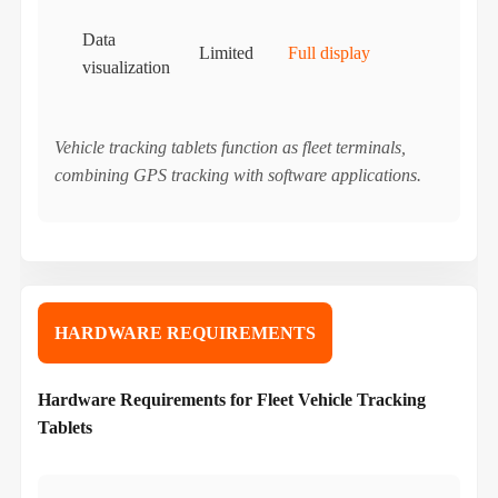
Data
Limited
Full display
visualization
Vehicle tracking tablets function as fleet terminals,
combining GPS tracking with software applications.
HARDWARE REQUIREMENTS
Hardware Requirements for Fleet Vehicle Tracking
Tablets