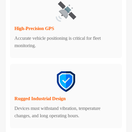
High-Precision GPS
Accurate vehicle positioning is critical for fleet
monitoring.
Rugged Industrial Design
Devices must withstand vibration, temperature
changes, and long operating hours.