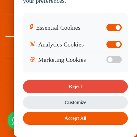
your preferences.
INDUSTRIES
SERVICES
🔒
Essential Cookies
📊
Analytics Cookies
RESOURCES
🎯
Marketing Cookies
Subscribe
Reject
Customize
Accept All