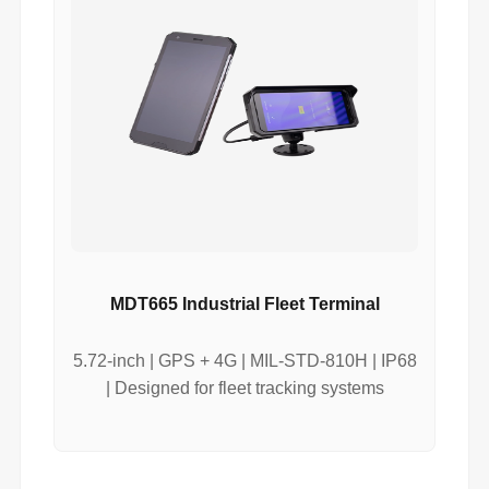
MDT665 Industrial Fleet Terminal
5.72-inch | GPS + 4G | MIL-STD-810H | IP68
| Designed for fleet tracking systems