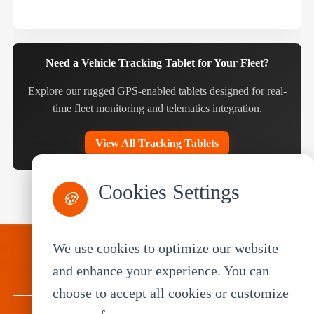
Need a Vehicle Tracking Tablet for Your Fleet?
Explore our rugged GPS-enabled tablets designed for real-
time fleet monitoring and telematics integration.
View All Tracking Tablets
Cookies Settings
🍪
We use cookies to optimize our website
PRODUCTS
and enhance your experience. You can
choose to accept all cookies or customize