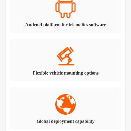
Android platform for telematics software
Flexible vehicle mounting options
Global deployment capability