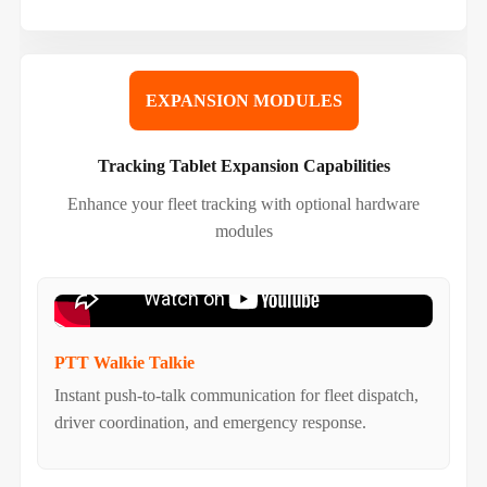
EXPANSION MODULES
Tracking Tablet Expansion Capabilities
Enhance your fleet tracking with optional hardware
modules
PTT Walkie Talkie
Instant push-to-talk communication for fleet dispatch,
driver coordination, and emergency response.