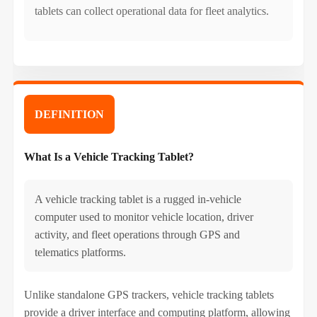
tablets can collect operational data for fleet analytics.
DEFINITION
What Is a Vehicle Tracking Tablet?
A vehicle tracking tablet is a rugged in-vehicle
computer used to monitor vehicle location, driver
activity, and fleet operations through GPS and
telematics platforms.
Unlike standalone GPS trackers, vehicle tracking tablets
provide a driver interface and computing platform, allowing