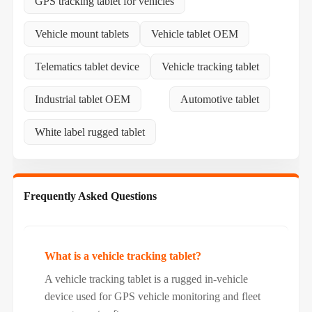
GPS tracking tablet for vehicles
Vehicle mount tablets
Vehicle tablet OEM
Telematics tablet device
Vehicle tracking tablet
Industrial tablet OEM
Automotive tablet
White label rugged tablet
Frequently Asked Questions
What is a vehicle tracking tablet?
A vehicle tracking tablet is a rugged in-vehicle
device used for GPS vehicle monitoring and fleet