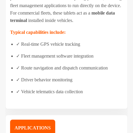
fleet management applications to run directly on the device.
For commercial fleets, these tablets act as a
mobile data
terminal
installed inside vehicles.
Typical capabilities include:
✓ Real-time GPS vehicle tracking
✓ Fleet management software integration
✓ Route navigation and dispatch communication
✓ Driver behavior monitoring
✓ Vehicle telematics data collection
APPLICATIONS