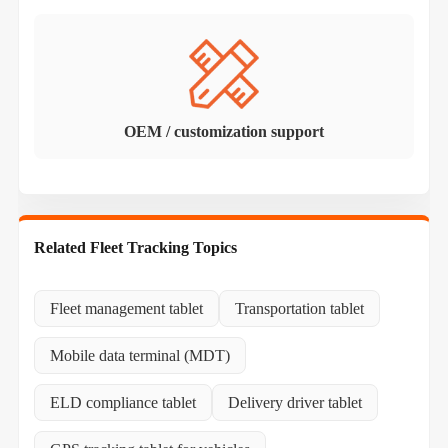
OEM / customization support
Related Fleet Tracking Topics
Fleet management tablet
Transportation tablet
Mobile data terminal (MDT)
ELD compliance tablet
Delivery driver tablet