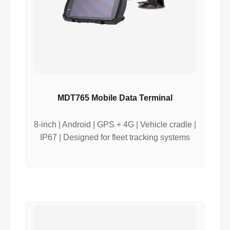
MDT765 Mobile Data Terminal
8-inch | Android | GPS + 4G | Vehicle cradle |
IP67 | Designed for fleet tracking systems