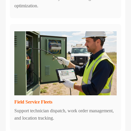
optimization.
Field Service Fleets
Support technician dispatch, work order management,
and location tracking.