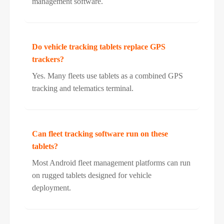
management software.
Do vehicle tracking tablets replace GPS
trackers?
Yes. Many fleets use tablets as a combined GPS
tracking and telematics terminal.
Can fleet tracking software run on these
tablets?
Most Android fleet management platforms can run
on rugged tablets designed for vehicle
deployment.