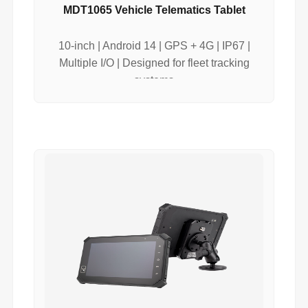
MDT1065 Vehicle Telematics Tablet
10-inch | Android 14 | GPS + 4G | IP67 |
Multiple I/O | Designed for fleet tracking
systems