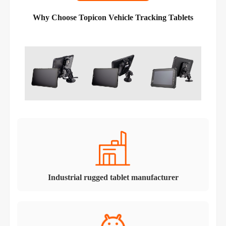
Why Choose Topicon Vehicle Tracking Tablets
Industrial rugged tablet manufacturer