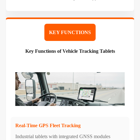
KEY FUNCTIONS
Key Functions of Vehicle Tracking Tablets
Real-Time GPS Fleet Tracking
Industrial tablets with integrated GNSS modules