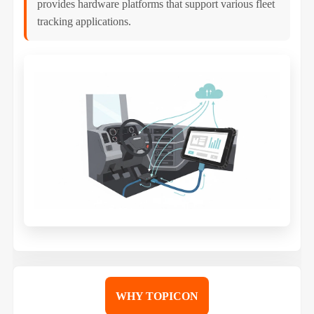
provides hardware platforms that support various fleet
tracking applications.
WHY TOPICON