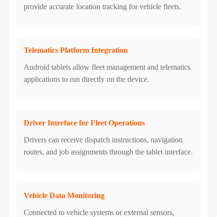
provide accurate location tracking for vehicle fleets.
Telematics Platform Integration
Android tablets allow fleet management and telematics
applications to run directly on the device.
Driver Interface for Fleet Operations
Drivers can receive dispatch instructions, navigation
routes, and job assignments through the tablet interface.
Vehicle Data Monitoring
Connected to vehicle systems or external sensors,