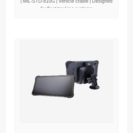
| MIL-STD-810G | Vehicle cradle | Designed
for fleet tracking systems