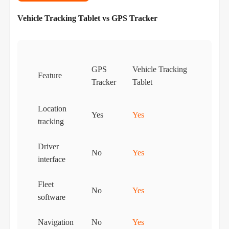
Vehicle Tracking Tablet vs GPS Tracker
GPS
Vehicle Tracking
Feature
Tracker
Tablet
Location
Yes
Yes
tracking
Driver
No
Yes
interface
Fleet
No
Yes
software
Navigation
No
Yes