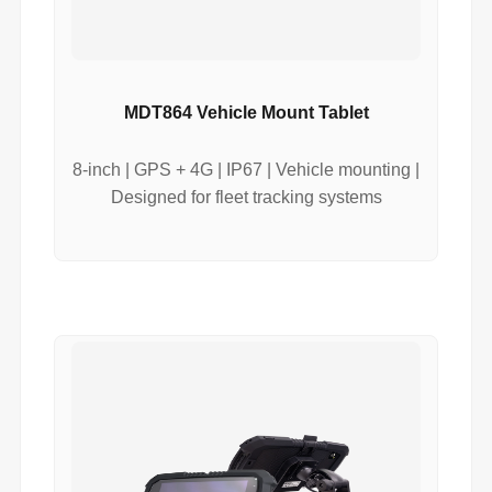
MDT864 Vehicle Mount Tablet
8-inch | GPS + 4G | IP67 | Vehicle mounting |
Designed for fleet tracking systems