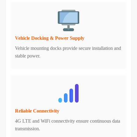
Vehicle Docking & Power Supply
Vehicle mounting docks provide secure installation and
stable power.
Reliable Connectivity
4G LTE and WiFi connectivity ensure continuous data
transmission.