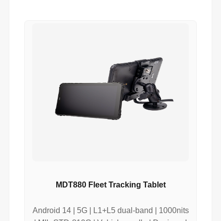
MDT880 Fleet Tracking Tablet
Android 14 | 5G | L1+L5 dual-band | 1000nits