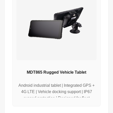
MDT865 Rugged Vehicle Tablet
Android industrial tablet | Integrated GPS +
4G LTE | Vehicle docking support | IP67
rugged protection | Designed for fleet
tracking systems