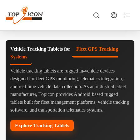
Vehicle Tracking Tablets for
Fleet GPS Tracking
Systems
Vehicle tracking tablets are rugged in-vehicle devices
designed for fleet GPS monitoring, telematics integration,
and real-time vehicle data collection. As an industrial tablet
manufacturer, Topicon provides Android-based rugged
tablets built for fleet management platforms, vehicle tracking
software, and transportation telematics systems.
Explore Tracking Tablets