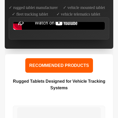
✓ rugged tablet manufacturer ✓ vehicle mounted tablet
✓ fleet tracking tablet ✓ vehicle telematics tablet
RECOMMENDED PRODUCTS
Rugged Tablets Designed for Vehicle Tracking
Systems