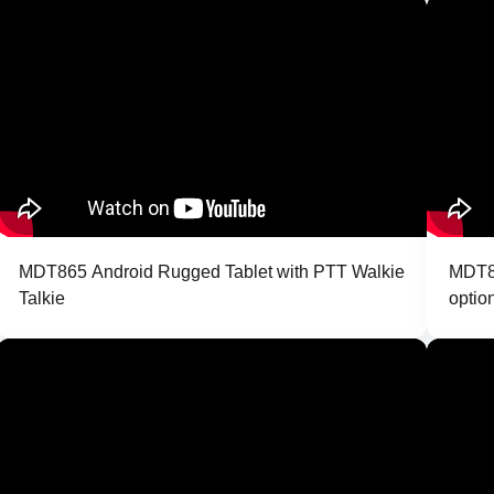
MDT865 Android Rugged Tablet with PTT Walkie
MDT86
Talkie
optio