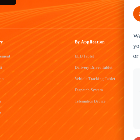
We
ry
By Application
yo
or
gement
ELD Tablet
it
Delivery Driver Tablet
ion
Vehicle Tracking Tablet
Dispatch System
n
Telematics Device
e