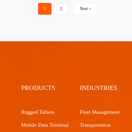
1
2
Next >
PRODUCTS
INDUSTRIES
Rugged Tablets
Fleet Management
Mobile Data Terminal
Transportation