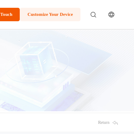
 Touch
Customize Your Device
Return