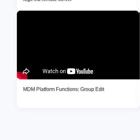
MDM Platform Functions: Group Edit