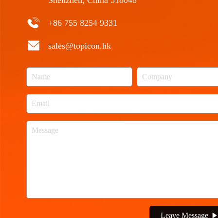
Shenzhen, China 518048
+86 755 8254 9331
sales@topicon.hk
Leave Message