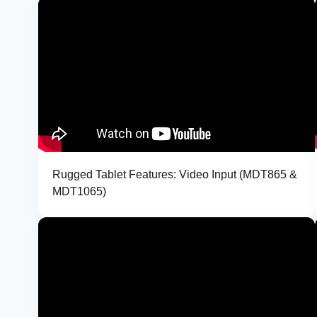
Rugged Tablet Features: Video Input (MDT865 &
MDT1065)