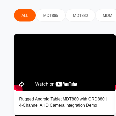
ALL
MDT865
MDT880
MDM
Rugged Android Tablet MDT880 with CRD880 |
4-Channel AHD Camera Integration Demo