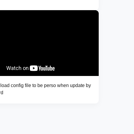
oad config file to be perso when update by
rd