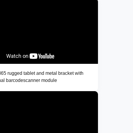
5 rugged tablet and metal bracket with
nal barcodescanner module