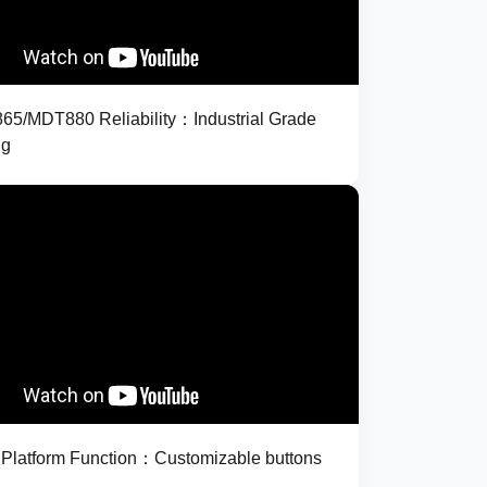
5/MDT880 Reliability：Industrial Grade
ng
latform Function：Customizable buttons