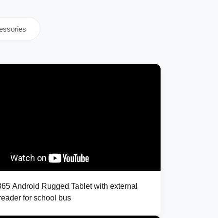
essories
5 Android Rugged Tablet with external
eader for school bus