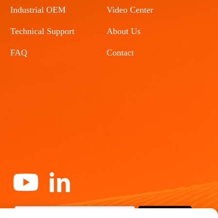
Industrial OEM
Video Center
Technical Support
About Us
FAQ
Contact
Subscribe