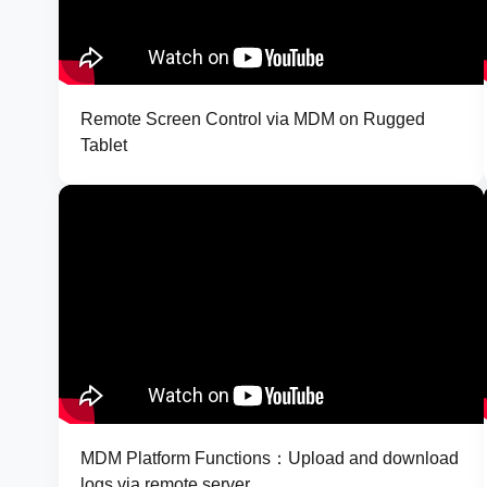
Remote Screen Control via MDM on Rugged
Tablet
MDM Platform Functions：Upload and download
logs via remote server