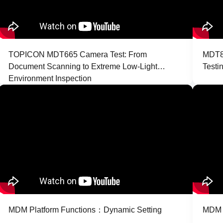
TOPICON MDT665 Camera Test: From
MDT86
Document Scanning to Extreme Low-Light
Testi
Environment Inspection
MDM Platform Functions：Dynamic Setting
MDM P