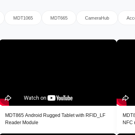
MDT1065
MDT665
CameraHub
Acc
MDT865 Android Rugged Tablet with RFID_LF
MDT86
Reader Module
NFC r