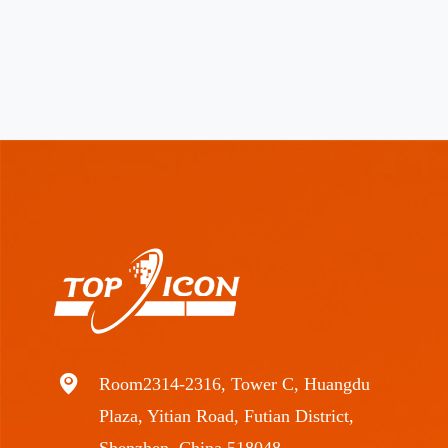
Room2314-2316, Tower C, Huangdu
Plaza, Yitian Road, Futian District,