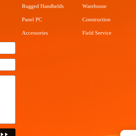
Rugged Handhelds
Warehouse
Panel PC
Construction
Accessories
Field Service