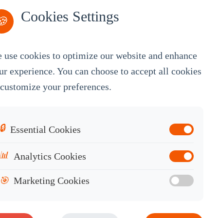
Cookies Settings
🍪
 use cookies to optimize our website and enhance
By Service
ur experience. You can choose to accept all cookies
 customize your preferences.
OEM Customization
White Label
Industrial OEM
🔒
Essential Cookies
Knowledge Base
📊
Analytics Cookies
Contact Sales
🎯
Marketing Cookies