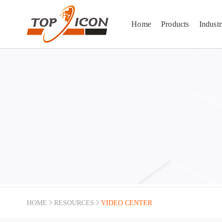
Home
Products
Industr
TOPICON Video Center — Product Demos, Vehicle Terminal Installations & Field Testings
Watch product demonstrations, ruggedness drop tests, vehicle mount terminal installation tu
HOME
RESOURCES
VIDEO CENTER