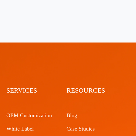
SERVICES
RESOURCES
OEM Customization
Blog
White Label
Case Studies