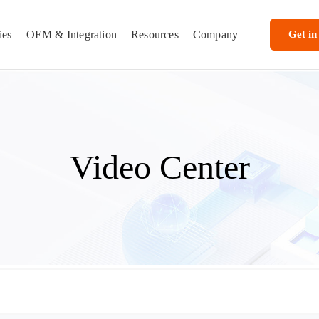
ies
OEM & Integration
Resources
Company
Get in
Video Center
 — Rugged Tablets, Vehicle MDTs & Industrial Computing | TOPICON
torials, and custom Android software integration showcases from TOPICON.