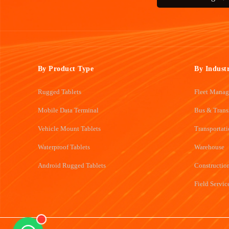
By Product Type
By Indust
Rugged Tablets
Fleet Mana
Mobile Data Terminal
Bus & Trans
Vehicle Mount Tablets
Transportat
Waterproof Tablets
Warehouse
Android Rugged Tablets
Constructio
Field Servic