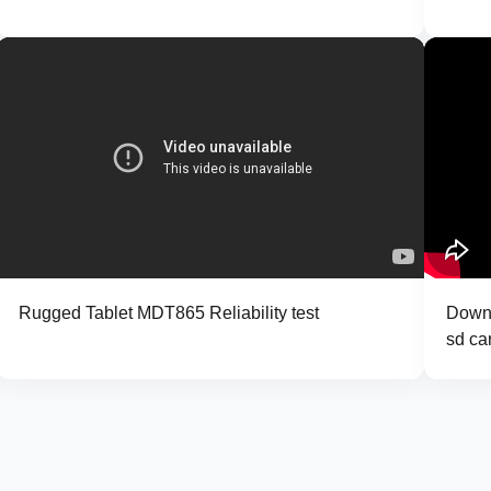
Rugged Tablet MDT865 Reliability test
Downl
sd ca