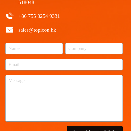
518048
+86 755 8254 9331
sales@topicon.hk