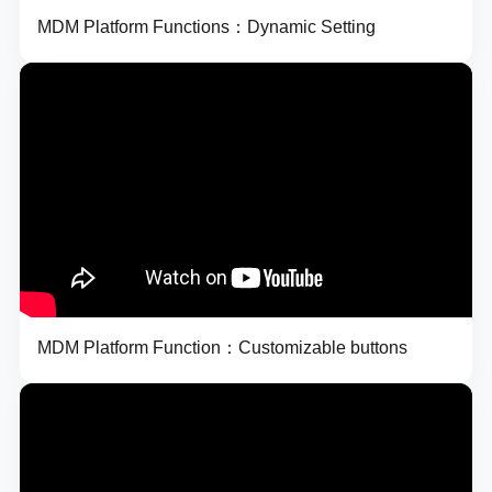
MDM Platform Functions：Dynamic Setting
MDM Platform Function：Customizable buttons