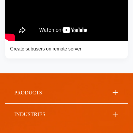
Create subusers on remote server
PRODUCTS
INDUSTRIES