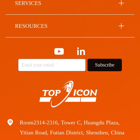
SERVICES
RESOURCES
Subscribe
Room2314-2316, Tower C, Huangdu Plaza,
Yitian Road, Futian District, Shenzhen, China