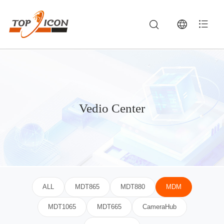
Vedio Center
TOPICON Video Center — Product Demos, Vehicle Terminal Installations & Field Testings — Rugged Tablets, Vehicle MDTs & Industrial Computing
Watch product demonstrations, ruggedness drop tests, vehicle mount terminal installation tutorials, and custom Android software integration showca
ALL
MDT865
MDT880
MDM
MDT1065
MDT665
CameraHub