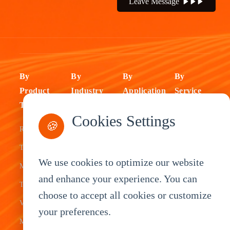
Leave Message
By
By
By
By
Product
Industry
Application
Service
Type
Fleet
ELD Tablet
OEM
Cookies Settings
🍪
Rugged
Management
Delivery
Customization
Tablets
Bus &
Driver
White Label
We use cookies to optimize our website
Mobile Data
Transit
Tablet
Industrial
and enhance your experience. You can
Terminal
Transportation
Vehicle
OEM
choose to accept all cookies or customize
Vehicle
Warehouse
Tracking
Knowledge
your preferences.
Mount
Construction
Tablet
Base