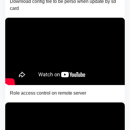
Download config file to be perso when update by sd
card
Role access control on remote server