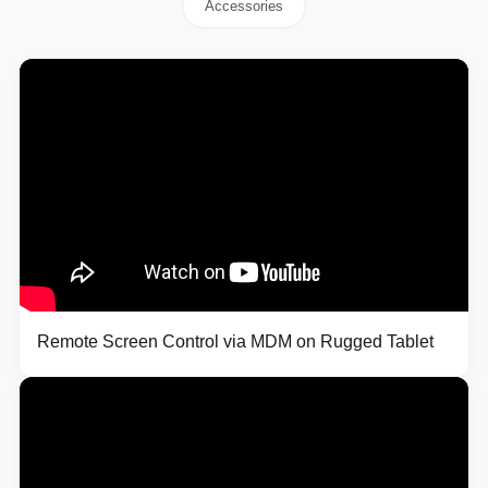
Accessories
Remote Screen Control via MDM on Rugged Tablet