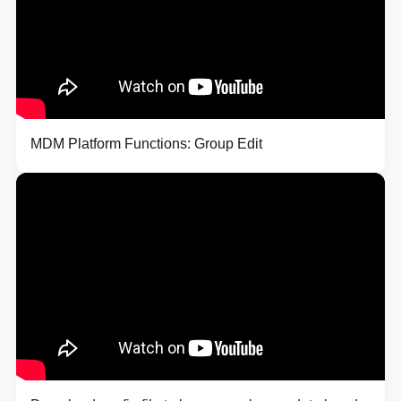
MDM Platform Functions: Group Edit