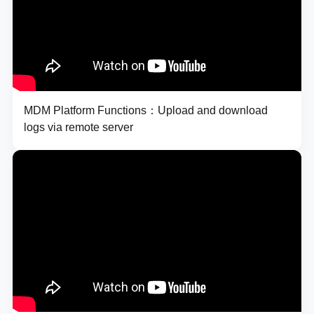
MDM Platform Functions：Upload and download
logs via remote server