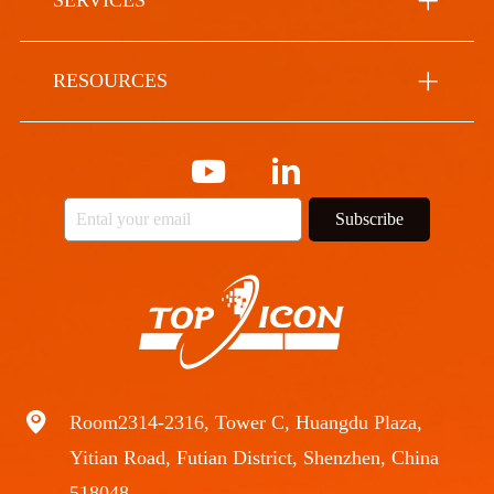
SERVICES
RESOURCES
Subscribe
Room2314-2316, Tower C, Huangdu Plaza,
Yitian Road, Futian District, Shenzhen, China
518048