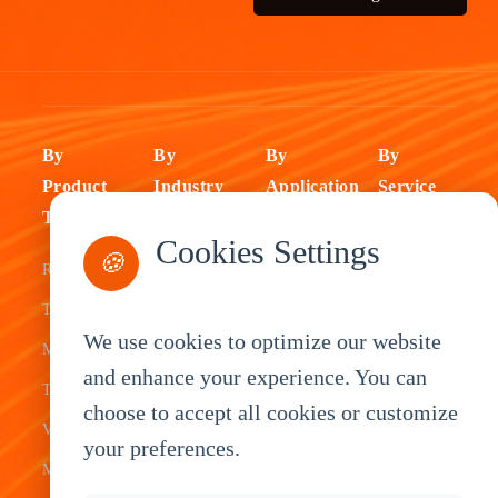
By
By
By
By
Product
Industry
Application
Service
Type
Fleet
ELD Tablet
OEM
Cookies Settings
🍪
Rugged
Management
Delivery
Customization
Tablets
Bus &
Driver
White Label
We use cookies to optimize our website
Mobile Data
Transit
Tablet
Industrial
and enhance your experience. You can
Terminal
Transportation
Vehicle
OEM
choose to accept all cookies or customize
Vehicle
Warehouse
Tracking
Knowledge
your preferences.
Mount
Construction
Tablet
Base