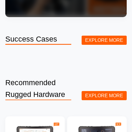
Success Cases
EXPLORE MORE
Recommended
Rugged Hardware
EXPLORE MORE