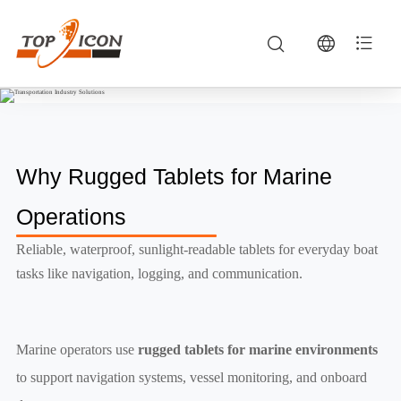
Marine Operations — Rugged Tablets, Vehicle MDTs & Industrial Computing | TOPICON
Marine operators use rugged tablets for marine environments to support navigation systems, vessel monitoring, and onboard data management.
Why Rugged Tablets for Marine
Operations
Reliable, waterproof, sunlight-readable tablets for everyday boat
tasks like navigation, logging, and communication.
Marine operators use
rugged tablets for marine environments
to support navigation systems, vessel monitoring, and onboard