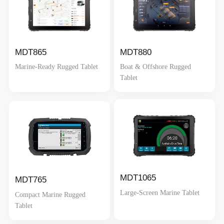
MDT865
MDT880
Marine-Ready Rugged Tablet
Boat & Offshore Rugged
Tablet
MDT1065
MDT765
Large-Screen Marine Tablet
Compact Marine Rugged
Tablet