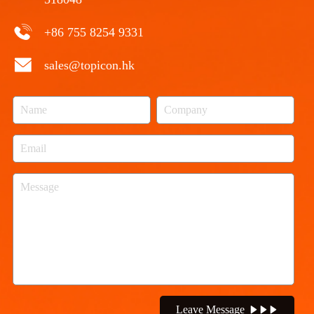
+86 755 8254 9331
sales@topicon.hk
Leave Message