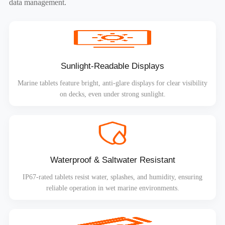
data management.
Sunlight-Readable Displays
Marine tablets feature bright, anti-glare displays for clear visibility
on decks, even under strong sunlight.
Waterproof & Saltwater Resistant
IP67-rated tablets resist water, splashes, and humidity, ensuring
reliable operation in wet marine environments.