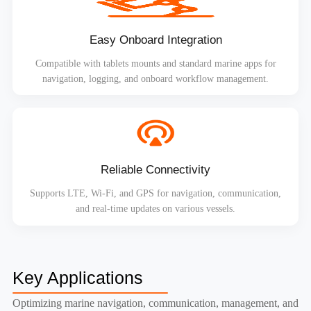
Easy Onboard Integration
Compatible with tablets mounts and standard marine apps for
navigation, logging, and onboard workflow management.
Reliable Connectivity
Supports LTE, Wi-Fi, and GPS for navigation, communication,
and real-time updates on various vessels.
Key Applications
Optimizing marine navigation, communication, management, and