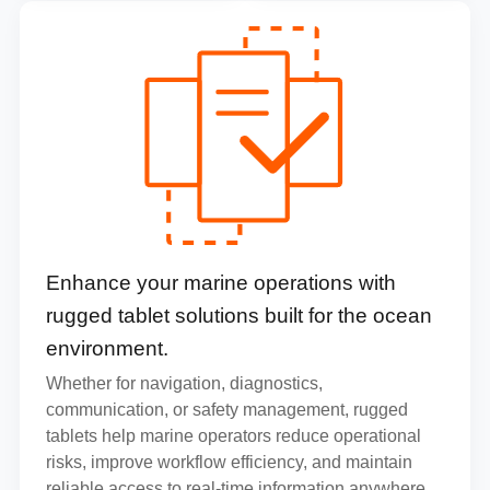
Enhance your marine operations with
rugged tablet solutions built for the ocean
environment.
Whether for navigation, diagnostics,
communication, or safety management, rugged
tablets help marine operators reduce operational
risks, improve workflow efficiency, and maintain
reliable access to real-time information anywhere