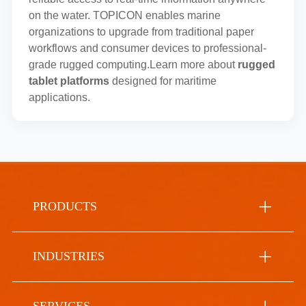
on the water. TOPICON enables marine
organizations to upgrade from traditional paper
workflows and consumer devices to professional-
grade rugged computing.Learn more about
rugged
tablet platforms
designed for maritime
applications.
PRODUCTS
INDUSTRIES