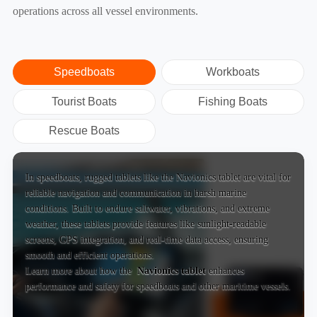
operations across all vessel environments.
Speedboats
Workboats
Tourist Boats
Fishing Boats
Rescue Boats
In speedboats, rugged tablets like the Navionics tablet are vital for
reliable navigation and communication in harsh marine
conditions. Built to endure saltwater, vibrations, and extreme
weather, these tablets provide features like sunlight-readable
screens, GPS integration, and real-time data access, ensuring
smooth and efficient operations.
Learn more about how the
Navionics tablet
enhances
performance and safety for speedboats and other maritime vessels.