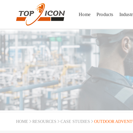
Home
Products
Industr
HOME
RESOURCES
CASE STUDIES
OUTDOOR ADVENT