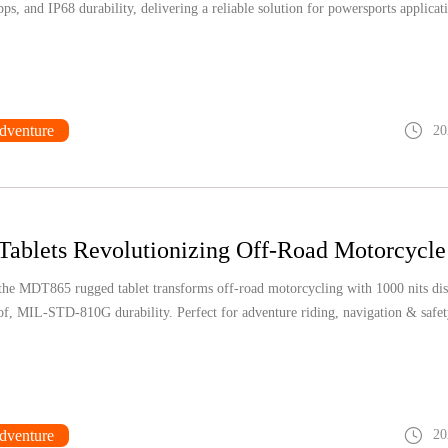
s, and IP68 durability, delivering a reliable solution for powersports applicat
dventure
20
he MDT865 rugged tablet transforms off-road motorcycling with 1000 nits dis
f, MIL-STD-810G durability. Perfect for adventure riding, navigation & safet
dventure
20