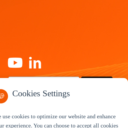
Subscribe
Cookies Settings
🍪
 use cookies to optimize our website and enhance
By Service
ur experience. You can choose to accept all cookies