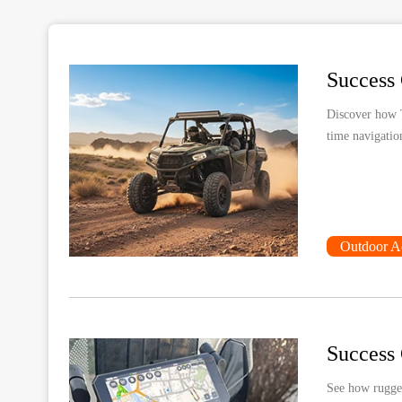
Discover how 
time navigatio
Outdoor A
See how rugged