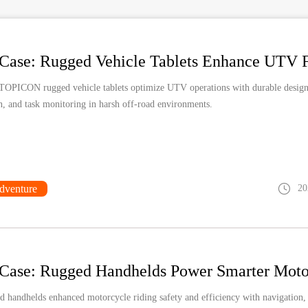
TOPICON rugged vehicle tablets optimize UTV operations with durable design,
n, and task monitoring in harsh off-road environments.
dventure
20
 handhelds enhanced motorcycle riding safety and efficiency with navigation,