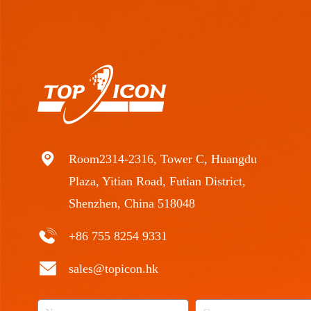
Room2314-2316, Tower C, Huangdu
Plaza, Yitian Road, Futian District,
Shenzhen, China 518048
+86 755 8254 9331
sales@topicon.hk