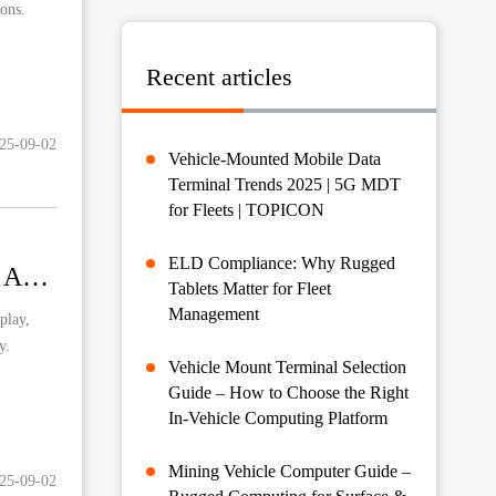
ions.
Recent articles
25-09-02
Vehicle-Mounted Mobile Data
Terminal Trends 2025 | 5G MDT
for Fleets | TOPICON
ELD Compliance: Why Rugged
Rugged Tablets Revolutionizing Off-Road Motorcycle Adventures: Navigation, Safety and Performance Monitoring
Tablets Matter for Fleet
Management
play,
y.
Vehicle Mount Terminal Selection
Guide – How to Choose the Right
In-Vehicle Computing Platform
Mining Vehicle Computer Guide –
25-09-02