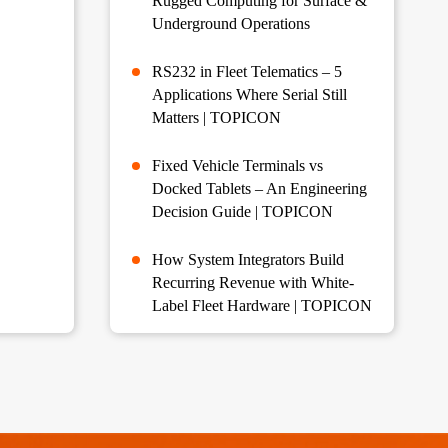
Rugged Computing for Surface &
Underground Operations
RS232 in Fleet Telematics – 5
Applications Where Serial Still
Matters | TOPICON
Fixed Vehicle Terminals vs
Docked Tablets – An Engineering
Decision Guide | TOPICON
How System Integrators Build
Recurring Revenue with White-
Label Fleet Hardware | TOPICON