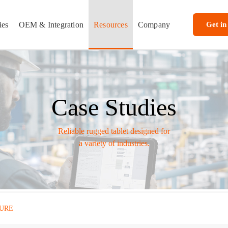
ies
OEM & Integration
Resources
Company
Get in
Case Studies
Reliable rugged tablet designed for
a variety of industries.
URE