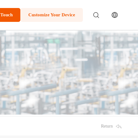
 Touch
Customize Your Device
Return