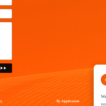
We
ry
By Application
yo