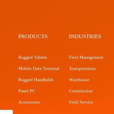
PRODUCTS
INDUSTRIES
Rugged Tablets
Fleet Management
Mobile Data Terminal
Transportation
Rugged Handhelds
Warehouse
Panel PC
Construction
Accessories
Field Service