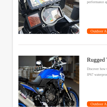
performance app
Outdoor A
Discover how t
IP67 waterproo
Outdoor A