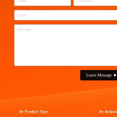
Leave Message
By Product Type
By Indust