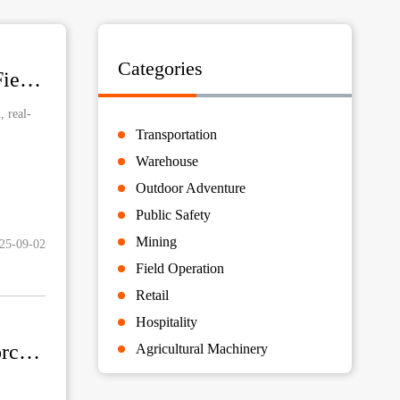
Categories
Success Case: Rugged Vehicle Tablets Enhance UTV Field Operations
 real-
Transportation
Warehouse
Outdoor Adventure
Public Safety
Mining
25-09-02
Field Operation
Retail
Hospitality
Success Case: Rugged Handhelds Power Smarter Motorcycle Delivery
Agricultural Machinery