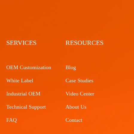
SERVICES
RESOURCES
OEM Customization
Blog
White Label
Case Studies
Industrial OEM
Video Center
Technical Support
About Us
FAQ
Contact