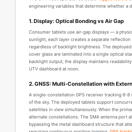
engineering variables that determine whether a de
1. Display: Optical Bonding vs Air Gap
Consumer tablets use air-gap displays — a physic
sunlight, each layer creates a separate reflecti
regardless of backlight brightness. The deployed 
cover glass are laminated into a single optical st
backlight output, the display maintains readabili
UTV dashboard at noon.
2. GNSS: Multi-Constellation with Exter
A single-constellation GPS receiver tracking 6-8 s
of the sky. The deployed tablets support concur
satellites in view simultaneously. When the primar
alternate constellations. The SMA antenna port a
bypassing the metal dashboard structure that atte
requiring continuous position logging,
GPS tracki