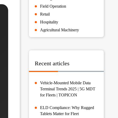
Field Operation
Retail
Hospitality
Agricultural Machinery
Recent articles
Vehicle-Mounted Mobile Data
Terminal Trends 2025 | 5G MDT
for Fleets | TOPICON
ELD Compliance: Why Rugged
Tablets Matter for Fleet