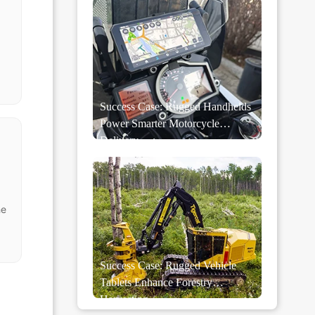
Success Case: Rugged Handhelds
Power Smarter Motorcycle
Delivery
he
Success Case: Rugged Vehicle
Tablets Enhance Forestry
Harvesting