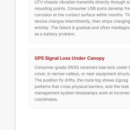
UTV chassis vibration transmits directly through so
mounting points. Consumer USB ports develop fre
corrosion at the contact surface within months. T
device charges intermittently, then stops chargin
entirely. The failure is gradual and often misdiagn
as a battery problem.
GPS Signal Loss Under Canopy
Consumer-grade GNSS receivers lose lock under t
cover, in narrow valleys, or near equipment structu
The position fix drifts, the route log shows zigzag
patterns that cross physical barriers, and the task
management system timestamps work at incorrec
coordinates.