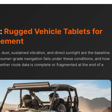
s:
Rugged Vehicle Tablets for
gement
t, sustained vibration, and direct sunlight are the baseline.
umer-grade navigation fails under these conditions, and how
ther route data is complete or fragmented at the end of a