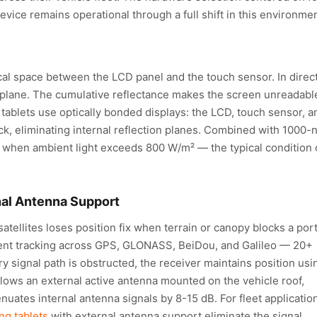
vice remains operational through a full shift in this environmen
al space between the LCD panel and the touch sensor. In direc
on plane. The cumulative reflectance makes the screen unreadabl
tablets use optically bonded displays: the LCD, touch sensor, a
ack, eliminating internal reflection planes. Combined with 1000-n
ty when ambient light exceeds 800 W/m² — the typical condition 
nal Antenna Support
atellites loses position fix when terrain or canopy blocks a por
rent tracking across GPS, GLONASS, BeiDou, and Galileo — 20+
y signal path is obstructed, the receiver maintains position usi
llows an external active antenna mounted on the vehicle roof,
nuates internal antenna signals by 8-15 dB. For fleet applicatio
ng tablets
with external antenna support eliminate the signal