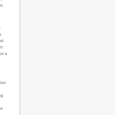
t.
t
e
nd
it
on a
tion
ng
ns