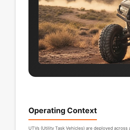
Operating Context
UTVs (Utility Task Vehicles) are deployed across 