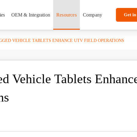
ies
OEM & Integration
Resources
Company
Get in
UGGED VEHICLE TABLETS ENHANCE UTV FIELD OPERATIONS
d Vehicle Tablets Enhanc
ns