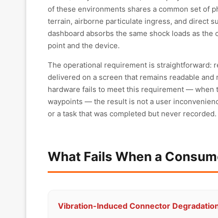
of these environments shares a common set of ph
terrain, airborne particulate ingress, and direct 
dashboard absorbs the same shock loads as the c
point and the device.
The operational requirement is straightforward:
delivered on a screen that remains readable and 
hardware fails to meet this requirement — when 
waypoints — the result is not a user inconvenience
or a task that was completed but never recorded.
What Fails When a Consume
Vibration-Induced Connector Degradatio