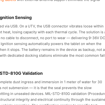
Ignition Sensing
ged via USB. On a UTV, the USB connector vibrates loose within
 heat, losing capacity with each thermal cycle. The solution is 
 no cable to disconnect, no port to wear — delivering 9-36V D
. Ignition sensing automatically powers the tablet on when the
hen it stops. The battery remains in the device as backup, not a
with dedicated docking stations eliminate the most common fai
L-STD-810G Validation
omplete dust ingress and immersion in 1 meter of water for 30
s not submersion — it is that the seal prevents the slow
ottling in unsealed devices. MIL-STD-810G validation (Procedure
tructural integrity and electrical continuity through the sustain