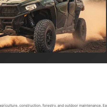
agriculture, construction, forestry, and outdoor maintenance. E