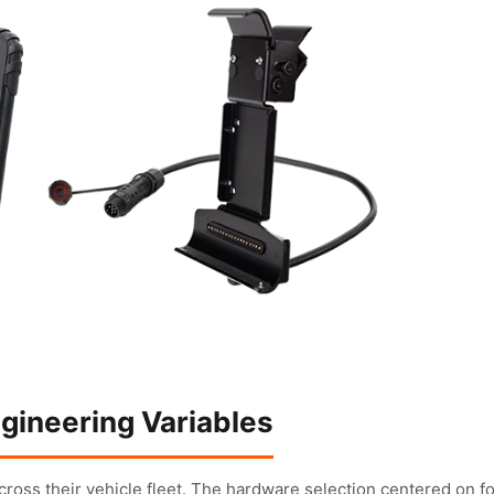
gineering Variables
cross their vehicle fleet. The hardware selection centered on f