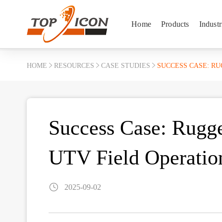
Home
Products
Industr
HOME
RESOURCES
CASE STUDIES
SUCCESS CASE: R
Success Case: Rugge
UTV Field Operatio
2025-09-02