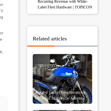
Recurring Revenue with White-
en
Label Fleet Hardware | TOPICON
TV
ng
nt
Related articles
he
l,
Rugged Tablets Revolutionizing
Off-Road Motorcycle Adventures:
Navigation, Safety and
Performance Monitoring