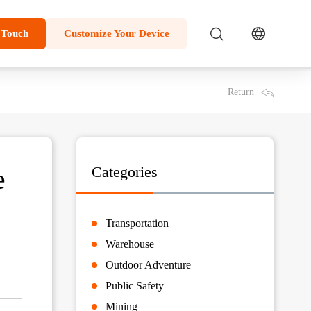
 Touch
Customize Your Device
Return
e
Categories
Transportation
Warehouse
Outdoor Adventure
Public Safety
Mining