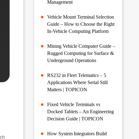
Management
Vehicle Mount Terminal Selection
Guide – How to Choose the Right
In-Vehicle Computing Platform
Mining Vehicle Computer Guide –
Rugged Computing for Surface &
Underground Operations
RS232 in Fleet Telematics – 5
Applications Where Serial Still
Matters | TOPICON
Fixed Vehicle Terminals vs
Docked Tablets – An Engineering
Decision Guide | TOPICON
How System Integrators Build
ach