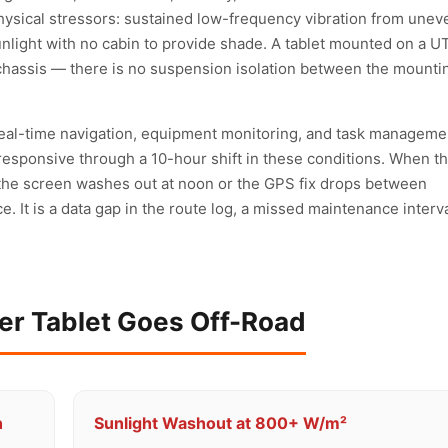
ysical stressors: sustained low-frequency vibration from unev
sunlight with no cabin to provide shade. A tablet mounted on a U
hassis — there is no suspension isolation between the mounti
 real-time navigation, equipment monitoring, and task manageme
responsive through a 10-hour shift in these conditions. When t
the screen washes out at noon or the GPS fix drops between
. It is a data gap in the route log, a missed maintenance interva
r Tablet Goes Off-Road
n
Sunlight Washout at 800+ W/m²