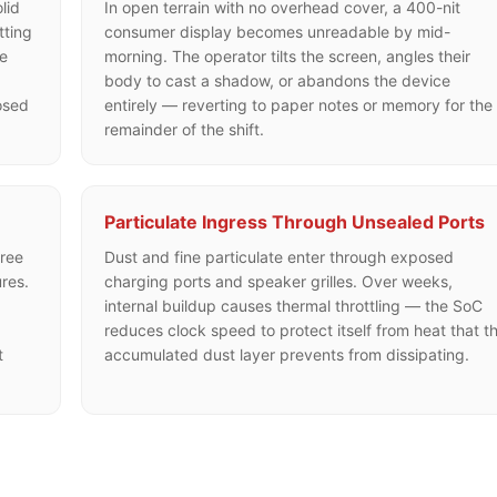
lid
In open terrain with no overhead cover, a 400-nit
tting
consumer display becomes unreadable by mid-
he
morning. The operator tilts the screen, angles their
g
body to cast a shadow, or abandons the device
osed
entirely — reverting to paper notes or memory for the
remainder of the shift.
Particulate Ingress Through Unsealed Ports
ree
Dust and fine particulate enter through exposed
res.
charging ports and speaker grilles. Over weeks,
internal buildup causes thermal throttling — the SoC
reduces clock speed to protect itself from heat that t
t
accumulated dust layer prevents from dissipating.