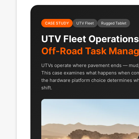
CASE STUDY
UTV Fleet
Rugged Tablet
UTV Fleet Operation
Off-Road Task Mana
UTVs operate where pavement ends — mud, dus
This case examines what happens when cons
the hardware platform choice determines whe
shift.