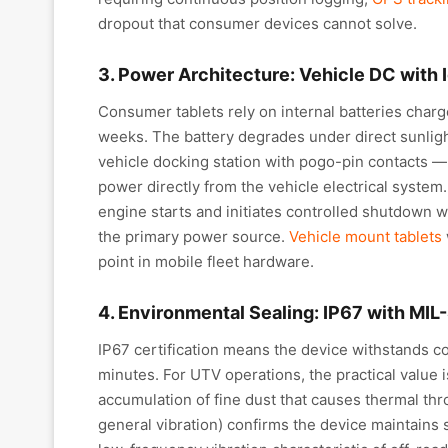
dropout that consumer devices cannot solve.
3. Power Architecture: Vehicle DC with 
Consumer tablets rely on internal batteries char
weeks. The battery degrades under direct sunlight
vehicle docking station with pogo-pin contacts —
power directly from the vehicle electrical system
engine starts and initiates controlled shutdown w
the primary power source.
Vehicle mount tablets
point in mobile fleet hardware.
4. Environmental Sealing: IP67 with MI
IP67 certification means the device withstands c
minutes. For UTV operations, the practical value i
accumulation of fine dust that causes thermal thr
general vibration) confirms the device maintains s