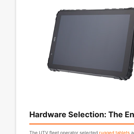
Hardware Selection: The En
The UTV fleet operator selected
rugged tablets
a