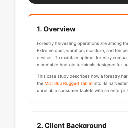
1. Overview
Forestry harvesting operations are among th
Extreme dust, vibration, moisture, and temper
devices. To maintain uptime, forestry compan
mountable Android terminals designed for h
This case study describes how a forestry harv
the
MDT865 Rugged Tablet
into its harveste
unreliable consumer tablets with an enterpris
2. Client Background