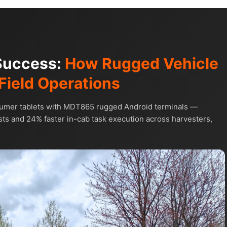
 Success:
How Rugged Vehicle
Field Operations
sumer tablets with MDT865 rugged Android terminals —
ts and 24% faster in-cab task execution across harvesters,