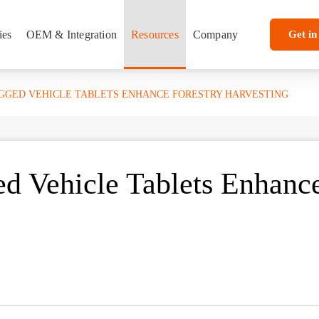
ies
OEM & Integration
Resources
Company
Get in
UGGED VEHICLE TABLETS ENHANCE FORESTRY HARVESTING
d Vehicle Tablets Enhanc