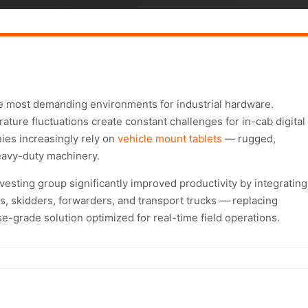
e most demanding environments for industrial hardware.
ature fluctuations create constant challenges for in-cab digital
ies increasingly rely on
vehicle mount tablets
— rugged,
eavy-duty machinery.
esting group significantly improved productivity by integrating
rs, skidders, forwarders, and transport trucks — replacing
e-grade solution optimized for real-time field operations.