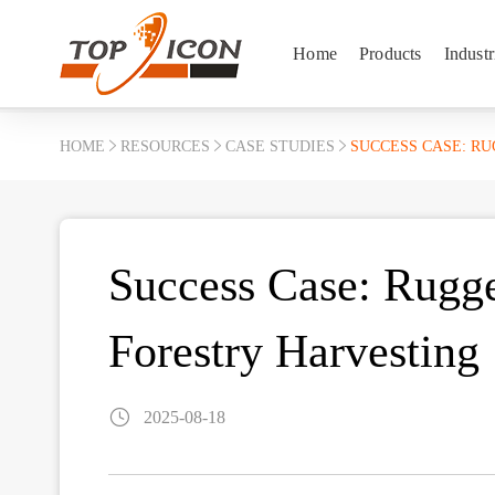
Home
Products
Industr
HOME
RESOURCES
CASE STUDIES
SUCCESS CASE: R
Success Case: Rugge
Forestry Harvesting
2025-08-18