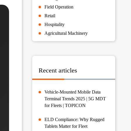
Field Operation
Retail
Hospitality
Agricultural Machinery
Recent articles
Vehicle-Mounted Mobile Data
Terminal Trends 2025 | 5G MDT
for Fleets | TOPICON
ELD Compliance: Why Rugged
Tablets Matter for Fleet