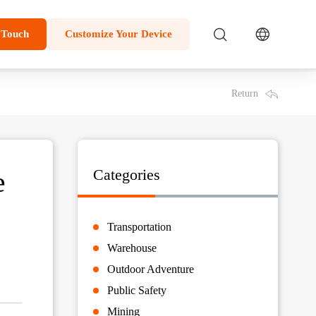
 Touch
Customize Your Device
Return
e
Categories
Transportation
Warehouse
Outdoor Adventure
Public Safety
Mining