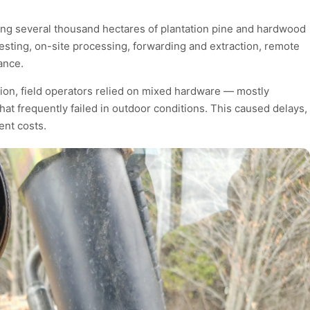
ging several thousand hectares of plantation pine and hardwood
vesting, on-site processing, forwarding and extraction, remote
ance.
tion, field operators relied on mixed hardware — mostly
t frequently failed in outdoor conditions. This caused delays,
ent costs.