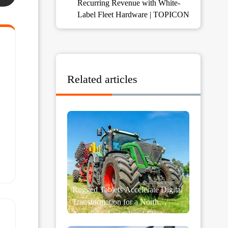
Recurring Revenue with White-
Label Fleet Hardware | TOPICON
Related articles
Rugged Tablets Accelerate Digital
Transformation for a North
American Agricultural Fleet