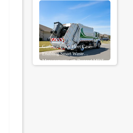
Garbage Truck Fleet Case:
Enabling Smart Waste
Management with Rugged MDT
Tablets