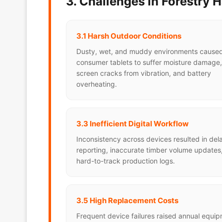
3. Challenges in Forestry 
3.1 Harsh Outdoor Conditions
Dusty, wet, and muddy environments cause
consumer tablets to suffer moisture damage,
screen cracks from vibration, and battery
overheating.
3.3 Inefficient Digital Workflow
Inconsistency across devices resulted in de
reporting, inaccurate timber volume updates
hard-to-track production logs.
3.5 High Replacement Costs
Frequent device failures raised annual equi