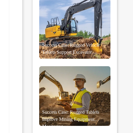
Success Case: Rugged Vehicle
Tablets Support Excavator
Operations
Success Case: Rugged Tablets
Improve Mining Equipment
Monitoring