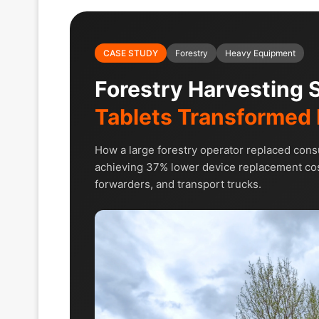
CASE STUDY
Forestry
Heavy Equipment
Forestry Harvesting
Tablets Transformed 
How a large forestry operator replaced con
achieving 37% lower device replacement cos
forwarders, and transport trucks.