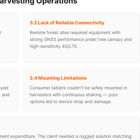
Harvesting Operations
3.2 Lack of Reliable Connectivity
d
Remote forest sites required equipment with
strong GNSS performance under tree canopy and
high-sensitivity 4G/LTE.
3.4 Mounting Limitations
layed
Consumer tablets couldn't be safely mounted in
, and
harvesters with continuous shaking — poor
options led to device drop and damage.
pment expenditure. The client needed a rugged solution matching