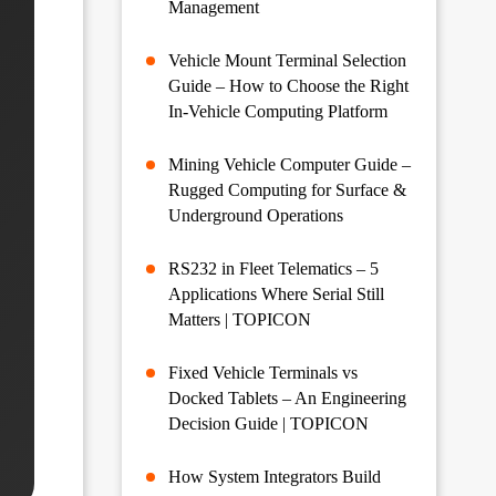
Management
Vehicle Mount Terminal Selection
Guide – How to Choose the Right
In-Vehicle Computing Platform
Mining Vehicle Computer Guide –
Rugged Computing for Surface &
Underground Operations
RS232 in Fleet Telematics – 5
Applications Where Serial Still
Matters | TOPICON
Fixed Vehicle Terminals vs
Docked Tablets – An Engineering
Decision Guide | TOPICON
How System Integrators Build