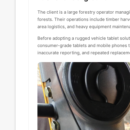
The client is a large forestry operator mana
forests. Their operations include timber har
area logistics, and heavy equipment mainten
Before adopting a rugged vehicle tablet solu
consumer-grade tablets and mobile phones tha
inaccurate reporting, and repeated replacem