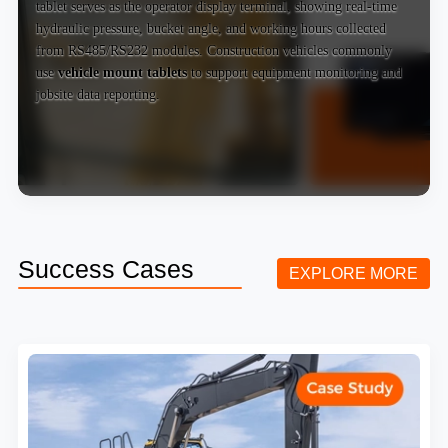
tablet serves as the operator display terminal, showing real-time
hydraulic pressure, bucket angle, and working hours collected
from RS485/RS232 modules. Construction vehicles commonly
use
vehicle mount tablets
to support equipment monitoring and
jobsite data reporting.
Success Cases
EXPLORE MORE