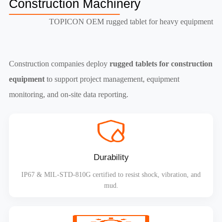
Construction Machinery
TOPICON OEM rugged tablet for heavy equipment
Construction companies deploy
rugged tablets for construction
equipment
to support project management, equipment
monitoring, and on-site data reporting.
Durability
IP67 & MIL-STD-810G certified to resist shock, vibration, and
mud.