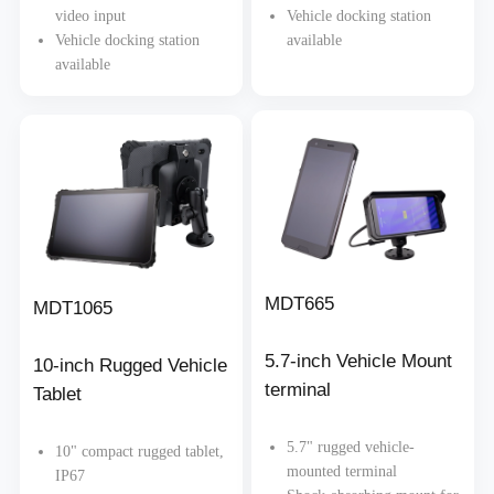
video input
Vehicle docking station
Vehicle docking station
available
available
MDT665
MDT1065
5.7-inch Vehicle Mount
10-inch Rugged Vehicle
terminal
Tablet
5.7" rugged vehicle-
10" compact rugged tablet,
mounted terminal
IP67