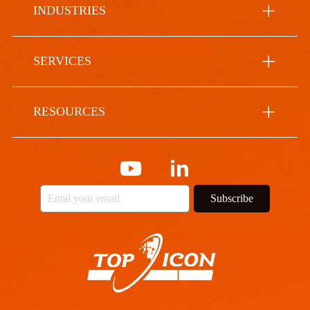
INDUSTRIES
SERVICES
RESOURCES
Subscribe