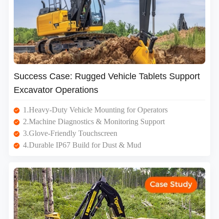
Success Case: Rugged Vehicle Tablets Support
Excavator Operations
1.Heavy-Duty Vehicle Mounting for Operators
2.Machine Diagnostics & Monitoring Support
3.Glove-Friendly Touchscreen
4.Durable IP67 Build for Dust & Mud