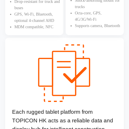
Shock-absorbing mount for
Drop-resistant for truck and
trucks
buses
Octa-core, GPS,
GPS, Wi-Fi, Bluetooth,
4G/3G/Wi-Fi
optional 4-channel AHD
Supports camera, Bluetooth
MDM compatible, NFC
Each rugged tablet platform from
TOPICON HK acts as a reliable data and