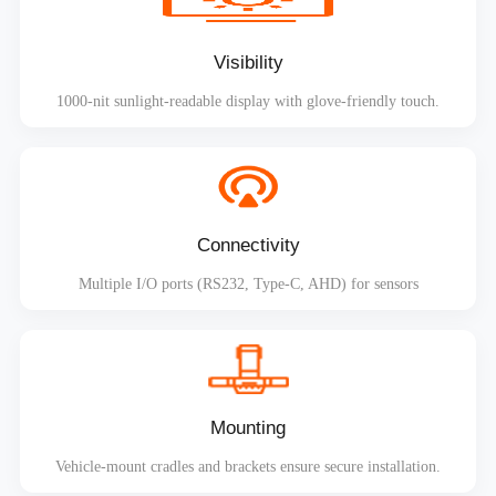
Visibility
1000-nit sunlight-readable display with glove-friendly touch.
Connectivity
Multiple I/O ports (RS232, Type-C, AHD) for sensors
Mounting
Vehicle-mount cradles and brackets ensure secure installation.