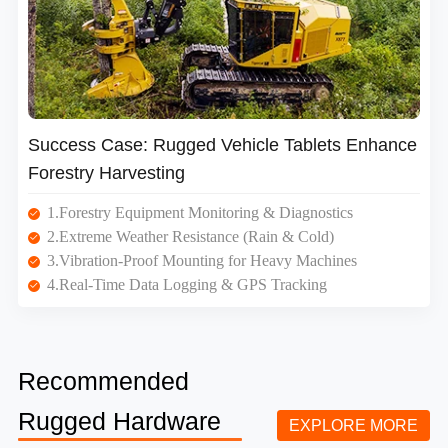
Success Case: Rugged Vehicle Tablets Enhance
Forestry Harvesting
1.Forestry Equipment Monitoring & Diagnostics
2.Extreme Weather Resistance (Rain & Cold)
3.Vibration-Proof Mounting for Heavy Machines
4.Real-Time Data Logging & GPS Tracking
Recommended
Rugged Hardware
EXPLORE MORE