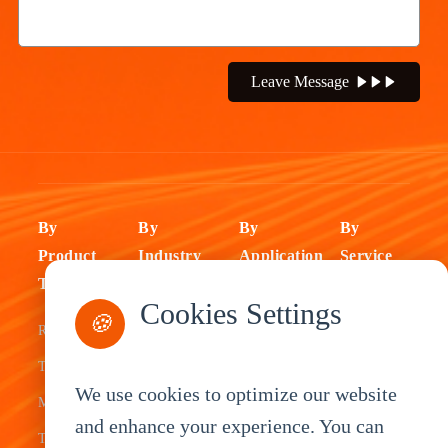
Leave Message
By
By
By
By
Product
Industry
Application
Service
Type
Fleet
ELD Tablet
OEM
Cookies Settings
🍪
Rugged
Management
Delivery
Customization
Tablets
Bus &
Driver
White Label
We use cookies to optimize our website
Mobile Data
Transit
Tablet
Industrial
and enhance your experience. You can
Terminal
Transportation
Vehicle
OEM