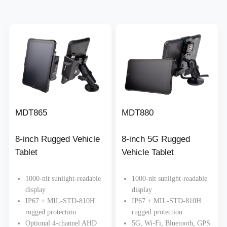
MDT865
MDT880
8-inch Rugged Vehicle
8-inch 5G Rugged
Tablet
Vehicle Tablet
1000-nit sunlight-readable
1000-nit sunlight-readable
display
display
IP67 + MIL-STD-810H
IP67 + MIL-STD-810H
rugged protection
rugged protection
Optional 4-channel AHD
5G, Wi-Fi, Bluetooth, GPS