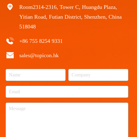
Room2314-2316, Tower C, Huangdu Plaza,
Yitian Road, Futian District, Shenzhen, China
518048
+86 755 8254 9331
sales@topicon.hk