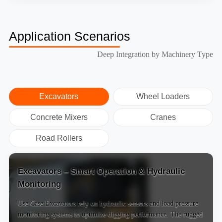
Application Scenarios
Deep Integration by Machinery Type
Excavators
Wheel Loaders
Concrete Mixers
Cranes
Road Rollers
Excavators – Smart Operation & Hydraulic
Monitoring
Use Case:Excavators rely on hydraulic sensors and load pressure
monitoring systems to optimize digging performance. The rugged