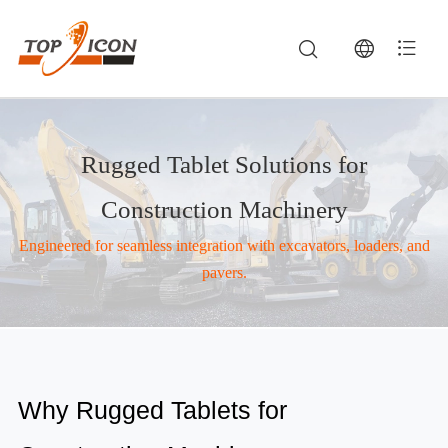
Rugged Tablet Solutions for
Construction Machinery
Engineered for seamless integration with excavators, loaders, and
pavers.
Construction Machinery — Rugged Tablets, Vehicle MDTs & Industrial Computing | TOPICON
Construction companies deploy rugged tablets for construction equipment to support project management, equipment monitoring, and on-site data repo
Why Rugged Tablets for