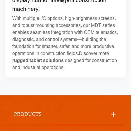
display hub for intelligent construction
machinery.
With multiple I/O options, high-brightness screens,
and robust mounting accessories, our MDT series
enables seamless integration with OEM telematics,
diagnostic, and control systems—building the
foundation for smarter, safer, and more productive
operations in construction fields.Discover more
rugged tablet solutions
designed for construction
and industrial operations.
PRODUCTS