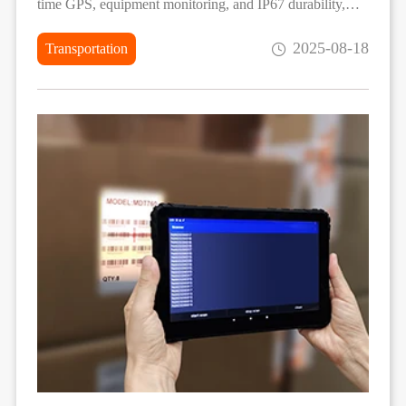
time GPS, equipment monitoring, and IP67 durability,
operators achieve higher efficiency and precision in
2025-08-18
Transportation
agricultural fieldwork.