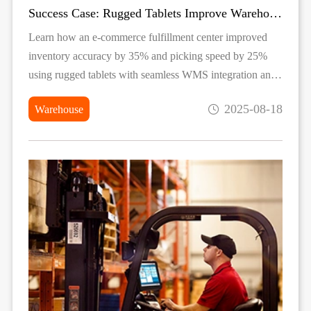
Success Case: Rugged Tablets Improve Warehouse Inventory Accuracy
Learn how an e-commerce fulfillment center improved
inventory accuracy by 35% and picking speed by 25%
using rugged tablets with seamless WMS integration and
industrial-grade durability.
2025-08-18
Warehouse