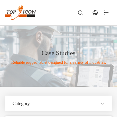
Case Studies
Reliable rugged tablet designed for a variety of industries.
Category