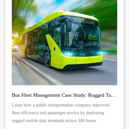
Bus Fleet Management Case Study: Rugged Tablets for Public Transit | TOPICON
Learn how a public transportation company improved
fleet efficiency and passenger service by deploying
rugged mobile data terminals across 300 buses.