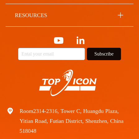
RESOURCES
Subscribe
Room2314-2316, Tower C, Huangdu Plaza,
Yitian Road, Futian District, Shenzhen, China
518048