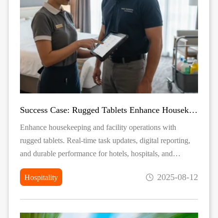
Success Case: Rugged Tablets Enhance Housekeeping & Facility Management
Enhance housekeeping and facility operations with
rugged tablets. Real-time task updates, digital reporting,
and durable performance for hotels, hospitals, and
building management.
2025-08-12
Hospitality