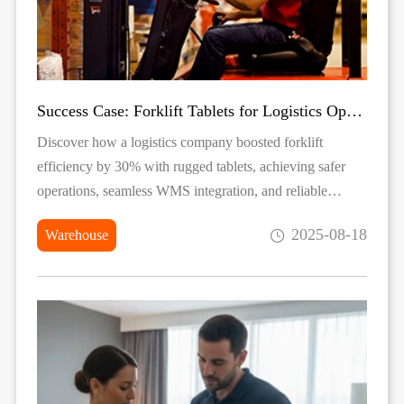
Success Case: Forklift Tablets for Logistics Operations
Discover how a logistics company boosted forklift
efficiency by 30% with rugged tablets, achieving safer
operations, seamless WMS integration, and reliable
performance in tough warehouse environments.
2025-08-18
Warehouse