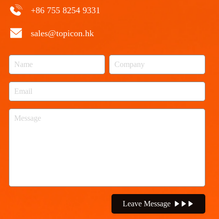
+86 755 8254 9331
sales@topicon.hk
Leave Message