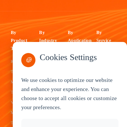
By
By
By
By
Product
Industry
Application
Service
Type
Fleet
ELD Tablet
OEM
Cookies Settings
🍪
Rugged
Management
Delivery
Customization
Tablets
Bus &
Driver
White Label
We use cookies to optimize our website
Mobile Data
Transit
Tablet
Industrial
and enhance your experience. You can
Terminal
Transportation
Vehicle
OEM
choose to accept all cookies or customize
Vehicle
Warehouse
Tracking
Knowledge
your preferences.
Mount
Construction
Tablet
Base
Tablets
Field
Dispatch
Contact