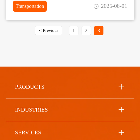
2025-08-01
Transportation
1
2
3
< Previous
PRODUCTS
INDUSTRIES
SERVICES