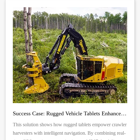
Success Case: Rugged Vehicle Tablets Enhance Forestry Harvesting
This solution shows how rugged tablets empower crawler
harvesters with intelligent navigation. By combining real-