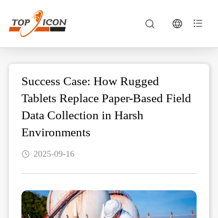
Success Case: How Rugged
Tablets Replace Paper-Based Field
Data Collection in Harsh
Environments
2025-09-16