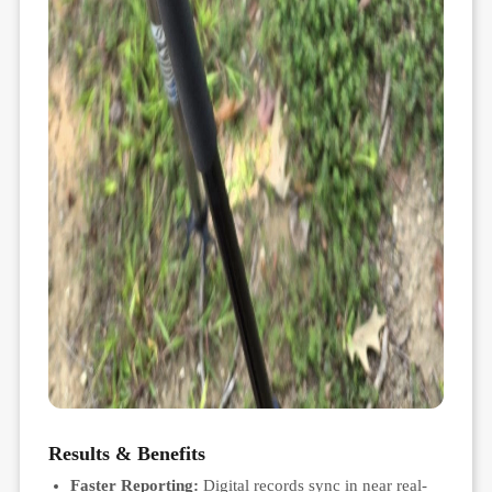
Results & Benefits
Faster Reporting:
Digital records sync in near real-