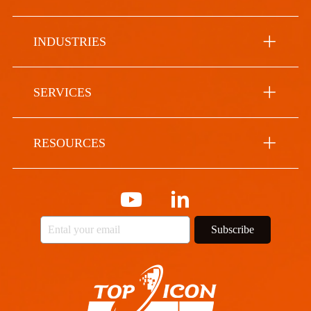
INDUSTRIES
SERVICES
RESOURCES
Subscribe