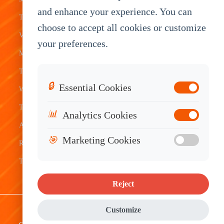
Transit
Tablet
Industrial
and enhance your experience. You can
Terminal
Transportation
Vehicle
OEM
choose to accept all cookies or customize
Vehicle
Warehouse
Tracking
Knowledge
your preferences.
Mount
Construction
Tablet
Base
Tablets
Field
Dispatch
Contact
🔒
Essential Cookies
Waterproof
Service
System
Sales
Tablets
Telematics
📊
Analytics Cookies
Android
Device
🎯
Marketing Cookies
Rugged
Tablets
Reject
Sitemap
|
Privacy Policy
|
Disclaimer
Customize