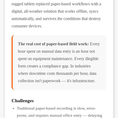
rugged tablets replaced paper-based workflows with a
digital, all-weather solution that works offline, syncs
automatically, and survives the conditions that destroy
consumer devices.
The real cost of paper-based field work:
Every
hour spent on manual data entry is an hour not
spent on equipment maintenance. Every illegible
form creates a compliance gap. In industries
where downtime costs thousands per hour, data
collection isn't paperwork — it's infrastructure.
Challenges
Traditional paper-based recording is slow, error-
prone, and requires manual office entry — delaying