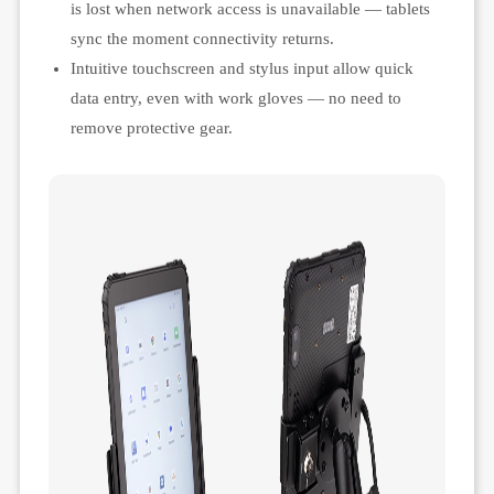
is lost when network access is unavailable — tablets
sync the moment connectivity returns.
Intuitive touchscreen and stylus input allow quick
data entry, even with work gloves — no need to
remove protective gear.