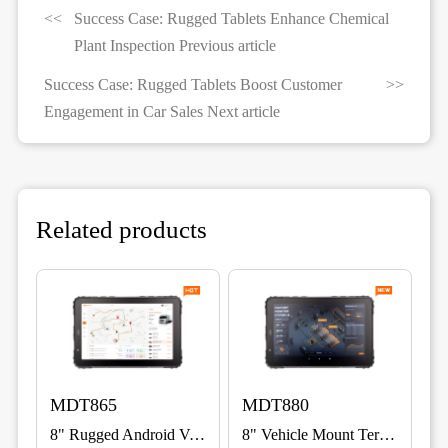
Success Case: Rugged Tablets Enhance Chemical
Plant Inspection Previous article
Success Case: Rugged Tablets Boost Customer
Engagement in Car Sales Next article
Related products
MDT865
MDT880
8" Rugged Android Vehicle Terminal for Fleet, ELD & Warehouse
8" Vehicle Mount Terminal with 5G