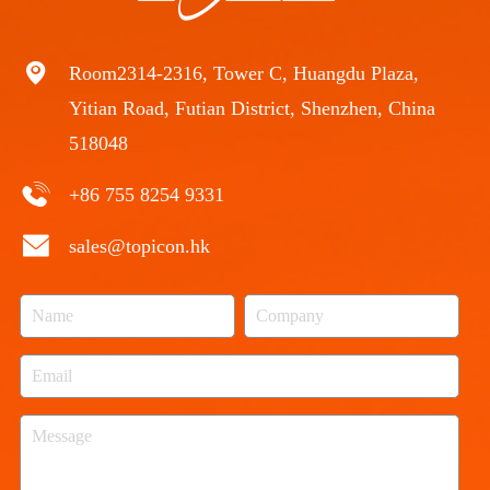
Room2314-2316, Tower C, Huangdu Plaza,
Yitian Road, Futian District, Shenzhen, China
518048
+86 755 8254 9331
sales@topicon.hk