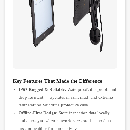
Key Features That Made the Difference
IP67 Rugged & Reliable:
Waterproof, dustproof, and
drop-resistant — operates in rain, mud, and extreme
temperatures without a protective case.
Offline-First Design:
Store inspection data locally
and auto-sync when network is restored — no data
loss, no waiting for connectivity.