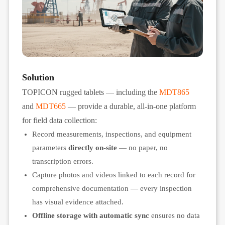
Solution
TOPICON rugged tablets — including the
MDT865
and
MDT665
— provide a durable, all-in-one platform
for field data collection:
Record measurements, inspections, and equipment
parameters
directly on-site
— no paper, no
transcription errors.
Capture photos and videos linked to each record for
comprehensive documentation — every inspection
has visual evidence attached.
Offline storage with automatic sync
ensures no data