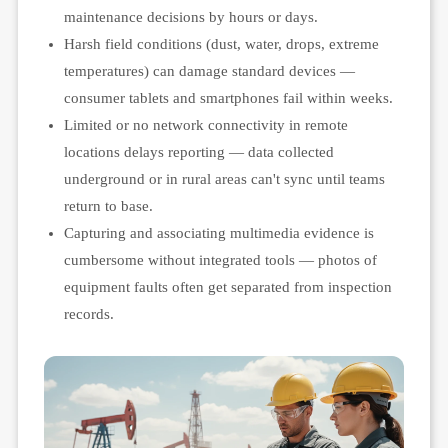
maintenance decisions by hours or days.
Harsh field conditions (dust, water, drops, extreme
temperatures) can damage standard devices —
consumer tablets and smartphones fail within weeks.
Limited or no network connectivity in remote
locations delays reporting — data collected
underground or in rural areas can't sync until teams
return to base.
Capturing and associating multimedia evidence is
cumbersome without integrated tools — photos of
equipment faults often get separated from inspection
records.