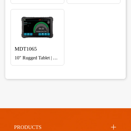
MDT1065
10" Rugged Tablet | Vehicle Mount for Fleet & Telematics
PRODUCTS