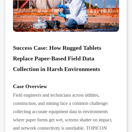
Success Case: How Rugged Tablets
Replace Paper-Based Field Data
Collection in Harsh Environments
Case Overview
Field engineers and technicians across utilities,
construction, and mining face a common challenge:
collecting accurate equipment data in environments
where paper forms get wet, screens shatter on impact,
and network connectivity is unreliable. TOPICON