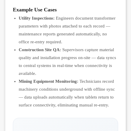
Example Use Cases
Utility Inspections:
Engineers document transformer
parameters with photos attached to each record —
maintenance reports generated automatically, no
office re-entry required.
Construction Site QA:
Supervisors capture material
quality and installation progress on-site — data syncs
to central systems in real-time when connectivity is
available.
Mining Equipment Monitoring:
Technicians record
machinery conditions underground with offline sync
— data uploads automatically when tablets return to
surface connectivity, eliminating manual re-entry.