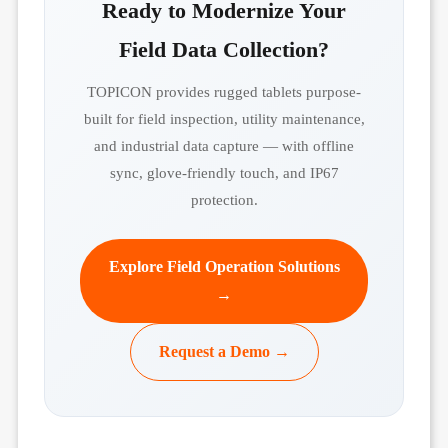
Ready to Modernize Your
Field Data Collection?
TOPICON provides rugged tablets purpose-
built for field inspection, utility maintenance,
and industrial data capture — with offline
sync, glove-friendly touch, and IP67
protection.
Explore Field Operation Solutions
→
Request a Demo →