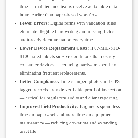
time — maintenance teams receive actionable data
hours earlier than paper-based workflows.
Fewer Errors:
Digital forms with validation rules
eliminate illegible handwriting and missing fields —
audit-ready documentation every time.
Lower Device Replacement Costs:
IP67/MIL-STD-
810G rated tablets survive conditions that destroy
consumer devices — reducing hardware spend by
eliminating frequent replacements.
Better Compliance:
Time-stamped photos and GPS-
tagged records provide verifiable proof of inspection
— critical for regulatory audits and client reporting.
Improved Field Productivity:
Engineers spend less
time on paperwork and more time on equipment
maintenance — reducing downtime and extending
asset life.