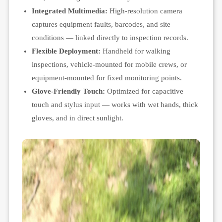
Integrated Multimedia:
High-resolution camera
captures equipment faults, barcodes, and site
conditions — linked directly to inspection records.
Flexible Deployment:
Handheld for walking
inspections, vehicle-mounted for mobile crews, or
equipment-mounted for fixed monitoring points.
Glove-Friendly Touch:
Optimized for capacitive
touch and stylus input — works with wet hands, thick
gloves, and in direct sunlight.