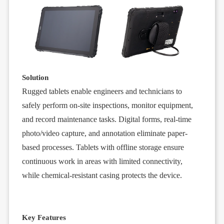
Solution
Rugged tablets
enable engineers and technicians to
safely perform on-site inspections, monitor equipment,
and record maintenance tasks. Digital forms, real-time
photo/video capture, and annotation eliminate paper-
based processes. Tablets with offline storage ensure
continuous work in areas with limited connectivity,
while chemical-resistant casing protects the device.
Key Features