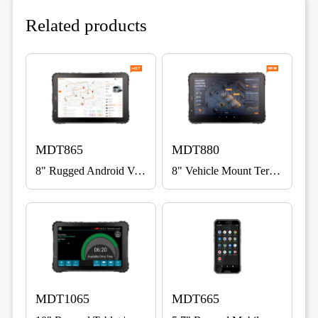
Related products
MDT865
MDT880
8" Rugged Android Vehicle Terminal for Fleet, ELD & Warehouse
8" Vehicle Mount Terminal with 5G
MDT1065
MDT665