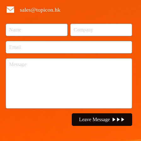
sales@topicon.hk
Leave Message