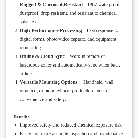
Rugged & Chemical-Resistant
– IP67 waterproof,
dustproof, drop-resistant, and resistant to chemical
splashes.
High-Performance Processing
– Fast response for
digital forms, photo/video capture, and equipment
monitoring.
Offline & Cloud Sync
– Work in remote or
hazardous zones and automatically sync when back
online.
Versatile Mounting Options
– Handheld, wall-
mounted, or mounted near production lines for
convenience and safety.
Benefits
Improved safety and reduced chemical exposure risk
Faster and more accurate inspection and maintenance