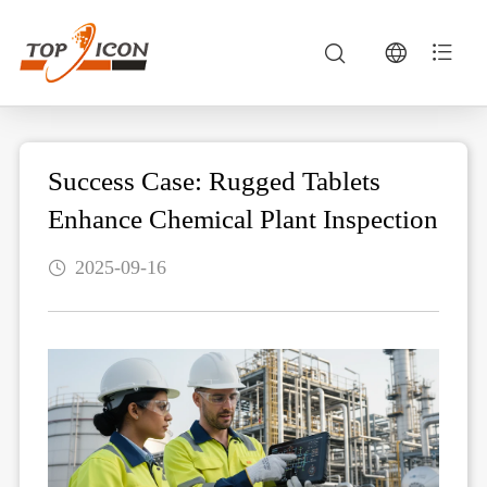
Success Case: Rugged Tablets
Enhance Chemical Plant Inspection
2025-09-16