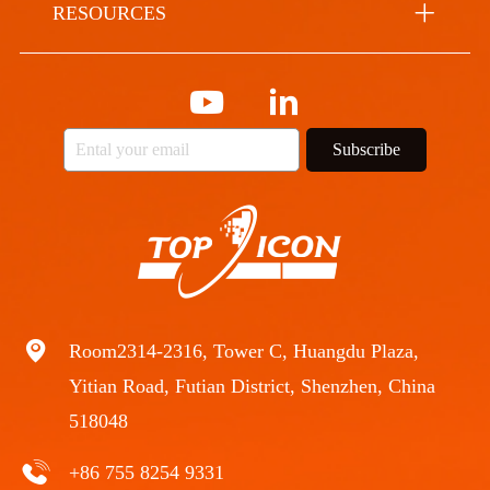
RESOURCES
Subscribe
Room2314-2316, Tower C, Huangdu Plaza,
Yitian Road, Futian District, Shenzhen, China
518048
+86 755 8254 9331