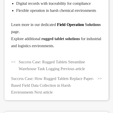
Digital records with traceability for compliance
Flexible operation in harsh chemical environments
Learn more in our dedicated
Field Operation
Solutions
page.
Explore additional
rugged tablet solutions
for industrial
and logistics environments.
Success Case: Rugged Tablets Streamline
Warehouse Task Logging Previous article
Success Case: How Rugged Tablets Replace Paper-
Based Field Data Collection in Harsh
Environments Next article