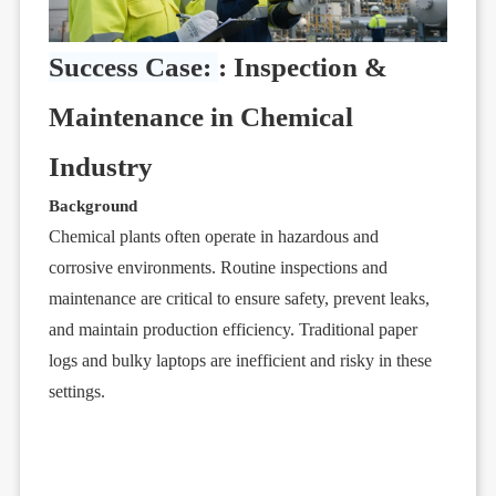
Success Case:
: Inspection &
Maintenance in Chemical
Industry
Background
Chemical plants often operate in hazardous and
corrosive environments. Routine inspections and
maintenance are critical to ensure safety, prevent leaks,
and maintain production efficiency. Traditional paper
logs and bulky laptops are inefficient and risky in these
settings.