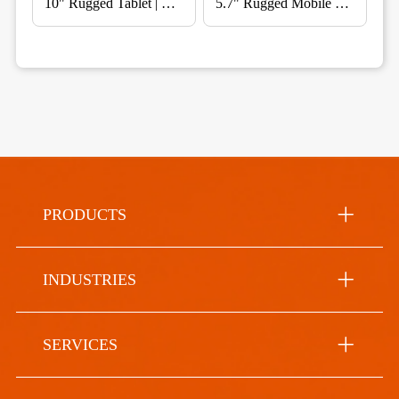
10" Rugged Tablet | Vehicle Mount for Fleet & Telematics
5.7" Rugged Mobile Computer for Warehouse & Field Service
PRODUCTS
INDUSTRIES
SERVICES