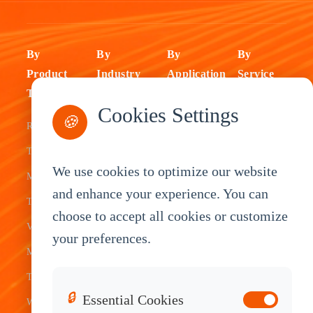
By
By
By
By
Product
Industry
Application
Service
Type
Fleet
ELD Tablet
OEM
Cookies Settings
🍪
Rugged
Management
Delivery
Customization
Tablets
Bus &
Driver
White Label
We use cookies to optimize our website
Mobile Data
Transit
Tablet
Industrial
and enhance your experience. You can
Terminal
Transportation
Vehicle
OEM
choose to accept all cookies or customize
Vehicle
Warehouse
Tracking
Knowledge
your preferences.
Mount
Construction
Tablet
Base
Tablets
Field
Dispatch
Contact
🔒
Essential Cookies
Waterproof
Service
System
Sales