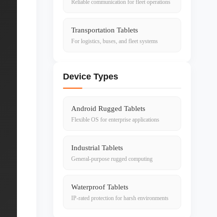
Reliable communication for fleet operations
Transportation Tablets
For logistics, buses, and fleet systems
Device Types
Android Rugged Tablets
Flexible OS for enterprise applications
Industrial Tablets
General-purpose rugged computing
Waterproof Tablets
IP-rated protection for harsh environments