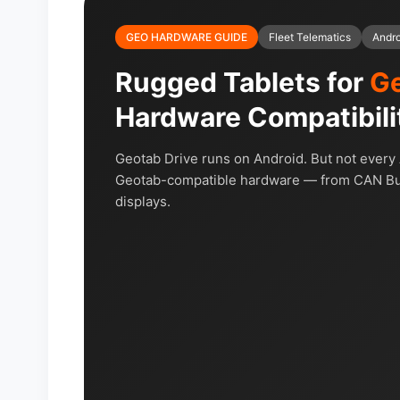
GEO HARDWARE GUIDE
Fleet Telematics
Andr
Rugged Tablets for
Ge
Hardware Compatibili
Geotab Drive runs on Android. But not every A
Geotab-compatible hardware — from CAN Bus 
displays.