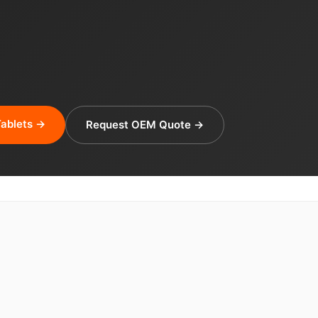
ablets →
Request OEM Quote →