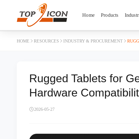
Home
Products
Industr
HOME
RESOURCES
INDUSTRY & PROCUREMENT
RUGG
Rugged Tablets for G
Hardware Compatibili
2026-05-27