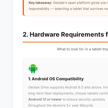
Key takeaway:
Geotab's open platform gives you fl
responsibility — selecting a tablet that survives r
2. Hardware Requirements f
What to look for in a tablet th
1. Android OS Compatibility
Geotab Drive supports Android 8.0 and above. For
long-term fleet deployments, choose tablets runni
Android 12 or newer
to ensure security updates
throughout the device's 5+ year lifecycle.