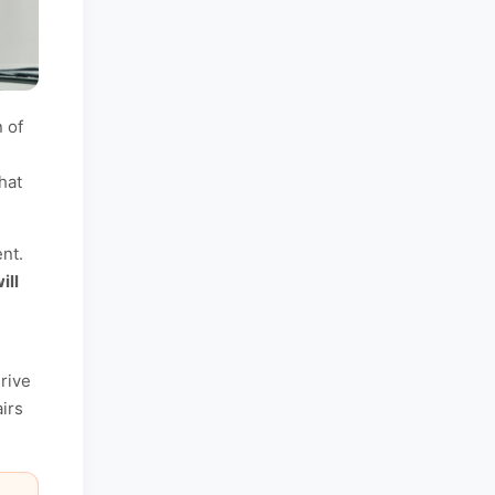
 of
hat
nt.
ill
rive
irs