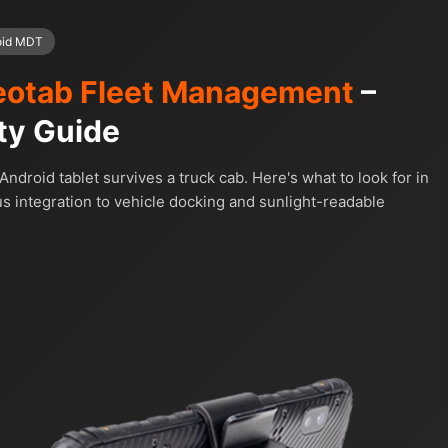
oid MDT
otab Fleet Management
–
ty Guide
ndroid tablet survives a truck cab. Here's what to look for in
integration to vehicle docking and sunlight-readable