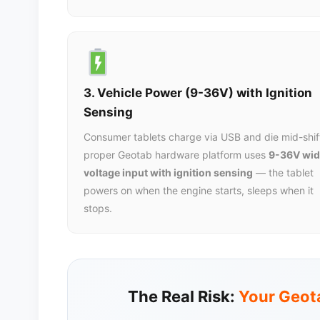
3. Vehicle Power (9-36V) with Ignition
Sensing
Consumer tablets charge via USB and die mid-shif
proper Geotab hardware platform uses
9-36V wid
voltage input with ignition sensing
— the tablet
powers on when the engine starts, sleeps when it
stops.
The Real Risk:
Your Geota