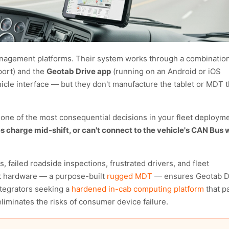
management platforms. Their system works through a combination
port) and the
Geotab Drive app
(running on an Android or iOS
icle interface — but they don't manufacture the tablet or MDT t
 one of the most consequential decisions in your fleet deployme
s charge mid-shift, or can't connect to the vehicle's CAN Bus w
failed roadside inspections, frustrated drivers, and fleet
ht hardware — a purpose-built
rugged MDT
— ensures Geotab D
integrators seeking a
hardened in-cab computing platform
that pa
iminates the risks of consumer device failure.