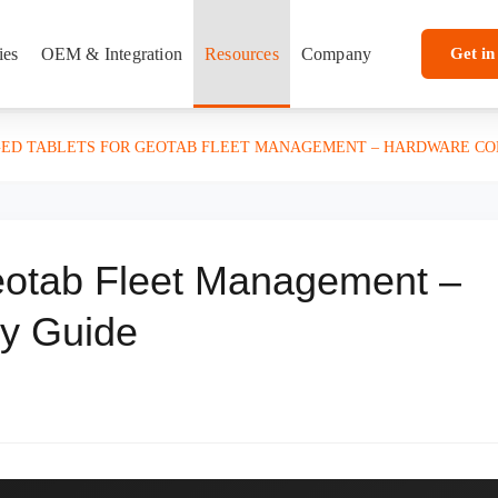
ies
OEM & Integration
Resources
Company
Get in
ED TABLETS FOR GEOTAB FLEET MANAGEMENT – HARDWARE COM
eotab Fleet Management –
ty Guide