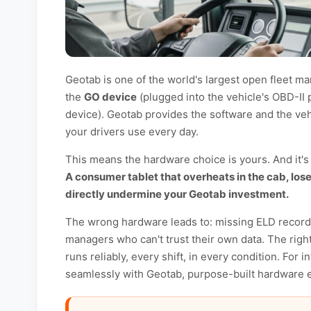
Geotab is one of the world's largest open fleet 
the
GO device
(plugged into the vehicle's OBD-II 
device). Geotab provides the software and the veh
your drivers use every day.
This means the hardware choice is yours. And it's
A consumer tablet that overheats in the cab, lose
directly undermine your Geotab investment.
The wrong hardware leads to: missing ELD records, 
managers who can't trust their own data. The rig
runs reliably, every shift, in every condition. For 
seamlessly with Geotab, purpose-built hardware el