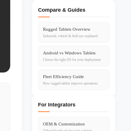
Compare & Guides
Rugged Tablets Overview
Industrial, vehicle & field use explained
Android vs Windows Tablets
Choose the right OS for your deployment
Fleet Efficiency Guide
How rugged tablets improve operations
For Integrators
OEM & Customization
Tailored hardware for your solution