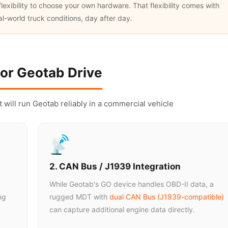
exibility to choose your own hardware. That flexibility comes with
eal-world truck conditions, day after day.
or Geotab Drive
at will run Geotab reliably in a commercial vehicle
2. CAN Bus / J1939 Integration
While Geotab's GO device handles OBD-II data, a
ng
rugged MDT with
dual CAN Bus (J1939-compatible)
can capture additional engine data directly.