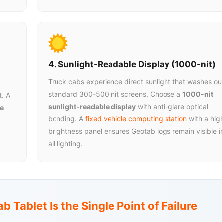
4. Sunlight-Readable Display (1000-nit)
Truck cabs experience direct sunlight that washes ou
standard 300-500 nit screens. Choose a
1000-nit
t. A
sunlight-readable display
with anti-glare optical
e
bonding. A
fixed vehicle computing station
with a hig
brightness panel ensures Geotab logs remain visible i
all lighting.
b Tablet Is the Single Point of Failure