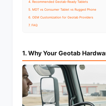
4. Recommended Geotab-Ready Tablets
5. MDT vs Consumer Tablet vs Rugged Phone
6. OEM Customization for Geotab Providers
7. FAQ
1. Why Your Geotab Hardwa