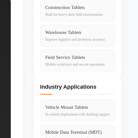
Construction Tablets
Built for heavy-duty field environments
Warehouse Tablets
Improve logistics and inventory accuracy
Field Service Tablets
Mobile workforce and on-site operations
Industry Applications
Vehicle Mount Tablets
In-vehicle deployment with docking support
Mobile Data Terminal (MDT)