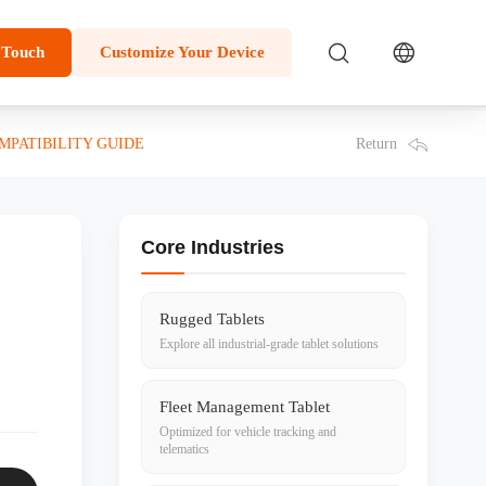
 Touch
Customize Your Device
Return
PATIBILITY GUIDE
Core Industries
Rugged Tablets
Explore all industrial-grade tablet solutions
Fleet Management Tablet
Optimized for vehicle tracking and
telematics