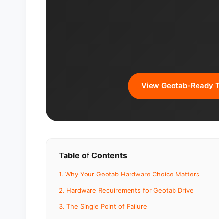
View Geotab-Ready T
Table of Contents
1. Why Your Geotab Hardware Choice Matters
2. Hardware Requirements for Geotab Drive
3. The Single Point of Failure