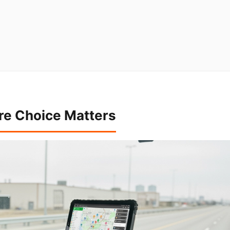
re Choice Matters