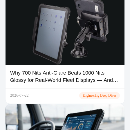
Why 700 Nits Anti-Glare Beats 1000 Nits
Glossy for Real-World Fleet Displays — And
Where MDT1080 Fits
2026-07-22
Engineering Deep Dives