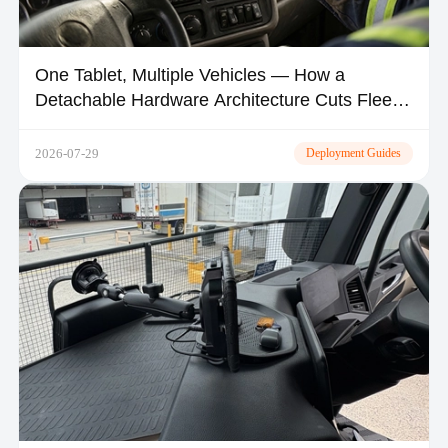
One Tablet, Multiple Vehicles — How a
Detachable Hardware Architecture Cuts Fleet
CapEx by 30–50%
2026-07-29
Deployment Guides