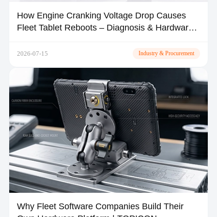
How Engine Cranking Voltage Drop Causes
Fleet Tablet Reboots – Diagnosis & Hardware
Fixes
2026-07-15
Industry & Procurement
Why Fleet Software Companies Build Their