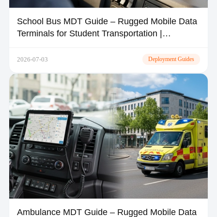
School Bus MDT Guide – Rugged Mobile Data
Terminals for Student Transportation |
TOPICON
2026-07-03
Deployment Guides
Ambulance MDT Guide – Rugged Mobile Data