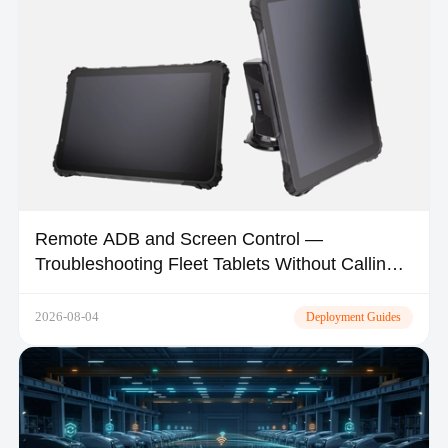
Remote ADB and Screen Control —
Troubleshooting Fleet Tablets Without Calling
the Driver
2026-08-04
Deployment Guides