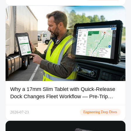
Why a 17mm Slim Tablet with Quick-Release
Dock Changes Fleet Workflow — Pre-Trip
Inspection, Shift Handover & In-Vehicle Space
2026-07-23
Engineering Deep Dives