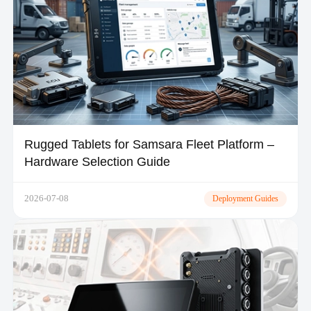
Rugged Tablets for Samsara Fleet Platform –
Hardware Selection Guide
2026-07-08
Deployment Guides