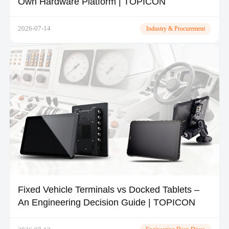
Own Hardware Platform | TOPICON
2026-07-14
Industry & Procurement
Fixed Vehicle Terminals vs Docked Tablets –
An Engineering Decision Guide | TOPICON