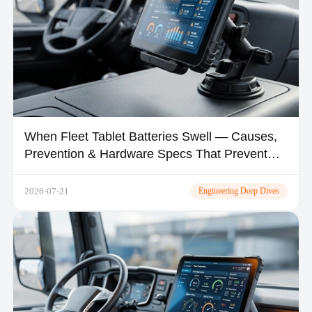
When Fleet Tablet Batteries Swell — Causes,
Prevention & Hardware Specs That Prevent
Thermal Runaway
2026-07-21
Engineering Deep Dives