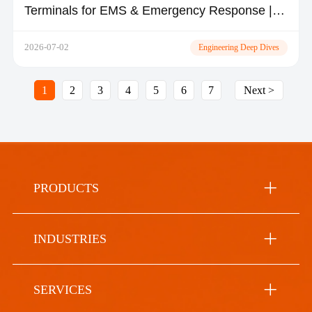
Terminals for EMS & Emergency Response |
TOPICON
2026-07-02
Engineering Deep Dives
1
2
3
4
5
6
7
Next >
PRODUCTS
INDUSTRIES
SERVICES