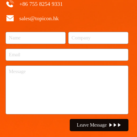
+86 755 8254 9331
sales@topicon.hk
Leave Message