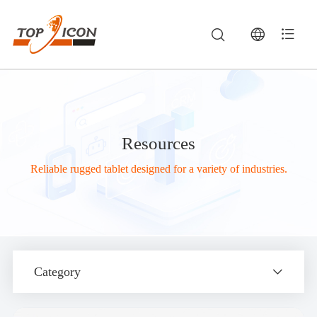
Resources
Reliable rugged tablet designed for a variety of industries.
Category