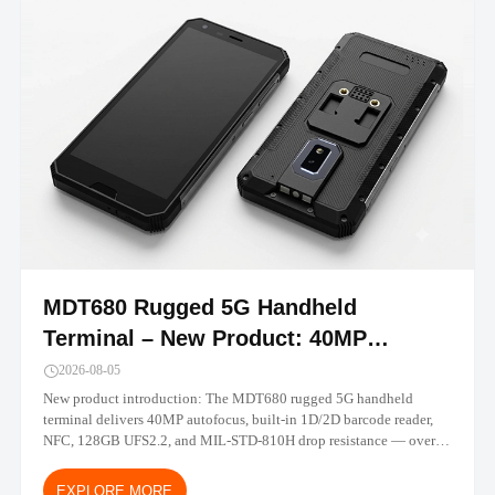
MDT680 Rugged 5G Handheld
Terminal – New Product: 40MP
Camera, Built-in Barcode, IP67 |
2026-08-05
TOPICON
New product introduction: The MDT680 rugged 5G handheld
terminal delivers 40MP autofocus, built-in 1D/2D barcode reader,
NFC, 128GB UFS2.2, and MIL-STD-810H drop resistance — over
30% performance gain vs MDT665. Android 14/16 with MDM-
ready deployment.
EXPLORE MORE