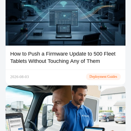
How to Push a Firmware Update to 500 Fleet
Tablets Without Touching Any of Them
2026-08-03
Deployment Guides