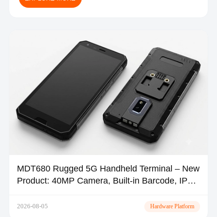
MDT680 Rugged 5G Handheld Terminal – New
Product: 40MP Camera, Built-in Barcode, IP67
| TOPICON
2026-08-05
Hardware Platform