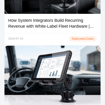
How System Integrators Build Recurring
Revenue with White-Label Fleet Hardware |
TOPICON
2026-07-16
Deployment Guides