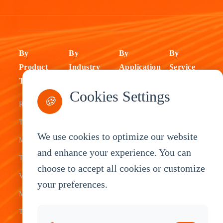
By
By
By
By
Product
Industry
Application
Service
Type
Fleet
ELD Tablet
OEM
Cookies Settings
🍪
Rugged
Management
Delivery
Customization
Tablets
Bus &
Driver
White Label
We use cookies to optimize our website
Mobile Data
Transit
Tablet
Industrial
and enhance your experience. You can
Terminal
Transportation
Vehicle
OEM
choose to accept all cookies or customize
Vehicle
Warehouse
Tracking
Knowledge
your preferences.
Mount
Construction
Tablet
Base
Tablets
Field
Dispatch
Contact