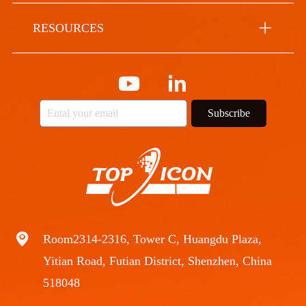
RESOURCES
Subscribe
Room2314-2316, Tower C, Huangdu Plaza,
Yitian Road, Futian District, Shenzhen, China
518048