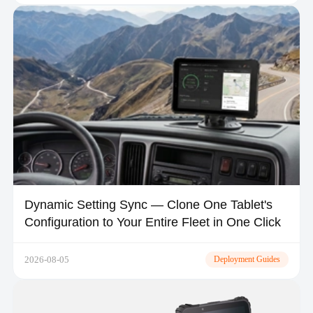
Dynamic Setting Sync — Clone One Tablet's
Configuration to Your Entire Fleet in One Click
2026-08-05
Deployment Guides