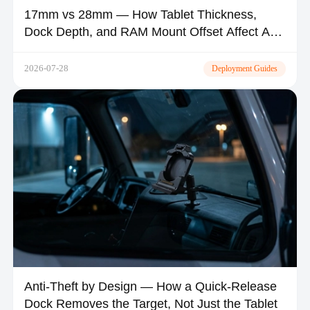
17mm vs 28mm — How Tablet Thickness,
Dock Depth, and RAM Mount Offset Affect A-
Pillar Visibility and Airbag Safety
2026-07-28
Deployment Guides
Anti-Theft by Design — How a Quick-Release
Dock Removes the Target, Not Just the Tablet