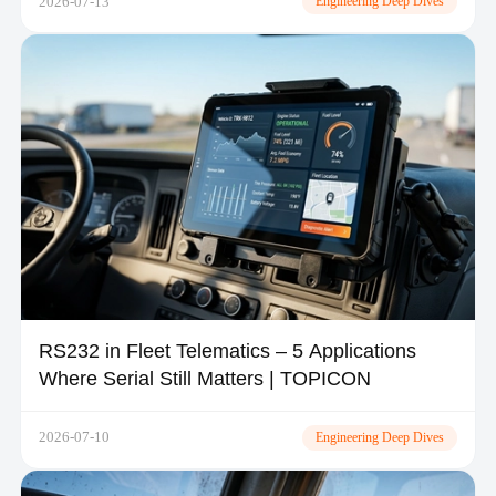
2026-07-13
Engineering Deep Dives
RS232 in Fleet Telematics – 5 Applications
Where Serial Still Matters | TOPICON
2026-07-10
Engineering Deep Dives