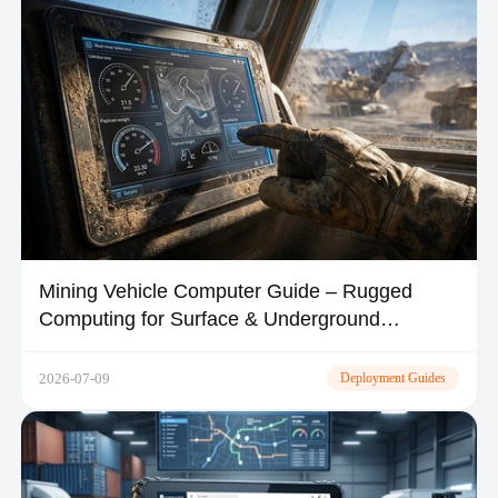
Mining Vehicle Computer Guide – Rugged
Computing for Surface & Underground
Operations
2026-07-09
Deployment Guides