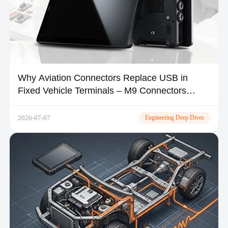
Why Aviation Connectors Replace USB in
Fixed Vehicle Terminals – M9 Connectors
Explained
2026-07-07
Engineering Deep Dives