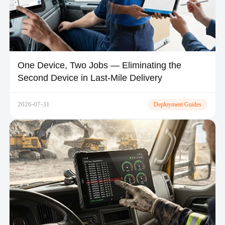
One Device, Two Jobs — Eliminating the
Second Device in Last-Mile Delivery
2026-07-31
Deployment Guides