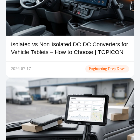
Isolated vs Non-Isolated DC-DC Converters for
Vehicle Tablets – How to Choose | TOPICON
2026-07-17
Engineering Deep Dives