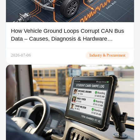
How Vehicle Ground Loops Corrupt CAN Bus
Data – Causes, Diagnosis & Hardware
Solutions
2026-07-06
Industry & Procurement