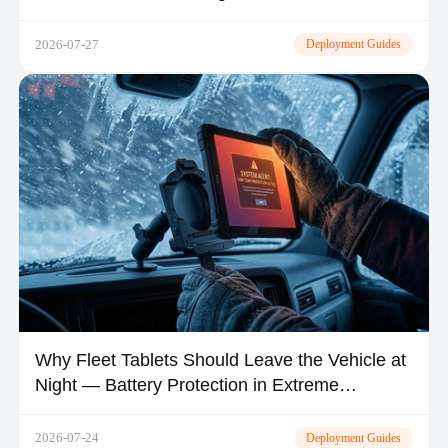
2026-07-27
Deployment Guides
Why Fleet Tablets Should Leave the Vehicle at
Night — Battery Protection in Extreme
Climates
2026-07-24
Deployment Guides