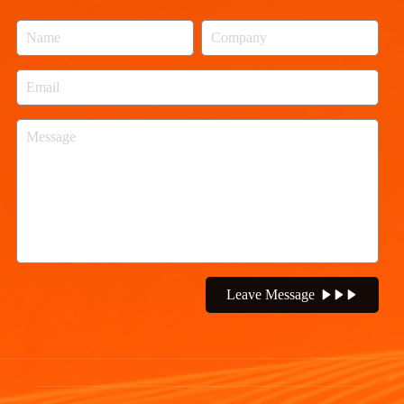
Leave Message