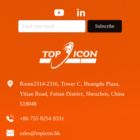
Subscribe
Room2314-2316, Tower C, Huangdu Plaza,
Yitian Road, Futian District, Shenzhen, China
518048
+86 755 8254 9331
sales@topicon.hk