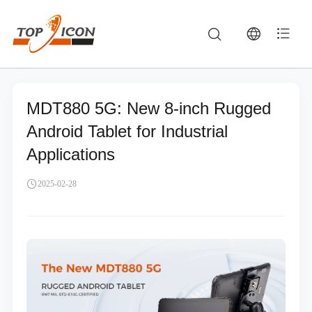
MDT880 5G: New 8-inch Rugged
Android Tablet for Industrial
Applications
2025-02-28