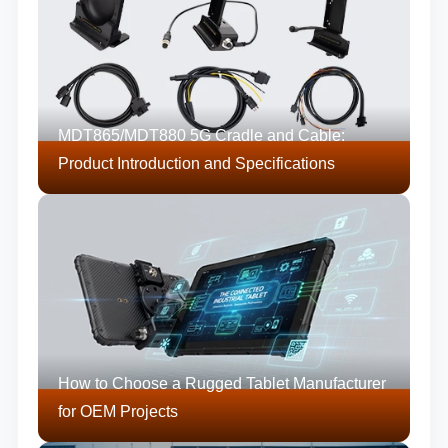
MDT865/MDT880 5G Cradle and Cable:
Product Introduction and Specifications
How to Choose a Rugged Tablet Manufacturer
for OEM Projects