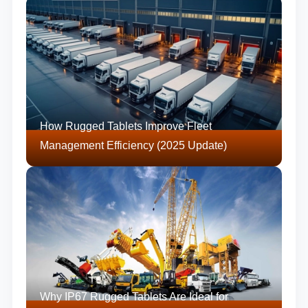
How Rugged Tablets Improve Fleet
Management Efficiency (2025 Update)
Why IP67 Rugged Tablets Are Ideal for