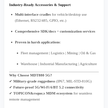
Industry-Ready Accessories & Support
Multi-interface cradles
for vehicle/desktop use
(Ethernet, RS232/485, GPIO, etc.)
Comprehensive SDK/docs
+
customization services
Proven in harsh applications
:
Fleet management | Logistics | Mining | Oil & Gas
Warehouse | Industrial Manufacturing | Agriculture
Why Choose
MDT880 5G
?
✔
Military-grade ruggedness
(IP67, MIL-STD-810G)
✔
Future-proof 5G/Wi-Fi 6/BT 5.2 connectivity
✔
TOPICON&rsquo;s MDM ecosystem
for seamless
remote management