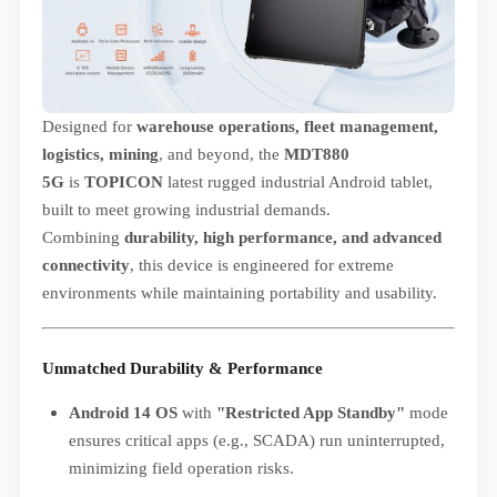
Designed for
warehouse operations, fleet management,
logistics, mining
, and beyond, the
MDT880
5G
is
TOPICON
latest rugged industrial Android tablet,
built to meet growing industrial demands.
Combining
durability, high performance, and advanced
connectivity
, this device is engineered for extreme
environments while maintaining portability and usability.
Unmatched Durability & Performance
Android 14 OS
with
"Restricted App Standby"
mode
ensures critical apps (e.g., SCADA) run uninterrupted,
minimizing field operation risks.