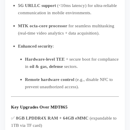
5G URLLC support
(<10ms latency) for ultra-reliable
communication in mobile environments.
MTK octa-core processor
for seamless multitasking
(real-time video analytics + data acquisition).
Enhanced security
:
Hardware-level TEE
+ secure boot for compliance
in
oil & gas, defense
sectors.
Remote hardware control
(e.g., disable NFC to
prevent unauthorized access).
Key Upgrades Over MDT865
✅
8GB LPDDR4X RAM + 64GB eMMC
(expandable to
1TB via TF card)