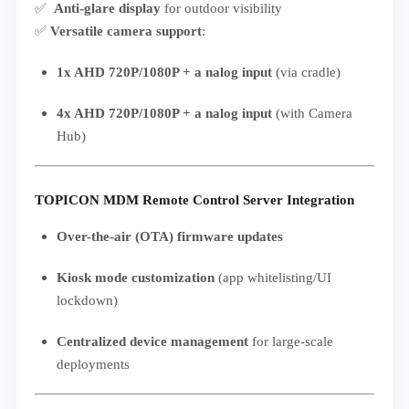
✅
Anti-glare display
for outdoor visibility
✅
Versatile camera support
:
1x AHD 720P/1080P + a nalog input
(via cradle)
4x AHD 720P/1080P + a nalog input
(with Camera
Hub)
TOPICON MDM Remote Control Server Integration
Over-the-air (OTA) firmware updates
Kiosk mode customization
(app whitelisting/UI
lockdown)
Centralized device management
for large-scale
deployments