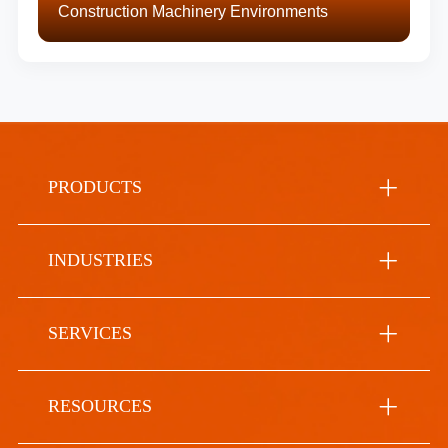
Construction Machinery Environments
PRODUCTS
INDUSTRIES
SERVICES
RESOURCES