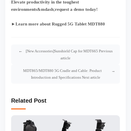
Elevate productivity in the toughest
environments&mdash;request a demo today!
►Learn more about Rugged 5G Tablet MDT880
[New Accessories]Sunshield Cap for MDT665 Previous
article
MDT865/MDT880 5G Cradle and Cable: Product
Introduction and Specifications Next article
Related Post