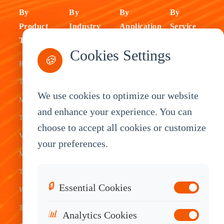
By
By
By
By
Product
Industry
Application
Service
Type
Fleet
ELD Tablet
OEM
Cookies Settings
🍪
Rugged
Management
Delivery
Customization
Tablets
Bus &
Driver
White Label
We use cookies to optimize our website
Mobile Data
Transit
Tablet
Industrial
and enhance your experience. You can
Terminal
Transportation
Vehicle
OEM
choose to accept all cookies or customize
Vehicle
Warehouse
Tracking
Knowledge
your preferences.
Mount
Construction
Tablet
Base
Tablets
Field
Dispatch
Contact
🔒
Essential Cookies
Waterproof
Service
System
Sales
Tablets
Telematics
📊
Analytics Cookies