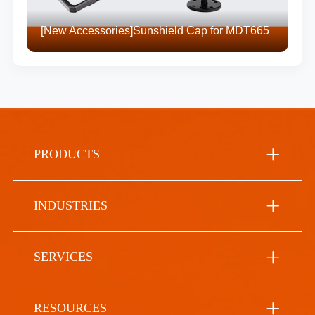
[New Accessories]Sunshield Cap for MDT665
PRODUCTS
INDUSTRIES
SERVICES
RESOURCES