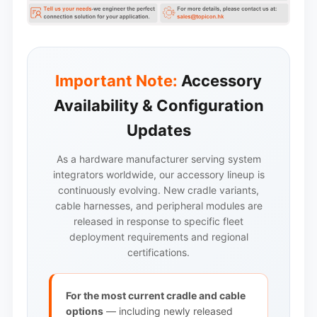
Important Note:
Accessory
Availability & Configuration
Updates
As a hardware manufacturer serving system
integrators worldwide, our accessory lineup is
continuously evolving. New cradle variants,
cable harnesses, and peripheral modules are
released in response to specific fleet
deployment requirements and regional
certifications.
For the most current cradle and cable
options
— including newly released