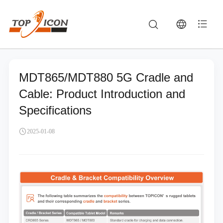
MDT865/MDT880 5G Cradle and
Cable: Product Introduction and
Specifications
2025-01-08