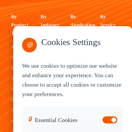
By
By
By
By
Product
Industry
Application
Service
Type
Fleet
ELD Tablet
OEM
Cookies Settings
🍪
Rugged
Management
Delivery
Customization
Tablets
Bus &
Driver
White Label
We use cookies to optimize our website
Mobile Data
Transit
Tablet
Industrial
and enhance your experience. You can
Terminal
Transportation
Vehicle
OEM
choose to accept all cookies or customize
Vehicle
Warehouse
Tracking
Knowledge
your preferences.
Mount
Construction
Tablet
Base
Tablets
Field
Dispatch
Contact
🔒
Essential Cookies
Waterproof
Service
System
Sales
Tablets