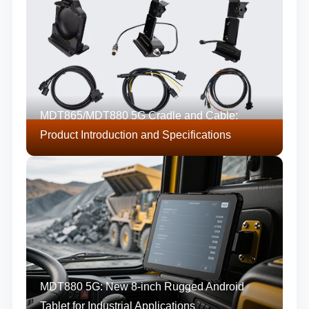
MDT865/MDT880 5G Cradle and Cable:
Product Introduction and Specifications
MDT880 5G: New 8-inch Rugged Android
Tablet for Industrial Applications