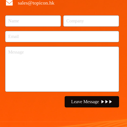
sales@topicon.hk
Leave Message