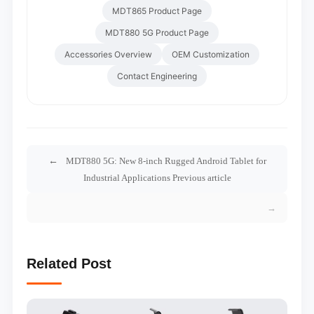
MDT865 Product Page
MDT880 5G Product Page
Accessories Overview
OEM Customization
Contact Engineering
MDT880 5G: New 8-inch Rugged Android Tablet for
Industrial Applications Previous article
Related Post