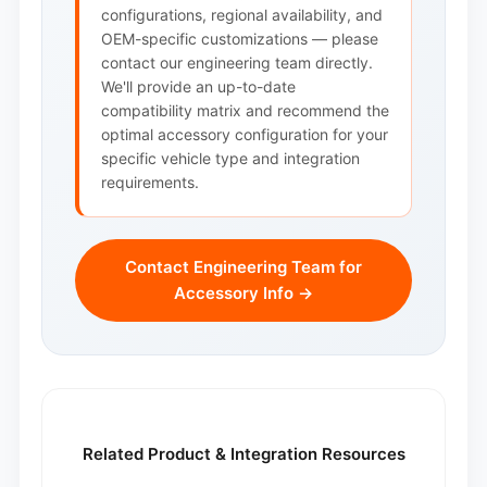
configurations, regional availability, and
OEM-specific customizations — please
contact our engineering team directly.
We'll provide an up-to-date
compatibility matrix and recommend the
optimal accessory configuration for your
specific vehicle type and integration
requirements.
Contact Engineering Team for
Accessory Info →
Related Product & Integration Resources