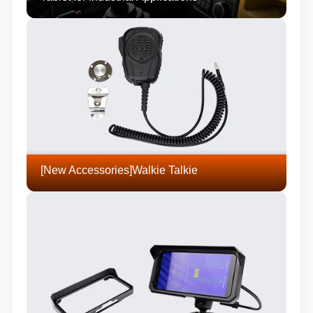
[New Accessories]Walkie Talkie