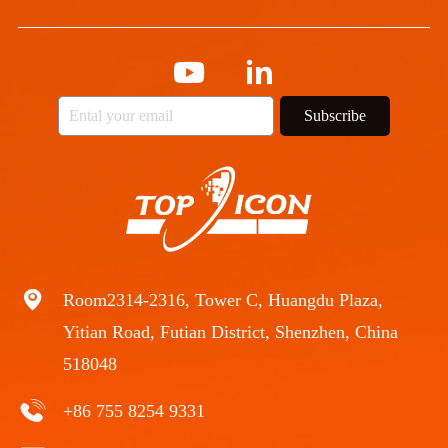
Subscribe
Room2314-2316, Tower C, Huangdu Plaza,
Yitian Road, Futian District, Shenzhen, China
518048
+86 755 8254 9331