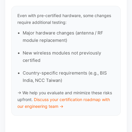
Even with pre-certified hardware, some changes
require additional testing:
Major hardware changes (antenna / RF
module replacement)
New wireless modules not previously
certified
Country-specific requirements (e.g., BIS
India, NCC Taiwan)
→ We help you evaluate and minimize these risks
upfront.
Discuss your certification roadmap with
our engineering team →