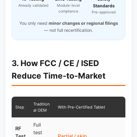
Already validated
Module-level
Standards
compliance
Pre-approved
You only need
minor changes or regional filings
— not full recertification.
3. How FCC / CE / ISED
Reduce Time-to-Market
Tradition
Step
With Pre-Certified Tablet
al OEM
Full
RF
test
Test
Partial / skip