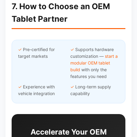
7. How to Choose an OEM
Tablet Partner
✓
Pre-certified for
✓
Supports hardware
target markets
customization —
start a
modular OEM tablet
build
with only the
features you need
✓
Experience with
✓
Long-term supply
vehicle integration
capability
Accelerate Your OEM