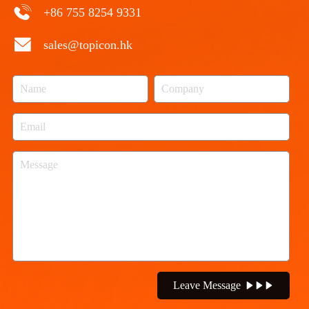
+86 755 8254 9331
sales@topicon.hk
Leave Message