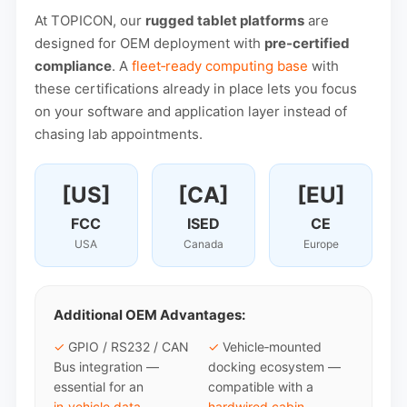
At TOPICON, our
rugged tablet platforms
are
designed for OEM deployment with
pre-certified
compliance
. A
fleet‑ready computing base
with
these certifications already in place lets you focus
on your software and application layer instead of
chasing lab appointments.
[US]
[CA]
[EU]
FCC
ISED
CE
USA
Canada
Europe
Additional OEM Advantages:
✓
GPIO / RS232 / CAN
✓
Vehicle‑mounted
Bus integration —
docking ecosystem —
essential for an
compatible with a
in‑vehicle data
hardwired cabin