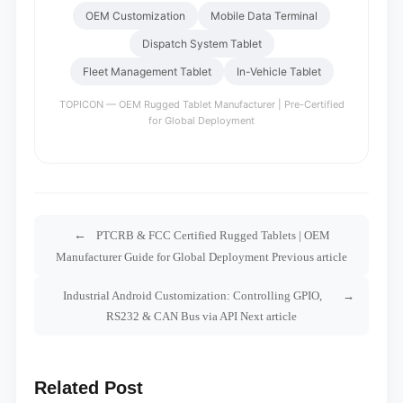
OEM Customization
Mobile Data Terminal
Dispatch System Tablet
Fleet Management Tablet
In-Vehicle Tablet
TOPICON — OEM Rugged Tablet Manufacturer | Pre-Certified
for Global Deployment
PTCRB & FCC Certified Rugged Tablets | OEM
Manufacturer Guide for Global Deployment Previous article
Industrial Android Customization: Controlling GPIO,
RS232 & CAN Bus via API Next article
Related Post