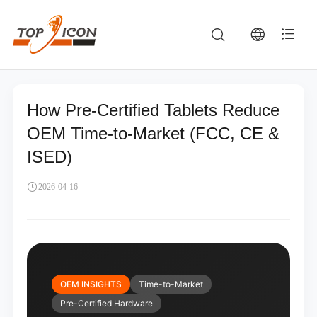
How Pre-Certified Tablets Reduce
OEM Time-to-Market (FCC, CE &
ISED)
2026-04-16
OEM INSIGHTS
Time-to-Market
Pre-Certified Hardware