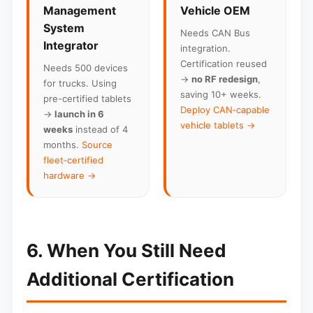
Management
Vehicle OEM
System
Needs CAN Bus
Integrator
integration.
Certification reused
Needs 500 devices
→
no RF redesign
,
for trucks. Using
saving 10+ weeks.
pre-certified tablets
Deploy CAN‑capable
→
launch in 6
vehicle tablets →
weeks
instead of 4
months.
Source
fleet‑certified
hardware →
6. When You Still Need
Additional Certification