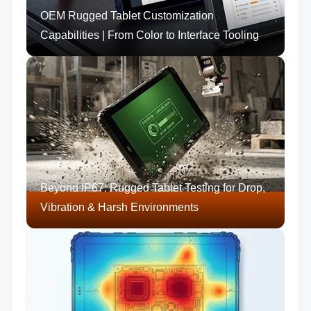
OEM Rugged Tablet Customization
Capabilities | From Color to Interface Tooling
Beyond IP67: Rugged Tablet Testing for Drop,
Vibration & Harsh Environments