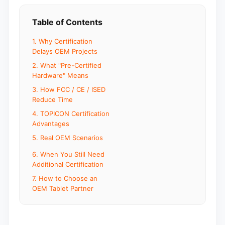
Table of Contents
1. Why Certification
Delays OEM Projects
2. What "Pre-Certified
Hardware" Means
3. How FCC / CE / ISED
Reduce Time
4. TOPICON Certification
Advantages
5. Real OEM Scenarios
6. When You Still Need
Additional Certification
7. How to Choose an
OEM Tablet Partner