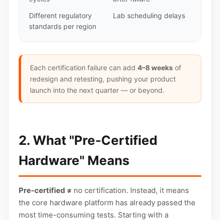
Different regulatory
Lab scheduling delays
standards per region
Each certification failure can add
4–8 weeks
of
redesign and retesting, pushing your product
launch into the next quarter — or beyond.
2. What "Pre-Certified
Hardware" Means
Pre-certified ≠
no certification. Instead, it means
the core hardware platform has already passed the
most time-consuming tests. Starting with a