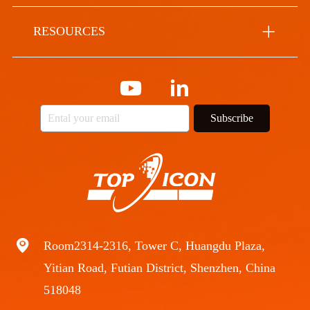
RESOURCES
Subscribe
Room2314-2316, Tower C, Huangdu Plaza,
Yitian Road, Futian District, Shenzhen, China
518048