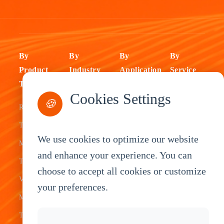
By
By
By
By
Product
Industry
Application
Service
Type
Fleet
ELD Tablet
OEM
Cookies Settings
🍪
Rugged
Management
Delivery
Customization
Tablets
Bus &
Driver
White Label
We use cookies to optimize our website
Mobile Data
Transit
Tablet
Industrial
and enhance your experience. You can
Terminal
Transportation
Vehicle
OEM
choose to accept all cookies or customize
Vehicle
Warehouse
Tracking
Knowledge
your preferences.
Mount
Construction
Tablet
Base
Tablets
Field
Dispatch
Contact