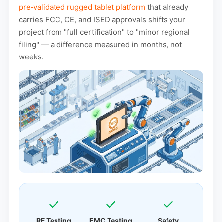
pre‑validated rugged tablet platform
that already
carries FCC, CE, and ISED approvals shifts your
project from "full certification" to "minor regional
filing" — a difference measured in months, not
weeks.
✓
✓
✓
RF Testing
EMC Testing
Safety