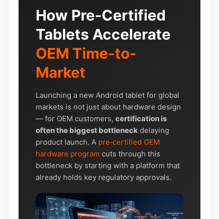
How Pre-Certified
Tablets Accelerate
OEM Time-to-
Market
Launching a new Android tablet for global
markets is not just about hardware design
— for OEM customers,
certification is
often the biggest bottleneck
delaying
product launch. A
pre‑certified OEM
hardware program
cuts through this
bottleneck by starting with a platform that
already holds key regulatory approvals.