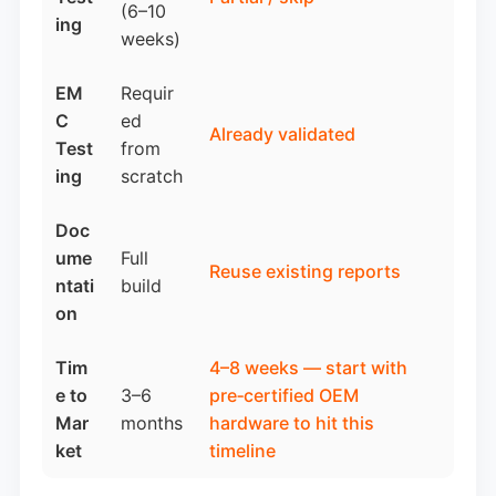
(6–10
ing
weeks)
EM
Requir
C
ed
Already validated
Test
from
ing
scratch
Doc
ume
Full
Reuse existing reports
ntati
build
on
Tim
4–8 weeks —
start with
e to
3–6
pre‑certified OEM
Mar
months
hardware
to hit this
ket
timeline