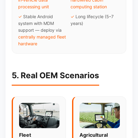
processing unit
computing station
✓
Stable Android
✓
Long lifecycle (5–7
system with MDM
years)
support — deploy via
centrally managed fleet
hardware
5. Real OEM Scenarios
Fleet
Agricultural