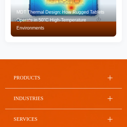
MDT Thermal Design: How Rugged Tablets
Operate in 50°C High-Temperature
Environments
PRODUCTS
INDUSTRIES
SERVICES