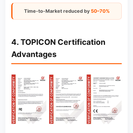
Time-to-Market reduced by
50–70%
4. TOPICON Certification
Advantages