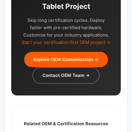
Tablet Project
Skip long certification cycles. Deploy
faster with pre-certified hardware.
Customize for your industry applications.
Start your certification‑first OEM project →
Explore OEM Customization →
Contact OEM Team →
Related OEM & Certification Resources