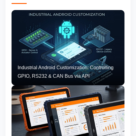
Industrial Android Customization: Controlling
GPIO, RS232 & CAN Bus via API