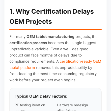
1. Why Certification Delays
OEM Projects
For many
OEM tablet manufacturing
projects, the
certification process
becomes the single biggest
unpredictable variable. Even a well-designed
product can face months of delays due to
compliance requirements. A
certification‑ready OEM
tablet platform
removes this unpredictability by
front‑loading the most time‑consuming regulatory
work before your project even begins.
Typical OEM Delay Factors:
RF testing iteration
Hardware redesign
cycles
after failure