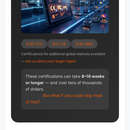
[US] FCC
[EU] CE
[CA] ISED
Certifications for additional global markets available
—
ask us about your target region
These certifications can take
8–16 weeks
or longer
— and cost tens of thousands
of dollars.
But what if you could skip most
of that?