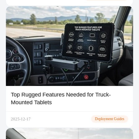
Top Rugged Features Needed for Truck-
Mounted Tablets
2025-12-17
Deployment Guides