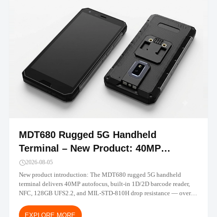
MDT680 Rugged 5G Handheld
Terminal – New Product: 40MP
Camera, Built-in Barcode, IP67 |
2026-08-05
TOPICON
New product introduction: The MDT680 rugged 5G handheld
terminal delivers 40MP autofocus, built-in 1D/2D barcode reader,
NFC, 128GB UFS2.2, and MIL-STD-810H drop resistance — over
30% performance gain vs MDT665. Android 14/16 with MDM-
ready deployment.
EXPLORE MORE