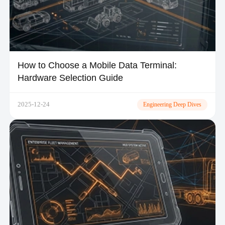
How to Choose a Mobile Data Terminal:
Hardware Selection Guide
2025-12-24
Engineering Deep Dives