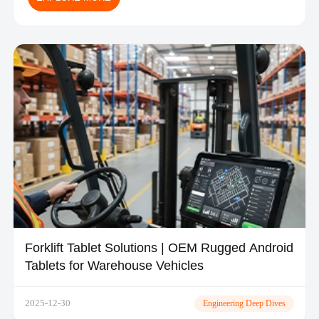
Forklift Tablet Solutions | OEM Rugged Android
Tablets for Warehouse Vehicles
2025-12-30
Engineering Deep Dives