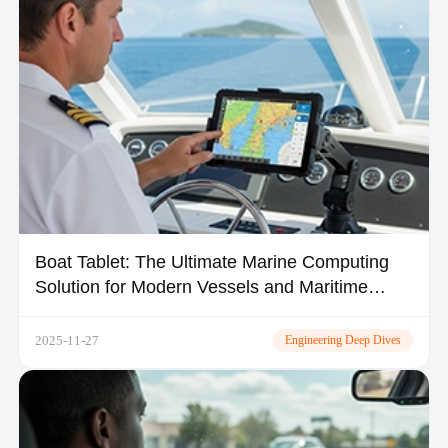
​Boat Tablet: The Ultimate Marine Computing
Solution for Modern Vessels and Maritime
Operations
2025-11-27
Engineering Deep Dives