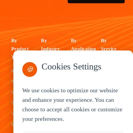
By
By
By
By
Product
Industry
Application
Service
Type
Fleet
ELD Tablet
OEM
Cookies Settings
🍪
Rugged
Management
Delivery
Customization
Tablets
Bus &
Driver
White Label
We use cookies to optimize our website
Mobile Data
Transit
Tablet
Industrial
and enhance your experience. You can
Terminal
Transportation
Vehicle
OEM
choose to accept all cookies or customize
Vehicle
Warehouse
Tracking
Knowledge
your preferences.
Mount
Construction
Tablet
Base