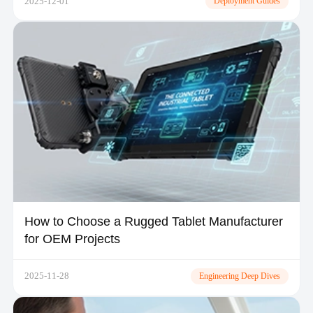
2025-12-01
Deployment Guides
How to Choose a Rugged Tablet Manufacturer
for OEM Projects
2025-11-28
Engineering Deep Dives