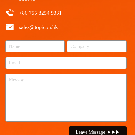
+86 755 8254 9331
sales@topicon.hk
Leave Message