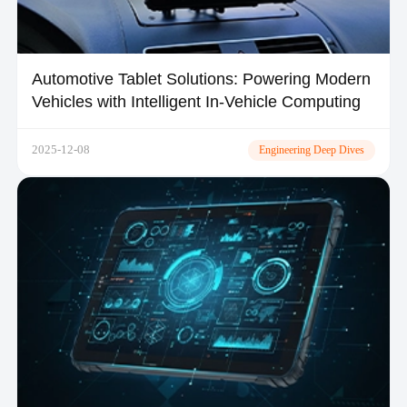
Automotive Tablet Solutions: Powering Modern
Vehicles with Intelligent In-Vehicle Computing
2025-12-08
Engineering Deep Dives