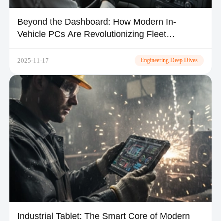
Beyond the Dashboard: How Modern In-
Vehicle PCs Are Revolutionizing Fleet
Operations
2025-11-17
Engineering Deep Dives
Industrial Tablet: The Smart Core of Modern