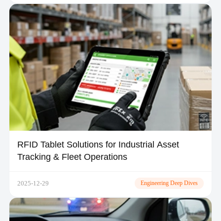
RFID Tablet Solutions for Industrial Asset
Tracking & Fleet Operations
2025-12-29
Engineering Deep Dives