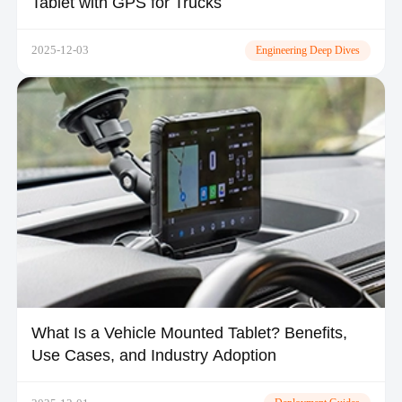
Tablet with GPS for Trucks
2025-12-03
Engineering Deep Dives
What Is a Vehicle Mounted Tablet? Benefits,
Use Cases, and Industry Adoption