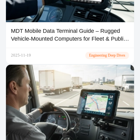
MDT Mobile Data Terminal Guide – Rugged
Vehicle-Mounted Computers for Fleet & Public
Safety | TOPICON
2025-11-19
Engineering Deep Dives