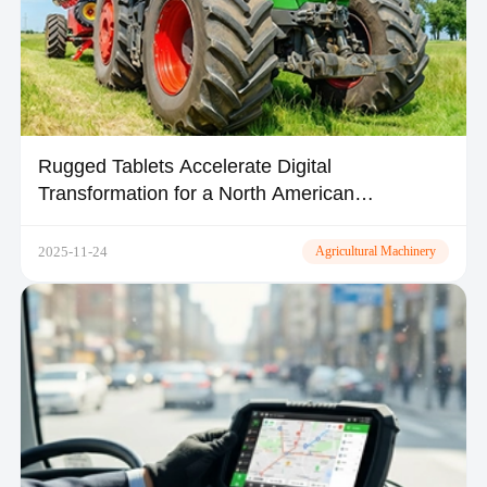
Rugged Tablets Accelerate Digital
Transformation for a North American
Agricultural Fleet
2025-11-24
Agricultural Machinery