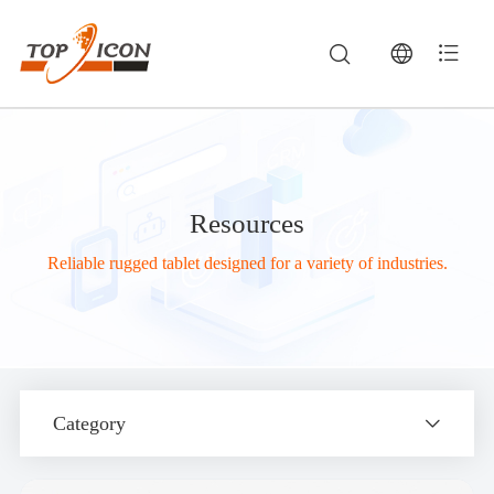
Resources
Reliable rugged tablet designed for a variety of industries.
Category