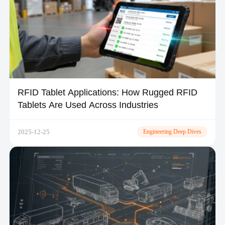
RFID Tablet Applications: How Rugged RFID
Tablets Are Used Across Industries
2025-12-25
Engineering Deep Dives