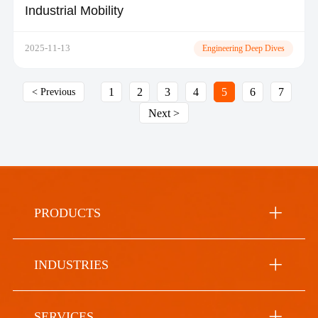
Industrial Mobility
2025-11-13
Engineering Deep Dives
1
2
3
4
5
6
7
< Previous
Next >
PRODUCTS
INDUSTRIES
SERVICES