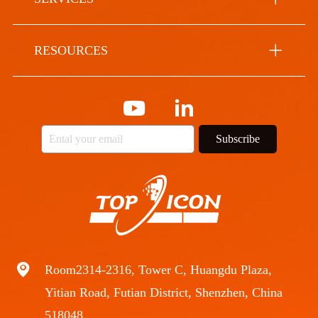
RESOURCES
Subscribe
Room2314-2316, Tower C, Huangdu Plaza,
Yitian Road, Futian District, Shenzhen, China
518048