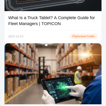
What Is a Truck Tablet? A Complete Guide for
Fleet Managers | TOPICON
2025-12-23
Deployment Guides