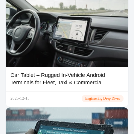
Car Tablet – Rugged In-Vehicle Android
Terminals for Fleet, Taxi & Commercial
Vehicles | TOPICON
2025-12-15
Engineering Deep Dives