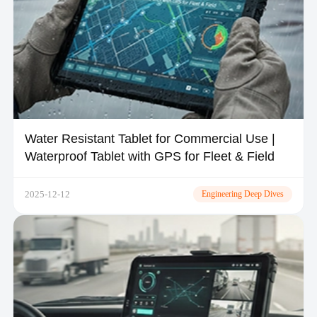
Water Resistant Tablet for Commercial Use |
Waterproof Tablet with GPS for Fleet & Field
2025-12-12
Engineering Deep Dives