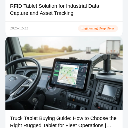
RFID Tablet Solution for Industrial Data
Capture and Asset Tracking
2025-12-22
Engineering Deep Dives
Truck Tablet Buying Guide: How to Choose the
Right Rugged Tablet for Fleet Operations |