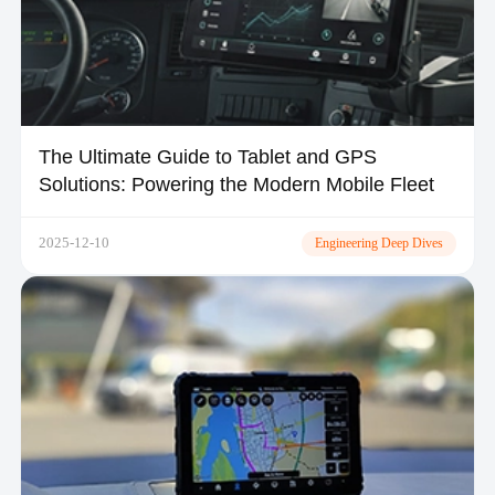
The Ultimate Guide to Tablet and GPS
Solutions: Powering the Modern Mobile Fleet
2025-12-10
Engineering Deep Dives