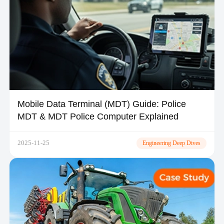
Mobile Data Terminal (MDT) Guide: Police
MDT & MDT Police Computer Explained
2025-11-25
Engineering Deep Dives