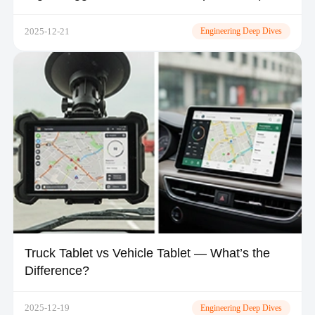
TOPICON
2025-12-21
Engineering Deep Dives
Truck Tablet vs Vehicle Tablet — What’s the
Difference?
2025-12-19
Engineering Deep Dives