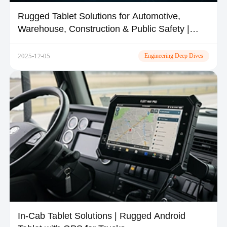
Rugged Tablet Solutions for Automotive,
Warehouse, Construction & Public Safety |
TOPICON
2025-12-05
Engineering Deep Dives
In-Cab Tablet Solutions | Rugged Android