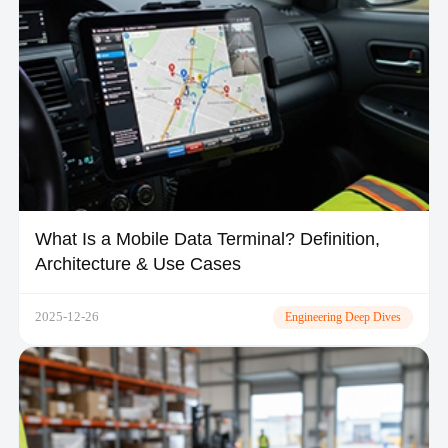
What Is a Mobile Data Terminal? Definition,
Architecture & Use Cases
2025-12-26
Engineering Deep Dives