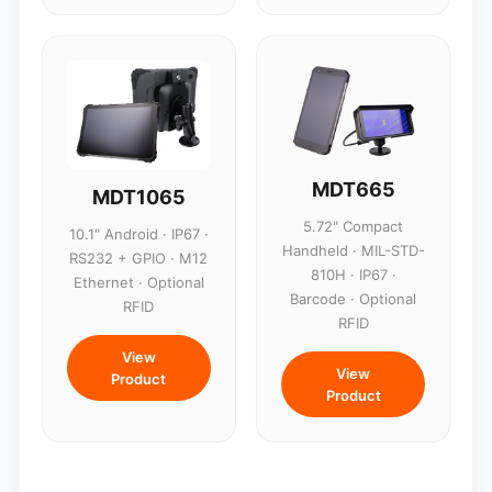
MDT665
MDT1065
5.72" Compact
10.1" Android · IP67 ·
Handheld · MIL-STD-
RS232 + GPIO · M12
810H · IP67 ·
Ethernet · Optional
Barcode · Optional
RFID
RFID
View
View
Product
Product