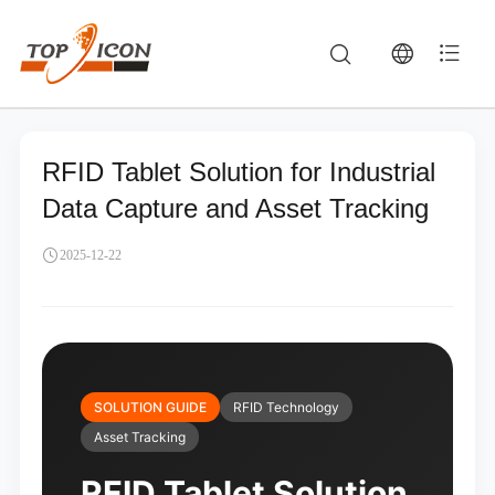
RFID Tablet Solution for Industrial
Data Capture and Asset Tracking
2025-12-22
SOLUTION GUIDE
RFID Technology
Asset Tracking
RFID Tablet Solution