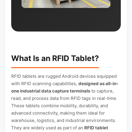
What Is an RFID Tablet?
RFID tablets are rugged Android devices equipped
with RFID scanning capabilities,
designed as all-in-
one industrial data capture terminals
to capture,
read, and process data from RFID tags in real-time.
These tablets combine mobility, durability, and
advanced connectivity, making them ideal for
warehouse, logistics, and industrial environments.
They are widely used as part of an
RFID tablet