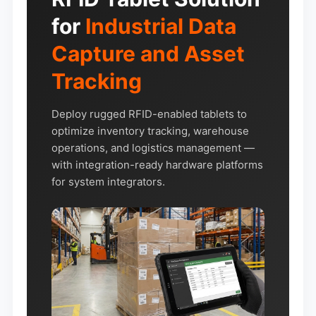
for
Industrial Data
Capture and Asset
Tracking
Deploy rugged RFID-enabled tablets to
optimize inventory tracking, warehouse
operations, and logistics management —
with integration-ready hardware platforms
for system integrators.