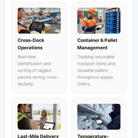
Cross-Dock
Container & Pallet
Operations
Management
Real-time
Tracking returnable
identification and
transport items and
sorting of tagged
reusable pallets
parcels during cross-
throughout supply
docking.
chains.
Last-Mile Delivery
Temperature-