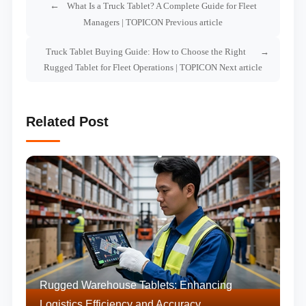
What Is a Truck Tablet? A Complete Guide for Fleet
Managers | TOPICON Previous article
Truck Tablet Buying Guide: How to Choose the Right
Rugged Tablet for Fleet Operations | TOPICON Next article
Related Post
Rugged Warehouse Tablets: Enhancing
Logistics Efficiency and Accuracy