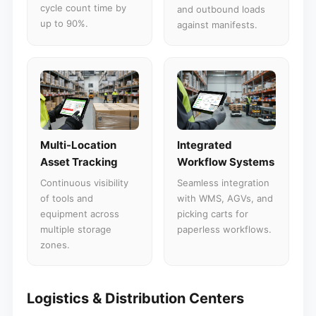
cycle count time by
and outbound loads
up to 90%.
against manifests.
Multi-Location
Integrated
Asset Tracking
Workflow Systems
Continuous visibility
Seamless integration
of tools and
with WMS, AGVs, and
equipment across
picking carts for
multiple storage
paperless workflows.
zones.
Logistics & Distribution Centers