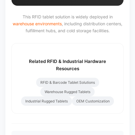
This RFID tablet solution is widely deployed in
warehouse environments
, including distribution centers,
fulfillment hubs, and cold storage facilities.
Related RFID & Industrial Hardware
Resources
RFID & Barcode Tablet Solutions
Warehouse Rugged Tablets
Industrial Rugged Tablets
OEM Customization