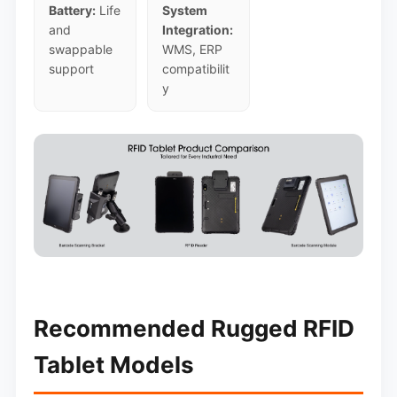
Battery:
Life
System
and
Integration:
swappable
WMS, ERP
support
compatibilit
y
Recommended Rugged RFID
Tablet Models