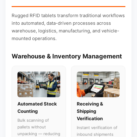
Rugged RFID tablets transform traditional workflows
into automated, data-driven processes across
warehouse, logistics, manufacturing, and vehicle-
mounted operations.
Warehouse & Inventory Management
Automated Stock
Receiving &
Counting
Shipping
Verification
Bulk scanning of
pallets without
Instant verification of
unpacking — reducing
inbound shipments