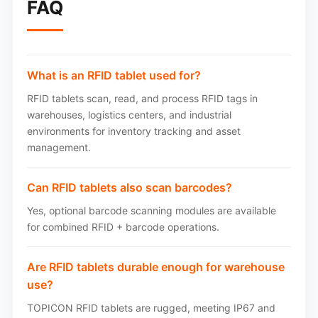
FAQ
What is an RFID tablet used for?
RFID tablets scan, read, and process RFID tags in
warehouses, logistics centers, and industrial
environments for inventory tracking and asset
management.
Can RFID tablets also scan barcodes?
Yes, optional barcode scanning modules are available
for combined RFID + barcode operations.
Are RFID tablets durable enough for warehouse
use?
TOPICON RFID tablets are rugged, meeting IP67 and