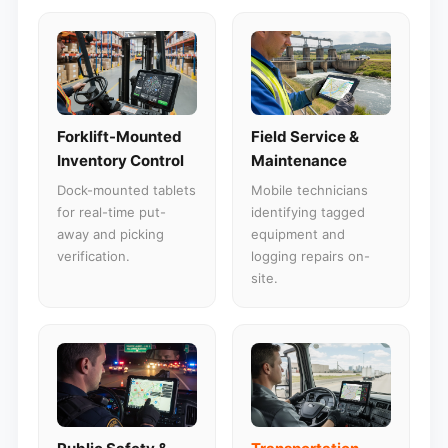
Forklift-Mounted
Field Service &
Inventory Control
Maintenance
Dock-mounted tablets
Mobile technicians
for real-time put-
identifying tagged
away and picking
equipment and
verification.
logging repairs on-
site.