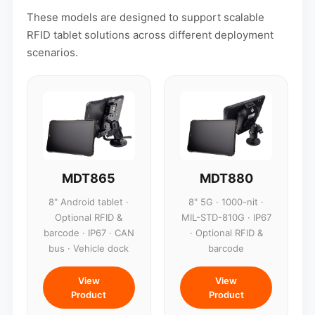
These models are designed to support scalable
RFID tablet solutions across different deployment
scenarios.
MDT865
MDT880
8" Android tablet ·
8" 5G · 1000-nit ·
Optional RFID &
MIL-STD-810G · IP67
barcode · IP67 · CAN
· Optional RFID &
bus · Vehicle dock
barcode
View
View
Product
Product