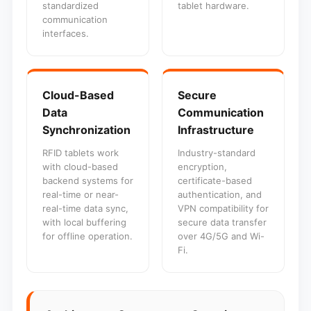
standardized
tablet hardware.
communication
interfaces.
Cloud-Based
Secure
Data
Communication
Synchronization
Infrastructure
RFID tablets work
Industry-standard
with cloud-based
encryption,
backend systems for
certificate-based
real-time or near-
authentication, and
real-time data sync,
VPN compatibility for
with local buffering
secure data transfer
for offline operation.
over 4G/5G and Wi-
Fi.