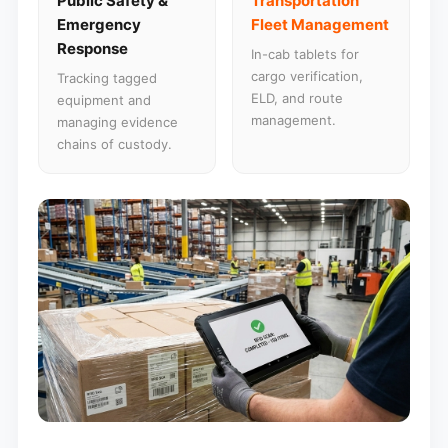
Public Safety &
Transportation
Emergency
Fleet Management
Response
In-cab tablets for
cargo verification,
Tracking tagged
ELD, and route
equipment and
management.
managing evidence
chains of custody.