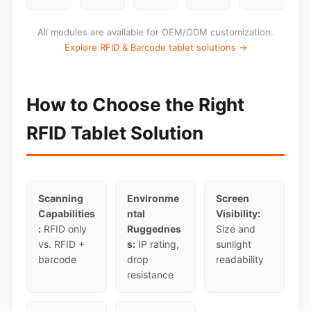
All modules are available for OEM/ODM customization.
Explore RFID & Barcode tablet solutions →
How to Choose the Right
RFID Tablet Solution
Scanning
Environme
Screen
Capabilities
ntal
Visibility:
:
RFID only
Ruggednes
Size and
vs. RFID +
s:
IP rating,
sunlight
barcode
drop
readability
resistance