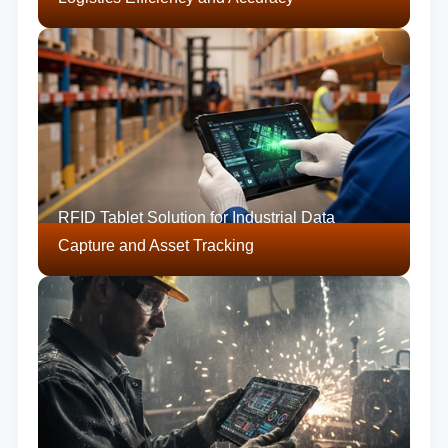
RFID Tablet Solution for Industrial Data
Capture and Asset Tracking