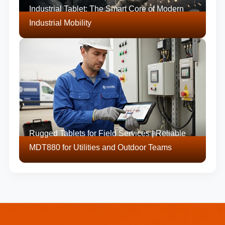
Industrial Tablet: The Smart Core of Modern
Industrial Mobility
Rugged Tablets for Field Services | Reliable
MDT880 for Utilities and Outdoor Teams