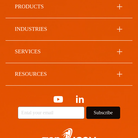
PRODUCTS
INDUSTRIES
SERVICES
RESOURCES
Subscribe