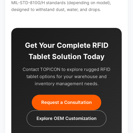
MIL-STD-810G/H standards (depending on model),
designed to withstand dust, water, and drops.
Get Your Complete RFID
Tablet Solution Today
Contact TOPICON to explore rugged RFID
tablet options for your warehouse and
inventory management needs.
Request a Consultation
Explore OEM Customization