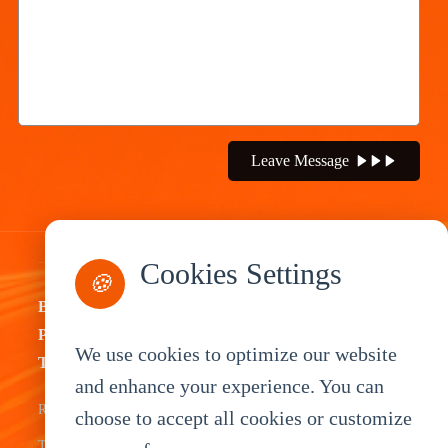
Leave Message
Cookies Settings
🍪
By
By
By
By
Product
Industry
Application
Service
We use cookies to optimize our website
Type
Fleet
ELD Tablet
OEM
and enhance your experience. You can
Rugged
choose to accept all cookies or customize
Management
Delivery
Customization
Tablets