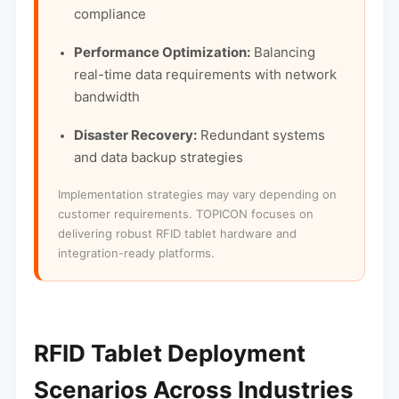
compliance
Performance Optimization:
Balancing
real-time data requirements with network
bandwidth
Disaster Recovery:
Redundant systems
and data backup strategies
Implementation strategies may vary depending on
customer requirements. TOPICON focuses on
delivering robust RFID tablet hardware and
integration-ready platforms.
RFID Tablet Deployment
Scenarios Across Industries