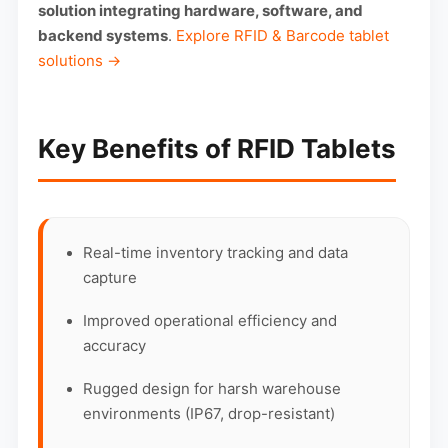
solution integrating hardware, software, and
backend systems
.
Explore RFID & Barcode tablet
solutions →
Key Benefits of RFID Tablets
Real-time inventory tracking and data
capture
Improved operational efficiency and
accuracy
Rugged design for harsh warehouse
environments (IP67, drop-resistant)