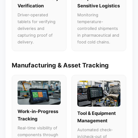
Verification
Sensitive Logistics
Driver-operated
Monitoring
tablets for verifying
temperature-
deliveries and
controlled shipments
capturing proof of
in pharmaceutical and
delivery.
food cold chains.
Manufacturing & Asset Tracking
Work-in-Progress
Tool & Equipment
Tracking
Management
Real-time visibility of
Automated check-
components through
in/check-out of