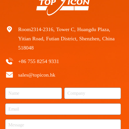
Room2314-2316, Tower C, Huangdu Plaza,
Yitian Road, Futian District, Shenzhen, China
518048
+86 755 8254 9331
sales@topicon.hk