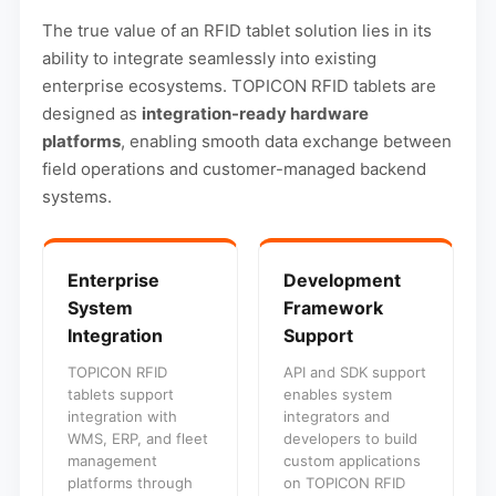
The true value of an RFID tablet solution lies in its
ability to integrate seamlessly into existing
enterprise ecosystems. TOPICON RFID tablets are
designed as
integration-ready hardware
platforms
, enabling smooth data exchange between
field operations and customer-managed backend
systems.
Enterprise
Development
System
Framework
Integration
Support
TOPICON RFID
API and SDK support
tablets support
enables system
integration with
integrators and
WMS, ERP, and fleet
developers to build
management
custom applications
platforms through
on TOPICON RFID