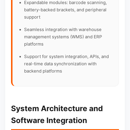
Expandable modules: barcode scanning,
battery-backed brackets, and peripheral
support
Seamless integration with warehouse
management systems (WMS) and ERP
platforms
Support for system integration, APIs, and
real-time data synchronization with
backend platforms
System Architecture and
Software Integration