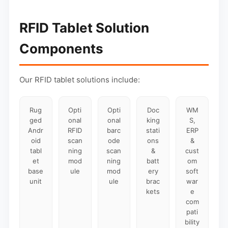
RFID Tablet Solution
Components
Our RFID tablet solutions include:
Rug
Opti
Opti
Doc
WM
ged
onal
onal
king
S,
Andr
RFID
barc
stati
ERP
oid
scan
ode
ons
&
tabl
ning
scan
&
cust
et
mod
ning
batt
om
base
ule
mod
ery
soft
unit
ule
brac
war
kets
e
com
pati
bility