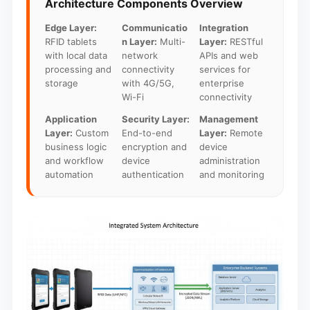
Architecture Components Overview
Edge Layer:
Communicatio
Integration
RFID tablets
n Layer:
Multi-
Layer:
RESTful
with local data
network
APIs and web
processing and
connectivity
services for
storage
with 4G/5G,
enterprise
Wi-Fi
connectivity
Application
Security Layer:
Management
Layer:
Custom
End-to-end
Layer:
Remote
business logic
encryption and
device
and workflow
device
administration
automation
authentication
and monitoring