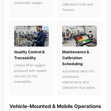
production stages.
calibrated tools and
fixtures.
Quality Control &
Maintenance &
Traceability
Calibration
Scheduling
Linking RFID-tagged
products with quality
Automated alerts for
records for full
scheduled
traceability.
maintenance and
calibration due dates.
Vehicle-Mounted & Mobile Operations