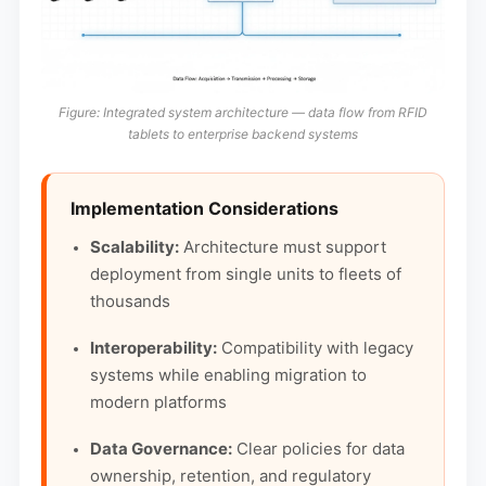
Figure: Integrated system architecture — data flow from RFID
tablets to enterprise backend systems
Implementation Considerations
Scalability:
Architecture must support
deployment from single units to fleets of
thousands
Interoperability:
Compatibility with legacy
systems while enabling migration to
modern platforms
Data Governance:
Clear policies for data
ownership, retention, and regulatory