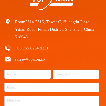
Room2314-2316, Tower C, Huangdu Plaza,
Yitian Road, Futian District, Shenzhen, China
518048
+86 755 8254 9331
sales@topicon.hk