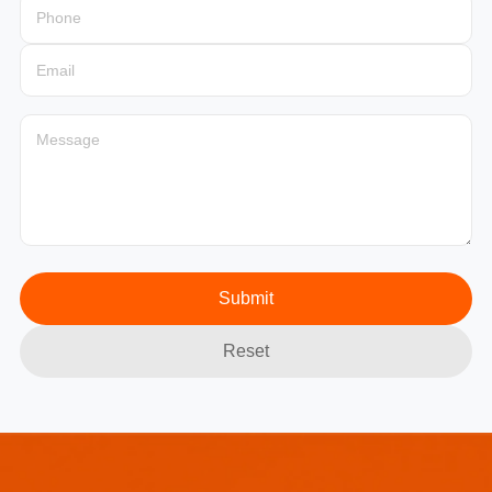
Submit
Reset