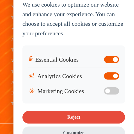
We use cookies to optimize our website
Mobile Data
Transit
Tablet
Industrial
and enhance your experience. You can
Terminal
Transportation
Vehicle
OEM
choose to accept all cookies or customize
Vehicle
Warehouse
Tracking
Knowledge
your preferences.
Mount
Construction
Tablet
Base
Tablets
Field
Dispatch
Contact
🔒
Essential Cookies
Waterproof
Service
System
Sales
Tablets
Telematics
📊
Analytics Cookies
Android
Device
🎯
Marketing Cookies
Rugged
Tablets
Reject
Sitemap
|
Privacy Policy
|
Disclaimer
Customize