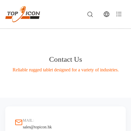
Contact Us
Reliable rugged tablet designed for a variety of industries.
Contact TOPICON — Rugged Tablets, Vehicle MDTs & Industrial Computing | TOPICON
Contact TOPICON for inquiries on rugged vehicle mount terminals, mobile data terminals (MDTs), industrial panel PCs, and custom OEM/ODM hardware
MAIL:
sales@topicon.hk