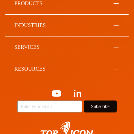
PRODUCTS
INDUSTRIES
SERVICES
RESOURCES
Subscribe