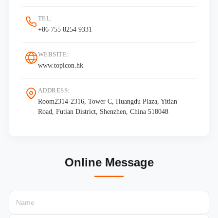
TEL:
+86 755 8254 9331
WEBSITE:
www.topicon.hk
ADDRESS:
Room2314-2316, Tower C, Huangdu Plaza, Yitian
Road, Futian District, Shenzhen, China 518048
Online Message