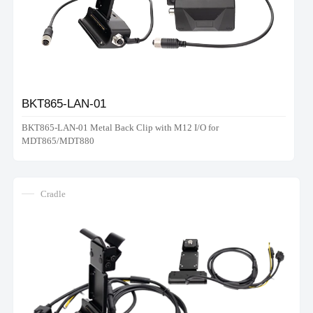
BKT865-LAN-01
BKT865-LAN-01 Metal Back Clip with M12 I/O for
MDT865/MDT880
Cradle