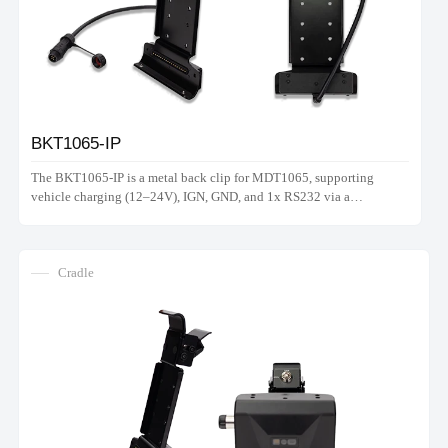
BKT1065-IP
The BKT1065-IP is a metal back clip for MDT1065, supporting
vehicle charging (12–24V), IGN, GND, and 1x RS232 via a
waterproof connector. Note: Does not support hand strap.
Cradle