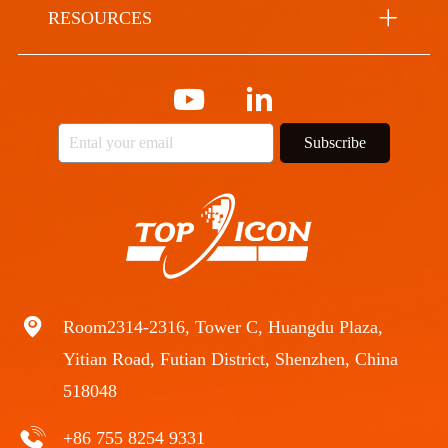
RESOURCES
Subscribe
Room2314-2316, Tower C, Huangdu Plaza,
Yitian Road, Futian District, Shenzhen, China
518048
+86 755 8254 9331