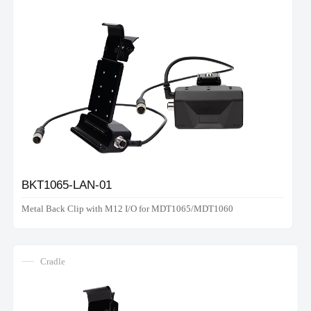
BKT1065-LAN-01
Metal Back Clip with M12 I/O for MDT1065/MDT1060
Cradle