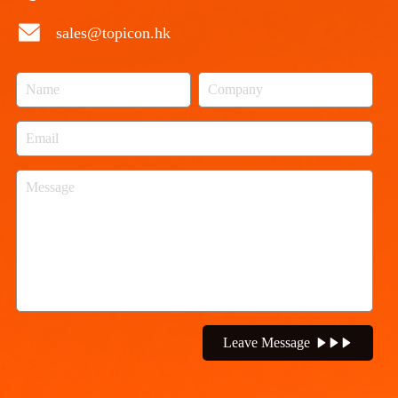
sales@topicon.hk
Leave Message