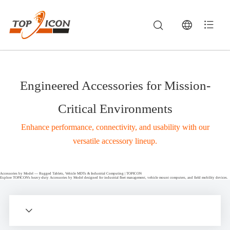
Engineered Accessories for Mission-
Critical Environments
Enhance performance, connectivity, and usability with our
versatile accessory lineup.
Accessories by Model — Rugged Tablets, Vehicle MDTs & Industrial Computing | TOPICON
Explore TOPICON's heavy-duty Accessories by Model designed for industrial fleet management, vehicle mount computers, and field mobility devices.