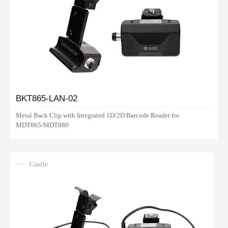
BKT865-LAN-02
Metal Back Clip with Integrated 1D/2D Barcode Reader for
MDT865/MDT880
Cradle