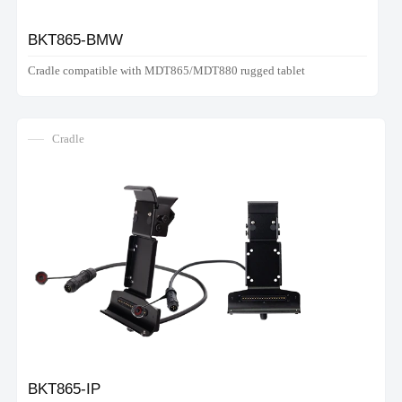
BKT865-BMW
Cradle compatible with MDT865/MDT880 rugged tablet
Cradle
BKT865-IP