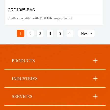
CRD1065-BAS
Cradle compatible with MDT1065 rugged tablet
1
2
3
4
5
6
Next >
PRODUCTS
INDUSTRIES
SERVICES