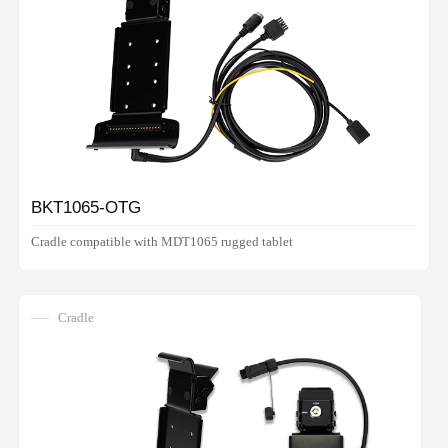
BKT1065-OTG
Cradle compatible with MDT1065 rugged tablet
Cradle