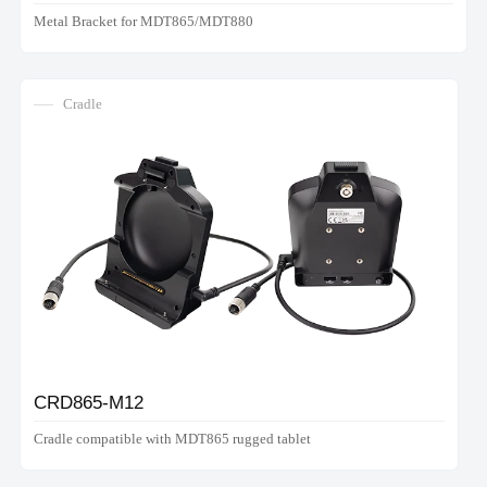
Metal Bracket for MDT865/MDT880
Cradle
CRD865-M12
Cradle compatible with MDT865 rugged tablet