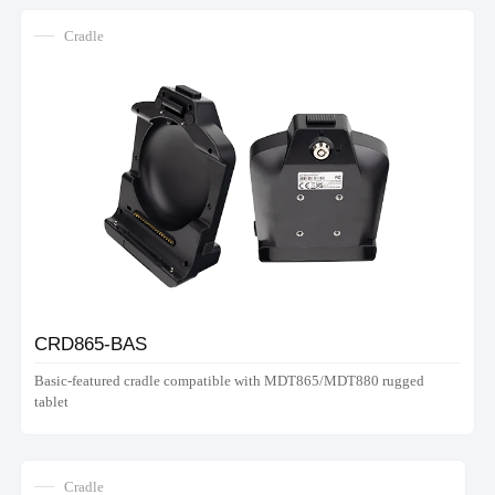
Cradle
CRD865-BAS
Basic-featured cradle compatible with MDT865/MDT880 rugged
tablet
Cradle