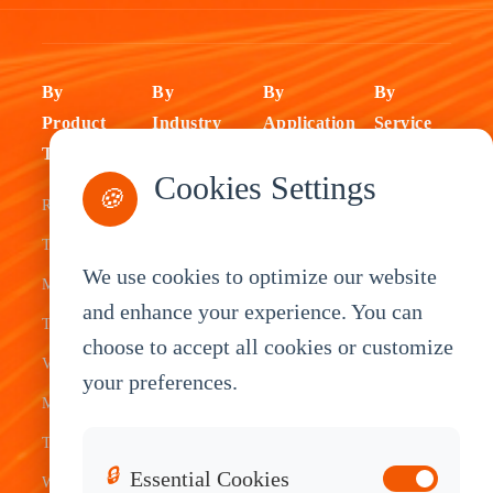
By
By
By
By
Product
Industry
Application
Service
Type
Fleet
ELD Tablet
OEM
Cookies Settings
🍪
Rugged
Management
Delivery
Customization
Tablets
Bus &
Driver
White Label
We use cookies to optimize our website
Mobile Data
Transit
Tablet
Industrial
and enhance your experience. You can
Terminal
Transportation
Vehicle
OEM
choose to accept all cookies or customize
Vehicle
Warehouse
Tracking
Knowledge
your preferences.
Mount
Construction
Tablet
Base
Tablets
Field
Dispatch
Contact
🔒
Essential Cookies
Waterproof
Service
System
Sales