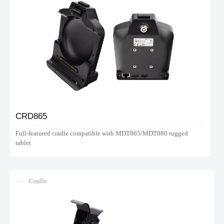
CRD865
Full-featured cradle compatible with MDT865/MDT880 rugged
tablet
Cradle