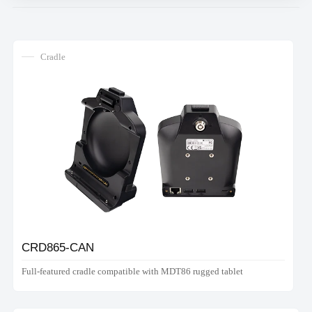
Cradle
CRD865-CAN
Full-featured cradle compatible with MDT86 rugged tablet