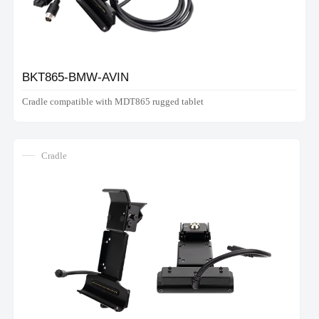
BKT865-BMW-AVIN
Cradle compatible with MDT865 rugged tablet
Cradle