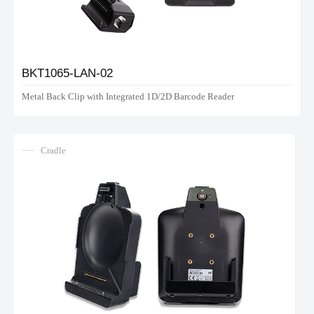
BKT1065-LAN-02
Metal Back Clip with Integrated 1D/2D Barcode Reader
Cradle