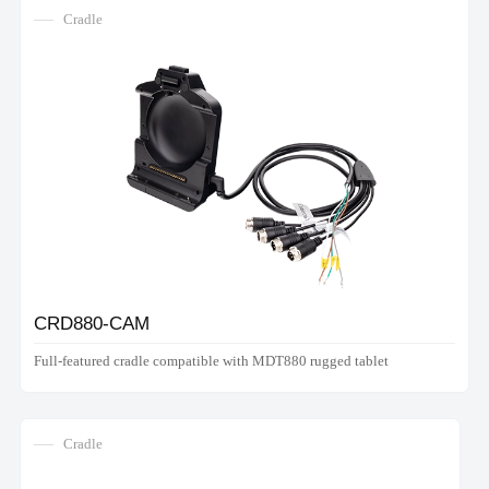
Cradle
CRD880-CAM
Full-featured cradle compatible with MDT880 rugged tablet
Cradle