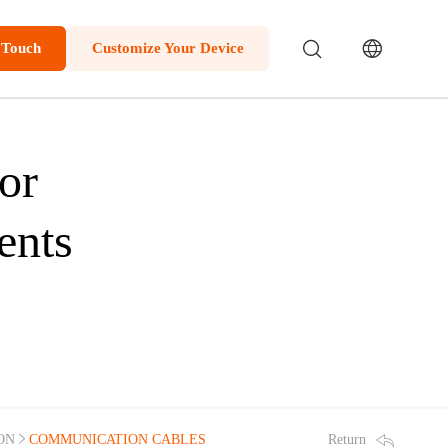
 Touch
Customize Your Device
or
ents
Return
ON
COMMUNICATION CABLES