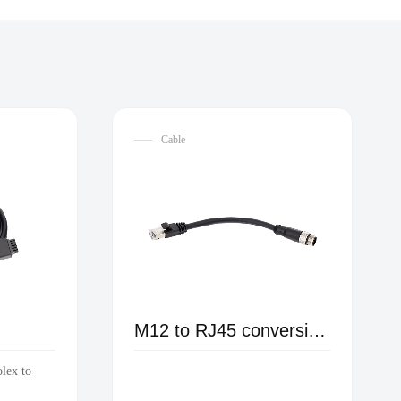
Cable
M12 to RJ45 conversion male cable
olex to