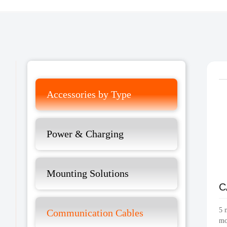
Accessories by Type
Power & Charging
Mounting Solutions
C
5 
Communication Cables
mo