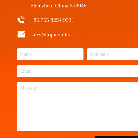
Shenzhen, China 518048
+86 755 8254 9331
sales@topicon.hk