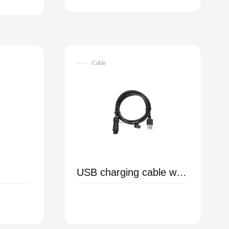
Cable
USB charging cable with waterproof connector