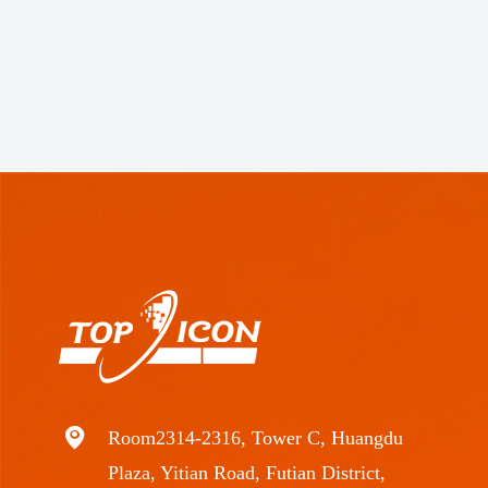
Room2314-2316, Tower C, Huangdu
Plaza, Yitian Road, Futian District,