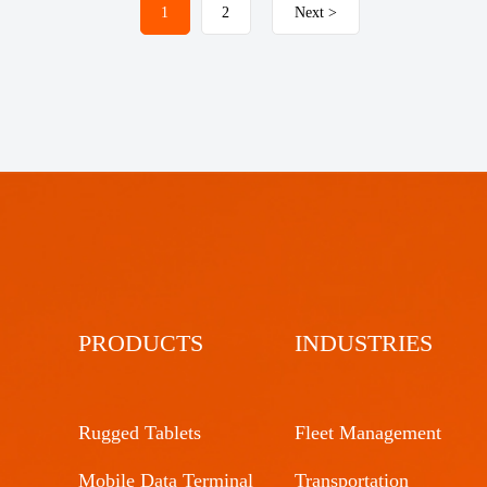
1
2
Next >
PRODUCTS
INDUSTRIES
Rugged Tablets
Fleet Management
Mobile Data Terminal
Transportation