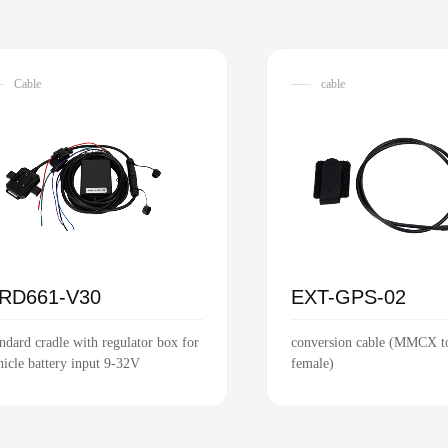
Cable
cable
RD661-V30
EXT-GPS-02
andard cradle with regulator box for
conversion cable (MMCX 
hicle battery input 9-32V
female)