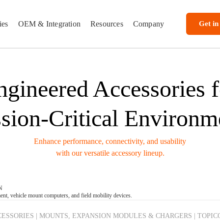
ies
OEM & Integration
Resources
Company
Get in
ngineered Accessories f
sion-Critical Environm
Enhance performance, connectivity, and usability
with our versatile accessory lineup.
N
t, vehicle mount computers, and field mobility devices.
ESSORIES | MOUNTS, EXPANSION MODULES & CHARGERS | TOPIC