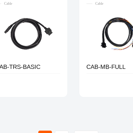
Cable
Cable
AB-TRS-BASIC
CAB-MB-FULL