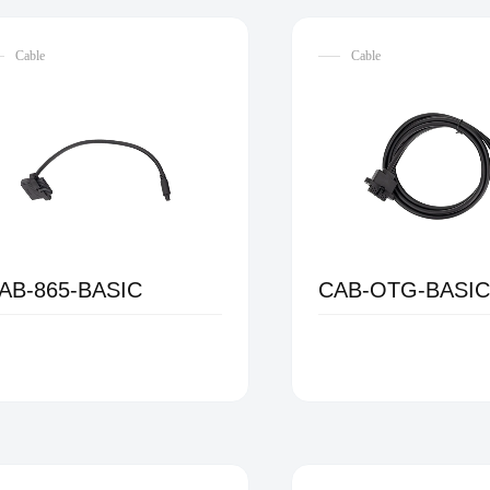
Cable
Cable
AB-865-BASIC
CAB-OTG-BASI