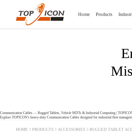
Home
Products
Industr
E
Mis
Communication Cables — Rugged Tablets, Vehicle MDTs & Industrial Computing | TOPICO
Explore TOPICON's heavy-duty Communication Cables designed for industrial fleet managemen
HOME
PRODUCTS
ACCESSORIES
RUGGED TABLET ACC