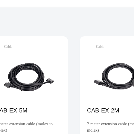
Cable
Cable
AB-EX-5M
CAB-EX-2M
meter extension cable (molex to
2 meter extension cable (m
lex)
molex)