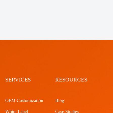
SERVICES
RESOURCES
OEM Customization
Blog
White Label
Case Studies