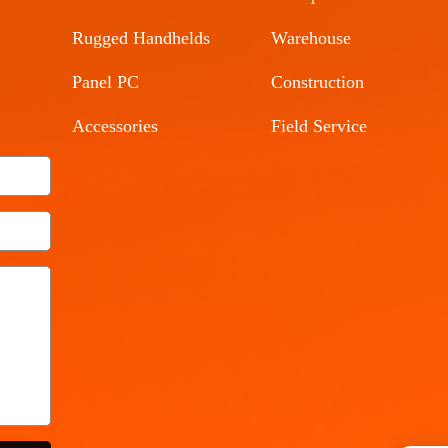
Rugged Handhelds
Warehouse
Panel PC
Construction
Accessories
Field Service