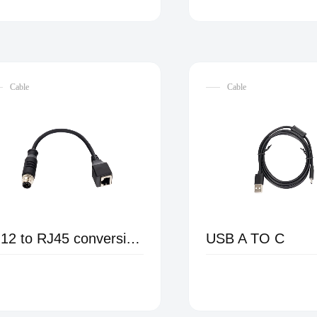
Cable
Cable
M12 to RJ45 conversion female cable
USB A TO C