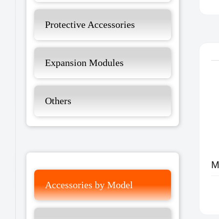
Protective Accessories
Expansion Modules
Others
Accessories by Model