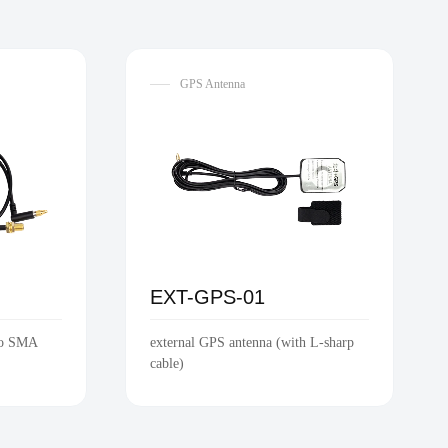
GPS Antenna
EXT-GPS-01
to SMA
external GPS antenna (with L-sharp
cable)