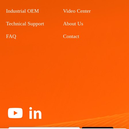
Industrial OEM
Video Center
Technical Support
About Us
FAQ
Contact