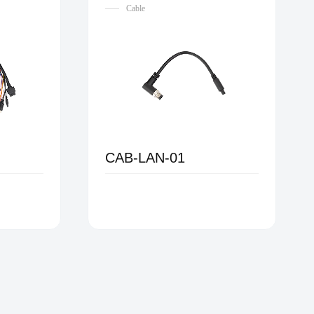
Cable
CAB-LAN-01