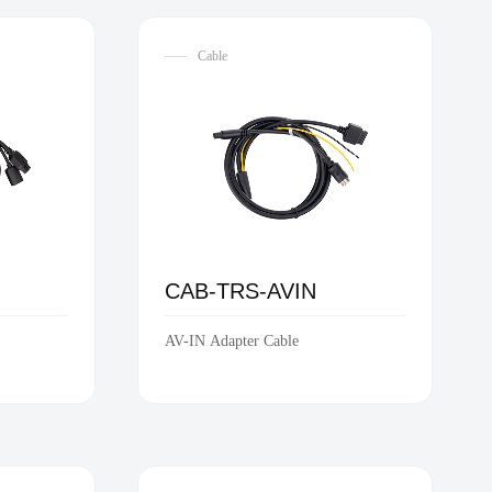
Cable
C
CAB-TRS-AVIN
AV-IN Adapter Cable