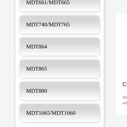
MDT661/MDT665
MDT740/MDT765
MDT864
MDT865
C
MDT880
st
ve
MDT1065/MDT1060