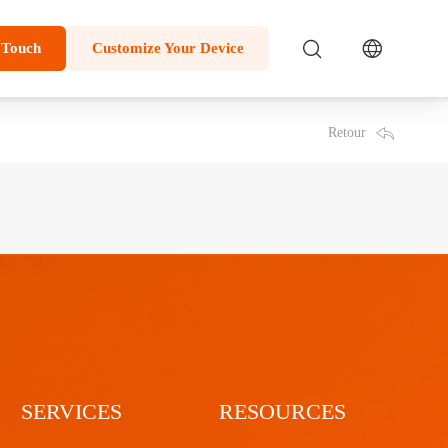
 Touch
Customize Your Device
Retour
SERVICES
RESOURCES