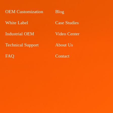
OEM Customization
Blog
White Label
Case Studies
Industrial OEM
Video Center
Technical Support
About Us
FAQ
Contact