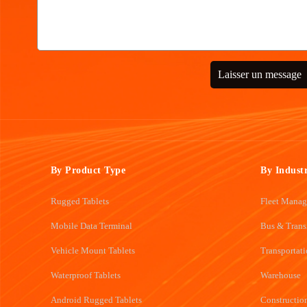
Laisser un message
By Product Type
By Indust
Rugged Tablets
Fleet Mana
Mobile Data Terminal
Bus & Trans
Vehicle Mount Tablets
Transportat
Waterproof Tablets
Warehouse
Android Rugged Tablets
Constructio