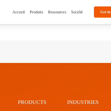
Accueil
Produits
Ressources
Société
Get in
PRODUCTS
INDUSTRIES