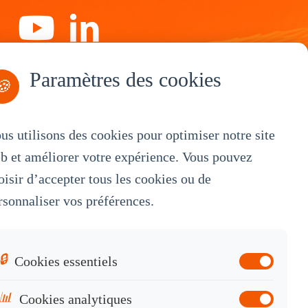
Paramètres des cookies
S'abonner
🍪
us utilisons des cookies pour optimiser notre site
b et améliorer votre expérience. Vous pouvez
By Service
oisir d’accepter tous les cookies ou de
rsonnaliser vos préférences.
OEM Customization
White Label
Industrial OEM
🔒
Cookies essentiels
Knowledge Base
📊
Cookies analytiques
Contact Sales