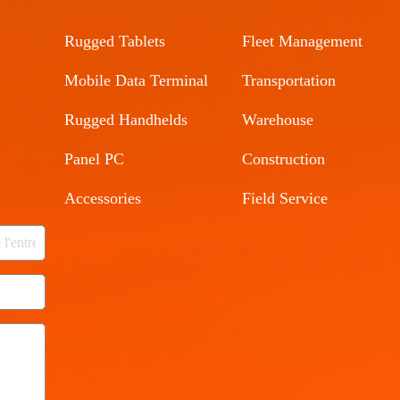
Rugged Tablets
Fleet Management
Mobile Data Terminal
Transportation
Rugged Handhelds
Warehouse
Panel PC
Construction
Accessories
Field Service