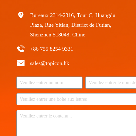
Bureaux 2314-2316, Tour C, Huangdu
Plaza, Rue Yitian, District de Futian,
Shenzhen 518048, Chine
+86 755 8254 9331
sales@topicon.hk