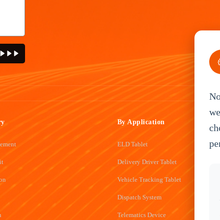
No
we
ry
By Application
ch
pe
gement
ELD Tablet
it
Delivery Driver Tablet
ion
Vehicle Tracking Tablet
Dispatch System
n
Telematics Device