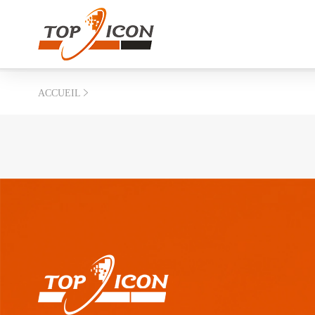
ACCUEIL