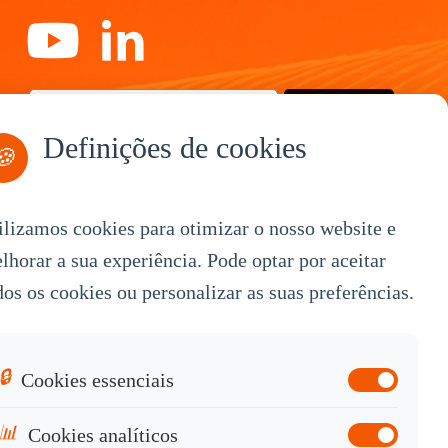
Subscreva-se
Definições de cookies
🍪
ilizamos cookies para otimizar o nosso website e
By Service
lhorar a sua experiência. Pode optar por aceitar
dos os cookies ou personalizar as suas preferências.
OEM Customization
White Label
Industrial OEM
🔒
Cookies essenciais
Knowledge Base
📊
Cookies analíticos
Contact Sales