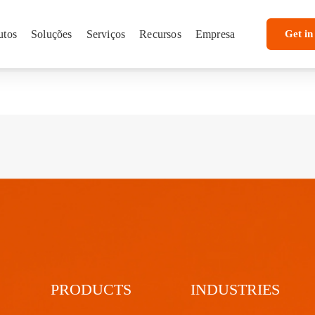
utos
Soluções
Serviços
Recursos
Empresa
Get in
PRODUCTS
INDUSTRIES