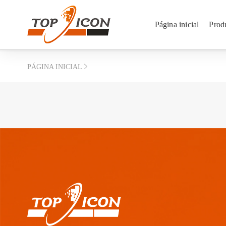
Página inicial
Prod
PÁGINA INICIAL