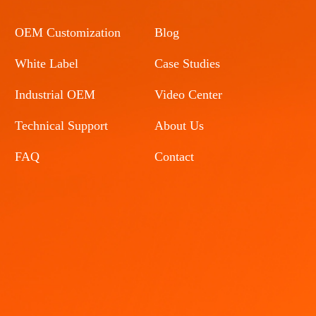
OEM Customization
Blog
White Label
Case Studies
Industrial OEM
Video Center
Technical Support
About Us
FAQ
Contact