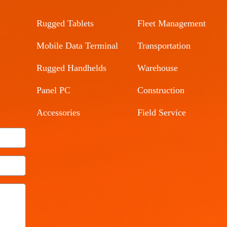
Rugged Tablets
Fleet Management
Mobile Data Terminal
Transportation
Rugged Handhelds
Warehouse
Panel PC
Construction
Accessories
Field Service