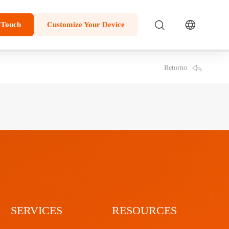
 Touch
Customize Your Device
Retorno
SERVICES
RESOURCES