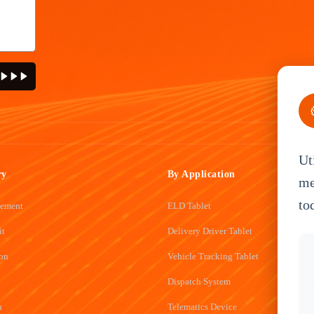
Ut
ry
By Application
me
to
gement
ELD Tablet
it
Delivery Driver Tablet
ion
Vehicle Tracking Tablet
Dispatch System
n
Telematics Device