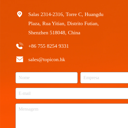
Salas 2314-2316, Torre C, Huangdu
Plaza, Rua Yitian, Distrito Futian,
Shenzhen 518048, China
+86 755 8254 9331
sales@topicon.hk