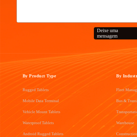
Deixe uma
mensagem
By Product Type
By Indust
Rugged Tablets
Fleet Mana
Mobile Data Terminal
Bus & Trans
Vehicle Mount Tablets
Transportat
Waterproof Tablets
Warehouse
Android Rugged Tablets
Constructio