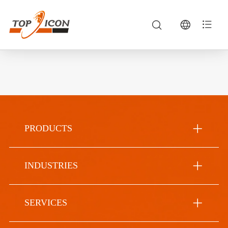
PRODUCTS
INDUSTRIES
SERVICES