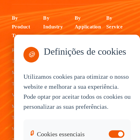
By
By
By
By
Product
Industry
Application
Service
Type
Fleet
ELD Tablet
OEM
Definições de cookies
Rugged
Management
Delivery
Customization
🍪
Tablets
Bus &
Driver
White Label
Mobile Data
Transit
Tablet
Industrial
Utilizamos cookies para otimizar o nosso
Terminal
website e melhorar a sua experiência.
Transportation
Vehicle
OEM
Vehicle
Pode optar por aceitar todos os cookies ou
Warehouse
Tracking
Knowledge
personalizar as suas preferências.
Mount
Construction
Tablet
Base
Tablets
Field
Dispatch
Contact
Waterproof
Service
System
Sales
🔒
Cookies essenciais