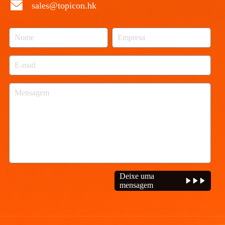
sales@topicon.hk
Deixe uma
mensagem