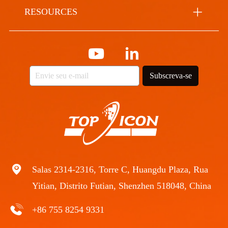
RESOURCES
Subscreva-se
Salas 2314-2316, Torre C, Huangdu Plaza, Rua
Yitian, Distrito Futian, Shenzhen 518048, China
+86 755 8254 9331