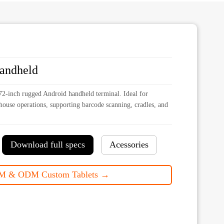
handheld
2-inch rugged Android handheld terminal. Ideal for
rehouse operations, supporting barcode scanning, cradles, and
Download full specs
Acessories
M & ODM Custom Tablets →