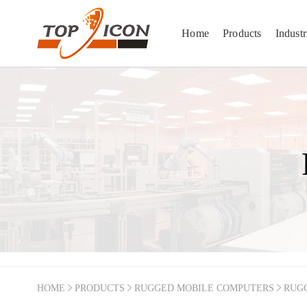
Home
Products
Industr
HOME
PRODUCTS
RUGGED MOBILE COMPUTERS
RUG