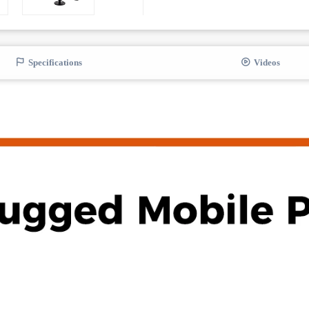
Specifications
Videos