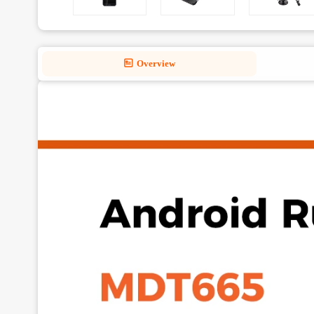
Overview