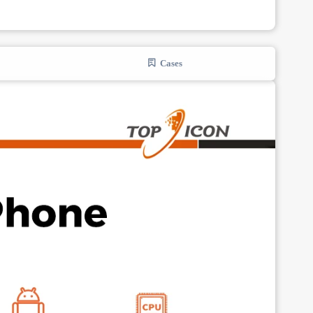
Cases