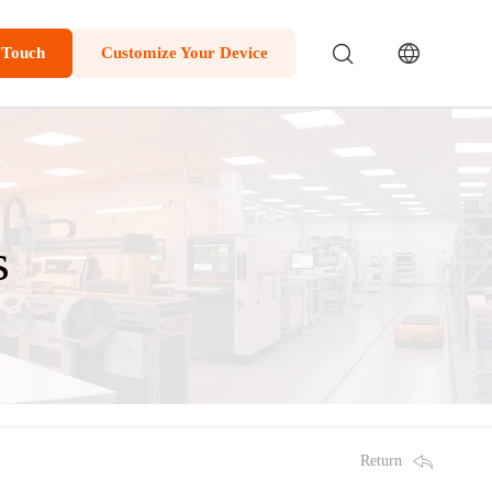
 Touch
Customize Your Device
s
Return