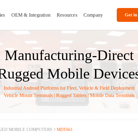
ies
OEM & Integration
Resources
Company
Get in
Manufacturing-Direct
Rugged Mobile Device
Industrial Android Platforms for Fleet, Vehicle & Field Deployment
Vehicle Mount Terminals | Rugged Tablets | Mobile Data Terminals
GED MOBILE COMPUTERS
MDT661