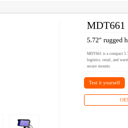
MDT661
5.72" rugged 
MDT661 is a compact 5.7
logistics, retail, and wa
secure mounts.
Test it yourself
OE