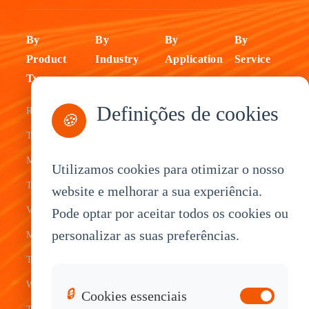
By
By
By
By
Product
Industry
Application
Service
Type
Fleet
ELD Tablet
OEM
Definições de cookies
Rugged
Management
Delivery
Customization
🍪
Tablets
Bus &
Driver
White Label
Mobile Data
Transit
Tablet
Industrial
Utilizamos cookies para otimizar o nosso
Terminal
website e melhorar a sua experiência.
Transportation
Vehicle
OEM
Vehicle
Pode optar por aceitar todos os cookies ou
Warehouse
Tracking
Knowledge
personalizar as suas preferências.
Mount
Construction
Tablet
Base
Tablets
Field
Dispatch
Contact
Waterproof
Service
System
Sales
🔒
Cookies essenciais