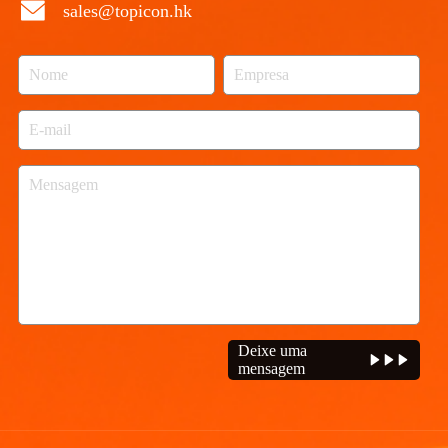
sales@topicon.hk
Deixe uma
mensagem