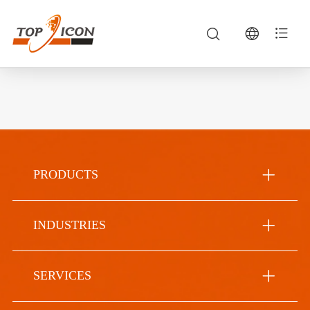
PRODUCTS
INDUSTRIES
SERVICES