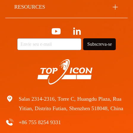
RESOURCES
Subscreva-se
Salas 2314-2316, Torre C, Huangdu Plaza, Rua
Yitian, Distrito Futian, Shenzhen 518048, China
+86 755 8254 9331