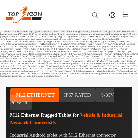
[ { "@context": "https://schema.org", "@type": "Product", "name": "M12 Ethernet Rugged Tablet", "description": "Rugged Android tablet with M12
Ethernet connector. IP67-rated, 9-36V power, vehicle docking. Ideal for buses, trains, construction equipment, and fixed industrial mounts.", "brand":
{ "@type": "Brand", "name": "TOPICON" }, "manufacturer": { "@type": "Organization", "name": "TOPICON HK Ltd" }, "category": "Rugged Tablet",
"url": "https://www.topicon.hk/rugged-tablets/applications/m12-ethernet-tablet", "image": "https://www.topicon.hk/file/upload/2026-
02/27/202602271826006649.webp", "offers": { "@type": "Offer", "availability": "https://schema.org/InStock", "priceCurrency": "USD", "price": "0",
"url": "https://www.topicon.hk/contact/" }, "additionalProperty": [ { "@type": "PropertyValue", "name": "Ethernet", "value": "M12 (IP67) + optional
RJ45" }, { "@type": "PropertyValue", "name": "Power Input", "value": "9-36V DC with ignition sensing" }, { "@type": "PropertyValue", "name":
"Connectivity", "value": "4G/5G, GPS, Wi-Fi, Bluetooth" }, { "@type": "PropertyValue", "name": "IP Rating", "value": "IP67" }, { "@type":
"PropertyValue", "name": "Mounting", "value": "Vehicle dock, RAM mount, fixed cradle" } ], "mainEntityOfPage": { "@type": "WebPage", "@id":
"https://www.topicon.hk/rugged-tablets/applications/m12-ethernet-tablet" } }, { "@context": "https://schema.org", "@type": "FAQPage", "mainEntity": [
{ "@type": "Question", "name": "What is M12 connector used for?", "acceptedAnswer": { "@type": "Answer", "text": "M12 is a circular, threaded
connector rated IP67. It is widely used in industrial automation, vehicle networks, railway systems, and outdoor equipment where standard RJ45
would fail due to vibration or moisture." } }, { "@type": "Question", "name": "Do you offer an M12 to RJ45 adapter?", "acceptedAnswer": { "@type":
"Answer", "text": "Yes. BKT865-LAN-01 includes an M12 to RJ45 female adapter cable. You can also use standard M12 to RJ45 cables for flexible
deployment." } }, { "@type": "Question", "name": "Can I use this tablet without M12 Ethernet?", "acceptedAnswer": { "@type": "Answer", "text": "Yes.
The tablet itself supports Wi-Fi and 4G/5G. M12 Ethernet is available via compatible cradles (BKT865-LAN-01 or BKT865-LAN-02). Choose your
connectivity based on deployment needs." } }, { "@type": "Question", "name": "Is OEM customization available for M12 pinout?", "acceptedAnswer":
{ "@type": "Answer", "text": "Yes. We offer custom M12 pin assignments, cable lengths, and connector configurations for specific vehicle or industrial
equipment requirements. Contact our engineering team for details." } } ] } ]
M12 ETHERNET
IP67 RATED
9-36V
POWER
M12 Ethernet Rugged Tablet for
Vehicle & Industrial
Network Connectivity
Industrial Android tablet with M12 Ethernet connector —