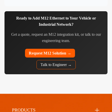
Ready to Add M12 Ethernet to Your Vehicle or
Industrial Network?
Get a quote, request an M12 integration kit, or talk to our
engineering team.
Request M12 Solution →
Talk to Engineer →
PRODUCTS