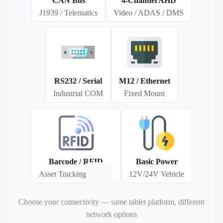
CAN Bus
4‑Channel AHD
J1939 / Telematics
Video / ADAS / DMS
RS232 / Serial
M12 / Ethernet
Industrial COM
Fixed Mount
Barcode / RFID
Basic Power
Asset Tracking
12V/24V Vehicle
Choose your connectivity — same tablet platform, different
network options