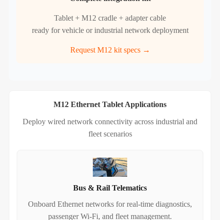
Tablet + M12 cradle + adapter cable
ready for vehicle or industrial network deployment
Request M12 kit specs →
M12 Ethernet Tablet Applications
Deploy wired network connectivity across industrial and
fleet scenarios
Bus & Rail Telematics
Onboard Ethernet networks for real‑time diagnostics,
passenger Wi‑Fi, and fleet management.