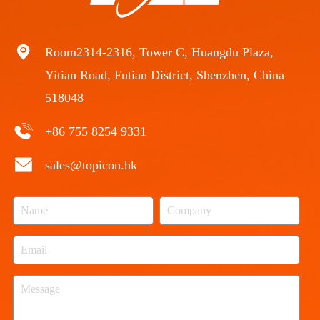
Room2314-2316, Tower C, Huangdu Plaza,
Yitian Road, Futian District, Shenzhen, China
518048
+86 755 8254 9331
sales@topicon.hk