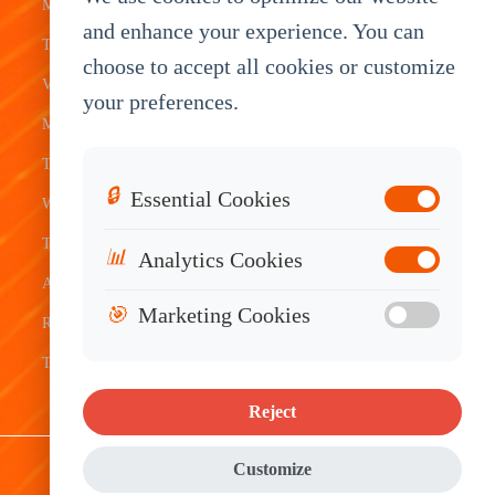
Mobile Data
Transit
Tablet
Industrial
and enhance your experience. You can
Terminal
Transportation
Vehicle
OEM
choose to accept all cookies or customize
Vehicle
Warehouse
Tracking
Knowledge
your preferences.
Mount
Construction
Tablet
Base
Tablets
Field
Dispatch
Contact
🔒
Essential Cookies
Waterproof
Service
System
Sales
Tablets
Telematics
📊
Analytics Cookies
Android
Device
🎯
Marketing Cookies
Rugged
Tablets
Reject
Sitemap
|
Privacy Policy
|
Disclaimer
Customize