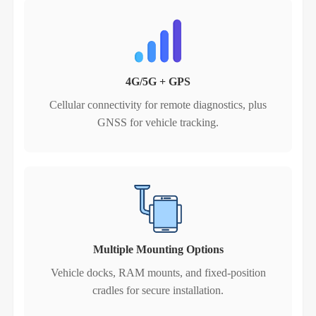
4G/5G + GPS
Cellular connectivity for remote diagnostics, plus
GNSS for vehicle tracking.
Multiple Mounting Options
Vehicle docks, RAM mounts, and fixed‑position
cradles for secure installation.