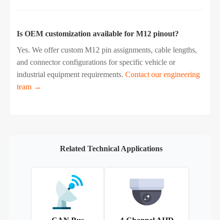
Is OEM customization available for M12 pinout?
Yes. We offer custom M12 pin assignments, cable lengths,
and connector configurations for specific vehicle or
industrial equipment requirements.
Contact our engineering
team →
Related Technical Applications