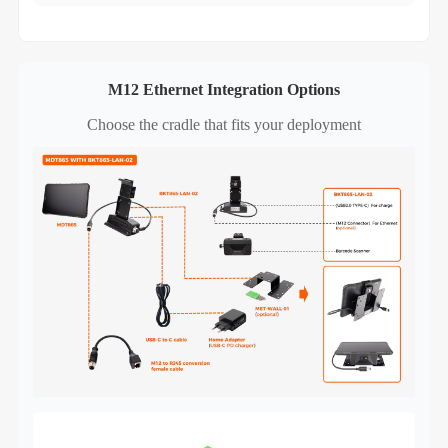
M12 Ethernet Integration Options
Choose the cradle that fits your deployment