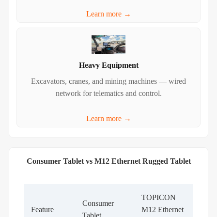
Learn more →
Heavy Equipment
Excavators, cranes, and mining machines — wired
network for telematics and control.
Learn more →
Consumer Tablet vs M12 Ethernet Rugged Tablet
TOPICON
Consumer
Feature
M12 Ethernet
Tablet