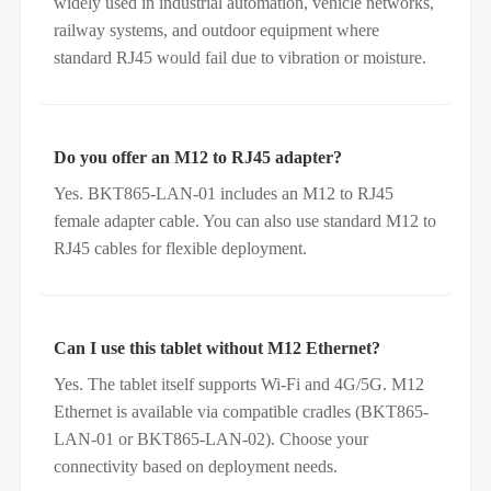
widely used in industrial automation, vehicle networks,
railway systems, and outdoor equipment where
standard RJ45 would fail due to vibration or moisture.
Do you offer an M12 to RJ45 adapter?
Yes. BKT865-LAN-01 includes an M12 to RJ45
female adapter cable. You can also use standard M12 to
RJ45 cables for flexible deployment.
Can I use this tablet without M12 Ethernet?
Yes. The tablet itself supports Wi-Fi and 4G/5G. M12
Ethernet is available via compatible cradles (BKT865-
LAN-01 or BKT865-LAN-02). Choose your
connectivity based on deployment needs.