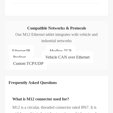
Compatible Networks & Protocols
Our M12 Ethernet tablet integrates with vehicle and
industrial networks
Ethernet/IP
Modbus TCP
Profinet
Vehicle CAN over Ethernet
Custom TCP/UDP
Frequently Asked Questions
What is M12 connector used for?
M12 is a circular, threaded connector rated IP67. It is