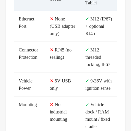
Tablet
Ethernet
✕
None
✓
M12 (IP67)
Port
(USB adapter
+ optional
only)
RJ45
Connector
✕
RJ45 (no
✓
M12
Protection
sealing)
threaded
locking, IP67
Vehicle
✕
5V USB
✓
9-36V with
Power
only
ignition sense
Mounting
✕
No
✓
Vehicle
industrial
dock / RAM
mounting
mount / fixed
cradle