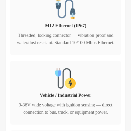
M12 Ethernet (IP67)
Threaded, locking connector — vibration‑proof and
water/dust resistant. Standard 10/100 Mbps Ethernet.
Vehicle / Industrial Power
9-36V wide voltage with ignition sensing — direct
connection to bus, truck, or equipment power.