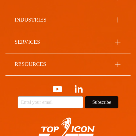
INDUSTRIES
SERVICES
RESOURCES
Subscribe