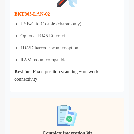
BKT865-LAN-02
USB‑C to C cable (charge only)
Optional RJ45 Ethernet
1D/2D barcode scanner option
RAM mount compatible
Best for:
Fixed position scanning + network
connectivity
Complete integration kit