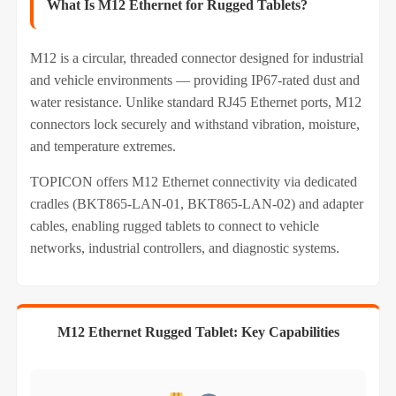
What Is M12 Ethernet for Rugged Tablets?
M12 is a circular, threaded connector designed for industrial
and vehicle environments — providing IP67‑rated dust and
water resistance. Unlike standard RJ45 Ethernet ports, M12
connectors lock securely and withstand vibration, moisture,
and temperature extremes.
TOPICON offers M12 Ethernet connectivity via dedicated
cradles (BKT865-LAN-01, BKT865-LAN-02) and adapter
cables, enabling rugged tablets to connect to vehicle
networks, industrial controllers, and diagnostic systems.
M12 Ethernet Rugged Tablet: Key Capabilities