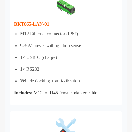
BKT865-LAN-01
M12 Ethernet connector (IP67)
9-36V power with ignition sense
1× USB-C (charge)
1× RS232
Vehicle docking + anti‑vibration
Includes:
M12 to RJ45 female adapter cable