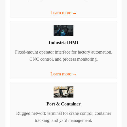
Learn more →
Industrial HMI
Fixed‑mount operator interface for factory automation,
CNC control, and process monitoring.
Learn more →
Port & Container
Rugged network terminal for crane control, container
tracking, and yard management.