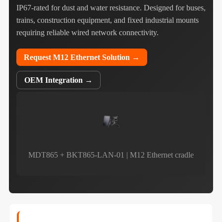
IP67‑rated for dust and water resistance. Designed for buses,
trains, construction equipment, and fixed industrial mounts
requiring reliable wired network connectivity.
Request M12 Ethernet Solution →
OEM Integration →
MDT865 + BKT865-LAN-01 | M12 Ethernet cradle