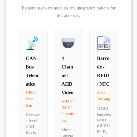
Explore hardware modules and integration options for
this accessory
CAN
4-
Barco
Bus
Chan
de /
Telem
nel
RFID
atics
AHD
/ NFC
Video
J1939 /
Asset
Fleet
Tracking
ADAS /
Data
DMS /
1D/2D
Surveilla
barcode,
Hardwar
RFID
e-level
nce
(UHF/H
CAN
Multi-
F/LF),
Bus for
camera