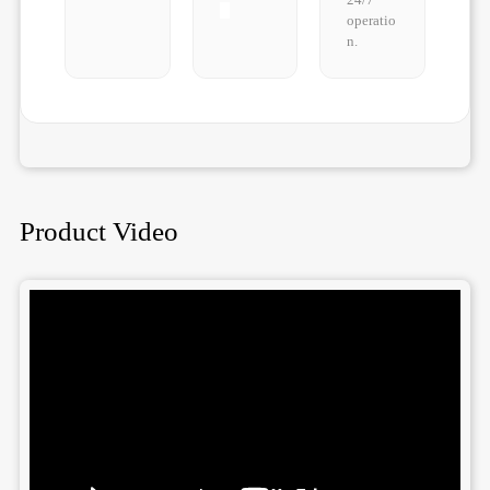
operatio
n.
Product Video