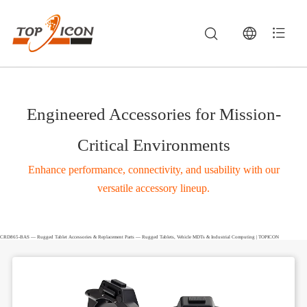
Engineered Accessories for Mission-
Critical Environments
Enhance performance, connectivity, and usability with our
versatile accessory lineup.
CRD865-BAS — Rugged Tablet Accessories & Replacement Parts — Rugged Tablets, Vehicle MDTs & Industrial Computing | TOPICON