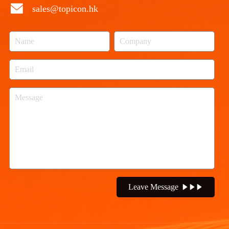
sales@topicon.hk
Leave Message