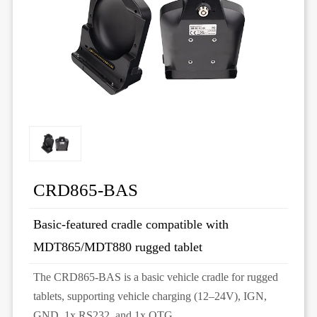
CRD865-BAS
Basic-featured cradle compatible with
MDT865/MDT880 rugged tablet
The CRD865-BAS is a basic vehicle cradle for rugged
tablets, supporting vehicle charging (12–24V), IGN,
GND, 1x RS232, and 1x OTG.