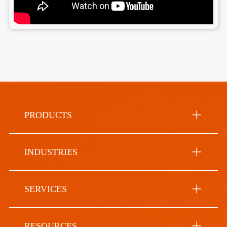
PRODUCTS
INDUSTRIES
SERVICES
RESOURCES