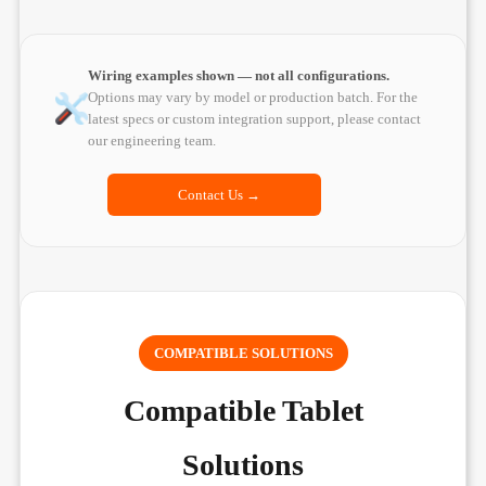
Wiring examples shown — not all configurations.
Options may vary by model or production batch. For the
latest specs or custom integration support, please contact
our engineering team.
Contact Us →
COMPATIBLE SOLUTIONS
Compatible Tablet
Solutions