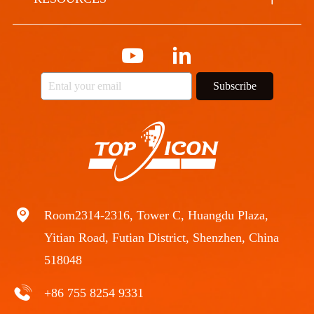
Subscribe
Room2314-2316, Tower C, Huangdu Plaza,
Yitian Road, Futian District, Shenzhen, China
518048
+86 755 8254 9331