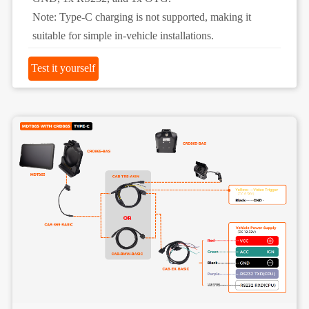
Note: Type-C charging is not supported, making it
suitable for simple in-vehicle installations.
Test it yourself