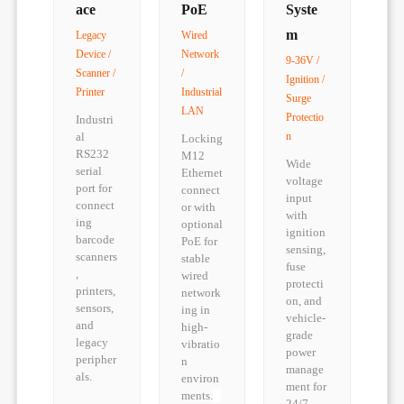
ace
PoE
Syste
m
Legacy
Wired
Device /
Network
9-36V /
Scanner /
/
Ignition /
Printer
Industrial
Surge
LAN
Protectio
Industri
al
n
Locking
RS232
M12
Wide
serial
Ethernet
voltage
port for
connect
input
connect
or with
with
ing
optional
ignition
barcode
PoE for
sensing,
scanners
stable
fuse
,
wired
protecti
printers,
network
on, and
sensors,
ing in
vehicle-
and
high-
grade
legacy
vibratio
power
peripher
n
manage
als.
environ
ment for
ments.
24/7