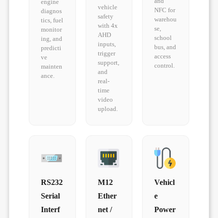
and
engine
vehicle
NFC for
diagnos
safety
warehou
tics, fuel
with 4x
se,
monitor
AHD
school
ing, and
inputs,
bus, and
predicti
trigger
access
ve
support,
control.
mainten
and
ance.
real-
time
video
upload.
RS232
M12
Vehicl
Serial
Ether
e
Interf
net /
Power