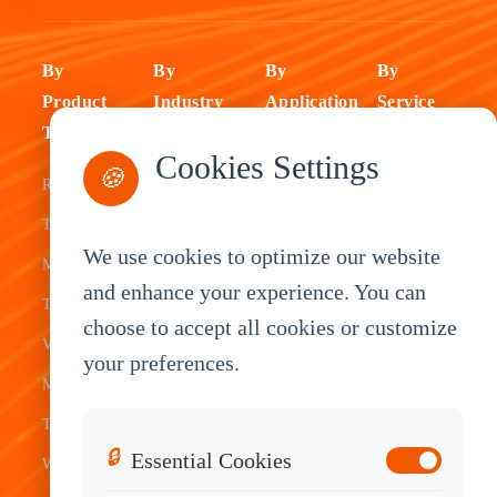
By
By
By
By
Product
Industry
Application
Service
Type
Fleet
ELD Tablet
OEM
Cookies Settings
🍪
Rugged
Management
Delivery
Customization
Tablets
Bus &
Driver
White Label
We use cookies to optimize our website
Mobile Data
Transit
Tablet
Industrial
and enhance your experience. You can
Terminal
Transportation
Vehicle
OEM
choose to accept all cookies or customize
Vehicle
Warehouse
Tracking
Knowledge
your preferences.
Mount
Construction
Tablet
Base
Tablets
Field
Dispatch
Contact
🔒
Essential Cookies
Waterproof
Service
System
Sales