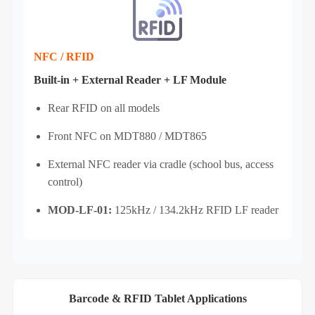
NFC / RFID
Built‑in + External Reader + LF Module
Rear RFID on all models
Front NFC on MDT880 / MDT865
External NFC reader via cradle (school bus, access
control)
MOD-LF-01:
125kHz / 134.2kHz RFID LF reader
Barcode & RFID Tablet Applications