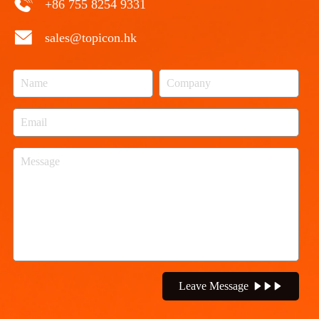
+86 755 8254 9331
sales@topicon.hk
Leave Message