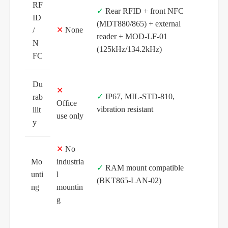
RF
✓
Rear RFID + front NFC
ID
(MDT880/865) + external
✕
None
/
reader + MOD-LF-01
N
(125kHz/134.2kHz)
FC
Du
✕
✓
IP67, MIL‑STD‑810,
rab
Office
vibration resistant
ilit
use only
y
✕
No
Mo
industria
✓
RAM mount compatible
unti
l
(BKT865-LAN-02)
ng
mountin
g