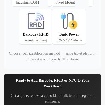
Industrial COM
Fixed Mount
Barcode / RFID
Basic Power
Asset Tracking
12V/24V Vehicle
Choose your identification method — same tablet platform,
different scanning & RFID options
Ready to Add Barcode, RFID or NFC to Your
Workflow?
Get a quote, request a demo kit, or talk to our integration
engineers.