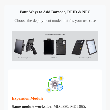
Four Ways to Add Barcode, RFID & NFC
Choose the deployment model that fits your use case
Expansion Module
Same module works for:
MDT880, MDT865,