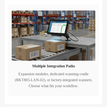
Multiple Integration Paths
Expansion modules, dedicated scanning cradle
(BKT865-LAN-02), or factory‑integrated scanners.
Choose what fits your workflow.