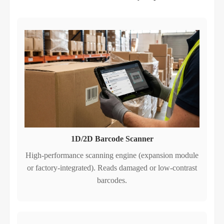
1D/2D Barcode Scanner
High‑performance scanning engine (expansion module
or factory‑integrated). Reads damaged or low‑contrast
barcodes.