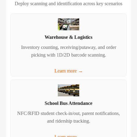
Deploy scanning and identification across key scenarios
Warehouse & Logistics
Inventory counting, receiving/putaway, and order
picking with 1D/2D barcode scanning.
Learn more →
School Bus Attendance
NFC/RFID student check‑in/out, parent notifications,
and ridership tracking.
Learn more →