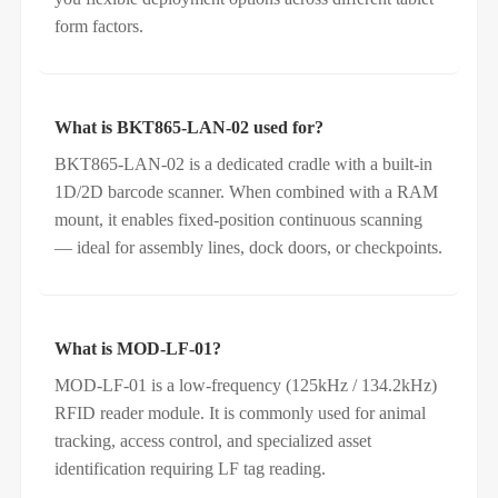
form factors.
What is BKT865-LAN-02 used for?
BKT865-LAN-02 is a dedicated cradle with a built‑in
1D/2D barcode scanner. When combined with a RAM
mount, it enables fixed‑position continuous scanning
— ideal for assembly lines, dock doors, or checkpoints.
What is MOD-LF-01?
MOD-LF-01 is a low‑frequency (125kHz / 134.2kHz)
RFID reader module. It is commonly used for animal
tracking, access control, and specialized asset
identification requiring LF tag reading.