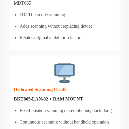
MDT665
1D/2D barcode scanning
Adds scanning without replacing device
Retains original tablet form factor
Dedicated Scanning Cradle
BKT865-LAN-02 + RAM MOUNT
Fixed‑position scanning (assembly line, dock door)
Continuous scanning without handheld operation