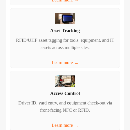
Asset Tracking
RFID/UHF asset tagging for tools, equipment, and IT
assets across multiple sites.
Learn more →
Access Control
Driver ID, yard entry, and equipment check‑out via
front‑facing NFC or RFID.
Learn more →