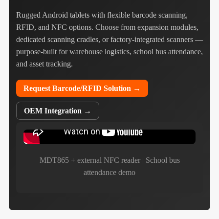
Rugged Android tablets with flexible barcode scanning,
RFID, and NFC options. Choose from expansion modules,
dedicated scanning cradles, or factory‑integrated scanners —
purpose‑built for warehouse logistics, school bus attendance,
and asset tracking.
Request Barcode/RFID Solution →
OEM Integration →
MDT865 + external NFC reader | School bus
attendance demo