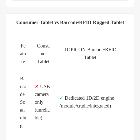
Consumer Tablet vs Barcode/RFID Rugged Tablet
Fe
Consu
TOPICON Barcode/RFID
atu
mer
Tablet
re
Tablet
Ba
rco
✕
USB
de
camera
✓
Dedicated 1D/2D engine
Sc
only
(module/cradle/integrated)
an
(unrelia
nin
ble)
g