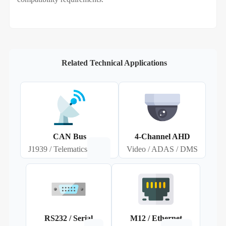
Related Technical Applications
CAN Bus
4‑Channel AHD
J1939 / Telematics
Video / ADAS / DMS
RS232 / Serial
M12 / Ethernet