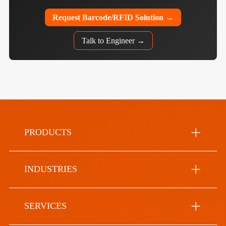
Request Barcode/RFID Solution →
Talk to Engineer →
PRODUCTS
INDUSTRIES
SERVICES