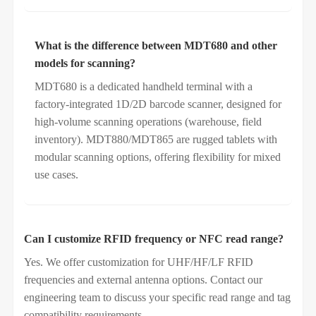
What is the difference between MDT680 and other
models for scanning?
MDT680 is a dedicated handheld terminal with a
factory‑integrated 1D/2D barcode scanner, designed for
high‑volume scanning operations (warehouse, field
inventory). MDT880/MDT865 are rugged tablets with
modular scanning options, offering flexibility for mixed
use cases.
Can I customize RFID frequency or NFC read range?
Yes. We offer customization for UHF/HF/LF RFID
frequencies and external antenna options. Contact our
engineering team to discuss your specific read range and tag
compatibility requirements.