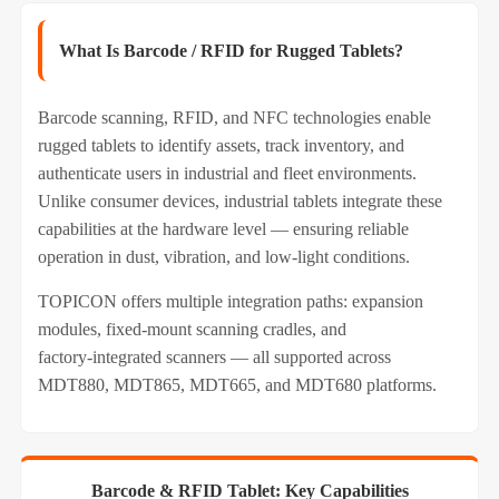
What Is Barcode / RFID for Rugged Tablets?
Barcode scanning, RFID, and NFC technologies enable
rugged tablets to identify assets, track inventory, and
authenticate users in industrial and fleet environments.
Unlike consumer devices, industrial tablets integrate these
capabilities at the hardware level — ensuring reliable
operation in dust, vibration, and low‑light conditions.
TOPICON offers multiple integration paths: expansion
modules, fixed‑mount scanning cradles, and
factory‑integrated scanners — all supported across
MDT880, MDT865, MDT665, and MDT680 platforms.
Barcode & RFID Tablet: Key Capabilities