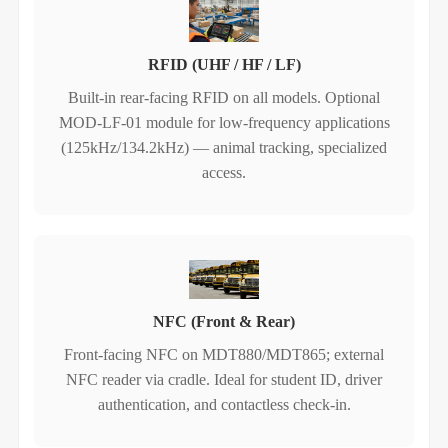
RFID (UHF / HF / LF)
Built‑in rear‑facing RFID on all models. Optional
MOD-LF-01 module for low‑frequency applications
(125kHz/134.2kHz) — animal tracking, specialized
access.
NFC (Front & Rear)
Front‑facing NFC on MDT880/MDT865; external
NFC reader via cradle. Ideal for student ID, driver
authentication, and contactless check‑in.