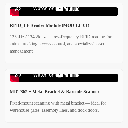
RFID_LF Reader Module (MOD-LF-01)
125kHz / 134.2kHz — low‑frequency RFID reading for
animal tracking, access control, and specialized asset
management.
MDT865 + Metal Bracket & Barcode Scanner
Fixed‑mount scanning with metal bracket — ideal for
warehouse gates, assembly lines, and dock doors.