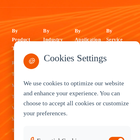
By
By
By
By
Product
Industry
Application
Service
Type
Fleet
ELD Tablet
OEM
Cookies Settings
🍪
Rugged
Management
Delivery
Customization
Tablets
Bus &
Driver
White Label
We use cookies to optimize our website
Mobile Data
Transit
Tablet
Industrial
and enhance your experience. You can
Terminal
Transportation
Vehicle
OEM
choose to accept all cookies or customize
Vehicle
Warehouse
Tracking
Knowledge
your preferences.
Mount
Construction
Tablet
Base
Tablets
Field
Dispatch
Contact
🔒