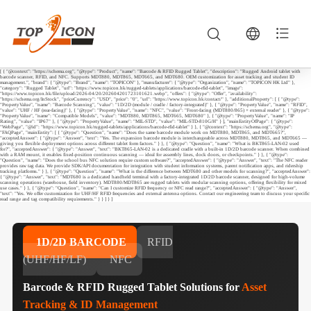
[ { "@context": "https://schema.org", "@type": "Product", "name": "Barcode & RFID Rugged Tablet", "description": "Rugged Android tablet with
barcode scanner, RFID, and NFC. Supports MDT880, MDT865, MDT665, and MDT680. OEM customization for asset tracking and student ID
management.", "brand": { "@type": "Brand", "name": "TOPICON" }, "manufacturer": { "@type": "Organization", "name": "TOPICON HK Ltd" },
"category": "Rugged Tablet", "url": "https://www.topicon.hk/rugged-tablets/applications/barcode-rfid-tablet", "image":
"https://www.topicon.hk/file/upload/2026-04/20/202604201723101621.webp", "offers": { "@type": "Offer", "availability":
"https://schema.org/InStock", "priceCurrency": "USD", "price": "0", "url": "https://www.topicon.hk/contact/" }, "additionalProperty": [ { "@type":
"PropertyValue", "name": "Barcode Scanning", "value": "1D/2D (module / cradle / factory-integrated)" }, { "@type": "PropertyValue", "name": "RFID",
"value": "UHF / HF (rear-facing)" }, { "@type": "PropertyValue", "name": "NFC", "value": "Front-facing (MDT880/865) + external reader" }, { "@type":
"PropertyValue", "name": "Compatible Models", "value": "MDT880, MDT865, MDT665, MDT680" }, { "@type": "PropertyValue", "name": "IP
Rating", "value": "IP67" }, { "@type": "PropertyValue", "name": "MIL-STD", "value": "MIL-STD-810G/H" } ], "mainEntityOfPage": { "@type":
"WebPage", "@id": "https://www.topicon.hk/rugged-tablets/applications/barcode-rfid-tablet" } }, { "@context": "https://schema.org", "@type":
"FAQPage", "mainEntity": [ { "@type": "Question", "name": "Does the same barcode module work on MDT880, MDT865, and MDT665?",
"acceptedAnswer": { "@type": "Answer", "text": "Yes. The expansion barcode module is interchangeable across MDT880, MDT865, and MDT665 —
giving you flexible deployment options across different tablet form factors." } }, { "@type": "Question", "name": "What is BKT865-LAN-02 used
for?", "acceptedAnswer": { "@type": "Answer", "text": "BKT865-LAN-02 is a dedicated cradle with a built‑in 1D/2D barcode scanner. When combined
with a RAM mount, it enables fixed‑position continuous scanning — ideal for assembly lines, dock doors, or checkpoints." } }, { "@type":
"Question", "name": "Does the school bus NFC solution require custom software?", "acceptedAnswer": { "@type": "Answer", "text": "The NFC reader
provides raw tag data. We provide SDK/API documentation for integration with student information systems, parent notification apps, and ridership
tracking platforms." } }, { "@type": "Question", "name": "What is the difference between MDT680 and other models for scanning?", "acceptedAnswer":
{ "@type": "Answer", "text": "MDT680 is a dedicated handheld terminal with a factory‑integrated 1D/2D barcode scanner, designed for high‑volume
scanning operations (warehouse, field inventory). MDT880/MDT865 are rugged tablets with modular scanning options, offering flexibility for mixed
use cases." } }, { "@type": "Question", "name": "Can I customize RFID frequency or NFC read range?", "acceptedAnswer": { "@type": "Answer",
"text": "Yes. We offer customization for UHF/HF RFID frequencies and external antenna options. Contact our engineering team to discuss your specific
read range and tag compatibility requirements." } } ] } ]
1D/2D BARCODE
RFID
(UHF/HF/LF)
NFC
Barcode & RFID Rugged Tablet Solutions for
Asset
Tracking & ID Management