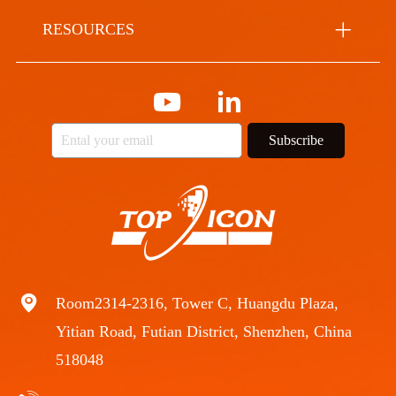
RESOURCES
Subscribe
Room2314-2316, Tower C, Huangdu Plaza,
Yitian Road, Futian District, Shenzhen, China
518048