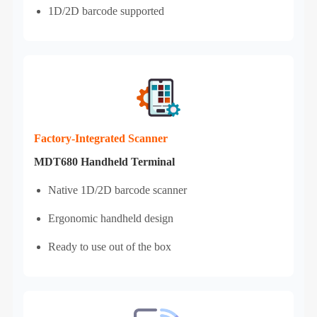
1D/2D barcode supported
Factory‑Integrated Scanner
MDT680 Handheld Terminal
Native 1D/2D barcode scanner
Ergonomic handheld design
Ready to use out of the box