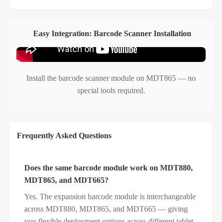
Easy Integration: Barcode Scanner Installation
Install the barcode scanner module on MDT865 — no
special tools required.
Frequently Asked Questions
Does the same barcode module work on MDT880,
MDT865, and MDT665?
Yes. The expansion barcode module is interchangeable
across MDT880, MDT865, and MDT665 — giving
you flexible deployment options across different tablet