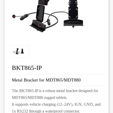
BKT865-IP
Metal Bracket for MDT865/MDT880
The BKT865-IP is a robust metal bracket designed for
MDT865/MDT880 rugged tablets.
It supports vehicle charging (12–24V), IGN, GND, and
1x RS232 through a waterproof connector.