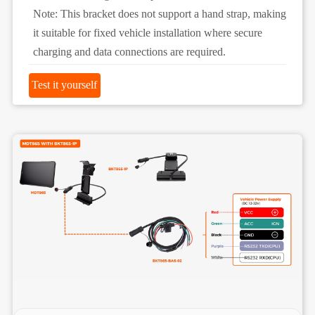
Note: This bracket does not support a hand strap, making
it suitable for fixed vehicle installation where secure
charging and data connections are required.
Test it yourself