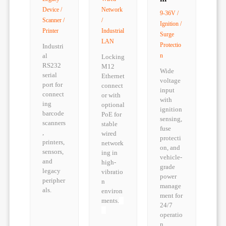
Device /
Network
9-36V /
Scanner /
/
Ignition /
Printer
Industrial
Surge
LAN
Protectio
Industri
al
n
Locking
RS232
M12
Wide
serial
Ethernet
voltage
port for
connect
input
connect
or with
with
ing
optional
ignition
barcode
PoE for
sensing,
scanners
stable
fuse
,
wired
protecti
printers,
network
on, and
sensors,
ing in
vehicle-
and
high-
grade
legacy
vibratio
power
peripher
n
manage
als.
environ
ment for
ments.
24/7
operatio
n.