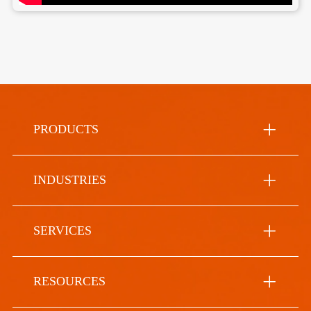
PRODUCTS
INDUSTRIES
SERVICES
RESOURCES