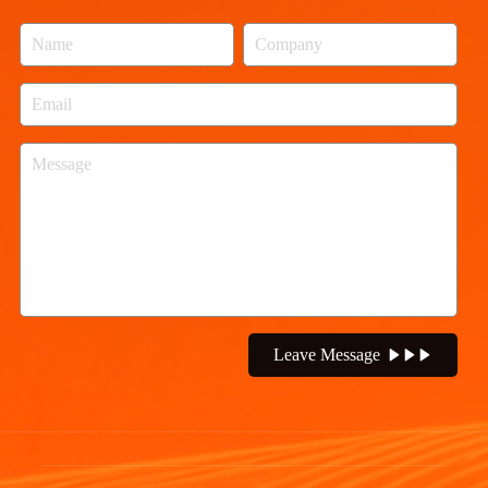
Leave Message