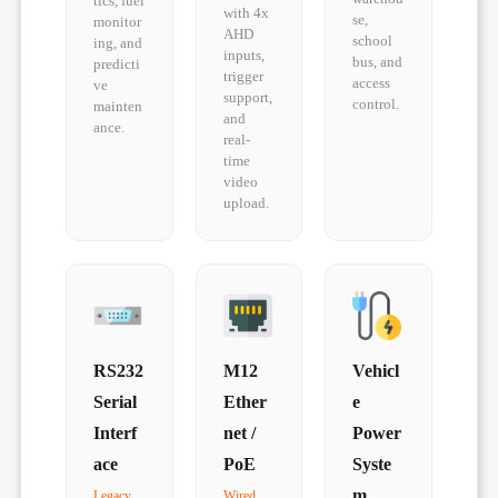
tics, fuel
with 4x
se,
monitor
AHD
school
ing, and
inputs,
bus, and
predicti
trigger
access
ve
support,
control.
mainten
and
ance.
real-
time
video
upload.
RS232
M12
Vehicl
Serial
Ether
e
Interf
net /
Power
ace
PoE
Syste
m
Legacy
Wired