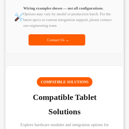
Wiring examples shown — not all configurations.
Options may vary by model or production batch. For the
latest specs or custom integration support, please contact
our engineering team.
Contact Us →
COMPATIBLE SOLUTIONS
Compatible Tablet
Solutions
Explore hardware modules and integration options for