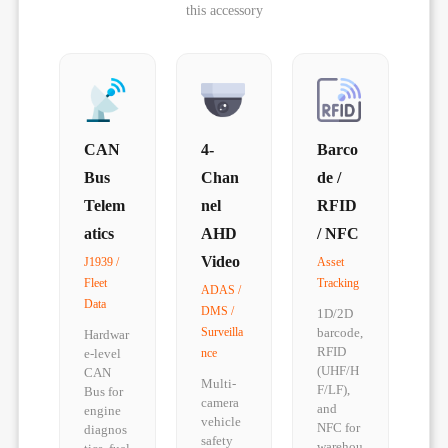
this accessory
CAN
4-
Barco
Bus
Chan
de /
Telem
nel
RFID
atics
AHD
/ NFC
Video
J1939 /
Asset
Fleet
Tracking
ADAS /
Data
DMS /
1D/2D
Surveilla
barcode,
Hardwar
RFID
e-level
nce
(UHF/H
CAN
Multi-
F/LF),
Bus for
camera
and
engine
vehicle
NFC for
diagnos
safety
warehou