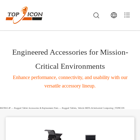
Engineered Accessories for Mission-
Critical Environments
Enhance performance, connectivity, and usability with our
versatile accessory lineup.
BKT865-IP — Rugged Tablet Accessories & Replacement Parts — Rugged Tablets, Vehicle MDTs & Industrial Computing | TOPICON