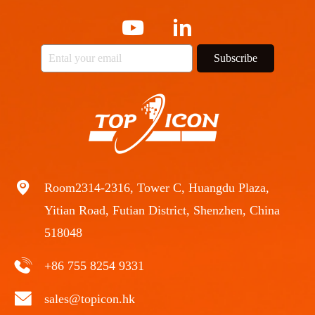
Subscribe
Room2314-2316, Tower C, Huangdu Plaza,
Yitian Road, Futian District, Shenzhen, China
518048
+86 755 8254 9331
sales@topicon.hk