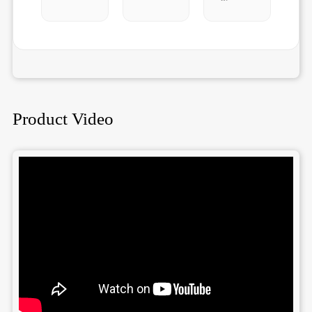
Product Video