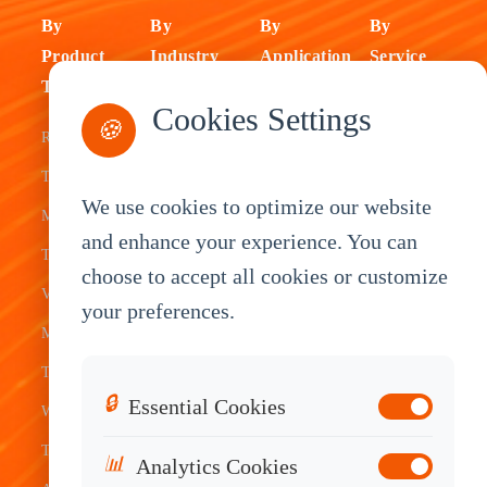
By
By
By
By
Product
Industry
Application
Service
Type
Fleet
ELD Tablet
OEM
Cookies Settings
🍪
Rugged
Management
Delivery
Customization
Tablets
Bus &
Driver
White Label
We use cookies to optimize our website
Mobile Data
Transit
Tablet
Industrial
and enhance your experience. You can
Terminal
Transportation
Vehicle
OEM
choose to accept all cookies or customize
Vehicle
Warehouse
Tracking
Knowledge
your preferences.
Mount
Construction
Tablet
Base
Tablets
Field
Dispatch
Contact
🔒
Essential Cookies
Waterproof
Service
System
Sales
Tablets
Telematics
📊
Analytics Cookies