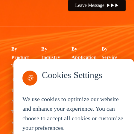
Leave Message
By
By
By
By
Product
Industry
Application
Service
Type
Fleet
ELD Tablet
OEM
Cookies Settings
🍪
Rugged
Management
Delivery
Customization
Tablets
Bus &
Driver
White Label
We use cookies to optimize our website
Mobile Data
Transit
Tablet
Industrial
and enhance your experience. You can
Terminal
Transportation
Vehicle
OEM
choose to accept all cookies or customize
Vehicle
Warehouse
Tracking
Knowledge
your preferences.
Mount