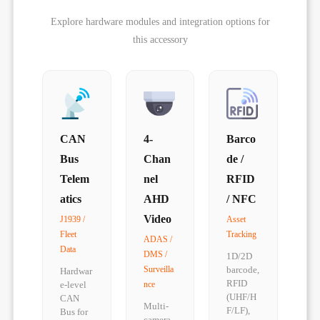
Explore hardware modules and integration options for
this accessory
CAN
4-
Barco
Bus
Chan
de /
Telem
nel
RFID
atics
AHD
/ NFC
Video
J1939 /
Asset
Fleet
Tracking
ADAS /
Data
DMS /
1D/2D
Surveilla
barcode,
Hardwar
RFID
e-level
nce
(UHF/H
CAN
Multi-
F/LF),
Bus for
camera