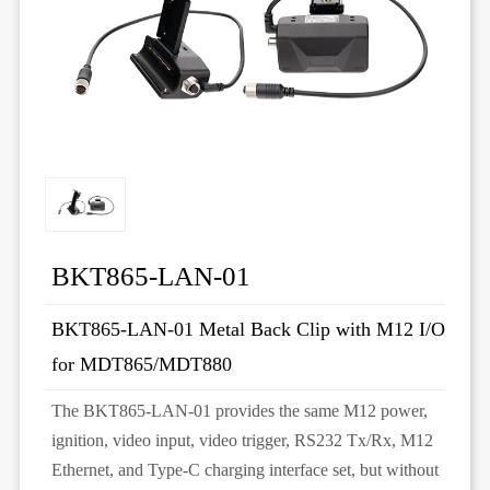
BKT865-LAN-01
BKT865-LAN-01 Metal Back Clip with M12 I/O
for MDT865/MDT880
The BKT865-LAN-01 provides the same M12 power,
ignition, video input, video trigger, RS232 Tx/Rx, M12
Ethernet, and Type-C charging interface set, but without