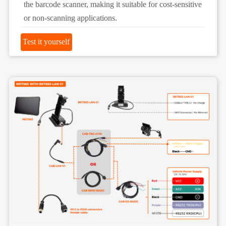
the barcode scanner, making it suitable for cost-sensitive
or non-scanning applications.
Test it yourself