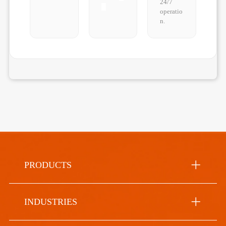
24/7
operatio
n.
PRODUCTS
INDUSTRIES