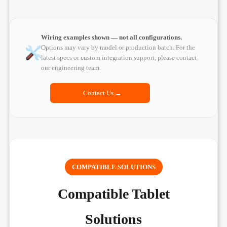
Wiring examples shown — not all configurations.
Options may vary by model or production batch. For the
latest specs or custom integration support, please contact
our engineering team.
Contact Us →
COMPATIBLE SOLUTIONS
Compatible Tablet
Solutions