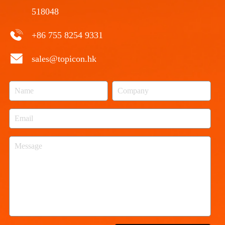
518048
+86 755 8254 9331
sales@topicon.hk