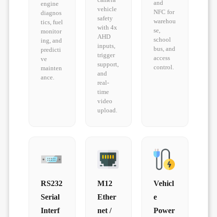
and
engine
vehicle
NFC for
diagnos
safety
warehou
tics, fuel
with 4x
se,
monitor
AHD
school
ing, and
inputs,
bus, and
predicti
trigger
access
ve
support,
control.
mainten
and
ance.
real-
time
video
upload.
RS232
M12
Vehicl
Serial
Ether
e
Interf
net /
Power