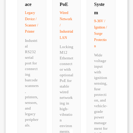
ace
PoE
Syste
m
Legacy
Wired
Device /
Network
9-36V /
Scanner /
/
Ignition /
Printer
Industrial
Surge
LAN
Protectio
Industri
al
n
Locking
RS232
M12
Wide
serial
Ethernet
voltage
port for
connect
input
connect
or with
with
ing
optional
ignition
barcode
PoE for
sensing,
scanners
stable
fuse
,
wired
protecti
printers,
network
on, and
sensors,
ing in
vehicle-
and
high-
grade
legacy
vibratio
power
peripher
n
manage
als.
environ
ment for
ments.