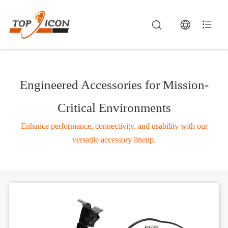
Engineered Accessories for Mission-
Critical Environments
Enhance performance, connectivity, and usability with our
versatile accessory lineup.