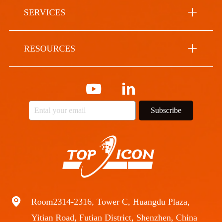
SERVICES
RESOURCES
Subscribe
Room2314-2316, Tower C, Huangdu Plaza,
Yitian Road, Futian District, Shenzhen, China