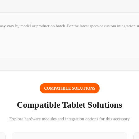
ay vary by model or production batch. For the latest specs or custom integration s
COMPATIBLE SOLUTIONS
Compatible Tablet Solutions
Explore hardware modules and integration options for this accessory