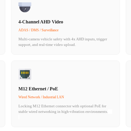
4-Channel AHD Video
ADAS / DMS / Surveillance
Multi-camera vehicle safety with 4x AHD inputs, trigger
support, and real-time video upload.
M12 Ethernet / PoE
Wired Network / Industrial LAN
Locking M12 Ethernet connector with optional PoE for
stable wired networking in high-vibration environments.