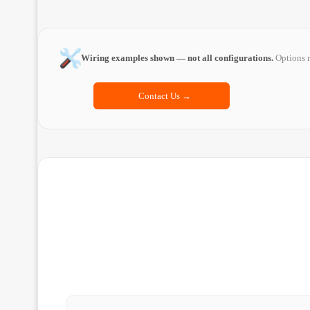
Wiring examples shown — not all configurations.
Options m
Contact Us →