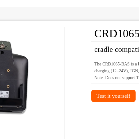
CRD106
cradle compat
The CRD1065-BAS is a ba
charging (12–24V), IGN
Note: Does not support T
Test it yourself