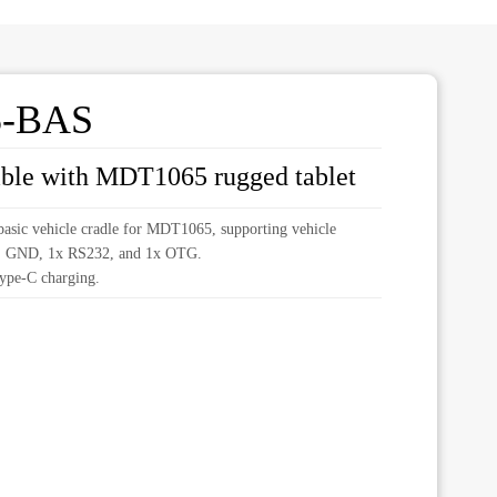
5-BAS
ible with MDT1065 rugged tablet
sic vehicle cradle for MDT1065, supporting vehicle
, GND, 1x RS232, and 1x OTG.
ype-C charging.