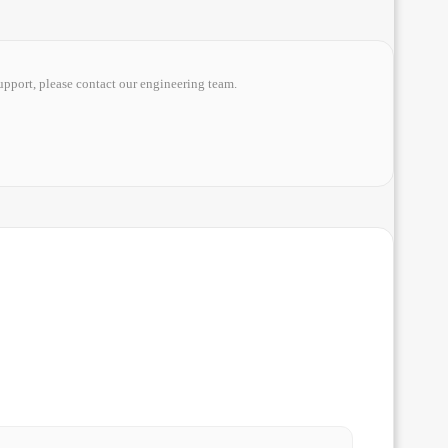
upport, please contact our engineering team.