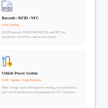
Barcode / RFID / NFC
Asset Tracking
1D/2D barcode, RFID (UHF/HF/LF), and NFC for
warehouse, school bus, and access control.
Vehicle Power System
9-36V / Ignition / Surge Protection
Wide voltage input with ignition sensing, fuse protection,
and vehicle-grade power management for 24/7 operation.