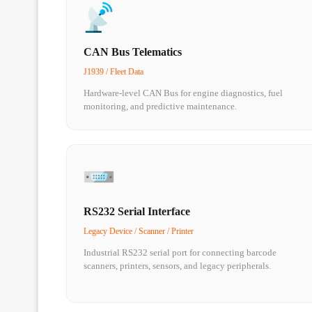
CAN Bus Telematics
J1939 / Fleet Data
Hardware-level CAN Bus for engine diagnostics, fuel
monitoring, and predictive maintenance.
RS232 Serial Interface
Legacy Device / Scanner / Printer
Industrial RS232 serial port for connecting barcode
scanners, printers, sensors, and legacy peripherals.