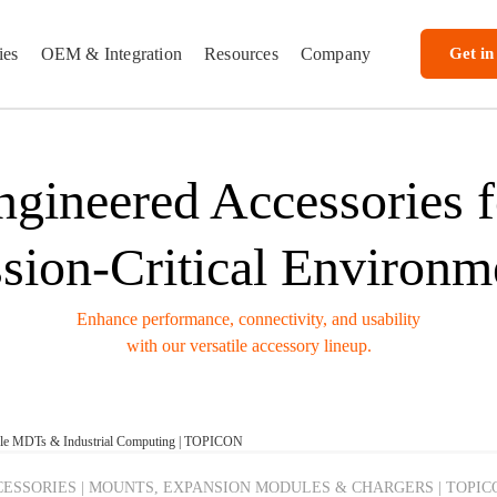
ies
OEM & Integration
Resources
Company
Get in
ngineered Accessories f
sion-Critical Environm
Enhance performance, connectivity, and usability
with our versatile accessory lineup.
cle MDTs & Industrial Computing | TOPICON
ESSORIES | MOUNTS, EXPANSION MODULES & CHARGERS | TOPIC