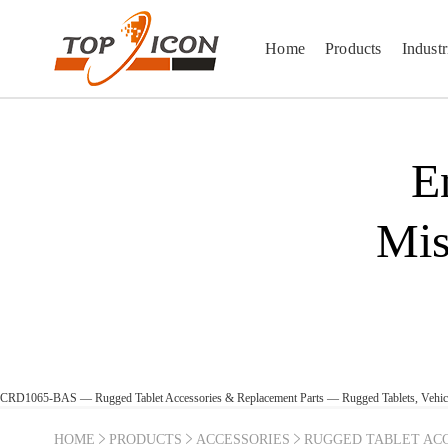
Home
Products
Industr
E
Mis
CRD1065-BAS — Rugged Tablet Accessories & Replacement Parts — Rugged Tablets, Vehi
HOME
PRODUCTS
ACCESSORIES
RUGGED TABLET ACC