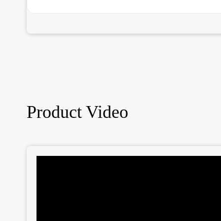
Product Video