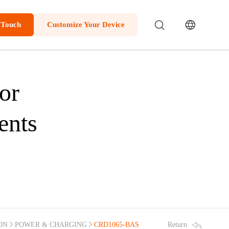
 Touch
Customize Your Device
or
ents
Return
ON
POWER & CHARGING
CRD1065-BAS