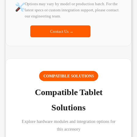
Options may vary by model or production batch. For the
latest specs or custom integration support, please contact
our engineering team.
Contact Us →
COMPATIBLE SOLUTIONS
Compatible Tablet
Solutions
Explore hardware modules and integration options for
this accessory