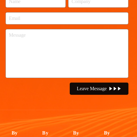
Leave Message
By
By
By
By