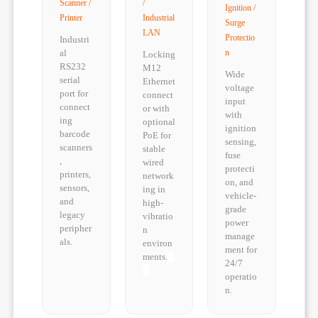
Scanner /
/
Ignition /
Printer
Industrial
Surge
LAN
Protectio
Industri
al
n
Locking
RS232
M12
Wide
serial
Ethernet
voltage
port for
connect
input
connect
or with
with
ing
optional
ignition
barcode
PoE for
sensing,
scanners
stable
fuse
,
wired
protecti
printers,
network
on, and
sensors,
ing in
vehicle-
and
high-
grade
legacy
vibratio
power
peripher
n
manage
als.
environ
ment for
ments.
24/7
operatio
n.