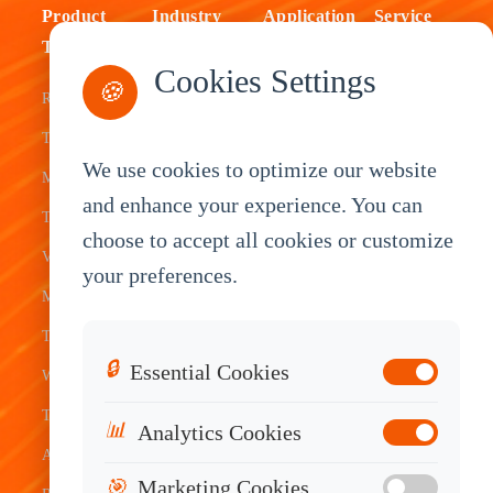
Product
Industry
Application
Service
Type
Fleet
ELD Tablet
OEM
Cookies Settings
🍪
Rugged
Management
Delivery
Customization
Tablets
Bus &
Driver
White Label
We use cookies to optimize our website
Mobile Data
Transit
Tablet
Industrial
and enhance your experience. You can
Terminal
Transportation
Vehicle
OEM
choose to accept all cookies or customize
Vehicle
Warehouse
Tracking
Knowledge
your preferences.
Mount
Construction
Tablet
Base
Tablets
Field
Dispatch
Contact
🔒
Essential Cookies
Waterproof
Service
System
Sales
Tablets
Telematics
📊
Analytics Cookies
Android
Device
🎯
Marketing Cookies