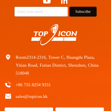
Subscribe
Room2314-2316, Tower C, Huangdu Plaza,
Yitian Road, Futian District, Shenzhen, China
518048
+86 755 8254 9331
sales@topicon.hk