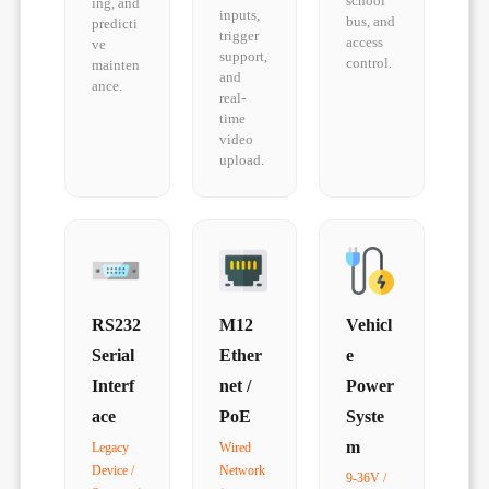
school
ing, and
inputs,
bus, and
predicti
trigger
access
ve
support,
control.
mainten
and
ance.
real-
time
video
upload.
RS232
M12
Vehicl
Serial
Ether
e
Interf
net /
Power
ace
PoE
Syste
m
Legacy
Wired
Device /
Network
9-36V /