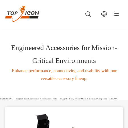
Engineered Accessories for Mission-
Critical Environments
Enhance performance, connectivity, and usability with our
versatile accessory lineup.
BKT1065-OTG — Rugged Tablet Accessories & Replacement Parts — Rugged Tablets, Vehicle MDTs & Industrial Computing | TOPICON