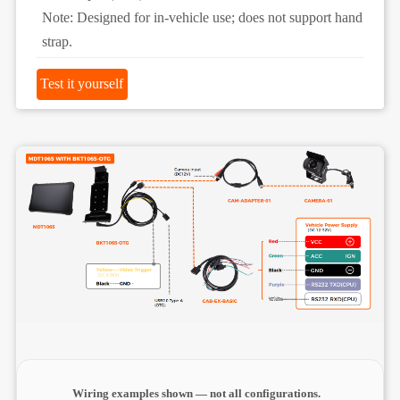
Note: Designed for in-vehicle use; does not support hand
strap.
Test it yourself
Wiring examples shown — not all configurations.