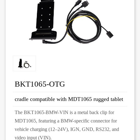
BKT1065-OTG
cradle compatible with MDT1065 rugged tablet
The BKT1065-BMW-VIN is a metal back clip for
MDT1065, featuring a BMW-specific connector for
vehicle charging (12–24V), IGN, GND, RS232, and
video input (VIN).