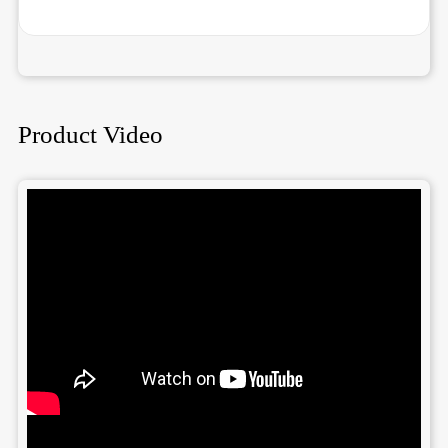
Product Video