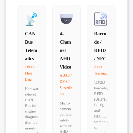
CAN
4-
Barco
Bus
Chan
de /
Telem
nel
RFID
atics
AHD
/ NFC
Video
J1939 /
Asset
Fleet
Tracking
ADAS /
Data
DMS /
1D/2D
Surveilla
barcode,
Hardwar
RFID
e-level
nce
(UHF/H
CAN
Multi-
F/LF),
Bus for
camera
and
engine
vehicle
NFC for
diagnos
safety
warehou
tics, fuel
with 4x
se,
monitor
AHD