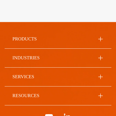
PRODUCTS
INDUSTRIES
SERVICES
RESOURCES