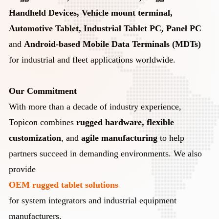
Handheld Devices, Vehicle mount terminal,
Automotive Tablet, Industrial Tablet PC, Panel PC
and
Android-based Mobile Data Terminals (MDTs)
for industrial and fleet applications worldwide.
Our Commitment
With more than a decade of industry experience,
Topicon combines
rugged hardware, flexible
customization
, and
agile manufacturing
to help
partners succeed in demanding environments. We also
provide
OEM rugged tablet solutions
for system integrators and industrial equipment
manufacturers.