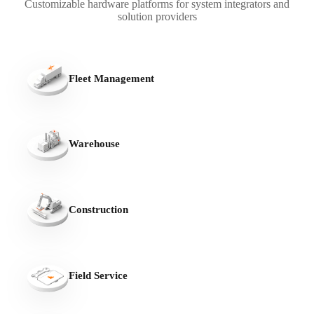
Customizable hardware platforms for system integrators and
solution providers
Fleet Management
Warehouse
Construction
Field Service