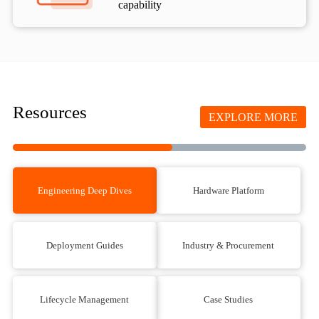
capability
Resources
EXPLORE MORE
Engineering Deep Dives
Hardware Platform
Deployment Guides
Industry & Procurement
Lifecycle Management
Case Studies