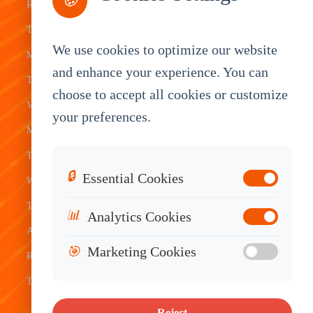
🍪
Rugged
Management
Delivery
Customization
Tablets
Bus &
Driver
White Label
We use cookies to optimize our website
Mobile Data
Transit
Tablet
Industrial
and enhance your experience. You can
Terminal
Transportation
Vehicle
OEM
choose to accept all cookies or customize
Vehicle
Warehouse
Tracking
Knowledge
your preferences.
Mount
Construction
Tablet
Base
Tablets
Field
Dispatch
Contact
🔒
Essential Cookies
Waterproof
Service
System
Sales
Tablets
Telematics
📊
Analytics Cookies
Android
Device
🎯
Marketing Cookies
Rugged
Tablets
Reject