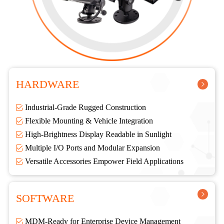
HARDWARE
Industrial-Grade Rugged Construction
Flexible Mounting & Vehicle Integration
High-Brightness Display Readable in Sunlight
Multiple I/O Ports and Modular Expansion
Versatile Accessories Empower Field Applications
SOFTWARE
MDM-Ready for Enterprise Device Management