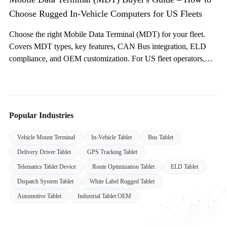
Choose Rugged In-Vehicle Computers for US Fleets
Choose the right Mobile Data Terminal (MDT) for your fleet.
Covers MDT types, key features, CAN Bus integration, ELD
compliance, and OEM customization. For US fleet operators,
system integrators, and public safety agencies.
Popular Industries
Vehicle Mount Terminal
In-Vehicle Tablet
Bus Tablet
Delivery Driver Tablet
GPS Tracking Tablet
Telematics Tablet Device
Route Optimization Tablet
ELD Tablet
Dispatch System Tablet
White Label Rugged Tablet
Automotive Tablet
Industrial Tablet OEM