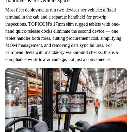
Handover & In-Vehicle Space
Most fleet deployments run two devices per vehicle: a fixed
terminal in the cab and a separate handheld for pre-trip
inspections. TOPICON's 17mm slim rugged tablets with one-
hand quick-release docks eliminate the second device — one
tablet handles both roles, cutting procurement cost, simplifying
MDM management, and removing data sync failures. For
European fleets with mandatory walkaround checks, this is a
compliance workflow advantage, not just a convenience.