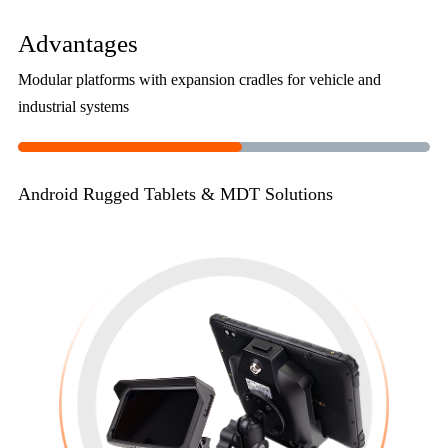
Advantages
Modular platforms with expansion cradles for vehicle and
industrial systems
Android Rugged Tablets & MDT Solutions