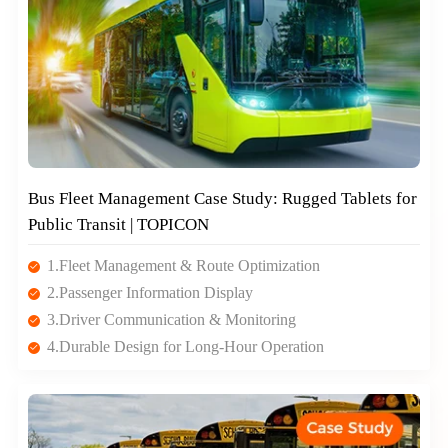
Bus Fleet Management Case Study: Rugged Tablets for
Public Transit | TOPICON
1.Fleet Management & Route Optimization
2.Passenger Information Display
3.Driver Communication & Monitoring
4.Durable Design for Long-Hour Operation