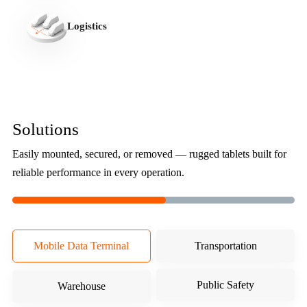
Logistics
Solutions
Easily mounted, secured, or removed — rugged tablets built for
reliable performance in every operation.
Mobile Data Terminal
Transportation
Public Safety
Warehouse