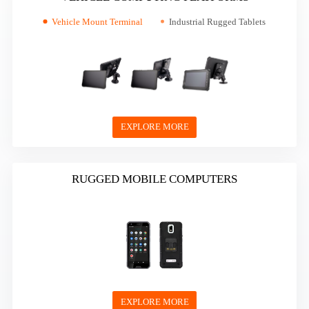
Vehicle Mount Terminal
Industrial Rugged Tablets
EXPLORE MORE
RUGGED MOBILE COMPUTERS
EXPLORE MORE