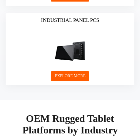
INDUSTRIAL PANEL PCS
EXPLORE MORE
OEM Rugged Tablet
Platforms by Industry