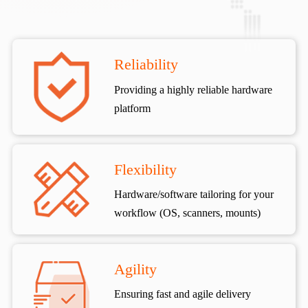
Reliability
Providing a highly reliable hardware
platform
Flexibility
Hardware/software tailoring for your
workflow (OS, scanners, mounts)
Agility
Ensuring fast and agile delivery