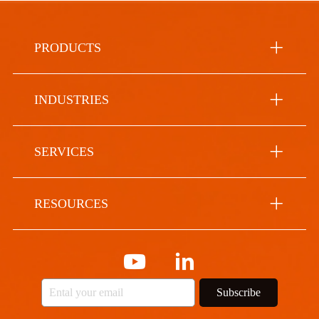
PRODUCTS
INDUSTRIES
SERVICES
RESOURCES
Subscribe