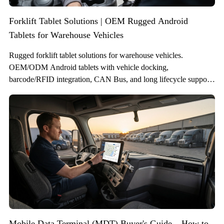
Forklift Tablet Solutions | OEM Rugged Android
Tablets for Warehouse Vehicles
Rugged forklift tablet solutions for warehouse vehicles.
OEM/ODM Android tablets with vehicle docking,
barcode/RFID integration, CAN Bus, and long lifecycle support
for WMS and fleet systems.
Mobile Data Terminal (MDT) Buyer's Guide – How to