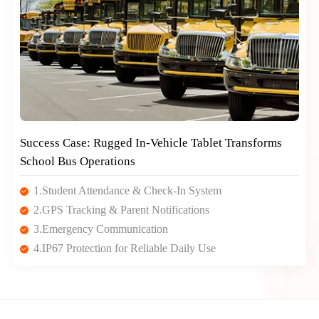
Success Case: Rugged In-Vehicle Tablet Transforms
School Bus Operations
1.Student Attendance & Check-In System
2.GPS Tracking & Parent Notifications
3.Emergency Communication
4.IP67 Protection for Reliable Daily Use