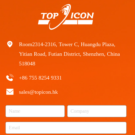
Room2314-2316, Tower C, Huangdu Plaza,
Yitian Road, Futian District, Shenzhen, China
518048
+86 755 8254 9331
sales@topicon.hk