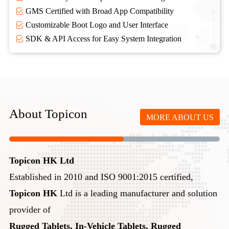
GMS Certified with Broad App Compatibility
Customizable Boot Logo and User Interface
SDK & API Access for Easy System Integration
About Topicon
MORE ABOUT US
Topicon HK Ltd
Established in 2010 and ISO 9001:2015 certified,
Topicon HK
Ltd is a leading manufacturer and solution
provider of
Rugged Tablets, In-Vehicle Tablets, Rugged