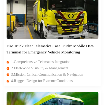
Fire Truck Fleet Telematics Case Study: Mobile Data
Terminal for Emergency Vehicle Monitoring
1.Comprehensive Telematics Integration
2.Fleet-Wide Visibility & Management
3.Mission-Critical Communication & Navigation
4.Rugged Design for Extreme Conditions