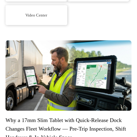
Video Center
Why a 17mm Slim Tablet with Quick-Release Dock
Changes Fleet Workflow — Pre-Trip Inspection, Shift