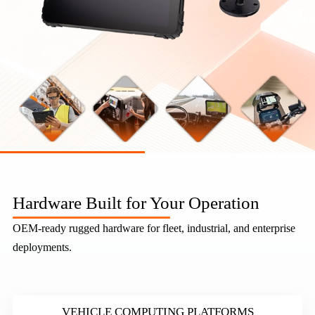
Industrial Mobile Computing Hardware — Rugged Tablets, Vehicle MDTs & Industrial Computing | TOPICON
Topicon is a leading ODM/OEM manufacturer specializing in rugged vehicle mount terminals, in-vehicle tablets, industrial panel PCs, and mobile data t
Hardware Built for Your Operation
OEM-ready rugged hardware for fleet, industrial, and enterprise
deployments.
VEHICLE COMPUTING PLATFORMS