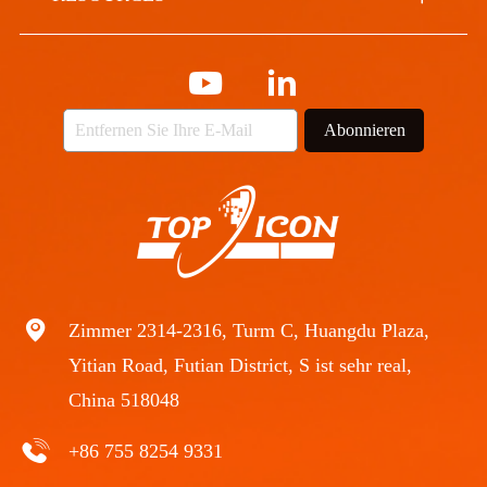
Abonnieren
Zimmer 2314-2316, Turm C, Huangdu Plaza,
Yitian Road, Futian District, S ist sehr real,
China 518048
+86 755 8254 9331