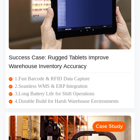
Success Case: Rugged Tablets Improve
Warehouse Inventory Accuracy
1.Fast Barcode & RFID Data Capture
2.Seamless WMS & ERP Integration
3.Long Battery Life for Shift Operations
4.Durable Build for Harsh Warehouse Environments