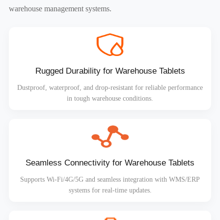
warehouse management systems.
Rugged Durability for Warehouse Tablets
Dustproof, waterproof, and drop-resistant for reliable performance
in tough warehouse conditions.
Seamless Connectivity for Warehouse Tablets
Supports Wi-Fi/4G/5G and seamless integration with WMS/ERP
systems for real-time updates.