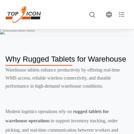
Warehouse — Robuste Fahrzeugterminals & Mobile Computing | TOPICON
Modern logistics operations rely on rugged tablets for warehouse operations to support inventory tracking, order picking, and real-time communicat
Why Rugged Tablets for Warehouse
Warehouse tablets enhance productivity by offering real-time
WMS access, reliable wireless connectivity, and durable
performance in high-demand warehouse conditions.
Modern logistics operations rely on
rugged tablets for
warehouse operations
to support inventory tracking, order
picking, and real-time communication between workers and