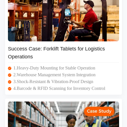
Success Case: Forklift Tablets for Logistics
Operations
1.Heavy-Duty Mounting for Stable Operation
2.Warehouse Management System Integration
3.Shock-Resistant & Vibration-Proof Design
4.Barcode & RFID Scanning for Inventory Control