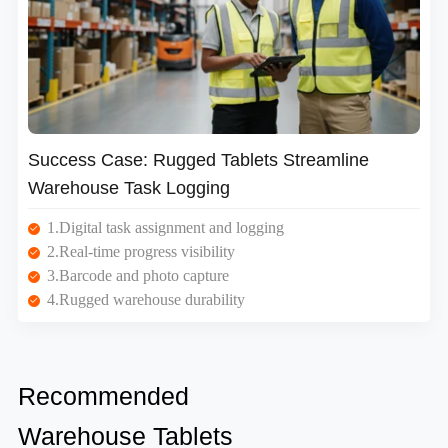
Success Case: Rugged Tablets Streamline
Warehouse Task Logging
1.Digital task assignment and logging
2.Real-time progress visibility
3.Barcode and photo capture
4.Rugged warehouse durability
Recommended
Warehouse Tablets