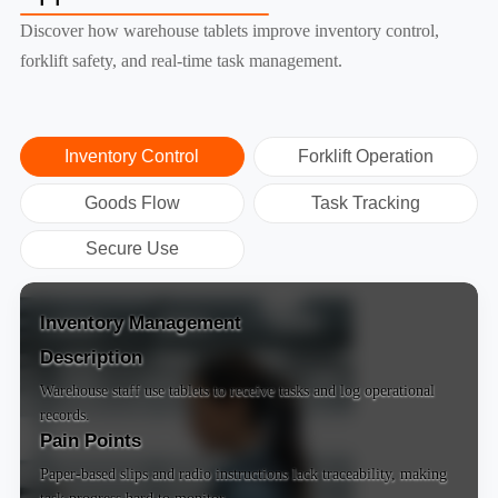
Discover how warehouse tablets improve inventory control,
forklift safety, and real-time task management.
Inventory Control
Forklift Operation
Goods Flow
Task Tracking
Secure Use
Inventory Management
Description
Warehouse staff use tablets to receive tasks and log operational
records.
Pain Points
Paper-based slips and radio instructions lack traceability, making
task progress hard to monitor.