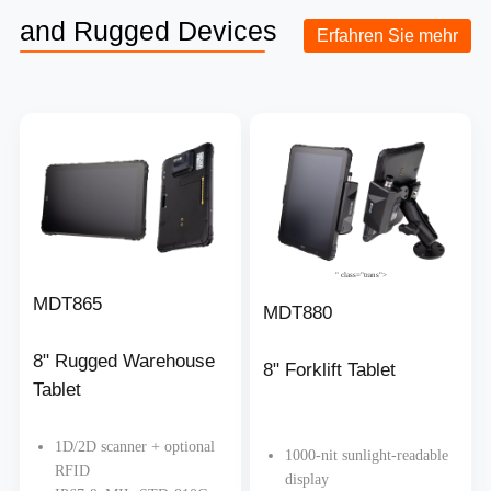
and Rugged Devices
Erfahren Sie mehr
" class="trans">
MDT865
MDT880
8" Rugged Warehouse
8" Forklift Tablet
Tablet
1D/2D scanner + optional
1000-nit sunlight-readable
RFID
display