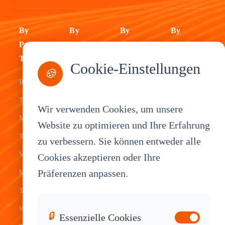
By
By
By
By
Product
Industry
Application
Service
Type
Cookie-Einstellungen
Fleet
ELD Tablet
OEM
🍪
Rugged
Management
Delivery
Customization
Tablets
Bus &
Driver
White Label
Wir verwenden Cookies, um unsere
Mobile Data
Transit
Tablet
Industrial
Website zu optimieren und Ihre Erfahrung
Terminal
zu verbessern. Sie können entweder alle
Transportation
Vehicle
OEM
Vehicle
Cookies akzeptieren oder Ihre
Warehouse
Tracking
Knowledge
Präferenzen anpassen.
Mount
Construction
Tablet
Base
Tablets
Field
Dispatch
Contact
Waterproof
Service
System
Sales
🔒
Essenzielle Cookies