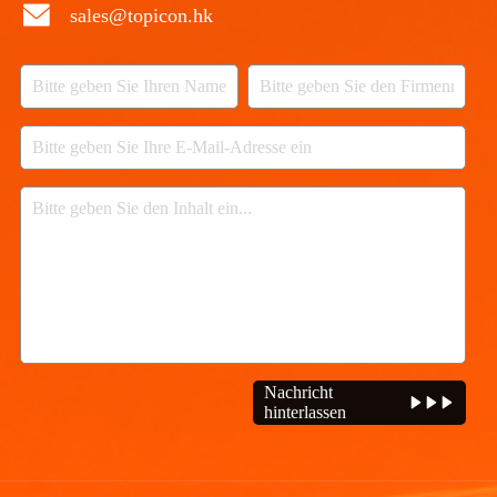
sales@topicon.hk
Nachricht
hinterlassen