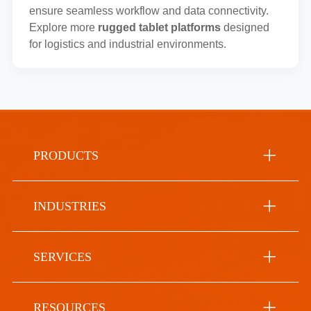
ensure seamless workflow and data connectivity.
Explore more
rugged tablet platforms
designed
for logistics and industrial environments.
PRODUCTS
INDUSTRIES
SERVICES
RESOURCES