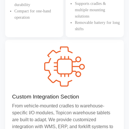
Supports cradles &
durability
multiple mounting
Compact for one-hand
solutions
operation
Removable battery for long
shifts
Custom Integration Section
From vehicle-mounted cradles to warehouse-
specific I/O modules, Topicon warehouse tablets
are built to adapt. We provide customized
integration with WMS, ERP, and forklift systems to