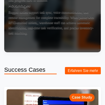
Advantages
Rugged tablets support task sync, voice communication, and
remote management for complete traceability. When paired with
RFID-enabled tablets
,, warehouse staff can achieve automatic
identification, real-time task verification, and precise inventory-
task matching.
Success Cases
Erfahren Sie mehr