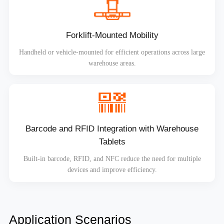
Forklift-Mounted Mobility
Handheld or vehicle-mounted for efficient operations across large
warehouse areas.
Barcode and RFID Integration with Warehouse
Tablets
Built-in barcode, RFID, and NFC reduce the need for multiple
devices and improve efficiency.
Application Scenarios