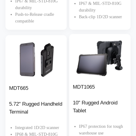
IP67 & MIL-STD-810G
IP67 & MIL-STD-810G
durability
durability
Push-to-Release cradle
Back-clip 1D/2D scanner
compatible
MDT1065
MDT665
10" Rugged Android
5.72" Rugged Handheld
Tablet
Terminal
IP67 protection for tough
Integrated 1D/2D scanner
warehouse use
IP68 & MIL-STD-810G