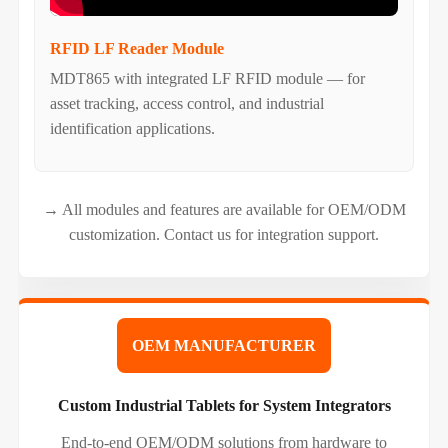
RFID LF Reader Module
MDT865 with integrated LF RFID module — for
asset tracking, access control, and industrial
identification applications.
→ All modules and features are available for OEM/ODM
customization. Contact us for integration support.
OEM MANUFACTURER
Custom Industrial Tablets for System Integrators
End-to-end OEM/ODM solutions from hardware to