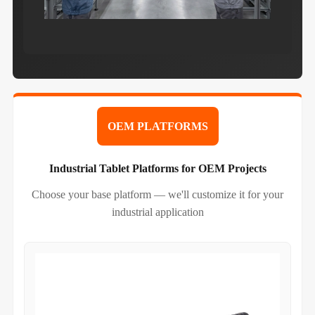
OEM PLATFORMS
Industrial Tablet Platforms for OEM Projects
Choose your base platform — we'll customize it for your
industrial application