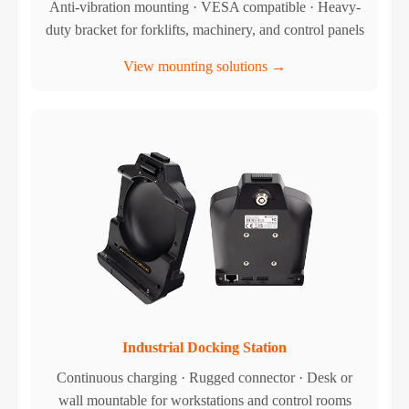
Anti-vibration mounting · VESA compatible · Heavy-
duty bracket for forklifts, machinery, and control panels
View mounting solutions →
Industrial Docking Station
Continuous charging · Rugged connector · Desk or
wall mountable for workstations and control rooms