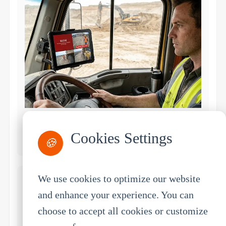
Mining
Cookies Settings
Equipment monitoring, safety compliance
🍪
We use cookies to optimize our website
and enhance your experience. You can
choose to accept all cookies or customize