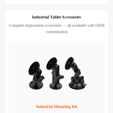
Industrial Tablet Accessories
Complete deployment ecosystem — all available with OEM
customization
Industrial Mounting Kit