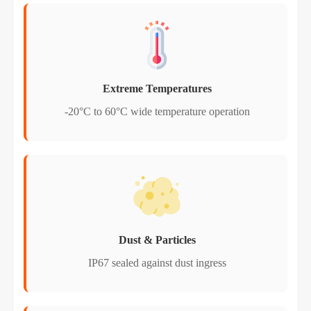
Extreme Temperatures
-20°C to 60°C wide temperature operation
Dust & Particles
IP67 sealed against dust ingress