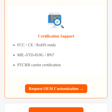
Certification Support
FCC / CE / RoHS ready
MIL-STD-810G / IP67
PTCRB carrier certification
Request OEM Customization →