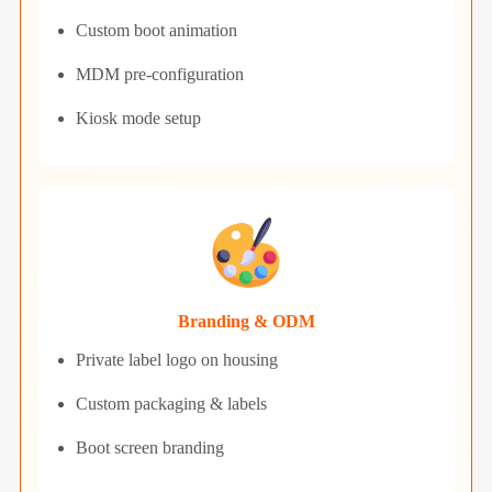
Custom boot animation
MDM pre-configuration
Kiosk mode setup
Branding & ODM
Private label logo on housing
Custom packaging & labels
Boot screen branding