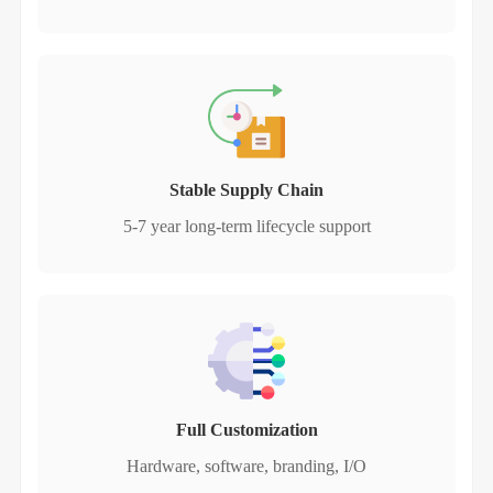
Stable Supply Chain
5-7 year long-term lifecycle support
Full Customization
Hardware, software, branding, I/O