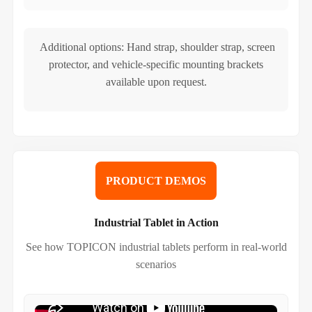
Additional options: Hand strap, shoulder strap, screen
protector, and vehicle-specific mounting brackets
available upon request.
PRODUCT DEMOS
Industrial Tablet in Action
See how TOPICON industrial tablets perform in real-world
scenarios