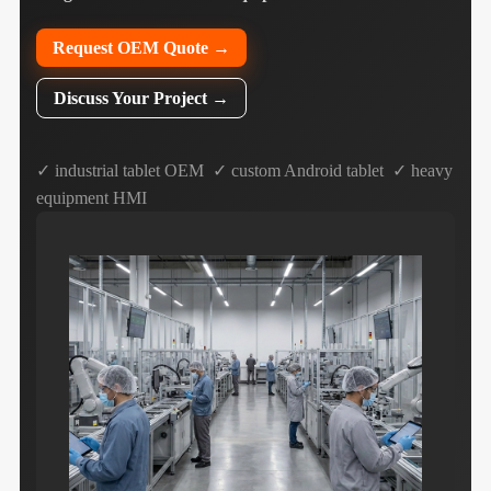
Request OEM Quote →
Discuss Your Project →
✓ industrial tablet OEM ✓ custom Android tablet ✓ heavy
equipment HMI