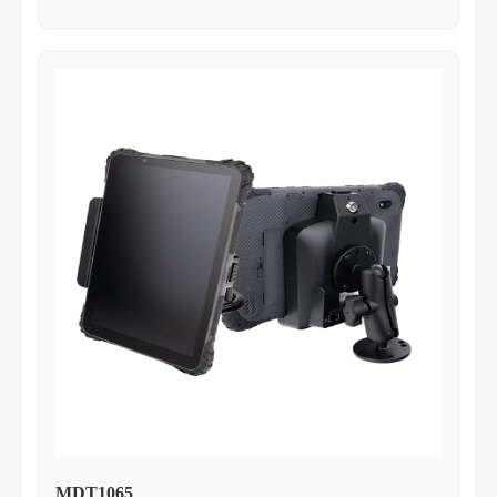
MDT1065