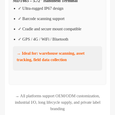
MDT665 – 5.72" Handheld Terminal
✓ Ultra-rugged IP67 design
✓ Barcode scanning support
✓ Cradle and secure mount compatible
✓ GPS / 4G / WiFi / Bluetooth
→ Ideal for: warehouse scanning, asset
tracking, field data collection
→ All platforms support OEM/ODM customization,
industrial I/O, long lifecycle supply, and private label
branding