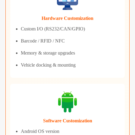
Hardware Customization
Custom I/O (RS232/CAN/GPIO)
Barcode / RFID / NFC
Memory & storage upgrades
Vehicle docking & mounting
Software Customization
Android OS version