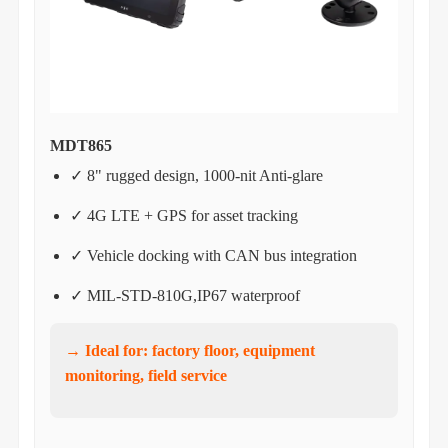
MDT865
✓ 8" rugged design, 1000-nit Anti-glare
✓ 4G LTE + GPS for asset tracking
✓ Vehicle docking with CAN bus integration
✓ MIL-STD-810G,IP67 waterproof
→ Ideal for: factory floor, equipment
monitoring, field service