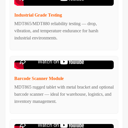
Industrial Grade Testing
MDT865/MDT880 reliability testing — drop,
vibration, and temperature endurance for harsh
industrial environments.
Barcode Scanner Module
MDT865 rugged tablet with metal bracket and optional
barcode scanner — ideal for warehouse, logistics, and
inventory management.