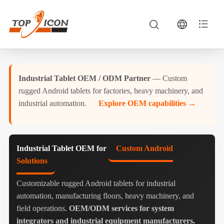
Industrial Tablet OEM / ODM Partner
— Custom
rugged Android tablets for factories, heavy machinery, and
industrial automation.
Explore OEM capabilities →
Industrial Tablet OEM for
Custom Android
Solutions
Customizable rugged Android tablets for industrial
automation, manufacturing floors, heavy machinery, and
field operations.
OEM/ODM services for system
integrators and industrial equipment manufacturers.