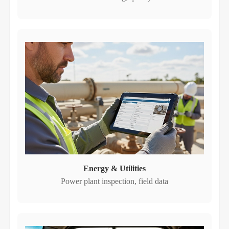
Energy & Utilities
Power plant inspection, field data