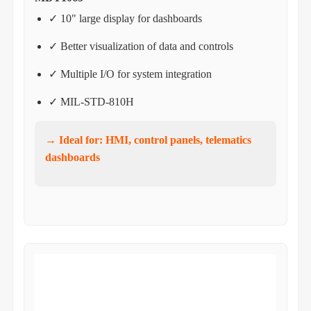
✓ 10" large display for dashboards
✓ Better visualization of data and controls
✓ Multiple I/O for system integration
✓ MIL-STD-810H
→ Ideal for: HMI, control panels, telematics
dashboards