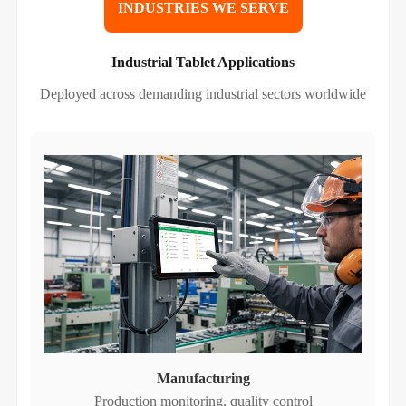
INDUSTRIES WE SERVE
Industrial Tablet Applications
Deployed across demanding industrial sectors worldwide
Manufacturing
Production monitoring, quality control