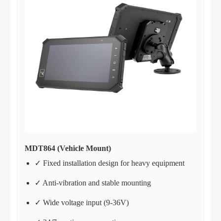
MDT864 (Vehicle Mount)
✓ Fixed installation design for heavy equipment
✓ Anti-vibration and stable mounting
✓ Wide voltage input (9-36V)