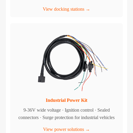
View docking stations →
Industrial Power Kit
9-36V wide voltage · Ignition control · Sealed
connectors · Surge protection for industrial vehicles
View power solutions →