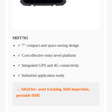
MDT765
✓ 7" compact and space-saving design
✓ Cost-effective entry-level platform
✓ Integrated GPS and 4G connectivity
✓ Industrial application ready
→ Ideal for: asset tracking, field inspection,
portable HMI