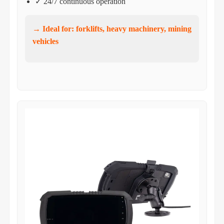
✓ 24/7 continuous operation
→ Ideal for: forklifts, heavy machinery, mining
vehicles