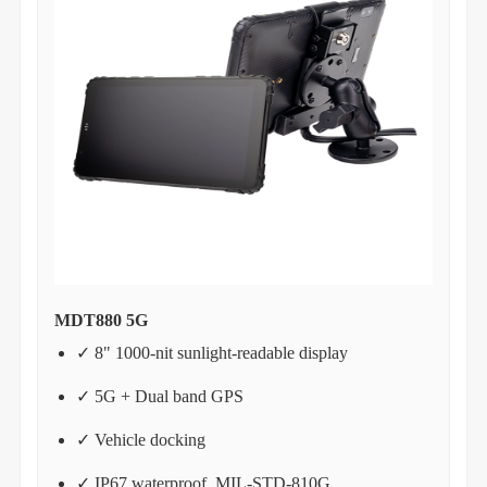
MDT880 5G
✓ 8" 1000-nit sunlight-readable display
✓ 5G + Dual band GPS
✓ Vehicle docking
✓ IP67 waterproof, MIL-STD-810G