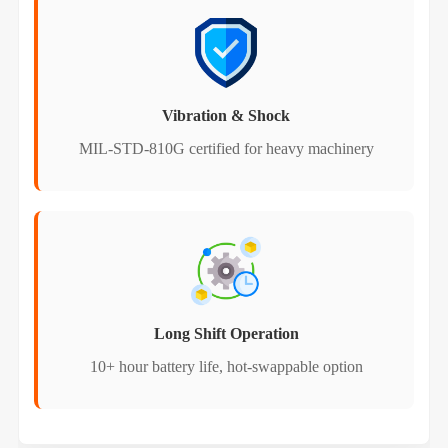
Vibration & Shock
MIL-STD-810G certified for heavy machinery
Long Shift Operation
10+ hour battery life, hot-swappable option