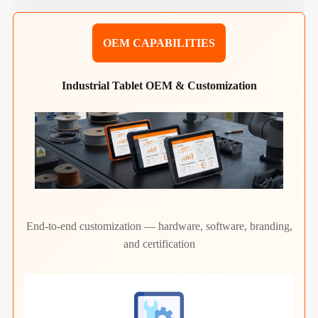
OEM CAPABILITIES
Industrial Tablet OEM & Customization
End-to-end customization — hardware, software, branding,
and certification