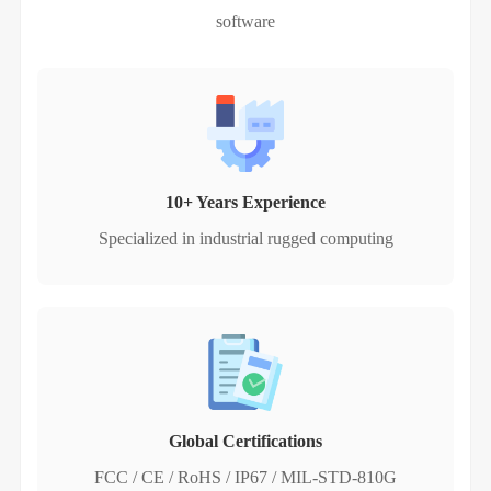
software
10+ Years Experience
Specialized in industrial rugged computing
Global Certifications
FCC / CE / RoHS / IP67 / MIL-STD-810G