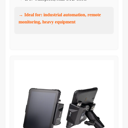
→ Ideal for: industrial automation, remote
monitoring, heavy equipment