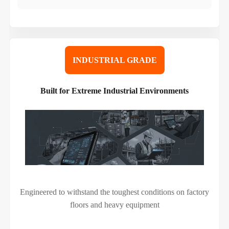
INDUSTRIAL GRADE
Built for Extreme Industrial Environments
Engineered to withstand the toughest conditions on factory
floors and heavy equipment