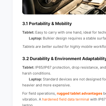
3.1 Portability & Mobility
Tablet:
Easy to carry with one hand, ideal for tec
Laptop:
Bulkier design requires a stable surfa
Tablets are better suited for highly mobile workfl
3.2 Durability & Environment Adaptabilit
Tablet:
IP65/IP67 protection, drop resistance, and
harsh conditions.
Laptop:
Standard devices are not designed for
heavier and more expensive.
For field operations,
rugged tablet advantages
be
vibration. A
hardened field data terminal
with IP67
laptop.