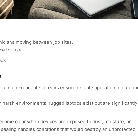
hnicians moving between job sites.
ce for use.
ows.
y
 sunlight-readable screens ensure reliable operation in outdoo
 harsh environments; rugged laptops exist but are significantly
come clear when devices are exposed to dust, moisture, or
 sealing handles conditions that would destroy an unprotected