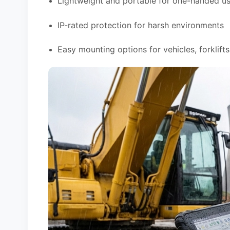
Lightweight and portable for one-handed u
IP-rated protection for harsh environments
Easy mounting options for vehicles, forklift