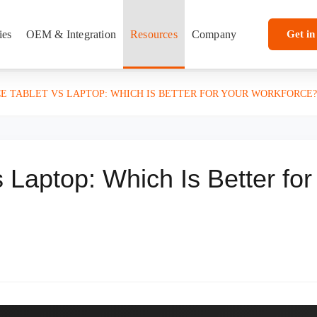
ies
OEM & Integration
Resources
Company
Get in
CE TABLET VS LAPTOP: WHICH IS BETTER FOR YOUR WORKFORCE?
s Laptop: Which Is Better for