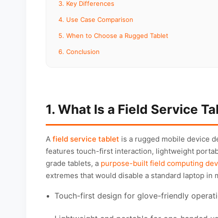
3. Key Differences
4. Use Case Comparison
5. When to Choose a Rugged Tablet
6. Conclusion
1. What Is a Field Service Ta
A
field service tablet
is a rugged mobile device d
features touch-first interaction, lightweight porta
grade tablets, a
purpose-built field computing dev
extremes that would disable a standard laptop in 
Touch-first design for glove-friendly operat