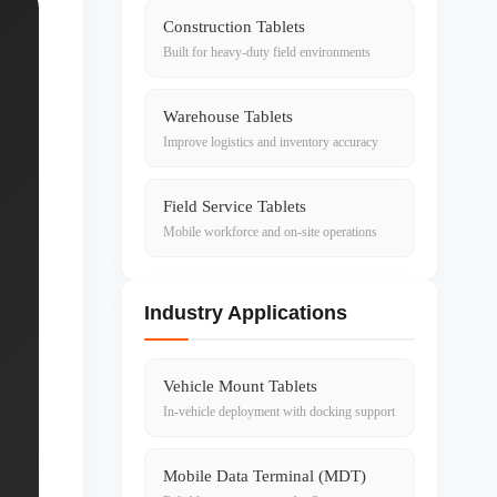
Construction Tablets
Built for heavy-duty field environments
Warehouse Tablets
Improve logistics and inventory accuracy
Field Service Tablets
Mobile workforce and on-site operations
Industry Applications
Vehicle Mount Tablets
In-vehicle deployment with docking support
Mobile Data Terminal (MDT)