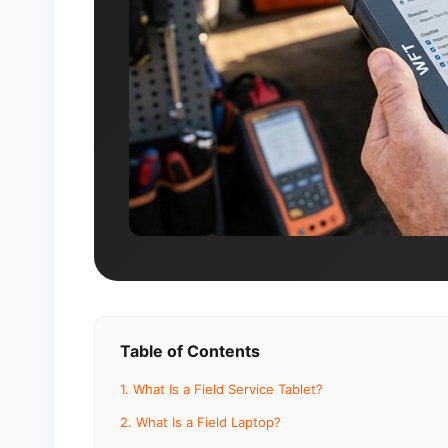
Table of Contents
1. What Is a Field Service Tablet?
2. What Is a Field Laptop?