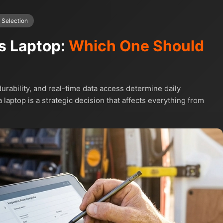
 Selection
vs Laptop:
Which One Should
urability, and real-time data access determine daily
 laptop is a strategic decision that affects everything from