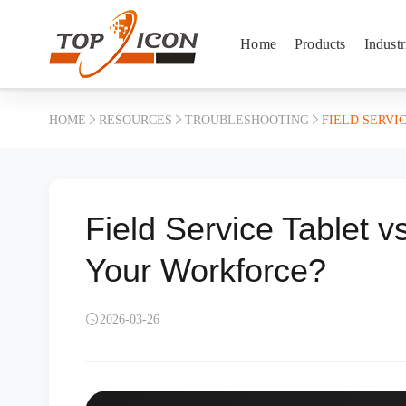
Home
Products
Industr
HOME
RESOURCES
TROUBLESHOOTING
FIELD SERVI
Field Service Tablet v
Your Workforce?
2026-03-26