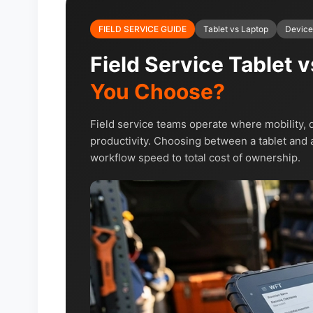
FIELD SERVICE GUIDE
Tablet vs Laptop
Device
Field Service Tablet 
You Choose?
Field service teams operate where mobility, d
productivity. Choosing between a tablet and a
workflow speed to total cost of ownership.