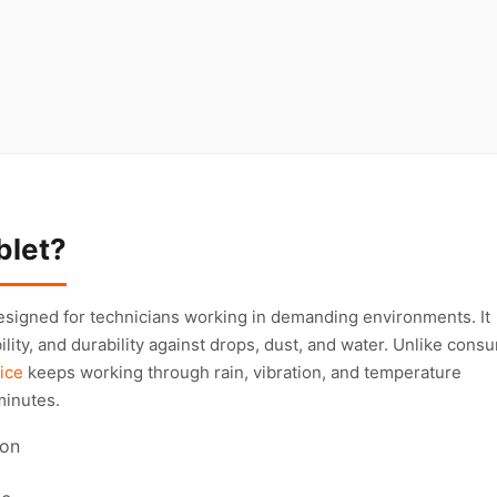
blet?
esigned for technicians working in demanding environments. It
bility, and durability against drops, dust, and water. Unlike cons
ice
keeps working through rain, vibration, and temperature
minutes.
ion