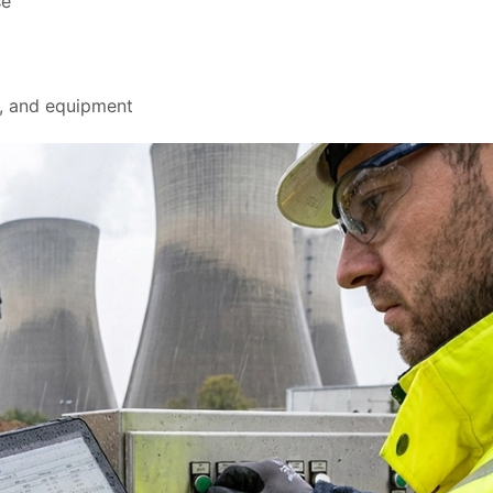
se
s, and equipment