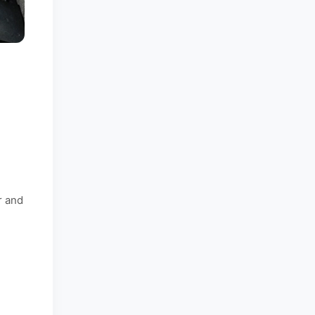
r and