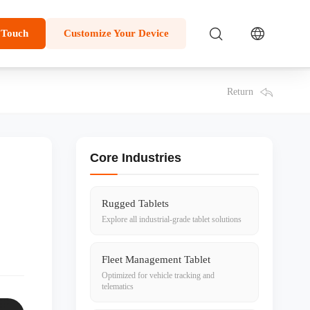
 Touch
Customize Your Device
Return
Core Industries
Rugged Tablets
Explore all industrial-grade tablet solutions
Fleet Management Tablet
Optimized for vehicle tracking and
telematics