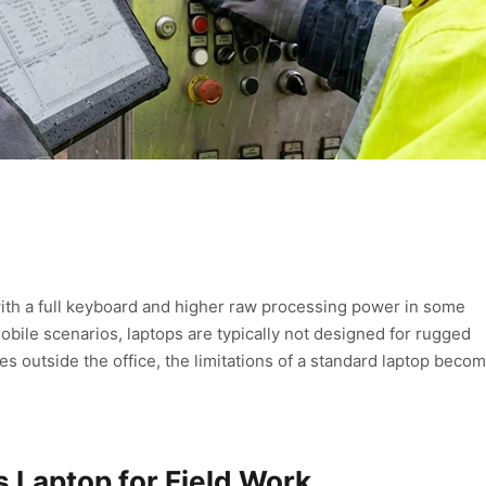
 with a full keyboard and higher raw processing power in some
mobile scenarios, laptops are typically not designed for rugged
 outside the office, the limitations of a standard laptop beco
s Laptop for Field Work