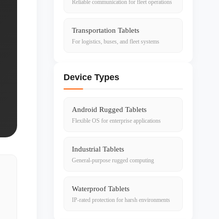
Reliable communication for fleet operations
Transportation Tablets
For logistics, buses, and fleet systems
Device Types
Android Rugged Tablets
Flexible OS for enterprise applications
Industrial Tablets
General-purpose rugged computing
Waterproof Tablets
IP-rated protection for harsh environments