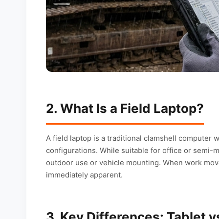
2. What Is a Field Laptop?
A field laptop is a traditional clamshell computer
configurations. While suitable for office or semi-
outdoor use or vehicle mounting. When work moves
immediately apparent.
3. Key Differences: Tablet v