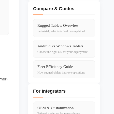
Compare & Guides
Rugged Tablets Overview
Industrial, vehicle & field use explained
Android vs Windows Tablets
Choose the right OS for your deployment
Fleet Efficiency Guide
How rugged tablets improve operations
umer-
For Integrators
OEM & Customization
Tailored hardware for your solution